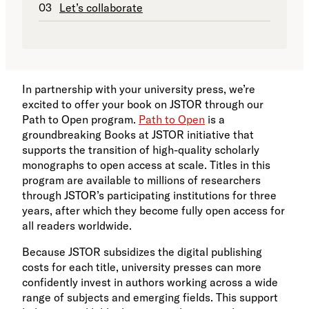
Let’s collaborate
In partnership with your university press, we’re
excited to offer your book on JSTOR through our
Path to Open program.
Path to Open
is a
groundbreaking Books at JSTOR initiative that
supports the transition of high-quality scholarly
monographs to open access at scale. Titles in this
program are available to millions of researchers
through JSTOR’s participating institutions for three
years, after which they become fully open access for
all readers worldwide.
Because JSTOR subsidizes the digital publishing
costs for each title, university presses can more
confidently invest in authors working across a wide
range of subjects and emerging fields. This support