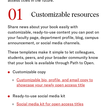
access titles in the future.
Customizable resources
Share news about your book easily with
customizable, ready-to-use content you can post on
your faculty page, department profile, blog, campus
announcement, or social media channels.
These templates make it simple to let colleagues,
students, peers, and your broader community know
that your book is available through Path to Open.
Customizable copy
Customizable bio, profile, and email copy to
showcase your newly open access title
Ready-to-use social media kit
Social media kit for open access titles