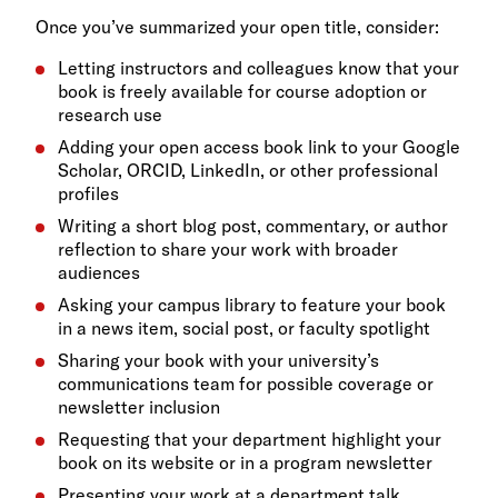
Once you’ve summarized your open title, consider:
Letting instructors and colleagues know that your
book is freely available for course adoption or
research use
Adding your open access book link to your Google
Scholar, ORCID, LinkedIn, or other professional
profiles
Writing a short blog post, commentary, or author
reflection to share your work with broader
audiences
Asking your campus library to feature your book
in a news item, social post, or faculty spotlight
Sharing your book with your university’s
communications team for possible coverage or
newsletter inclusion
Requesting that your department highlight your
book on its website or in a program newsletter
Presenting your work at a department talk,