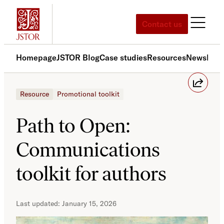
Contact us
Homepage
JSTOR Blog
Case studies
Resources
News
Med
Resource
Promotional toolkit
Path to Open:
Communications
toolkit for authors
January 15, 2026