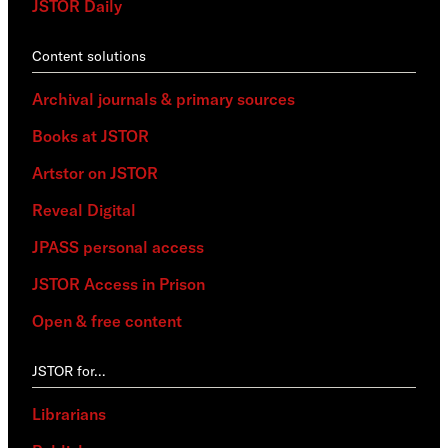
JSTOR Daily
Content solutions
Archival journals & primary sources
Books at JSTOR
Artstor on JSTOR
Reveal Digital
JPASS personal access
JSTOR Access in Prison
Open & free content
JSTOR for…
Librarians