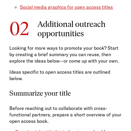
Social media graphics for open access titles
Additional outreach
opportunities
Looking for more ways to promote your book? Start
by creating a brief summary you can reuse, then
explore the ideas below—or come up with your own.
Ideas specific to open access titles are outlined
below.
Summarize your title
Before reaching out to collaborate with cross-
functional partners, prepare a short overview of your
open access book.