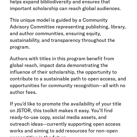
helps expand bibliodiversity and ensures that
important scholarship can reach global audiences.
This unique model is guided by a Community
Advisory Committee representing publishing, library,
and author communities, ensuring equity,
sustainability, and transparency throughout the
program.
Authors with titles in this program benefit from
global reach, impact data demonstrating the
influence of their scholarship, the opportunity to
contribute to a sustainable path to open access, and
opportunities for community recognition—all with no
author fees.
If you’d like to promote the availability of your title
on JSTOR, this toolkit makes it easy. You’ll find
ready-to-use copy, social media assets, and
outreach ideas—currently supporting open access
works and aiming to add resources for non–open