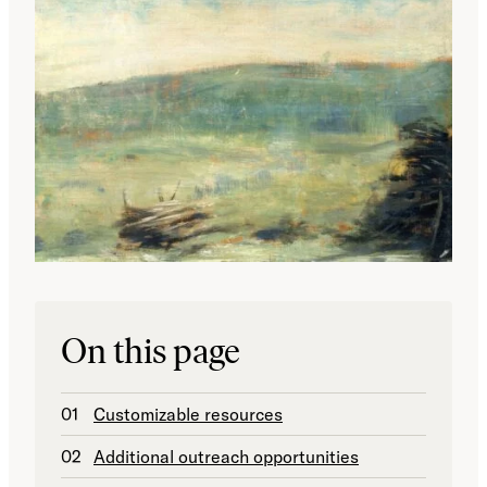
On this page
Customizable resources
Additional outreach opportunities