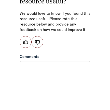
resource useful?
We would love to know if you found this
resource useful. Please rate this
resource below and provide any
feedback on how we could improve it.
Helpful
or
not
Comments