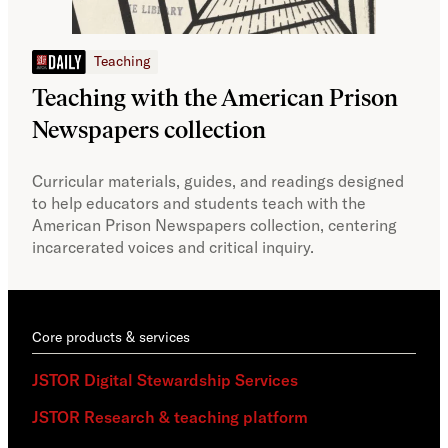
JSTOR Daily
Teaching
Pro
AI 
Teaching with the American Prison
Newspapers collection
Acce
guid
Curricular materials, guides, and readings designed
comm
to help educators and students teach with the
AI r
American Prison Newspapers collection, centering
incarcerated voices and critical inquiry.
Core products & services
JSTOR Digital Stewardship Services
JSTOR Research & teaching platform