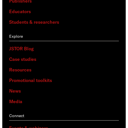
Publishers
Educators
Students & researchers
Explore
JSTOR Blog
Case studies
Resources
Promotional toolkits
News
Media
Connect
Events & webinars