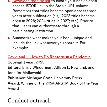
Download the title list
to locate your book’s open
access JSTOR link in the Stable URL column.
Remember that titles become open access three
years after publication (e.g., 2023 titles become
open in 2026; 2024 titles in 2027; etc.). Prior to
that, users can authenticate through a
participating institution.
Summarize what makes your book unique and
include the link whenever you share it. For
example:
Covid and…: How to Do Rhetoric in a Pandemic
Copyright year:
2023
Editors:
Emily Winderman, Allison L. Rowland, and
Jennifer Malkowski
Publisher:
Michigan State University Press
Award:
Winner of the 2024 ARSTM Book of the Year
Award
Conduct outreach