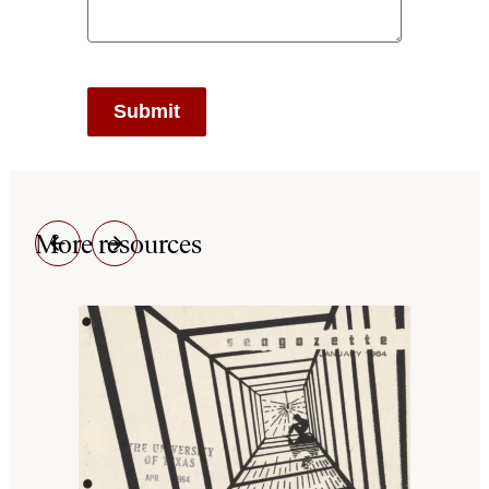
More resources