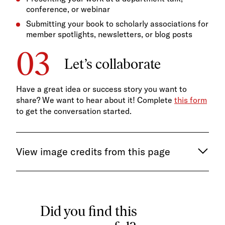
conference, or webinar
Submitting your book to scholarly associations for
member spotlights, newsletters, or blog posts
Let’s collaborate
Have a great idea or success story you want to
share? We want to hear about it! Complete
this form
to get the conversation started.
View image credits from this page
Did you find this