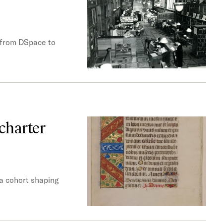
s from DSpace to
charter
 a cohort shaping