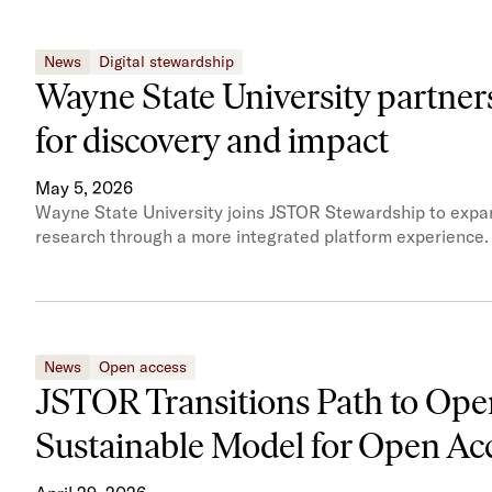
News
Digital stewardship
Wayne State University partner
for discovery and impact
May 5, 2026
Wayne State University joins JSTOR Stewardship to expand
research through a more integrated platform experience.
News
Open access
JSTOR Transitions Path to Open
Sustainable Model for Open A