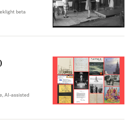
eklight beta
0
e, AI-assisted