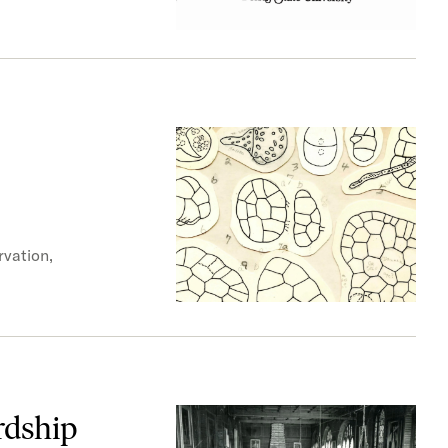
rvation,
rdship