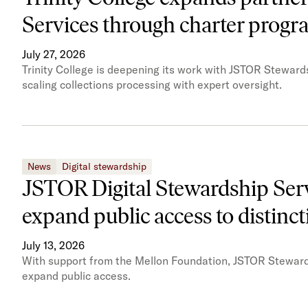
Services through charter prog
July 27, 2026
Trinity College is deepening its work with JSTOR Steward
scaling collections processing with expert oversight.
News
Digital stewardship
JSTOR Digital Stewardship Servi
expand public access to distinct
July 13, 2026
With support from the Mellon Foundation, JSTOR Stewardshi
expand public access.