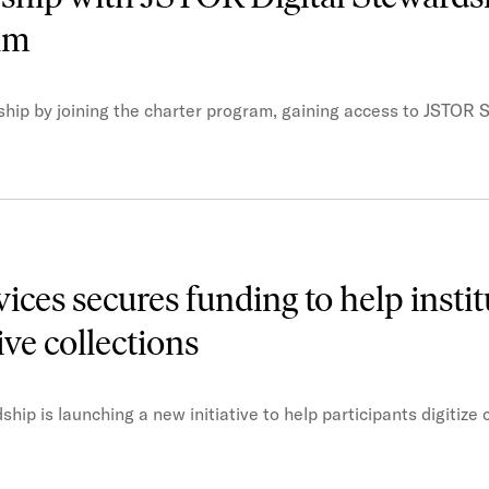
ram
ship by joining the charter program, gaining access to JSTOR 
ces secures funding to help instit
ive collections
p is launching a new initiative to help participants digitize 