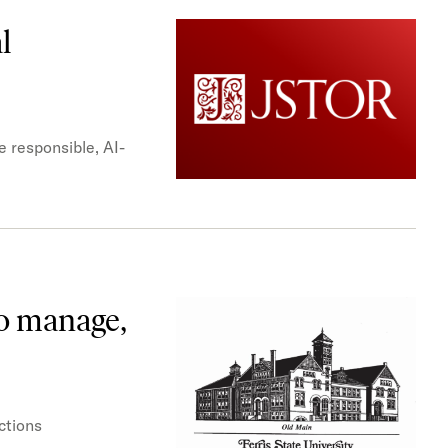
l
e responsible, AI-
to manage,
ctions