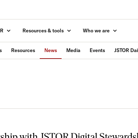
OR
Resources & tools
Who we are
s
Resources
News
Media
Events
JSTOR Dai
rship with JSTOR Digital Stewards