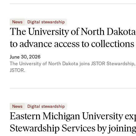
News
Digital stewardship
The University of North Dakota
to advance access to collections
June 30, 2026
The University of North Dakota joins JSTOR Stewardship, e
JSTOR.
News
Digital stewardship
Eastern Michigan University ex
Stewardship Services by joining