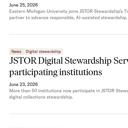
June 25, 2026
Eastern Michigan University joins JSTOR Stewardship’s Tie
partner to advance responsible, AI-assisted stewardship.
News
Digital stewardship
JSTOR Digital Stewardship Serv
participating institutions
June 23, 2026
More than 50 institutions now participate in JSTOR Stewa
digital collections stewardship.