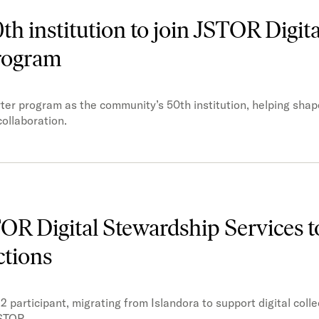
h institution to join JSTOR Digita
program
ter program as the community’s 50th institution, helping shap
ollaboration.
STOR Digital Stewardship Services 
ctions
2 participant, migrating from Islandora to support digital colle
STOR.