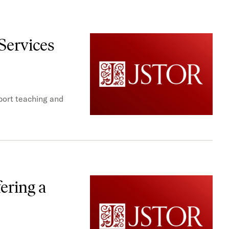
Services
port teaching and
ering a