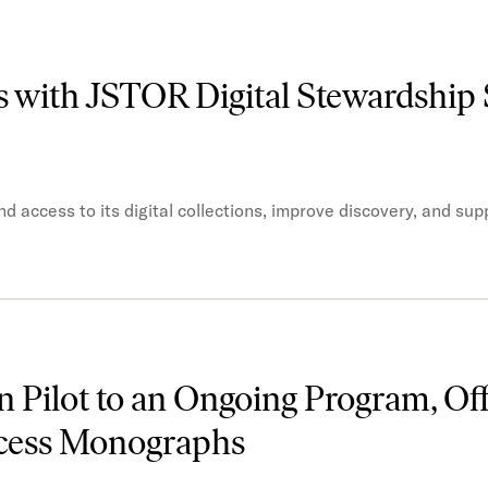
s with JSTOR Digital Stewardship 
 access to its digital collections, improve discovery, and sup
 Pilot to an Ongoing Program, Off
ccess Monographs