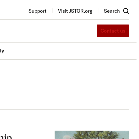
Support
Visit JSTOR.org
Search
Contact us
ly
hip