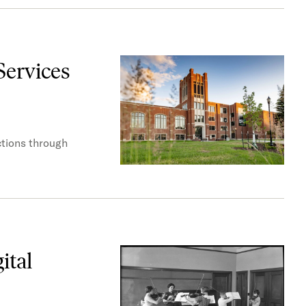
Services
ctions through
ital