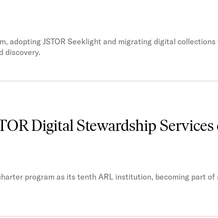
m, adopting JSTOR Seeklight and migrating digital collection
d discovery.
STOR Digital Stewardship Services 
harter program as its tenth ARL institution, becoming part of