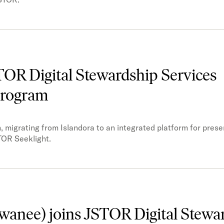
STOR Digital Stewardship Services
 program
 migrating from Islandora to an integrated platform for prese
TOR Seeklight.
ewanee) joins JSTOR Digital Stewa