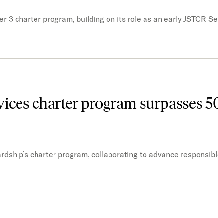
r 3 charter program, building on its role as an early JSTOR Se
ices charter program surpasses 5
rdship’s charter program, collaborating to advance responsibl