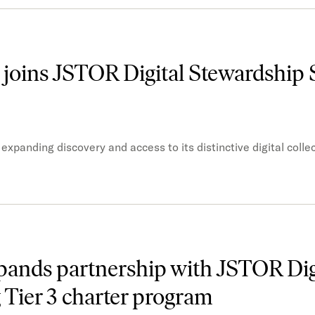
 joins JSTOR Digital Stewardship 
xpanding discovery and access to its distinctive digital colle
pands partnership with JSTOR Dig
 Tier 3 charter program