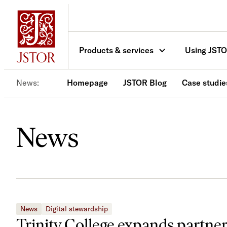
Skip
to
content
Products & services
Using JST
News
Homepage
JSTOR Blog
Case studie
News
News
Digital stewardship
Trinity College expands partne