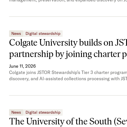
News
Digital stewardship
Colgate University builds on J
partnership by joining charter
June 11, 2026
Colgate joins JSTOR Stewardship’s Tier 3 charter program,
discovery, and AI-assisted collections processing with JS
News
Digital stewardship
The University of the South (S