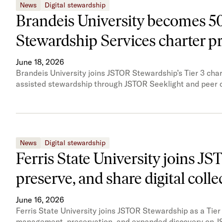
News
Digital stewardship
Brandeis University becomes 50t
Stewardship Services charter 
June 18, 2026
Brandeis University joins JSTOR Stewardship’s Tier 3 char
assisted stewardship through JSTOR Seeklight and peer c
News
Digital stewardship
Ferris State University joins J
preserve, and share digital colle
June 16, 2026
Ferris State University joins JSTOR Stewardship as a Tier 
management, preservation, and expanded discovery on J