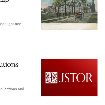
Seeklight and
utions
collections and