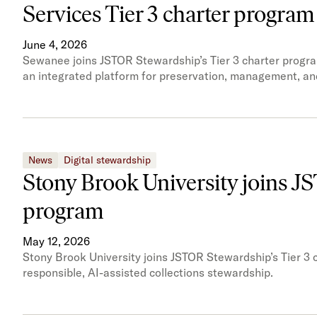
Services Tier 3 charter program
June 4, 2026
Sewanee joins JSTOR Stewardship’s Tier 3 charter progra
an integrated platform for preservation, management, an
News
Digital stewardship
Stony Brook University joins J
program
May 12, 2026
Stony Brook University joins JSTOR Stewardship’s Tier 3 c
responsible, AI-assisted collections stewardship.