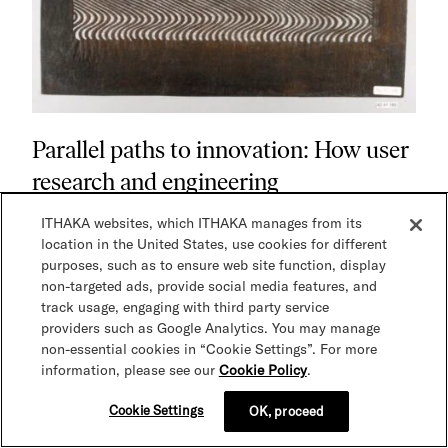
Parallel paths to innovation: How user
research and engineering
collaboration shape JSTOR Seeklight
ITHAKA websites, which ITHAKA manages from its
At ITHAKA, innovation happens when user research
location in the United States, use cookies for different
and engineering exploration move in parallel. This
purposes, such as to ensure web site function, display
behind-the-scenes look at JSTOR Seeklight shows
non-targeted ads, provide social media features, and
how collaboration with archivists and technologists
track usage, engaging with third party service
providers such as Google Analytics. You may manage
shaped an AI-driven tool designed to accelerate
non-essential cookies in “Cookie Settings”. For more
collections processing while keeping human
information, please see our
Cookie Policy
.
expertise at the center.
Cookie Settings
OK, proceed