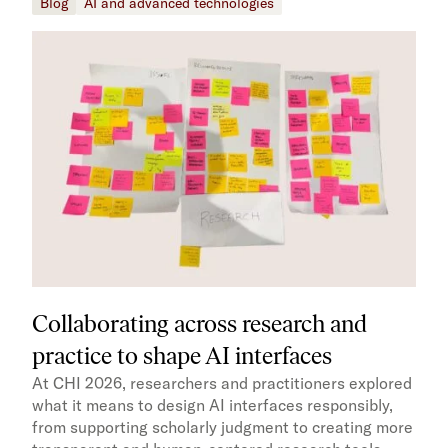
Blog
AI and advanced technologies
Collaborating across research and
practice to shape AI interfaces
At CHI 2026, researchers and practitioners explored
what it means to design AI interfaces responsibly,
from supporting scholarly judgment to creating more