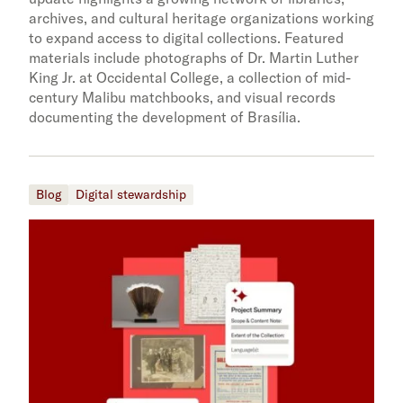
archives, and cultural heritage organizations working
to expand access to digital collections. Featured
materials include photographs of Dr. Martin Luther
King Jr. at Occidental College, a collection of mid-
century Malibu matchbooks, and visual records
documenting the development of Brasília.
Blog
Digital stewardship