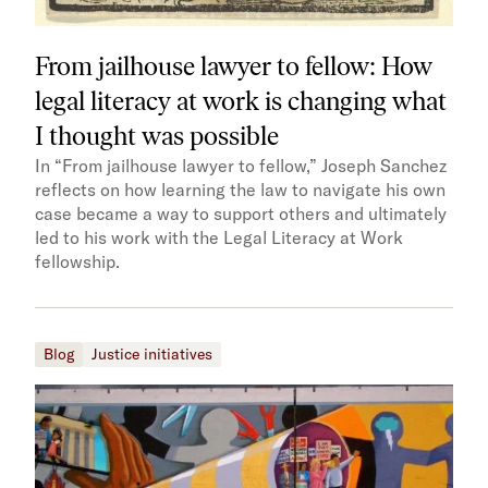
From jailhouse lawyer to fellow: How
legal literacy at work is changing what
I thought was possible
In “From jailhouse lawyer to fellow,” Joseph Sanchez
reflects on how learning the law to navigate his own
case became a way to support others and ultimately
led to his work with the Legal Literacy at Work
fellowship.
Blog
Justice initiatives