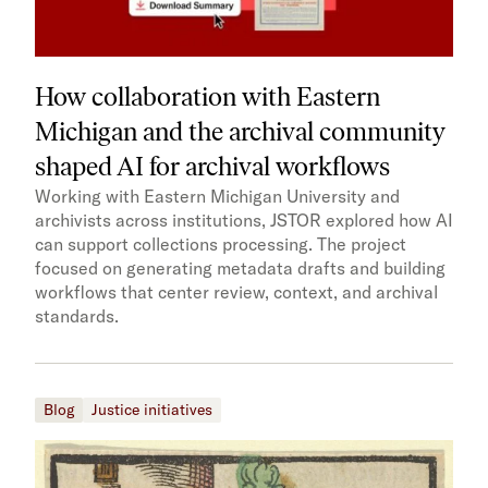
How collaboration with Eastern
Michigan and the archival community
shaped AI for archival workflows
Working with Eastern Michigan University and
archivists across institutions, JSTOR explored how AI
can support collections processing. The project
focused on generating metadata drafts and building
workflows that center review, context, and archival
standards.
Blog
Justice initiatives