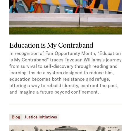
Education is My Contraband
In recognition of Fair Opportunity Month, “Education
is My Contraband” traces Taveuan Williams’s journey
from survival to self-discovery through reading and
learning. Inside a system designed to reduce him,
education becomes both resistance and refuge,
offering a way to rebuild identity, confront the past,
and imagine a future beyond confinement.
Blog
Justice initiatives