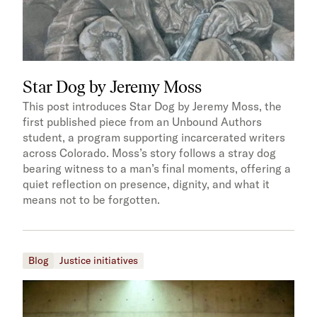
Star Dog by Jeremy Moss
This post introduces Star Dog by Jeremy Moss, the
first published piece from an Unbound Authors
student, a program supporting incarcerated writers
across Colorado. Moss’s story follows a stray dog
bearing witness to a man’s final moments, offering a
quiet reflection on presence, dignity, and what it
means not to be forgotten.
Blog
Justice initiatives