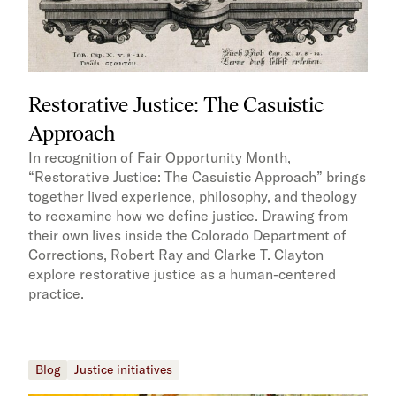
Restorative Justice: The Casuistic
Approach
In recognition of Fair Opportunity Month,
“Restorative Justice: The Casuistic Approach” brings
together lived experience, philosophy, and theology
to reexamine how we define justice. Drawing from
their own lives inside the Colorado Department of
Corrections, Robert Ray and Clarke T. Clayton
explore restorative justice as a human-centered
practice.
Blog
Justice initiatives