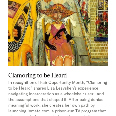
Clamoring to be Heard
In recognition of Fair Opportunity Month, “Clamoring
to be Heard” shares Lisa Lesyshen’s experience
navigating incarceration as a wheelchair user—and
the assumptions that shaped it. After being denied
meaningful work, she creates her own path by
launching Inmate.com, a prison-run TV program that