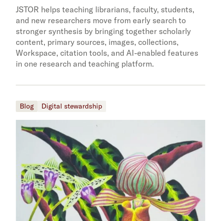
JSTOR helps teaching librarians, faculty, students,
and new researchers move from early search to
stronger synthesis by bringing together scholarly
content, primary sources, images, collections,
Workspace, citation tools, and AI-enabled features
in one research and teaching platform.
Blog
Digital stewardship