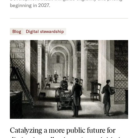
beginning in 2027.
Blog
Digital stewardship
Catalyzing a more public future for