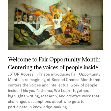
Welcome to Fair Opportunity Month:
Centering the voices of people inside
JSTOR Access in Prison introduces Fair Opportunity
Month, a reimagining of Second Chance Month that
centers the voices and intellectual work of people
inside. This year’s theme, We Learn Together,
highlights writing, research, and creative work that
challenges assumptions about who gets to
participate in knowledge-making.