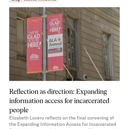
Reflection as direction: Expanding
information access for incarcerated
people
Elizabeth Lovero reflects on the final convening of
the Expanding Information Access for Incarcerated