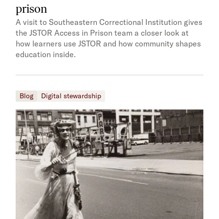
prison
A visit to Southeastern Correctional Institution gives
the JSTOR Access in Prison team a closer look at
how learners use JSTOR and how community shapes
education inside.
Blog
Digital stewardship