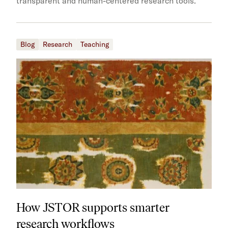
transparent and human-centered research tools.
Blog
Research
Teaching
How JSTOR supports smarter
research workflows