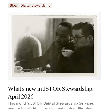
Blog
Digital stewardship
What’s new in JSTOR Stewardship:
April 2026
This month’s JSTOR Digital Stewardship Services
update highlights a growing network of libraries,