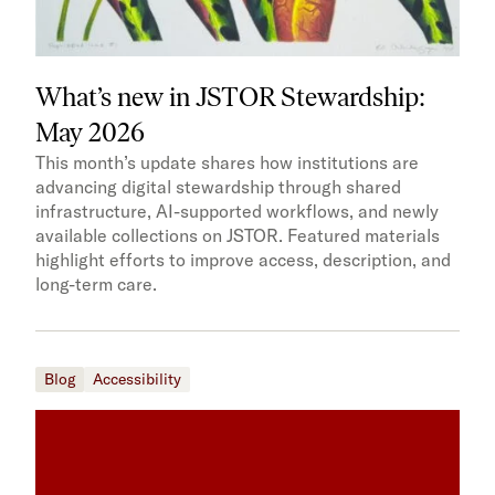
What’s new in JSTOR Stewardship:
May 2026
This month’s update shares how institutions are
advancing digital stewardship through shared
infrastructure, AI-supported workflows, and newly
available collections on JSTOR. Featured materials
highlight efforts to improve access, description, and
long-term care.
Blog
Accessibility