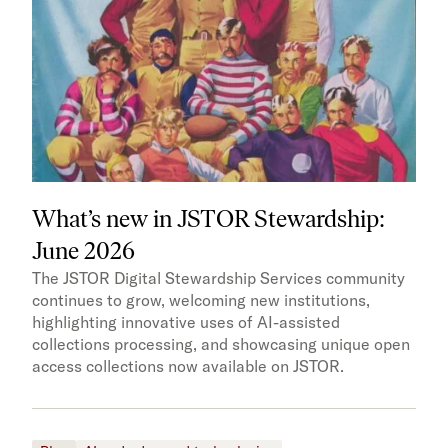
What’s new in JSTOR Stewardship:
June 2026
The JSTOR Digital Stewardship Services community
continues to grow, welcoming new institutions,
highlighting innovative uses of AI-assisted
collections processing, and showcasing unique open
access collections now available on JSTOR.