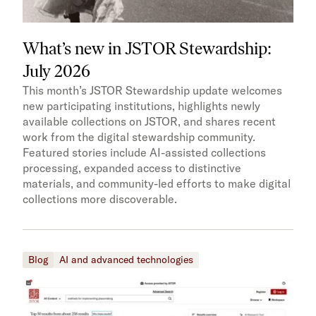
What’s new in JSTOR Stewardship:
July 2026
This month’s JSTOR Stewardship update welcomes
new participating institutions, highlights newly
available collections on JSTOR, and shares recent
work from the digital stewardship community.
Featured stories include AI-assisted collections
processing, expanded access to distinctive
materials, and community-led efforts to make digital
collections more discoverable.
Blog
AI and advanced technologies