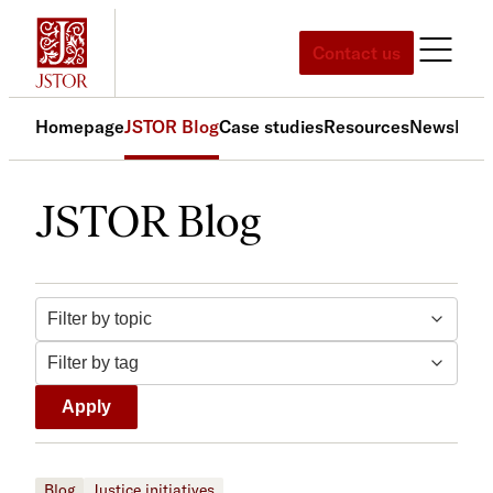
Skip
to
Contact us
content
Homepage
JSTOR Blog
Case studies
Resources
News
Med
JSTOR Blog
Filter by topic
Filter by tag
Apply
Blog
Justice initiatives