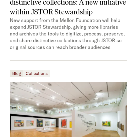
distinctive collections: A new initiative
within JSTOR Stewardship
New support from the Mellon Foundation will help
expand JSTOR Stewardship, giving more libraries
and archives the tools to digitize, process, preserve,
and share distinctive collections through JSTOR so
original sources can reach broader audiences.
Blog
Collections