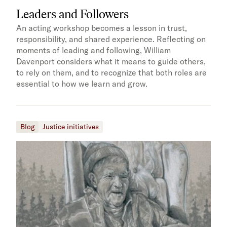
Leaders and Followers
An acting workshop becomes a lesson in trust,
responsibility, and shared experience. Reflecting on
moments of leading and following, William
Davenport considers what it means to guide others,
to rely on them, and to recognize that both roles are
essential to how we learn and grow.
Blog
Justice initiatives