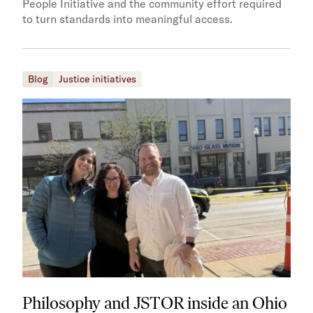
People Initiative and the community effort required
to turn standards into meaningful access.
Blog
Justice initiatives
Philosophy and JSTOR inside an Ohio