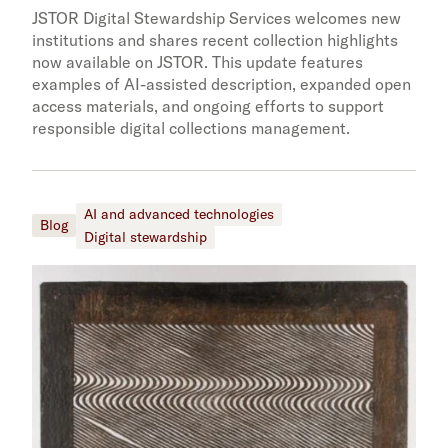
JSTOR Digital Stewardship Services welcomes new
institutions and shares recent collection highlights
now available on JSTOR. This update features
examples of AI-assisted description, expanded open
access materials, and ongoing efforts to support
responsible digital collections management.
AI and advanced technologies
Blog
Digital stewardship