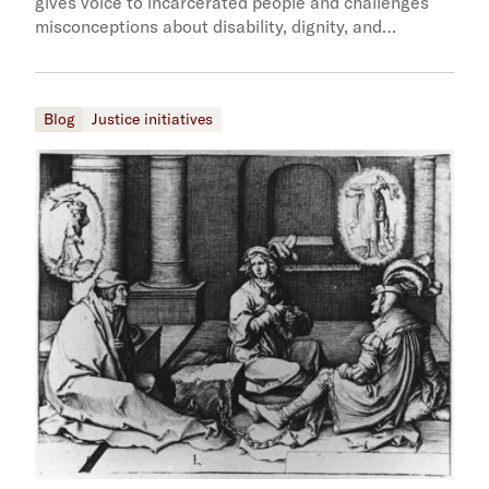
gives voice to incarcerated people and challenges
misconceptions about disability, dignity, and…
Blog
Justice initiatives