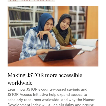
Making JSTOR more accessible
worldwide
Learn how JSTOR’s country-based savings and
JSTOR Access Initiative help expand access to
scholarly resources worldwide, and why the Human
Development Index will guide eligibility and pricing