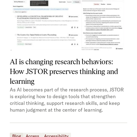
AI is changing research behaviors:
How JSTOR preserves thinking and
learning
As AI becomes part of the research process, JSTOR
is exploring how to design tools that strengthen
critical thinking, support research skills, and keep
human judgment at the center of learning.
Blog
Access
Accessibility