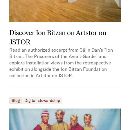
Discover Ion Bitzan on Artstor on
JSTOR
Read an authorized excerpt from Cǎlin Dan’s “Ion
Bitzan: The Prisoners of the Avant-Garde” and
explore installation views from the retrospective
exhibition alongside the Ion Bitzan Foundation
collection in Artstor on JSTOR.
Blog
Digital stewardship