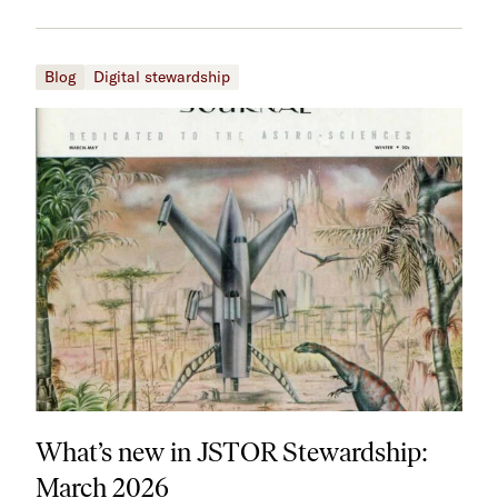
Blog
Digital stewardship
What’s new in JSTOR Stewardship:
March 2026