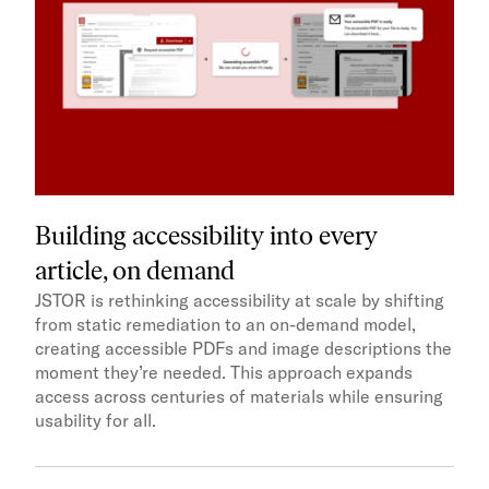
Building accessibility into every
article, on demand
JSTOR is rethinking accessibility at scale by shifting
from static remediation to an on-demand model,
creating accessible PDFs and image descriptions the
moment they’re needed. This approach expands
access across centuries of materials while ensuring
usability for all.