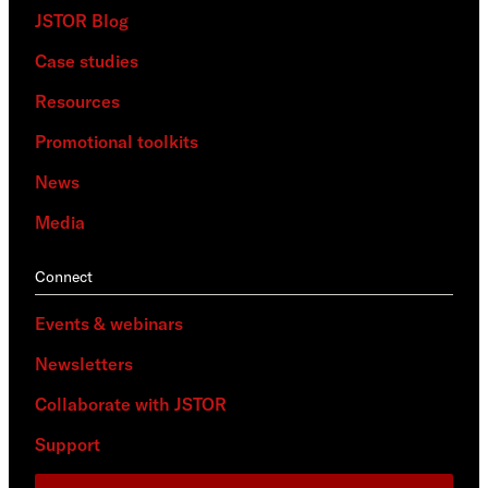
JSTOR Blog
Case studies
Resources
Promotional toolkits
News
Media
Connect
Events & webinars
Newsletters
Collaborate with JSTOR
Support