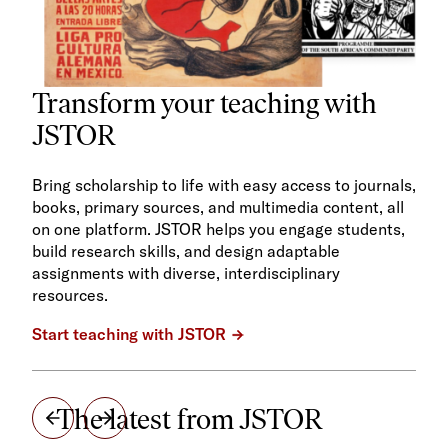
Transform your teaching with
JSTOR
Bring scholarship to life with easy access to journals,
books, primary sources, and multimedia content, all
on one platform. JSTOR helps you engage students,
build research skills, and design adaptable
assignments with diverse, interdisciplinary
resources.
Start teaching with JSTOR
The latest from JSTOR