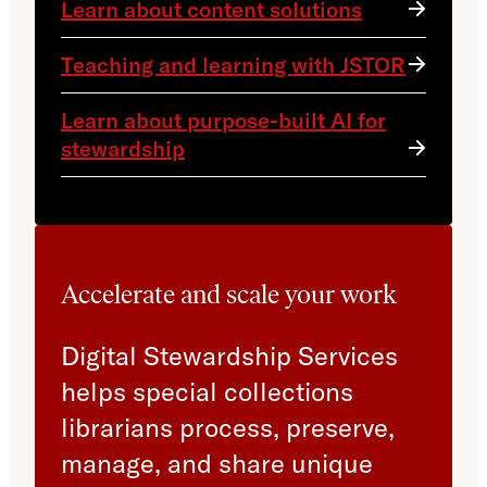
Learn about content solutions
Teaching and learning with JSTOR
Learn about purpose-built AI for
stewardship
Accelerate and scale your work
Digital Stewardship Services
helps special collections
librarians process, preserve,
manage, and share unique