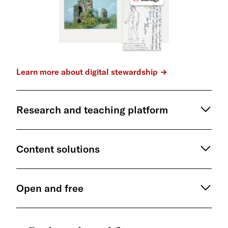
Learn more about digital stewardship
Research and teaching platform
Content solutions
Open and free