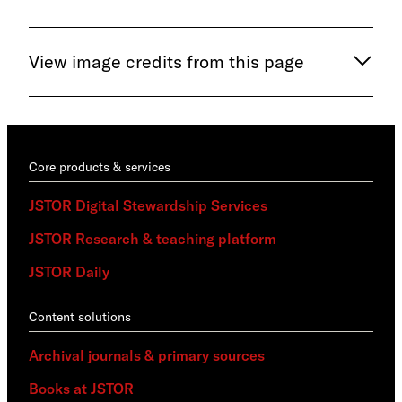
View image credits from this page
Core products & services
JSTOR Digital Stewardship Services
JSTOR Research & teaching platform
JSTOR Daily
Content solutions
Archival journals & primary sources
Books at JSTOR