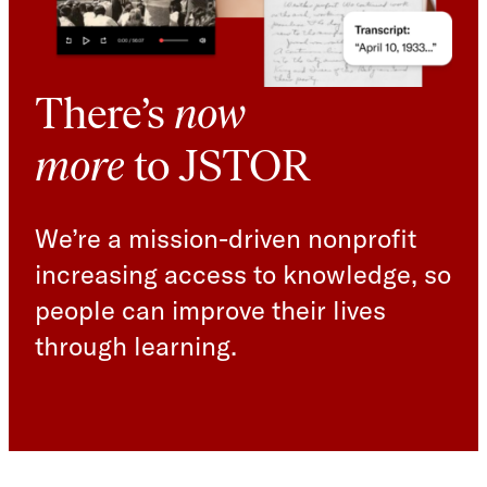
There’s
now
more
to JSTOR
We’re a mission-driven nonprofit
increasing access to knowledge, so
people can improve their lives
through learning.