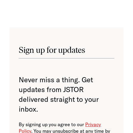
pres
trai
Sign up for updates
Never miss a thing. Get
updates from JSTOR
delivered straight to your
inbox.
By signing up you agree to our
Privacy
Policy
. You may unsubscribe at any time by