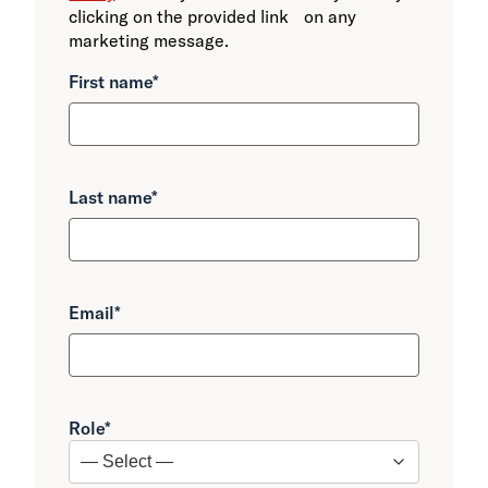
clicking on the provided link on any
marketing message.
First name
*
Last name
*
Email
*
Role
*