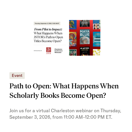
Event
Eve
Path to Open: What Happens When
JS
Scholarly Books Become Open?
tra
Pr
Join us for a virtual Charleston webinar on Thursday,
September 3, 2026, from 11:00 AM–12:00 PM ET.
Trai
Publ