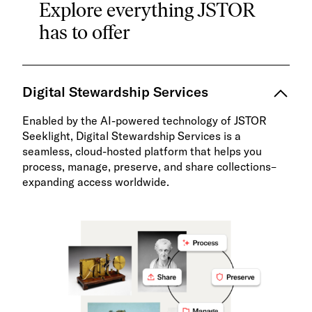
Explore everything JSTOR
has to offer
Digital Stewardship Services
Enabled by the AI-powered technology of JSTOR
Seeklight, Digital Stewardship Services is a
seamless, cloud-hosted platform that helps you
process, manage, preserve, and share collections–
expanding access worldwide.