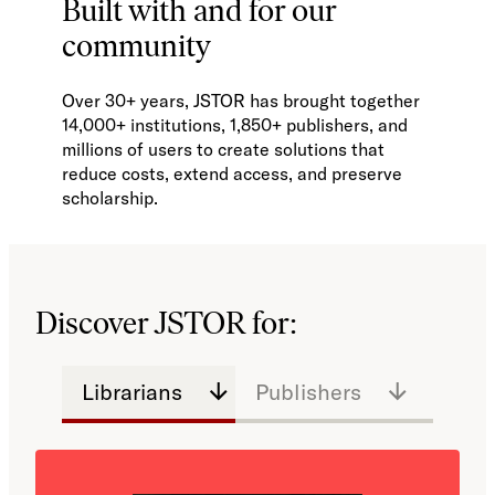
Built with and for our
community
Over 30+ years, JSTOR has brought together
14,000+ institutions, 1,850+ publishers, and
millions of users to create solutions that
reduce costs, extend access, and preserve
scholarship.
Discover JSTOR for:
Librarians
Publishers
Educa