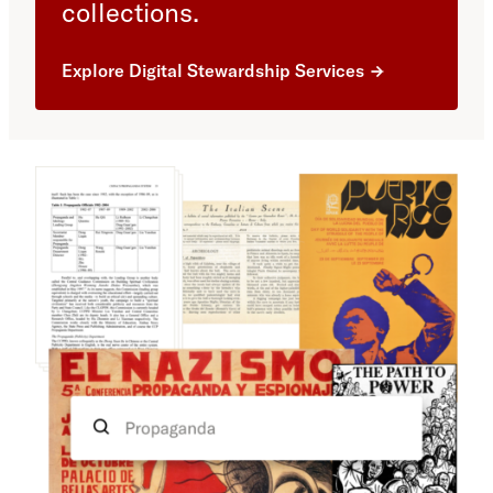
collections.
Explore Digital Stewardship Services