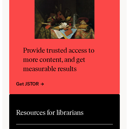
Provide trusted access to
more content, and get
measurable results
Get JSTOR
Resources for librarians