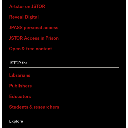
Artstor on JSTOR
Reveal Digital
JPASS personal access
JSTOR Access in Prison
Open & free content
JSTOR for…
Librarians
Publishers
Educators
Students & researchers
Explore