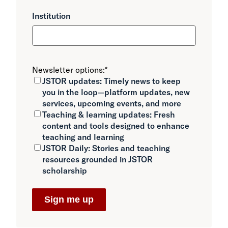
Institution
Newsletter options:
*
JSTOR updates:
Timely news to keep
you in the loop—platform updates, new
services, upcoming events, and more
Teaching & learning updates:
Fresh
content and tools designed to enhance
teaching and learning
JSTOR Daily:
Stories and teaching
resources grounded in JSTOR
scholarship