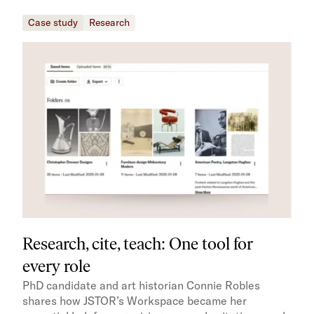
Case study
Research
Research, cite, teach: One tool for
every role
PhD candidate and art historian Connie Robles
shares how JSTOR’s Workspace became her