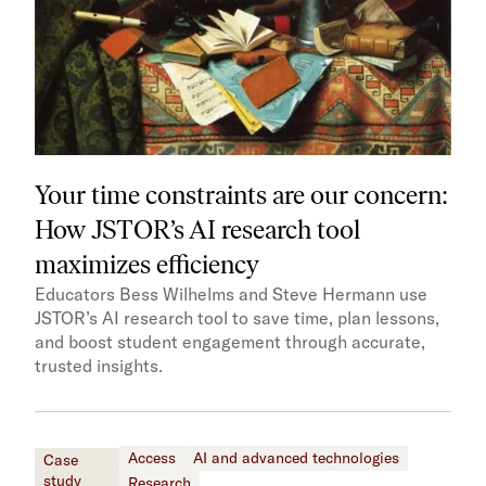
Your time constraints are our concern:
How JSTOR’s AI research tool
maximizes efficiency
Educators Bess Wilhelms and Steve Hermann use
JSTOR’s AI research tool to save time, plan lessons,
and boost student engagement through accurate,
trusted insights.
Access
AI and advanced technologies
Case
study
Research