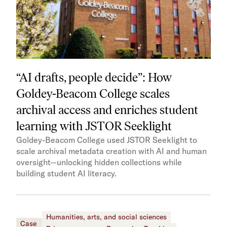
“AI drafts, people decide”: How
Goldey-Beacom College scales
archival access and enriches student
learning with JSTOR Seeklight
Goldey-Beacom College used JSTOR Seeklight to
scale archival metadata creation with AI and human
oversight—unlocking hidden collections while
building student AI literacy.
Humanities, arts, and social sciences
Case