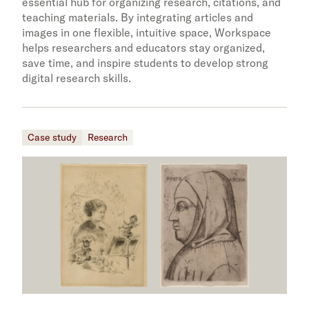
essential hub for organizing research, citations, and
teaching materials. By integrating articles and
images in one flexible, intuitive space, Workspace
helps researchers and educators stay organized,
save time, and inspire students to develop strong
digital research skills.
Case study
Research