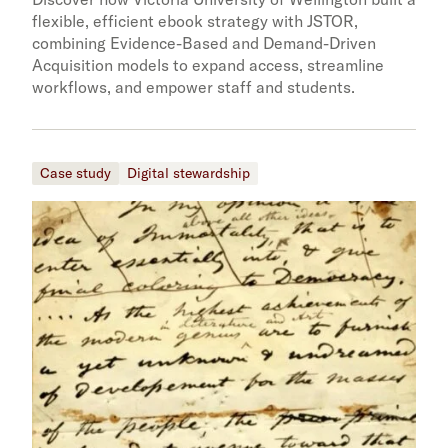
flexible, efficient ebook strategy with JSTOR,
combining Evidence-Based and Demand-Driven
Acquisition models to expand access, streamline
workflows, and empower staff and students.
Case study
Digital stewardship