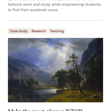
balance work and study while empowering students
to find their academic voice.
Case study
Research
Teaching