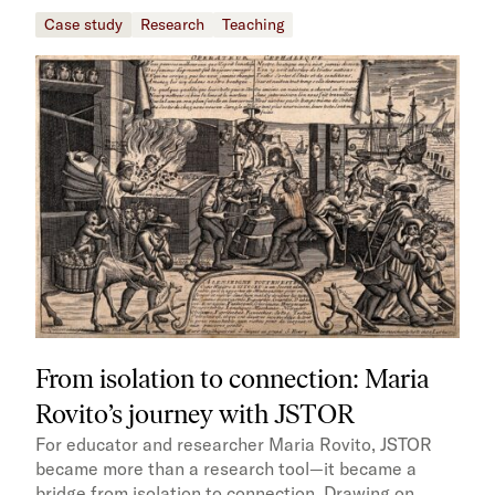
Case study
Research
Teaching
From isolation to connection: Maria
Rovito’s journey with JSTOR
For educator and researcher Maria Rovito, JSTOR
became more than a research tool—it became a
bridge from isolation to connection. Drawing on