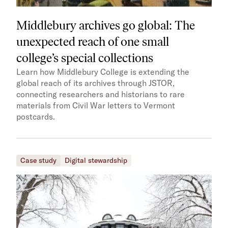
Middlebury archives go global: The
unexpected reach of one small
college’s special collections
Learn how Middlebury College is extending the
global reach of its archives through JSTOR,
connecting researchers and historians to rare
materials from Civil War letters to Vermont
postcards.
Case study
Digital stewardship