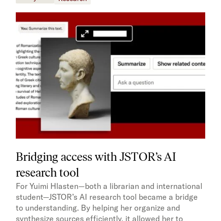
Bridging access with JSTOR’s AI
research tool
For Yuimi Hlasten—both a librarian and international
student—JSTOR’s AI research tool became a bridge
to understanding. By helping her organize and
synthesize sources efficiently, it allowed her to