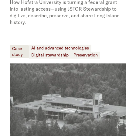
How Hofstra University is turning a federal grant
into lasting access—using JSTOR Stewardship to
digitize, describe, preserve, and share Long Island
history.
AI and advanced technologies
Case
study
Digital stewardship
Preservation