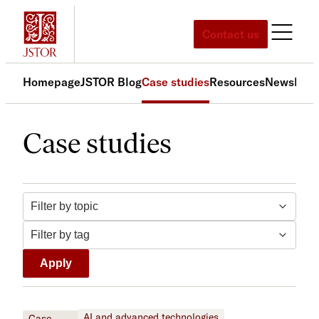
Skip
to
Contact us
content
Homepage
JSTOR Blog
Case studies
Resources
News
Med
Case studies
Filter by topic
Filter by tag
Apply
AI and advanced technologies
Case