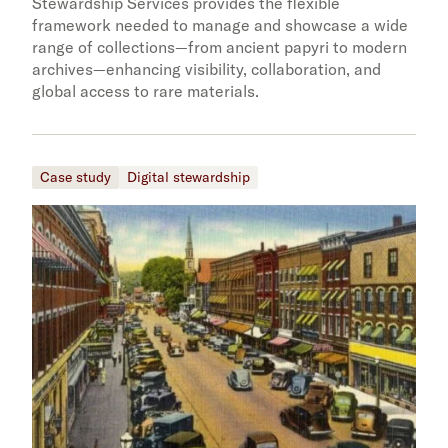
Stewardship Services provides the flexible
framework needed to manage and showcase a wide
range of collections—from ancient papyri to modern
archives—enhancing visibility, collaboration, and
global access to rare materials.
Case study
Digital stewardship