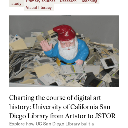
Primary sources
Research
Teaching
study
Visual literacy
Charting the course of digital art
history: University of California San
Diego Library from Artstor to JSTOR
Explore how UC San Diego Library built a