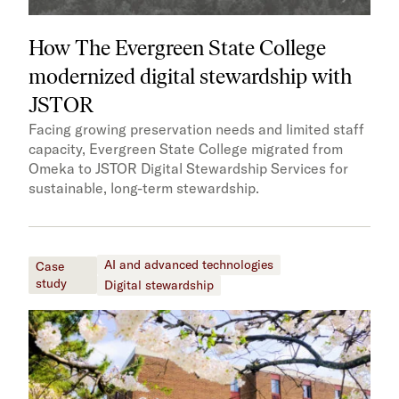
How The Evergreen State College
modernized digital stewardship with
JSTOR
Facing growing preservation needs and limited staff
capacity, Evergreen State College migrated from
Omeka to JSTOR Digital Stewardship Services for
sustainable, long-term stewardship.
AI and advanced technologies
Case
study
Digital stewardship