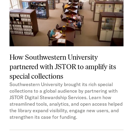
How Southwestern University
partnered with JSTOR to amplify its
special collections
Southwestern University brought its rich special
collections to a global audience by partnering with
JSTOR Digital Stewardship Services. Learn how
streamlined tools, analytics, and open access helped
the library expand visibility, engage new users, and
strengthen its case for funding.