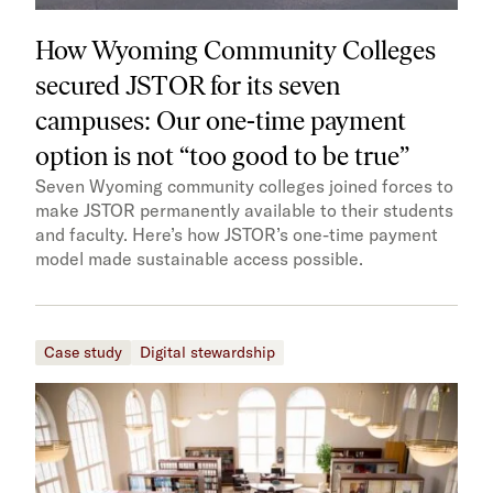
How Wyoming Community Colleges
secured JSTOR for its seven
campuses: Our one-time payment
option is not “too good to be true”
Seven Wyoming community colleges joined forces to
make JSTOR permanently available to their students
and faculty. Here’s how JSTOR’s one-time payment
model made sustainable access possible.
Case study
Digital stewardship