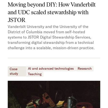
Moving beyond DIY: How Vanderbilt
and UDC scaled stewardship with
JSTOR
Vanderbilt University and the University of the
District of Columbia moved from self-hosted
systems to JSTOR Digital Stewardship Services,
transforming digital stewardship from a technical
challenge into a scalable, mission-driven practice.
AI and advanced technologies
Research
Case
study
Teaching