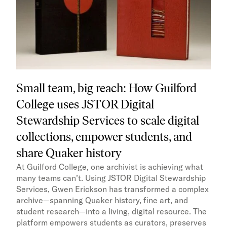
Small team, big reach: How Guilford
College uses JSTOR Digital
Stewardship Services to scale digital
collections, empower students, and
share Quaker history
At Guilford College, one archivist is achieving what
many teams can’t. Using JSTOR Digital Stewardship
Services, Gwen Erickson has transformed a complex
archive—spanning Quaker history, fine art, and
student research—into a living, digital resource. The
platform empowers students as curators, preserves