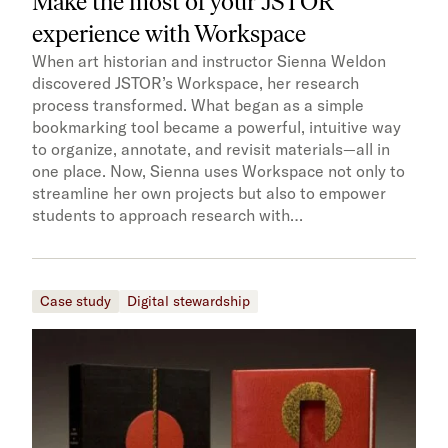
Make the most of your JSTOR
experience with Workspace
When art historian and instructor Sienna Weldon
discovered JSTOR’s Workspace, her research
process transformed. What began as a simple
bookmarking tool became a powerful, intuitive way
to organize, annotate, and revisit materials—all in
one place. Now, Sienna uses Workspace not only to
streamline her own projects but also to empower
students to approach research with…
Case study
Digital stewardship