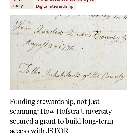
study
Digital stewardship
Funding stewardship, not just
scanning: How Hofstra University
secured a grant to build long-term
access with JSTOR​​