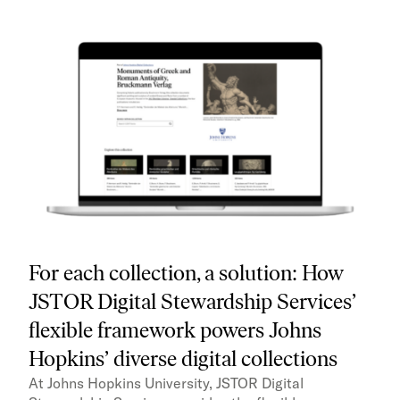
For each collection, a solution: How
JSTOR Digital Stewardship Services’
flexible framework powers Johns
Hopkins’ diverse digital collections
At Johns Hopkins University, JSTOR Digital