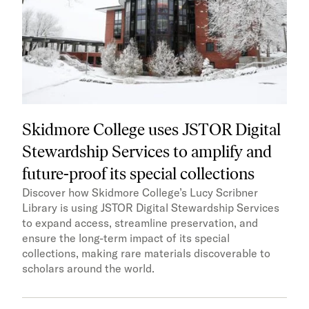
Skidmore College uses JSTOR Digital
Stewardship Services to amplify and
future-proof its special collections
Discover how Skidmore College’s Lucy Scribner
Library is using JSTOR Digital Stewardship Services
to expand access, streamline preservation, and
ensure the long-term impact of its special
collections, making rare materials discoverable to
scholars around the world.