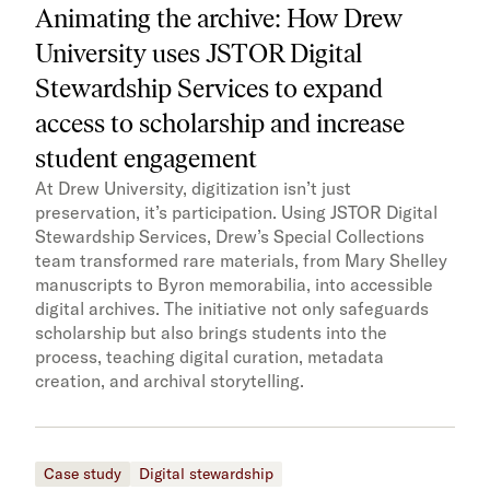
Animating the archive: How Drew
University uses JSTOR Digital
Stewardship Services to expand
access to scholarship and increase
student engagement
At Drew University, digitization isn’t just
preservation, it’s participation. Using JSTOR Digital
Stewardship Services, Drew’s Special Collections
team transformed rare materials, from Mary Shelley
manuscripts to Byron memorabilia, into accessible
digital archives. The initiative not only safeguards
scholarship but also brings students into the
process, teaching digital curation, metadata
creation, and archival storytelling.
Case study
Digital stewardship