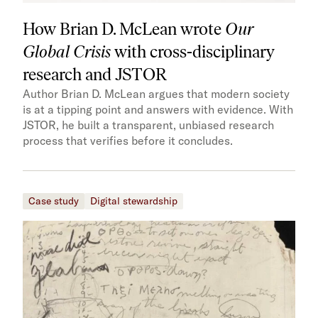
How Brian D. McLean wrote
Our
Global Crisis
with cross-disciplinary
research and JSTOR
Author Brian D. McLean argues that modern society
is at a tipping point and answers with evidence. With
JSTOR, he built a transparent, unbiased research
process that verifies before it concludes.
Case study
Digital stewardship