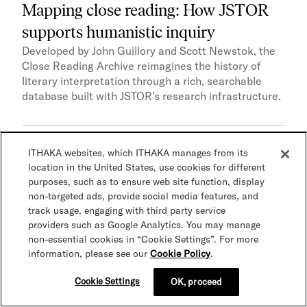
Mapping close reading: How JSTOR
supports humanistic inquiry
Developed by John Guillory and Scott Newstok, the
Close Reading Archive reimagines the history of
literary interpretation through a rich, searchable
database built with JSTOR’s research infrastructure.
ITHAKA websites, which ITHAKA manages from its
Accessibility
AI and advanced technologies
Case
location in the United States, use cookies for different
study
Research
Teaching
purposes, such as to ensure web site function, display
non-targeted ads, provide social media features, and
track usage, engaging with third party service
providers such as Google Analytics. You may manage
non-essential cookies in “Cookie Settings”. For more
information, please see our
Cookie Policy
.
Cookie Settings
OK, proceed