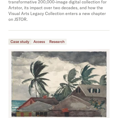
transformative 200,000-image digital collection for
Artstor, its impact over two decades, and how the
Visual Arts Legacy Collection enters a new chapter
on JSTOR.
Case study
Access
Research