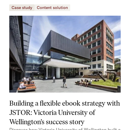
Case study
Content solution
Building a flexible ebook strategy with
JSTOR: Victoria University of
Wellington’s success story
Discover how Victoria University of Wellington built a