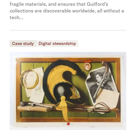
fragile materials, and ensures that Guilford’s
collections are discoverable worldwide, all without a
tech…
Case study
Digital stewardship