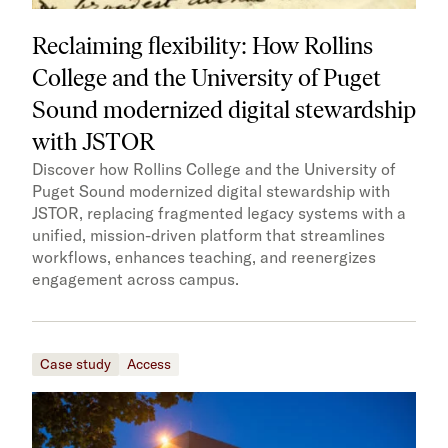
Reclaiming flexibility: How Rollins
College and the University of Puget
Sound modernized digital stewardship
with JSTOR
Discover how Rollins College and the University of
Puget Sound modernized digital stewardship with
JSTOR, replacing fragmented legacy systems with a
unified, mission-driven platform that streamlines
workflows, enhances teaching, and reenergizes
engagement across campus.
Case study
Access