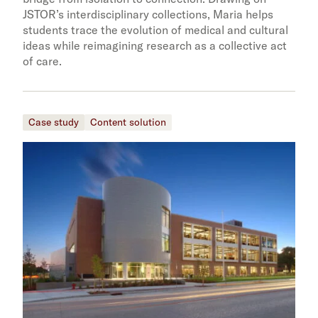
JSTOR’s interdisciplinary collections, Maria helps
students trace the evolution of medical and cultural
ideas while reimagining research as a collective act
of care.
Case study
Content solution