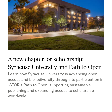
A new chapter for scholarship:
Syracuse University and Path to Open
Learn how Syracuse University is advancing open
access and bibliodiversity through its participation in
JSTOR’s Path to Open, supporting sustainable
publishing and expanding access to scholarship
worldwide.