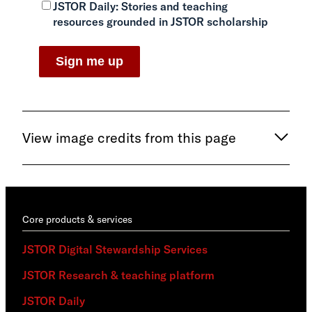
JSTOR Daily:
Stories and teaching
resources grounded in JSTOR scholarship
View image credits from this page
Core products & services
JSTOR Digital Stewardship Services
JSTOR Research & teaching platform
JSTOR Daily