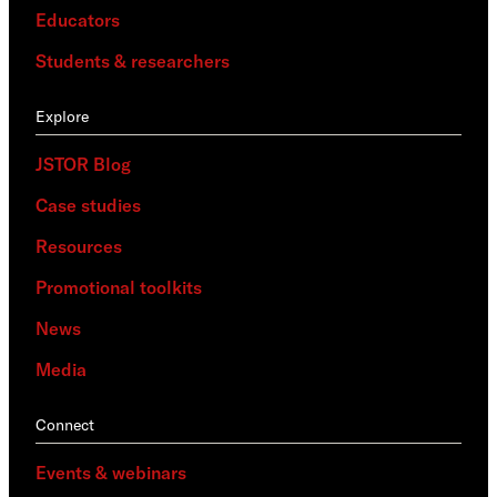
Educators
Students & researchers
Explore
JSTOR Blog
Case studies
Resources
Promotional toolkits
News
Media
Connect
Events & webinars