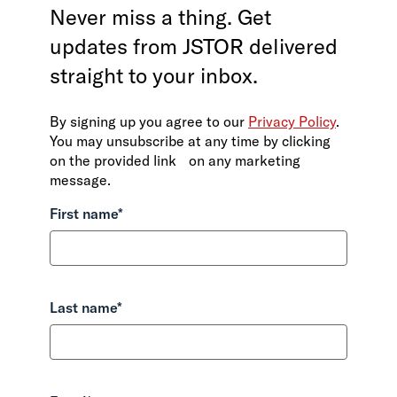
Never miss a thing. Get
updates from JSTOR delivered
straight to your inbox.
By signing up you agree to our
Privacy Policy
.
You may unsubscribe at any time by clicking
on the provided link on any marketing
message.
First name
*
Last name
*