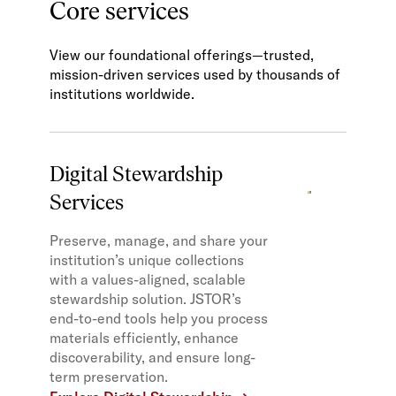
Core services
View our foundational offerings—trusted,
mission-driven services used by thousands of
institutions worldwide.
Digital Stewardship
Services
Preserve, manage, and share your
institution’s unique collections
with a values-aligned, scalable
stewardship solution. JSTOR’s
end-to-end tools help you process
materials efficiently, enhance
discoverability, and ensure long-
term preservation.