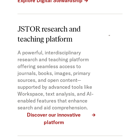
Explore Digital Stewardship
JSTOR research and
teaching platform
A powerful, interdisciplinary
research and teaching platform
offering seamless access to
journals, books, images, primary
sources, and open content—
supported by advanced tools like
Workspace, text analysis, and AI-
enabled features that enhance
search and aid comprehension.
Discover our innovative
platform