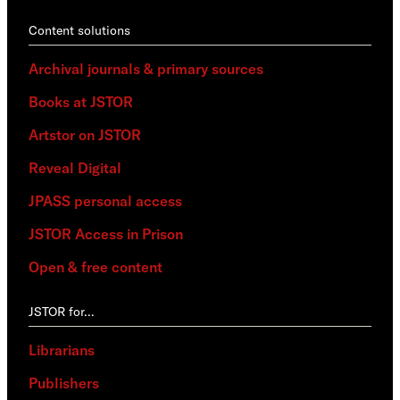
Content solutions
Archival journals & primary sources
Books at JSTOR
Artstor on JSTOR
Reveal Digital
JPASS personal access
JSTOR Access in Prison
Open & free content
JSTOR for…
Librarians
Publishers