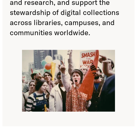
and research, and support the
stewardship of digital collections
across libraries, campuses, and
communities worldwide.