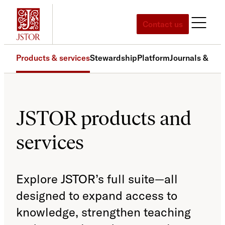
Skip
to
Contact us
content
Products & services
Stewardship
Platform
Journals & pri
JSTOR products and
services
Explore JSTOR’s full suite—all
designed to expand access to
knowledge, strengthen teaching