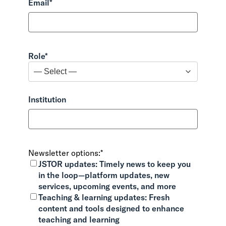
Email
*
Role
*
Institution
Newsletter options:
*
JSTOR updates:
Timely news to keep you
in the loop—platform updates, new
services, upcoming events, and more
Teaching & learning updates:
Fresh
content and tools designed to enhance
teaching and learning