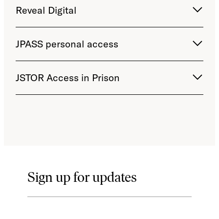
Reveal Digital
JPASS personal access
JSTOR Access in Prison
Sign up for updates