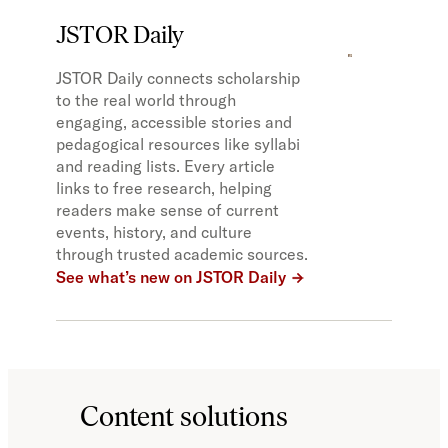
JSTOR Daily
JSTOR Daily connects scholarship
to the real world through
engaging, accessible stories and
pedagogical resources like syllabi
and reading lists. Every article
links to free research, helping
readers make sense of current
events, history, and culture
through trusted academic sources.
See what’s new on JSTOR Daily
Content solutions