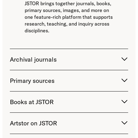
JSTOR brings together journals, books,
primary sources, images, and more on
one feature-rich platform that supports
research, teaching, and inquiry across
disciplines.
Archival journals
Primary sources
Books at JSTOR
Artstor on JSTOR