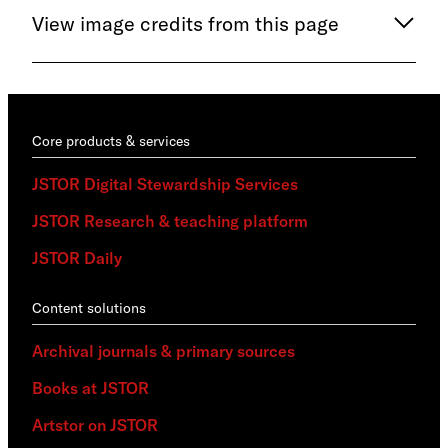
View image credits from this page
Core products & services
JSTOR Digital Stewardship Services
JSTOR Research & teaching platform
JSTOR Daily
Content solutions
Archival journals & primary sources
Books at JSTOR
Artstor on JSTOR