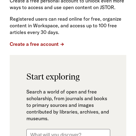
Create a free personal account to unlock even more
ways to access and use open content on JSTOR.
Registered users can read online for free, organize
content in Workspace, and access up to 100 free
articles every 30 days.
Create a free account
Start exploring
Search a world of open and free
scholarship, from journals and books
to primary sources and images
contributed by libraries, archives, and
museums.