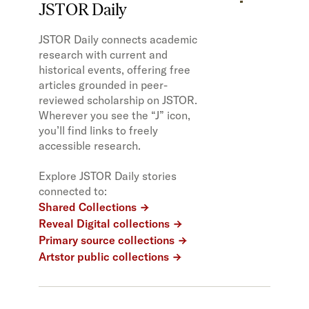
JSTOR Daily
JSTOR Daily connects academic
research with current and
historical events, offering free
articles grounded in peer-
reviewed scholarship on JSTOR.
Wherever you see the “J” icon,
you’ll find links to freely
accessible research.
Explore JSTOR Daily stories
connected to:
Shared Collections
Reveal Digital collections
Primary source collections
Artstor public collections