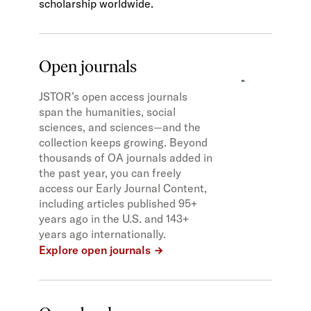
scholarship worldwide.
Open journals
JSTOR’s open access journals
span the humanities, social
sciences, and sciences—and the
collection keeps growing. Beyond
thousands of OA journals added in
the past year, you can freely
access our Early Journal Content,
including articles published 95+
years ago in the U.S. and 143+
years ago internationally.
Explore open journals