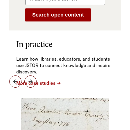
In practice
Learn how libraries, educators, and students
use JSTOR to connect knowledge and inspire
discovery.
More case studies