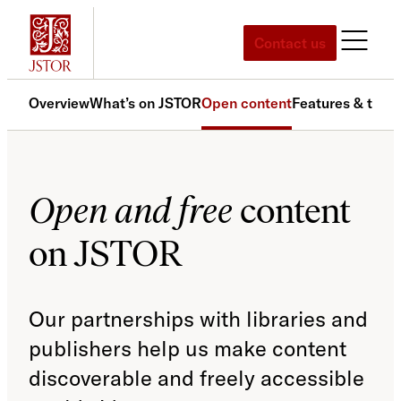
Skip
to
Contact us
content
Overview
What’s on JSTOR
Open content
Features & tools
Open and free
content
on JSTOR
Our partnerships with libraries and
publishers help us make content
discoverable and freely accessible