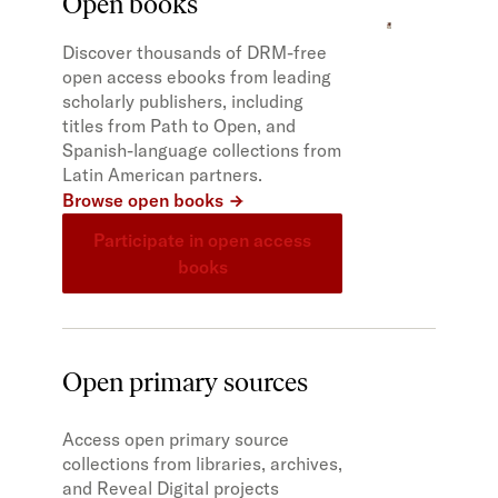
Open books
Discover thousands of DRM-free
open access ebooks from leading
scholarly publishers, including
titles from Path to Open, and
Spanish-language collections from
Latin American partners.
Browse open books
Participate in open access
books
Open primary sources
Access open primary source
collections from libraries, archives,
and Reveal Digital projects