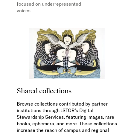
focused on underrepresented
voices.
Shared collections
Browse collections contributed by partner
institutions through JSTOR’s Digital
Stewardship Services, featuring images, rare
books, ephemera, and more. These collections
increase the reach of campus and regional