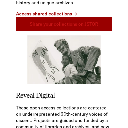
history and unique archives.
Access shared collections
Share your collections on JSTOR
Reveal Digital
These open access collections are centered
on underrepresented 20th-century voices of
dissent. Projects are guided and funded by a
community of libraries and archives, and new