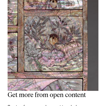
Get more from open content