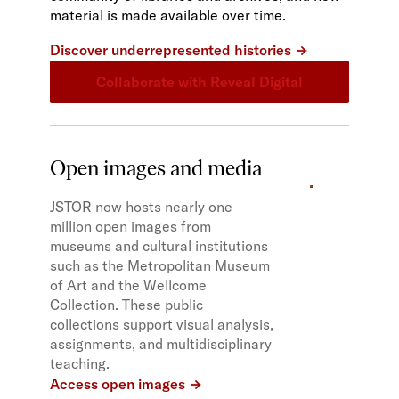
material is made available over time.
Discover underrepresented histories
Collaborate with Reveal Digital
Open images and media
JSTOR now hosts nearly one
million open images from
museums and cultural institutions
such as the Metropolitan Museum
of Art and the Wellcome
Collection. These public
collections support visual analysis,
assignments, and multidisciplinary
teaching.
Access open images