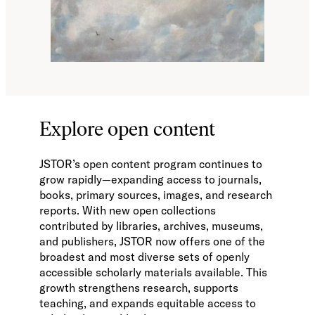
Explore open content
JSTOR’s open content program continues to
grow rapidly—expanding access to journals,
books, primary sources, images, and research
reports. With new open collections
contributed by libraries, archives, museums,
and publishers, JSTOR now offers one of the
broadest and most diverse sets of openly
accessible scholarly materials available. This
growth strengthens research, supports
teaching, and expands equitable access to