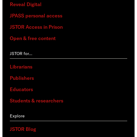
Reveal Digital
JPASS personal access
JSTOR Access in Prison
Open & free content
JSTOR for…
Librarians
Publishers
Educators
Students & researchers
Explore
JSTOR Blog