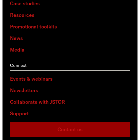
Case studies
Resources
Promotional toolkits
News
Media
Connect
Events & webinars
Newsletters
Collaborate with JSTOR
Support
Contact us