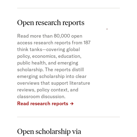
Open research reports
Read more than 80,000 open
access research reports from 187
think tanks—covering global
policy, economics, education,
public health, and emerging
scholarship. The reports distill
emerging scholarship into clear
overviews that support literature
reviews, policy context, and
classroom discussion.
Read research reports
Open scholarship via