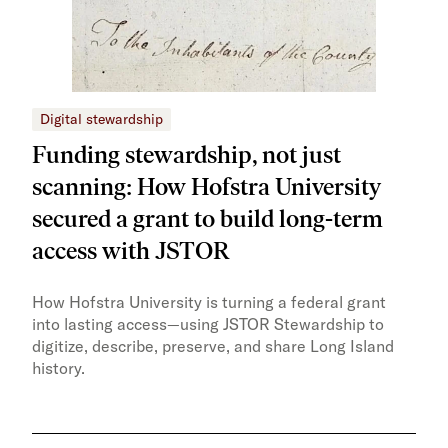
Digital stewardship
Dig
Funding stewardship, not just
Ho
scanning: How Hofstra University
mo
secured a grant to build long-term
JS
access with JSTOR​​
Faci
capa
How Hofstra University is turning a federal grant
Omek
into lasting access—using JSTOR Stewardship to
sust
digitize, describe, preserve, and share Long Island
history.