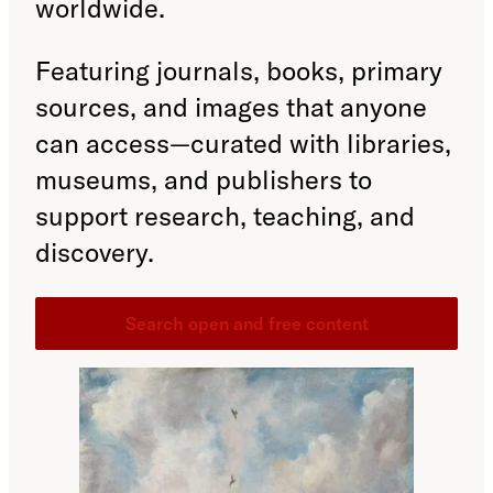
worldwide.
Featuring journals, books, primary
sources, and images that anyone
can access—curated with libraries,
museums, and publishers to
support research, teaching, and
discovery.
Search open and free content