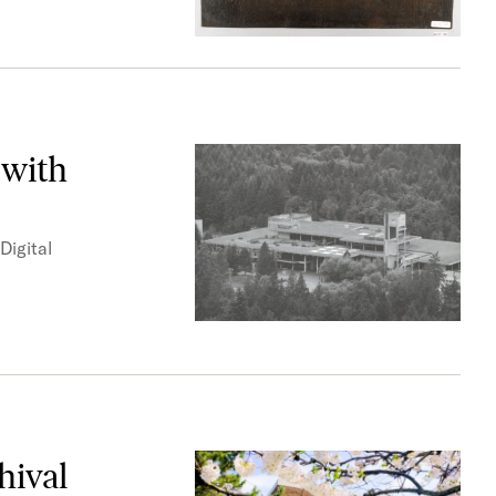
 with
Digital
hival