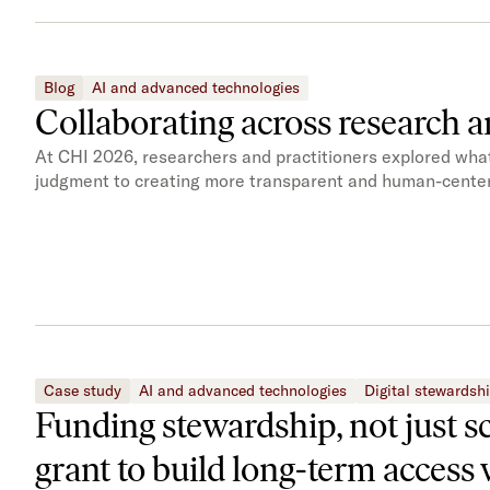
Blog
AI and advanced technologies
Collaborating across research a
At CHI 2026, researchers and practitioners explored what 
judgment to creating more transparent and human-center
Case study
AI and advanced technologies
Digital stewardsh
Funding stewardship, not just s
grant to build long-term access 