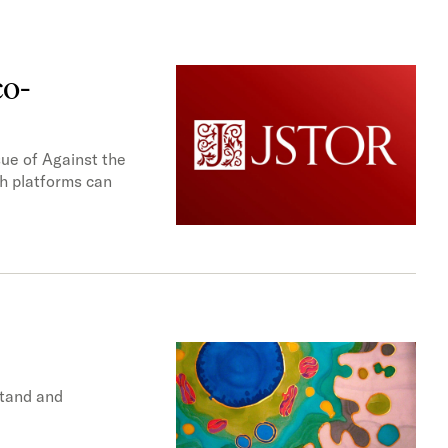
co-
ue of Against the
ch platforms can
stand and