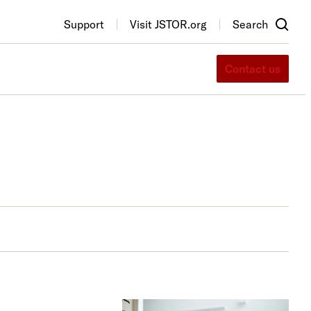
Support
Visit JSTOR.org
Search
Contact us