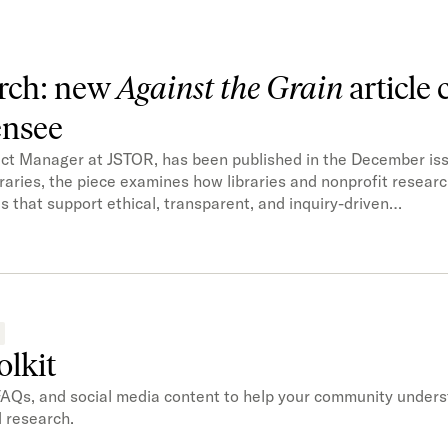
arch: new
Against the Grain
article 
ensee
uct Manager at JSTOR, has been published in the December iss
raries, the piece examines how libraries and nonprofit resear
 that support ethical, transparent, and inquiry-driven…
olkit
FAQs, and social media content to help your community under
d research.