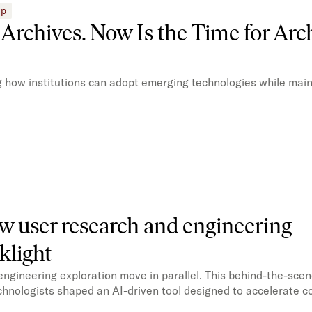
ip
n Archives. Now Is the Time for Arch
ng how institutions can adopt emerging technologies while main
ow user research and engineering
klight
gineering exploration move in parallel. This behind-the-sce
chnologists shaped an AI-driven tool designed to accelerate co