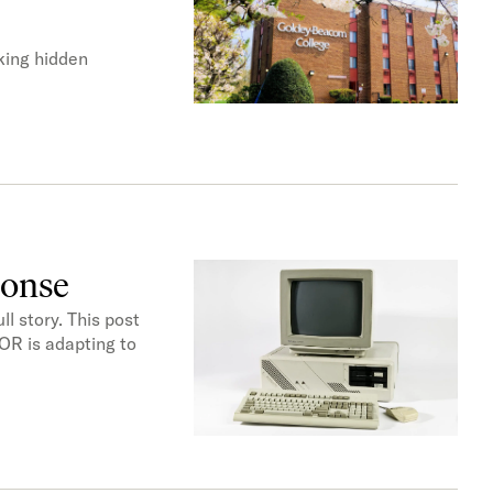
king hidden
ponse
l story. This post
OR is adapting to