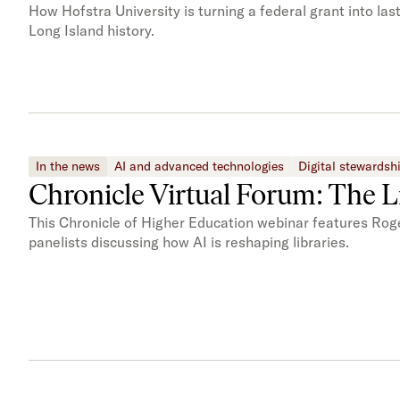
How Hofstra University is turning a federal grant into la
Long Island history.
In the news
AI and advanced technologies
Digital stewardsh
Chronicle Virtual Forum: The Li
This Chronicle of Higher Education webinar features Rog
panelists discussing how AI is reshaping libraries.