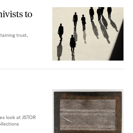
ivists to
taining trust,
nes look at JSTOR
llections