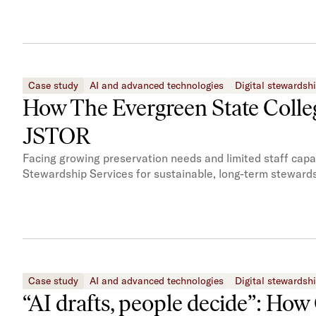
Case study
AI and advanced technologies
Digital stewardsh
How The Evergreen State Colleg
JSTOR
Facing growing preservation needs and limited staff cap
Stewardship Services for sustainable, long-term stewards
Case study
AI and advanced technologies
Digital stewardsh
“AI drafts, people decide”: How