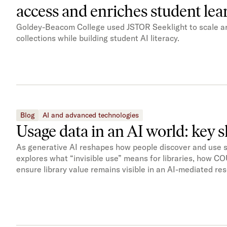
access and enriches student le
Goldey-Beacom College used JSTOR Seeklight to scale ar
collections while building student AI literacy.
Blog
AI and advanced technologies
Usage data in an AI world: key 
As generative AI reshapes how people discover and use scho
explores what “invisible use” means for libraries, how 
ensure library value remains visible in an AI-mediated r