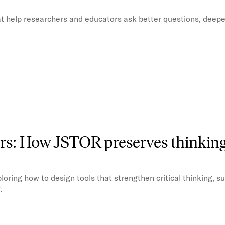
t help researchers and educators ask better questions, deep
ors: How JSTOR preserves thinkin
oring how to design tools that strengthen critical thinking, s
.