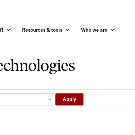
OR
Resources & tools
Who we are
echnologies
Apply