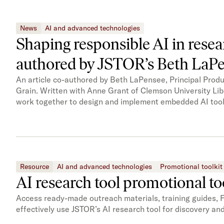
News
AI and advanced technologies
Shaping responsible AI in rese
authored by JSTOR’s Beth LaP
An article co-authored by Beth LaPensee, Principal Prod
Grain. Written with Anne Grant of Clemson University Lib
work together to design and implement embedded AI tools
Resource
AI and advanced technologies
Promotional toolkit
AI research tool promotional to
Access ready-made outreach materials, training guides, 
effectively use JSTOR’s AI research tool for discovery an