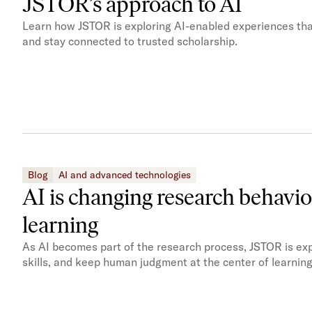
JSTOR’s approach to AI
Learn how JSTOR is exploring AI-enabled experiences tha
and stay connected to trusted scholarship.
Blog
AI and advanced technologies
AI is changing research behavi
learning
As AI becomes part of the research process, JSTOR is expl
skills, and keep human judgment at the center of learning