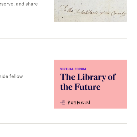
reserve, and share
ide fellow