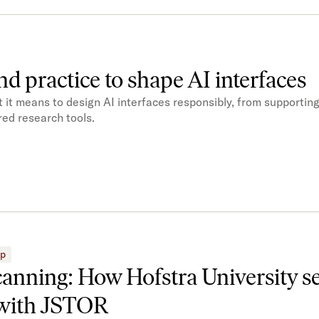
nd practice to shape AI interfaces
it means to design AI interfaces responsibly, from supporting
ed research tools.
ip
canning: How Hofstra University s
with JSTOR​​