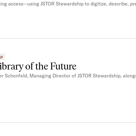
sting access—using JSTOR Stewardship to digitize, describe, p
ip
brary of the Future
er Schonfeld, Managing Director of JSTOR Stewardship, alongs