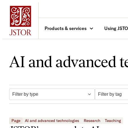
Skip
to
content
Products & services
Using JST
AI and advanced t
Filter by tag
Filter by type
Page
AI and advanced technologies
Research
Teaching