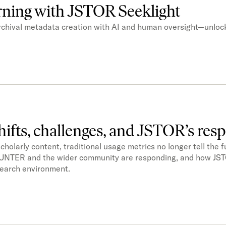
arning with JSTOR Seeklight
chival metadata creation with AI and human oversight—unloc
shifts, challenges, and JSTOR’s res
larly content, traditional usage metrics no longer tell the ful
COUNTER and the wider community are responding, and how JST
esearch environment.