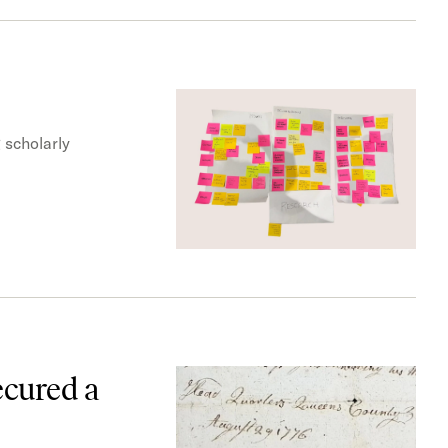
 scholarly
ecured a