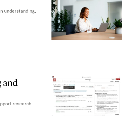
en understanding,
g and
upport research