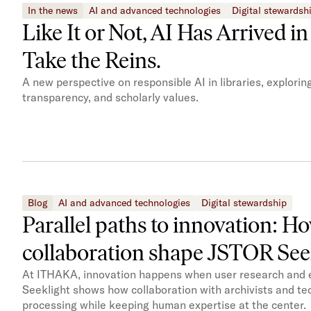
In the news
AI and advanced technologies
Digital stewardsh
Like It or Not, AI Has Arrived i
Take the Reins.
A new perspective on responsible AI in libraries, explori
transparency, and scholarly values.
Blog
AI and advanced technologies
Digital stewardship
Parallel paths to innovation: H
collaboration shape JSTOR See
At ITHAKA, innovation happens when user research and en
Seeklight shows how collaboration with archivists and te
processing while keeping human expertise at the center.