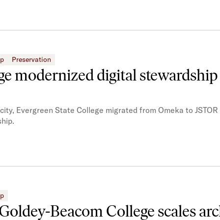
ip
Preservation
e modernized digital stewardship
acity, Evergreen State College migrated from Omeka to JSTOR 
hip.
ip
 Goldey-Beacom College scales arc