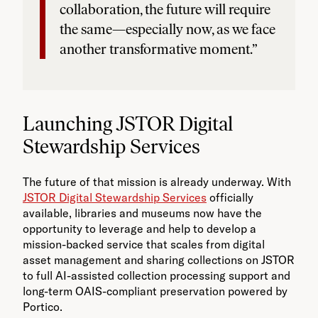
collaboration, the future will require
the same—especially now, as we face
another transformative moment.”
Launching JSTOR Digital
Stewardship Services
The future of that mission is already underway. With
JSTOR Digital Stewardship Services
officially
available, libraries and museums now have the
opportunity to leverage and help to develop a
mission-backed service that scales from digital
asset management and sharing collections on JSTOR
to full AI-assisted collection processing support and
long-term OAIS-compliant preservation powered by
Portico.