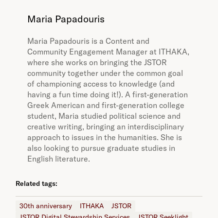
Maria Papadouris
Maria Papadouris is a Content and
Community Engagement Manager at ITHAKA,
where she works on bringing the JSTOR
community together under the common goal
of championing access to knowledge (and
having a fun time doing it!). A first-generation
Greek American and first-generation college
student, Maria studied political science and
creative writing, bringing an interdisciplinary
approach to issues in the humanities. She is
also looking to pursue graduate studies in
English literature.
Related tags:
30th anniversary
ITHAKA
JSTOR
JSTOR Digital Stewardship Services
JSTOR Seeklight