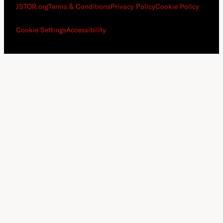
JSTOR.org
Terms & Conditions
Privacy Policy
Cookie Policy
Cookie Settings
Accessibility