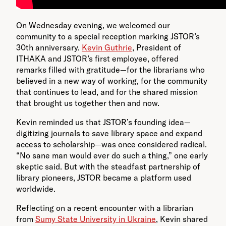
On Wednesday evening, we welcomed our
community to a special reception marking JSTOR’s
30th anniversary.
Kevin Guthrie
, President of
ITHAKA and JSTOR’s first employee, offered
remarks filled with gratitude—for the librarians who
believed in a new way of working, for the community
that continues to lead, and for the shared mission
that brought us together then and now.
Kevin reminded us that JSTOR’s founding idea—
digitizing journals to save library space and expand
access to scholarship—was once considered radical.
“No sane man would ever do such a thing,” one early
skeptic said. But with the steadfast partnership of
library pioneers, JSTOR became a platform used
worldwide.
Reflecting on a recent encounter with a librarian
from
Sumy State University in Ukraine
, Kevin shared