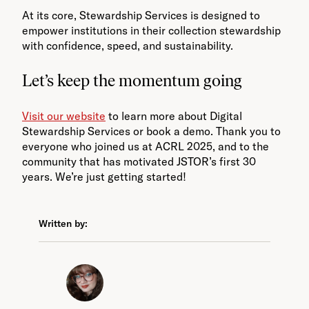
At its core, Stewardship Services is designed to
empower institutions in their collection stewardship
with confidence, speed, and sustainability.
Let’s keep the momentum going
Visit our website
to learn more about Digital
Stewardship Services or book a demo. Thank you to
everyone who joined us at ACRL 2025, and to the
community that has motivated JSTOR’s first 30
years. We’re just getting started!
Written by: