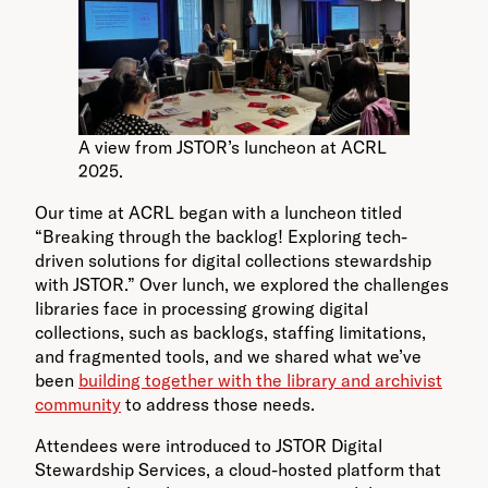
A view from JSTOR’s luncheon at ACRL
2025.
Our time at ACRL began with a luncheon titled
“Breaking through the backlog! Exploring tech-
driven solutions for digital collections stewardship
with JSTOR.” Over lunch, we explored the challenges
libraries face in processing growing digital
collections, such as backlogs, staffing limitations,
and fragmented tools, and we shared what we’ve
been
building together with the library and archivist
community
to address those needs.
Attendees were introduced to JSTOR Digital
Stewardship Services, a cloud-hosted platform that