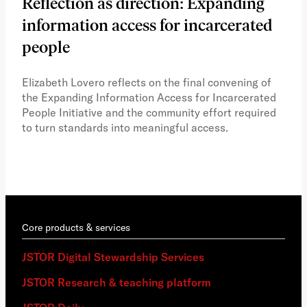
Reflection as direction: Expanding
Ph
information access for incarcerated
Oh
people
A vi
the 
Elizabeth Lovero reflects on the final convening of
how
the Expanding Information Access for Incarcerated
educ
People Initiative and the community effort required
to turn standards into meaningful access.
Core products & services
JSTOR Digital Stewardship Services
JSTOR Research & teaching platform