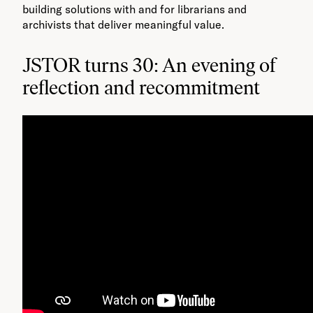
building solutions with and for librarians and
archivists that deliver meaningful value​.
JSTOR turns 30: An evening of
reflection and recommitment