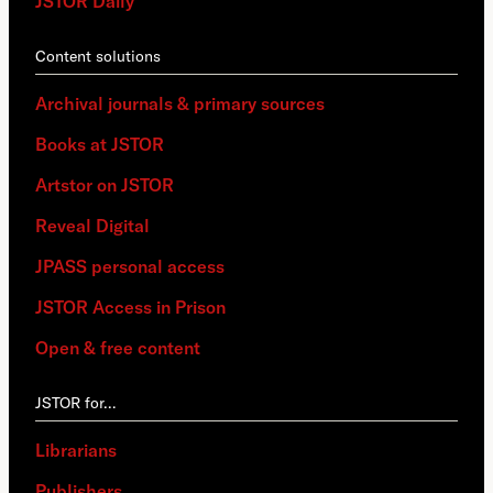
JSTOR Daily
Content solutions
Archival journals & primary sources
Books at JSTOR
Artstor on JSTOR
Reveal Digital
JPASS personal access
JSTOR Access in Prison
Open & free content
JSTOR for…
Librarians
Publishers