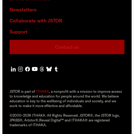
Newsletters
Collaborate with JSTOR
Support
Contact us
JSTOR is part of
ITHAKA
, a nonprofit with a mission to improve access
to knowledge and education for people around the world. We believe
education is key to the wellbeing of individuals and society, and we
work to make it more effective and affordable.
©2000-2026 ITHAKA. All Rights Reserved. JSTOR®, the JSTOR logo,
JPASS®, Artstor®,Reveal Digital™ and ITHAKA® are registered
trademarks of ITHAKA.