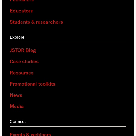
Educators
Students & researchers
Explore
JSTOR Blog
Case studies
Resources
Promotional toolkits
News
Media
Connect
Events & webinars