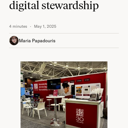
digital stewardship
4 minutes
May 1, 2025
Maria Papadouris