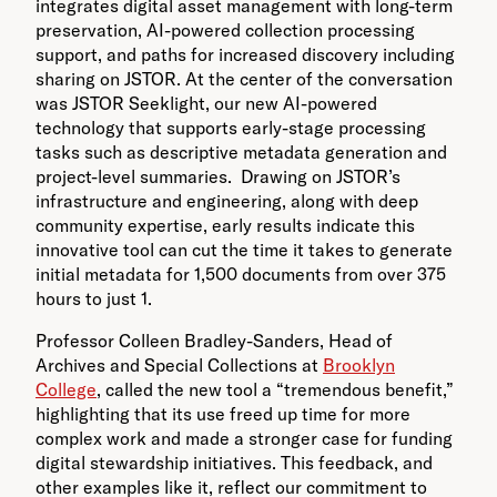
integrates digital asset management with long-term
preservation, AI-powered collection processing
support, and paths for increased discovery including
sharing on JSTOR. At the center of the conversation
was JSTOR Seeklight, our new AI-powered
technology that supports early-stage processing
tasks such as descriptive metadata generation and
project-level summaries. Drawing on JSTOR’s
infrastructure and engineering, along with deep
community expertise, early results indicate this
innovative tool can cut the time it takes to generate
initial metadata for 1,500 documents from over 375
hours to just 1.
Professor Colleen Bradley-Sanders, Head of
Archives and Special Collections at
Brooklyn
College
, called the new tool a “tremendous benefit,”
highlighting that its use freed up time for more
complex work and made a stronger case for funding
digital stewardship initiatives. This feedback, and
other examples like it, reflect our commitment to