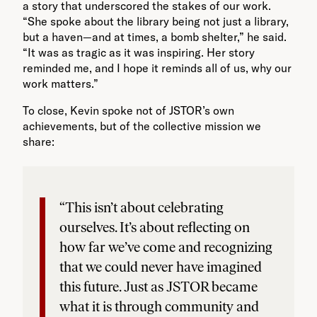
a story that underscored the stakes of our work.
“She spoke about the library being not just a library,
but a haven—and at times, a bomb shelter,” he said.
“It was as tragic as it was inspiring. Her story
reminded me, and I hope it reminds all of us, why our
work matters.”
To close, Kevin spoke not of JSTOR’s own
achievements, but of the collective mission we
share:
“This isn’t about celebrating
ourselves. It’s about reflecting on
how far we’ve come and recognizing
that we could never have imagined
this future. Just as JSTOR became
what it is through community and