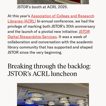
JSTOR’s booth at ACRL 2025.
At this year’s
Association of College and Research
Libraries (ACRL)
bi-annual conference, we had the
privilege of marking both JSTOR’s 30th anniversary
and the launch of a pivotal new initiative:
JSTOR
Digital Stewardship Services
. It was a week of
collaboration and conversation with the academic
library community that has supported and shaped
JSTOR since the very beginning.
Breaking through the backlog:
JSTOR’s ACRL luncheon