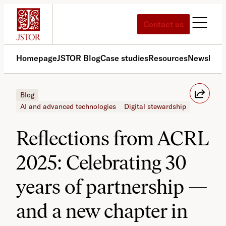
Skip
to
Contact us
content
Homepage
JSTOR Blog
Case studies
Resources
News
Med
Blog
AI and advanced technologies
Digital stewardship
Reflections from ACRL
2025: Celebrating 30
years of partnership —
and a new chapter in