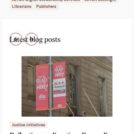
Librarians
Publishers
Latest blog posts
Justice initiatives
Just