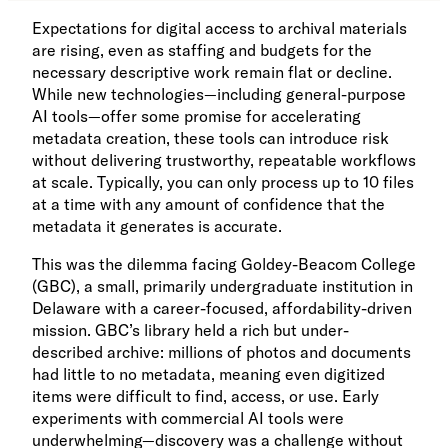
Expectations for digital access to archival materials
are rising, even as staffing and budgets for the
necessary descriptive work remain flat or decline.
While new technologies—including general-purpose
AI tools—offer some promise for accelerating
metadata creation, these tools can introduce risk
without delivering trustworthy, repeatable workflows
at scale. Typically, you can only process up to 10 files
at a time with any amount of confidence that the
metadata it generates is accurate.
This was the dilemma facing Goldey-Beacom College
(GBC), a small, primarily undergraduate institution in
Delaware with a career-focused, affordability-driven
mission. GBC’s library held a rich but under-
described archive: millions of photos and documents
had little to no metadata, meaning even digitized
items were difficult to find, access, or use. Early
experiments with commercial AI tools were
underwhelming—discovery was a challenge without