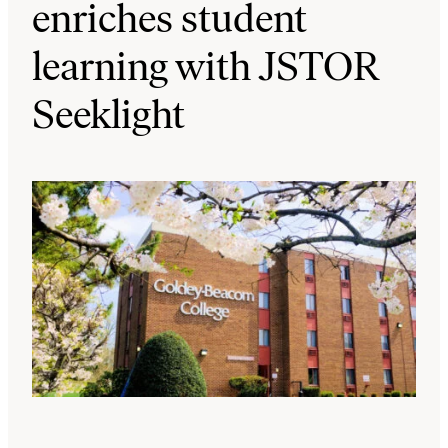
enriches student
learning with JSTOR
Seeklight