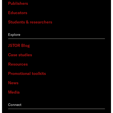
Publishers
Educators
Students & researchers
Explore
JSTOR Blog
Case studies
Resources
Promotional toolkits
News
Media
Connect