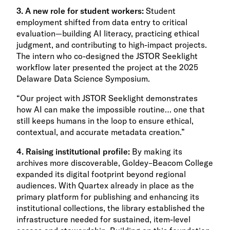
3. A new role for student workers:
Student
employment shifted from data entry to critical
evaluation—building AI literacy, practicing ethical
judgment, and contributing to high-impact projects.
The intern who co-designed the JSTOR Seeklight
workflow later presented the project at the 2025
Delaware Data Science Symposium.
“Our project with JSTOR Seeklight demonstrates
how AI can make the impossible routine… one that
still keeps humans in the loop to ensure ethical,
contextual, and accurate metadata creation.”
4. Raising institutional profile:
By making its
archives more discoverable, Goldey–Beacom College
expanded its digital footprint beyond regional
audiences. With Quartex already in place as the
primary platform for publishing and enhancing its
institutional collections, the library established the
infrastructure needed for sustained, item-level