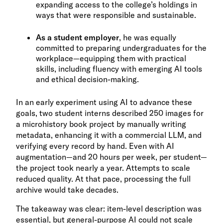
expanding access to the college’s holdings in
ways that were responsible and sustainable.
As a student employer
, he was equally
committed to preparing undergraduates for the
workplace—equipping them with practical
skills, including fluency with emerging AI tools
and ethical decision-making.
In an early experiment using AI to advance these
goals, two student interns described 250 images for
a microhistory book project by manually writing
metadata, enhancing it with a commercial LLM, and
verifying every record by hand. Even with AI
augmentation—and 20 hours per week, per student—
the project took nearly a year. Attempts to scale
reduced quality. At that pace, processing the full
archive would take decades.
The takeaway was clear: item-level description was
essential, but general-purpose AI could not scale