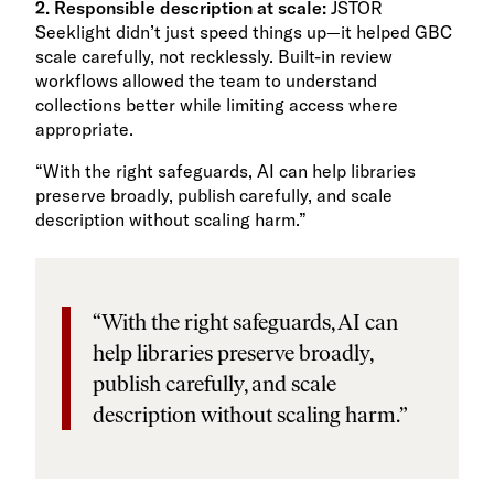
2. Responsible description at scale:
JSTOR
Seeklight didn’t just speed things up—it helped GBC
scale carefully, not recklessly. Built-in review
workflows allowed the team to understand
collections better while limiting access where
appropriate.
“With the right safeguards, AI can help libraries
preserve broadly, publish carefully, and scale
description without scaling harm.”
“With the right safeguards, AI can
help libraries preserve broadly,
publish carefully, and scale
description without scaling harm.”