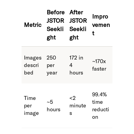
Before
After
Impro
JSTOR
JSTOR
Metric
vemen
Seekli
Seekli
t
ght
ght
Images
250
172 in
~170x
descri
per
4
faster
bed
year
hours
99.4%
Time
<2
~5
time
per
minute
hours
reducti
image
s
on