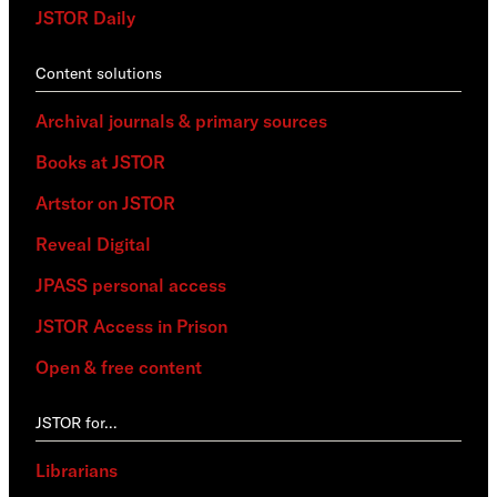
JSTOR Daily
Content solutions
Archival journals & primary sources
Books at JSTOR
Artstor on JSTOR
Reveal Digital
JPASS personal access
JSTOR Access in Prison
Open & free content
JSTOR for…
Librarians