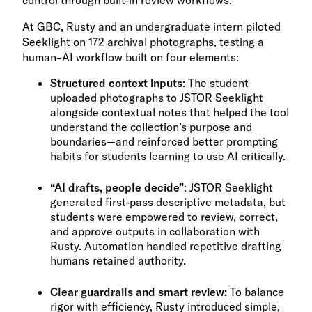
control through built-in review workflows.
At GBC, Rusty and an undergraduate intern piloted
Seeklight on 172 archival photographs, testing a
human–AI workflow built on four elements:
Structured context inputs
: The student
uploaded photographs to JSTOR Seeklight
alongside contextual notes that helped the tool
understand the collection’s purpose and
boundaries—and reinforced better prompting
habits for students learning to use AI critically.
“AI drafts, people decide”
: JSTOR Seeklight
generated first-pass descriptive metadata, but
students were empowered to review, correct,
and approve outputs in collaboration with
Rusty. Automation handled repetitive drafting
humans retained authority.
Clear guardrails and smart review:
To balance
rigor with efficiency, Rusty introduced simple,