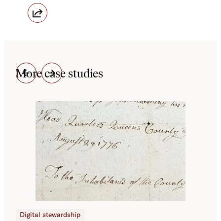
More case studies
Digital stewardship
Dig