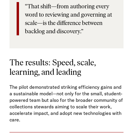
“That shift—from authoring every
word to reviewing and governing at
scale—is the difference between
backlog and discovery.”
The results: Speed, scale,
learning, and leading
The pilot demonstrated striking efficiency gains and
a sustainable model—not only for the small, student-
powered team but also for the broader community of
collections stewards aiming to scale their work,
accelerate impact, and adopt new technologies with
care.