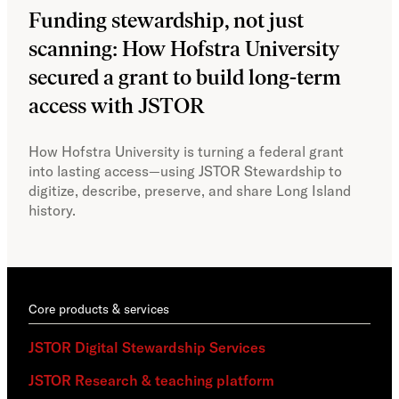
Funding stewardship, not just
Ho
scanning: How Hofstra University
mo
secured a grant to build long-term
JS
access with JSTOR​​
Faci
capa
How Hofstra University is turning a federal grant
Omek
into lasting access—using JSTOR Stewardship to
sust
digitize, describe, preserve, and share Long Island
history.
Core products & services
JSTOR Digital Stewardship Services
JSTOR Research & teaching platform