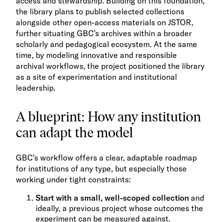
access and stewardship. Building on this foundation,
the library plans to publish selected collections
alongside other open-access materials on JSTOR,
further situating GBC’s archives within a broader
scholarly and pedagogical ecosystem. At the same
time, by modeling innovative and responsible
archival workflows, the project positioned the library
as a site of experimentation and institutional
leadership.
A blueprint: How any institution
can adapt the model
GBC’s workflow offers a clear, adaptable roadmap
for institutions of any type, but especially those
working under tight constraints:
Start with a small, well-scoped collection
and
ideally, a previous project whose outcomes the
experiment can be measured against.