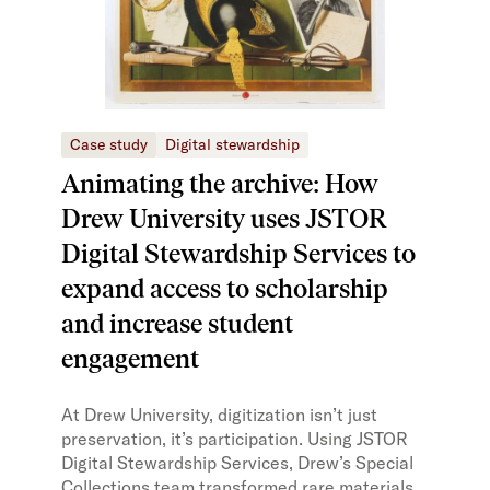
Case study
Digital stewardship
Animating the archive: How
Drew University uses JSTOR
Digital Stewardship Services to
expand access to scholarship
and increase student
engagement
At Drew University, digitization isn’t just
preservation, it’s participation. Using JSTOR
Digital Stewardship Services, Drew’s Special
Collections team transformed rare materials,