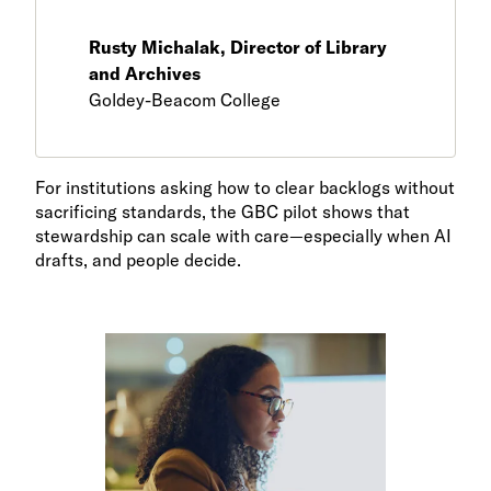
Rusty Michalak, Director of Library
and Archives
Goldey-Beacom College
For institutions asking how to clear backlogs without
sacrificing standards, the GBC pilot shows that
stewardship can scale with care—especially when AI
drafts, and people decide.