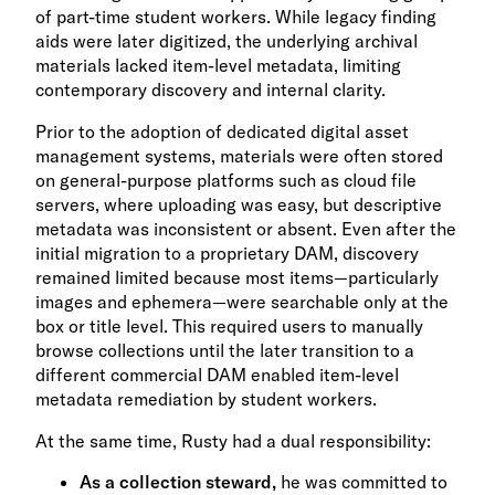
of part-time student workers. While legacy finding
aids were later digitized, the underlying archival
materials lacked item-level metadata, limiting
contemporary discovery and internal clarity.
Prior to the adoption of dedicated digital asset
management systems, materials were often stored
on general-purpose platforms such as cloud file
servers, where uploading was easy, but descriptive
metadata was inconsistent or absent. Even after the
initial migration to a proprietary DAM, discovery
remained limited because most items—particularly
images and ephemera—were searchable only at the
box or title level. This required users to manually
browse collections until the later transition to a
different commercial DAM enabled item-level
metadata remediation by student workers.
At the same time, Rusty had a dual responsibility:
As a collection steward,
he was committed to