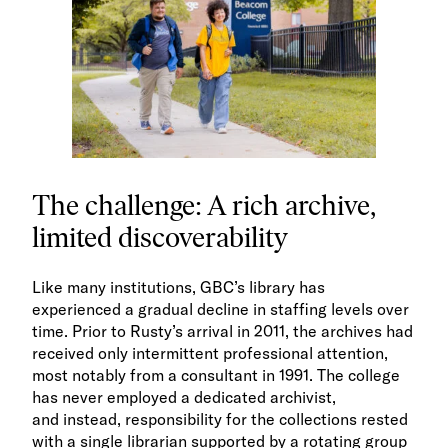
The challenge: A rich archive,
limited discoverability
Like many institutions, GBC’s library has
experienced a gradual decline in staffing levels over
time. Prior to Rusty’s arrival in 2011, the archives had
received only intermittent professional attention,
most notably from a consultant in 1991. The college
has never employed a dedicated archivist,
and instead, responsibility for the collections rested
with a single librarian supported by a rotating group