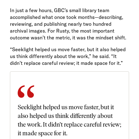
In just a few hours, GBC’s small library team
accomplished what once took months—describing,
reviewing, and publishing nearly two hundred
archival images. For Rusty, the most important
outcome wasn’t the metric, it was the mindset shift.
“Seeklight helped us move faster, but it also helped
us think differently about the work,” he said. “It
didn’t replace careful review; it made space for it.”
Seeklight helped us move faster, but it
also helped us think differently about
the work. It didn’t replace careful review;
it made space for it.