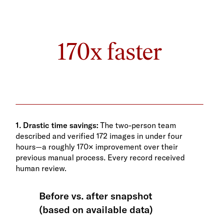
170x faster
1. Drastic time savings:
The two-person team
described and verified 172 images in under four
hours—a roughly 170× improvement over their
previous manual process. Every record received
human review.
Before vs. after snapshot
(based on available data)