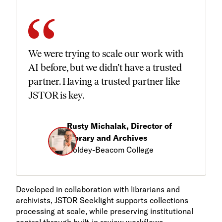
We were trying to scale our work with
AI before, but we didn’t have a trusted
partner. Having a trusted partner like
JSTOR is key.
Rusty Michalak, Director of
Library and Archives
Goldey-Beacom College
Developed in collaboration with librarians and
archivists, JSTOR Seeklight supports collections
processing at scale, while preserving institutional