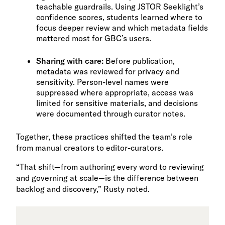
teachable guardrails. Using JSTOR Seeklight’s
confidence scores, students learned where to
focus deeper review and which metadata fields
mattered most for GBC’s users.
Sharing with care:
Before publication,
metadata was reviewed for privacy and
sensitivity. Person-level names were
suppressed where appropriate, access was
limited for sensitive materials, and decisions
were documented through curator notes.
Together, these practices shifted the team’s role
from manual creators to editor-curators.
“That shift—from authoring every word to reviewing
and governing at scale—is the difference between
backlog and discovery,” Rusty noted.