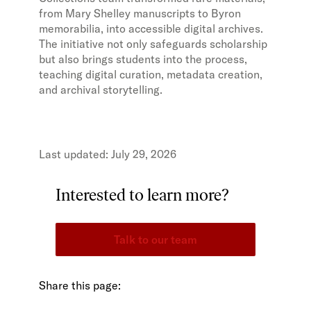
from Mary Shelley manuscripts to Byron
memorabilia, into accessible digital archives.
The initiative not only safeguards scholarship
but also brings students into the process,
teaching digital curation, metadata creation,
and archival storytelling.
July 29, 2026
Interested to learn more?
Talk to our team
Share this page: