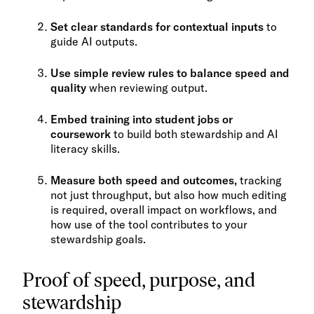
Set clear standards for contextual inputs
to
guide AI outputs.
Use simple review rules to balance speed and
quality
when reviewing output.
Embed training into student jobs or
coursework
to build both stewardship and AI
literacy skills.
Measure both speed and outcomes,
tracking
not just throughput, but also how much editing
is required, overall impact on workflows, and
how use of the tool contributes to your
stewardship goals.
Proof of speed, purpose, and
stewardship