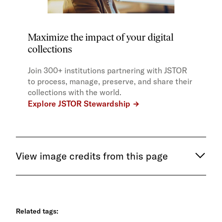
Maximize the impact of your digital
collections
Join 300+ institutions partnering with JSTOR
to process, manage, preserve, and share their
collections with the world.
Explore JSTOR Stewardship
View image credits from this page
Related tags: