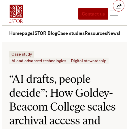
Skip
to
Contact us
content
Homepage
JSTOR Blog
Case studies
Resources
News
Med
Case study
AI and advanced technologies
Digital stewardship
“AI drafts, people
decide”: How Goldey-
Beacom College scales
archival access and