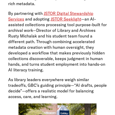
rich metadata.
By partnering with
JSTOR Digital Stewardship
Services
and adopting
JSTOR Seeklight
—an AI-
assisted collections processing tool purpose-built for
archival work—Director of Library and Archives
Rusty Michalak and his student team found a
different path. Through combining accelerated
metadata creation with human oversight, they
developed a workflow that makes previously hidden
collections discoverable, keeps judgment in human
hands, and turns student employment into hands-on
AI literacy training.
As library leaders everywhere weigh similar
tradeoffs, GBC’s guiding principle—“AI drafts, people
decide”—offers a realistic model for balancing
access, care, and learning.