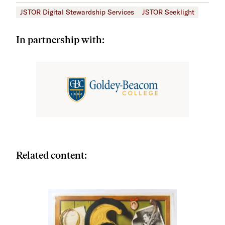
JSTOR Digital Stewardship Services
JSTOR Seeklight
In partnership with:
Related content: