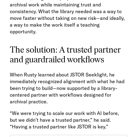
archival work while maintaining trust and
consistency. What the library needed was a way to
move faster without taking on new risk—and ideally,
a way to make the work itself a teaching
opportunity.
The solution: A trusted partner
and guardrailed workflows
When Rusty learned about JSTOR Seeklight, he
immediately recognized alignment with what he had
been trying to build—now supported by a library-
centered partner with workflows designed for
archival practice.
“We were trying to scale our work with AI before,
but we didn’t have a trusted partner,” he said.
“Having a trusted partner like JSTOR is key.”