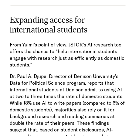
Expanding access for
international students
From Yuimi’s point of view, JSTOR’s AI research tool
offers the chance to “help international students
engage with research just as efficiently as domestic
students.”
Dr. Paul A. Djupe, Director of Denison University’s
Data for Political Science program, reports that
international students at Denison admit to using AI
at two to three times the rate of domestic students.
While 18% use AI to write papers (compared to 6% of
domestic students), majorities also rely on it for
background research and reading summaries at
double the rate of their peers. These findings
suggest that, based on student disclosures, AI-