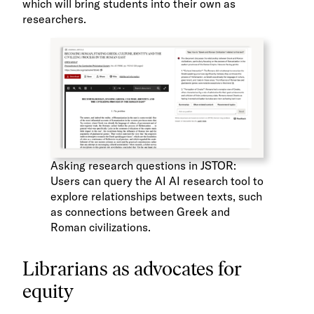
which will bring students into their own as
researchers.
Asking research questions in JSTOR:
Users can query the AI AI research tool to
explore relationships between texts, such
as connections between Greek and
Roman civilizations.
Librarians as advocates for
equity