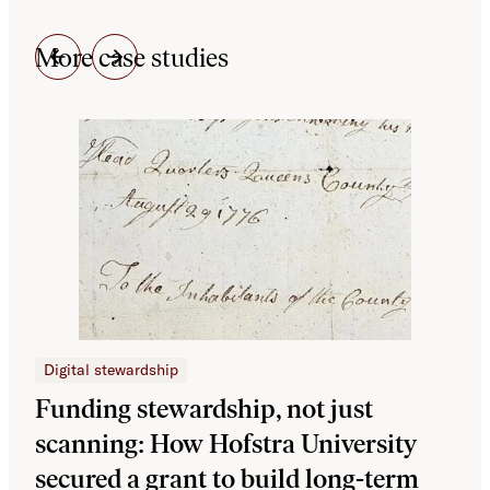
More case studies
Digital stewardship
Dig
Funding stewardship, not just
Ho
scanning: How Hofstra University
mo
secured a grant to build long-term
JS