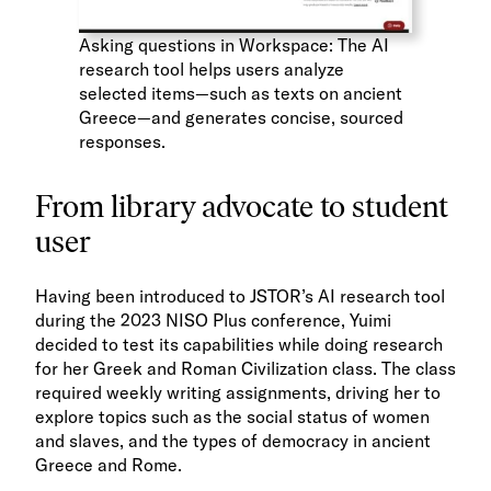
Asking questions in Workspace: The AI
research tool helps users analyze
selected items—such as texts on ancient
Greece—and generates concise, sourced
responses.
From library advocate to student
user
Having been introduced to JSTOR’s AI research tool
during the 2023 NISO Plus conference, Yuimi
decided to test its capabilities while doing research
for her Greek and Roman Civilization class. The class
required weekly writing assignments, driving her to
explore topics such as the social status of women
and slaves, and the types of democracy in ancient
Greece and Rome.