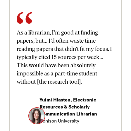
As a librarian, I’m good at finding
papers, but… I’d often waste time
reading papers that didn’t fit my focus. I
typically cited 15 sources per week…
This would have been absolutely
impossible as a part-time student
without [the research tool].
Yuimi Hlasten, Electronic
Resources & Scholarly
Communication Librarian
Denison University