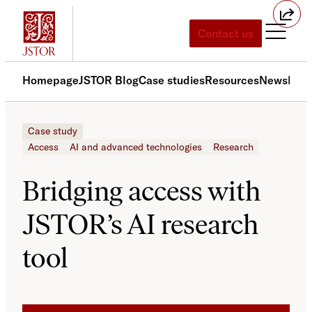
Skip
to
Contact us
content
Homepage
JSTOR Blog
Case studies
Resources
News
Med
Case study
Access
AI and advanced technologies
Research
Bridging access with
JSTOR’s AI research
tool