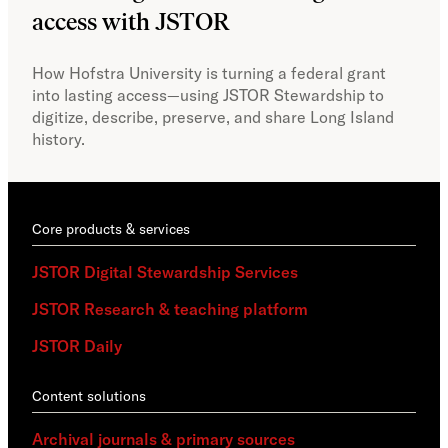
access with JSTOR​​
Faci
capa
How Hofstra University is turning a federal grant
Omek
into lasting access—using JSTOR Stewardship to
sust
digitize, describe, preserve, and share Long Island
history.
Core products & services
JSTOR Digital Stewardship Services
JSTOR Research & teaching platform
JSTOR Daily
Content solutions
Archival journals & primary sources