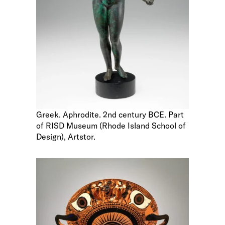
Greek. Aphrodite. 2nd century BCE. Part
of RISD Museum (Rhode Island School of
Design), Artstor.