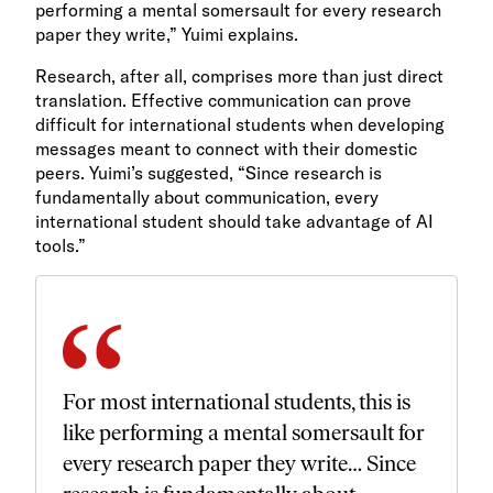
performing a mental somersault for every research
paper they write,” Yuimi explains.
Research, after all, comprises more than just direct
translation. Effective communication can prove
difficult for international students when developing
messages meant to connect with their domestic
peers. Yuimi’s suggested, “Since research is
fundamentally about communication, every
international student should take advantage of AI
tools.”
For most international students, this is
like performing a mental somersault for
every research paper they write… Since