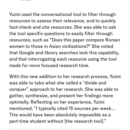
Yuimi used the conversational tool to filter through
resources to assess their relevance, and to quickly
fact-check and cite resources. She was able to ask
the tool specific questions to easily filter through
resources, such as “Does this paper compare Roman
women to those in Asian civilizations?” She noted
that Google and library searches lack this capability,
and that interrogating each resource using the tool
made for more focused research time.
With this new addition to her research process, Yuimi
was able to take what she called a “divide and
conquer” approach to her research. She was able to
gather, synthesize, and present her findings more
optimally. Reflecting on her experience, Yuimi
mentioned, “I typically cited 15 sources per week…
This would have been absolutely impossible as a
part-time student without [the research tool].”