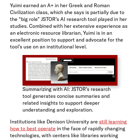
Yuimi earned an A+ in her Greek and Roman
Civilization class, which she says is partially due to
the “big role” JSTOR’s AI research tool played in her
studies. Combined with her extensive experience as
an electronic resource librarian, Yuimi is in an
excellent position to support and advocate for the
tool’s use on an institutional level.
Summarizing with AI: JSTOR’s research
tool generates concise summaries and
related insights to support deeper
understanding and exploration.
Institutions like Denison University are
still learning
how to best operate
in the face of rapidly changing
technologies, with centers like libraries working