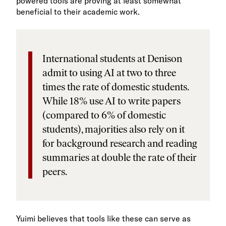
powered tools are proving at least somewhat
beneficial to their academic work.
International students at Denison
admit to using AI at two to three
times the rate of domestic students.
While 18% use AI to write papers
(compared to 6% of domestic
students), majorities also rely on it
for background research and reading
summaries at double the rate of their
peers.
Yuimi believes that tools like these can serve as