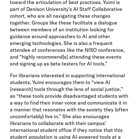
toward the articulation of best practices. Yuimi is
part of Denison University’s AI Staff Collaborative
cohort, who are all navigating these changes
together. Groups like these facilitate a dialogue
between members of an institution looking for
guidance around approaches to AI and other
emerging technologies. She is also a frequent
attendee of conferences like the NISO conference,
and “highly recommend[s] attending these events
and signing up as beta testers for AI tools.”
For librarians interested in supporting international
students, Yuimi encourages them to “view AI
[research] tools through the lens of social justice,”
as “these tools provide disadvantaged students with
a way to find their inner voice and communicate it in
a manner that resonates with the society they (often
uncomfortably) live in.” She also encourages
librarians to collaborate with their campus’
international student office if they notice that this
student population is using AI-powered tools at a