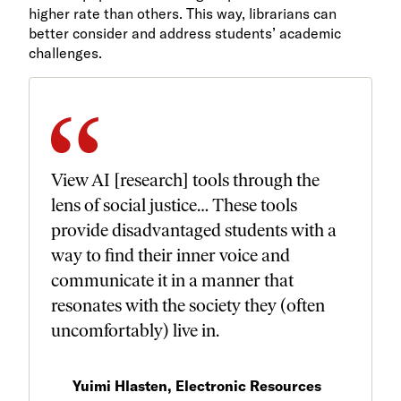
higher rate than others. This way, librarians can
better consider and address students’ academic
challenges.
View AI [research] tools through the
lens of social justice… These tools
provide disadvantaged students with a
way to find their inner voice and
communicate it in a manner that
resonates with the society they (often
uncomfortably) live in.
Yuimi Hlasten, Electronic Resources