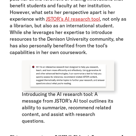
benefit students and faculty at her institution.
However, what sets her perspective apart is her
experience with
JSTOR’s AI research tool
, not only as
a librarian, but also as an international student.
While she leverages her expertise to introduce
resources to the Denison University community, she
has also personally benefited from the tool’s
capabilities in her own coursework.
Introducing the AI research tool: A
message from JSTOR’s AI tool outlines its
ability to summarize, recommend related
content, and assist with research
questions.