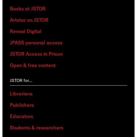
Books at JSTOR
Artstor on JSTOR
Reveal Digital
JPASS personal access
JSTOR Access in Prison
Open & free content
JSTOR for…
Librarians
Publishers
Educators
Students & researchers