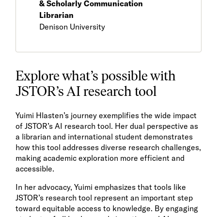
& Scholarly Communication
Librarian
Denison University
Explore what’s possible with
JSTOR’s AI research tool
Yuimi Hlasten’s journey exemplifies the wide impact
of JSTOR’s AI research tool. Her dual perspective as
a librarian and international student demonstrates
how this tool addresses diverse research challenges,
making academic exploration more efficient and
accessible.
In her advocacy, Yuimi emphasizes that tools like
JSTOR’s research tool represent an important step
toward equitable access to knowledge. By engaging