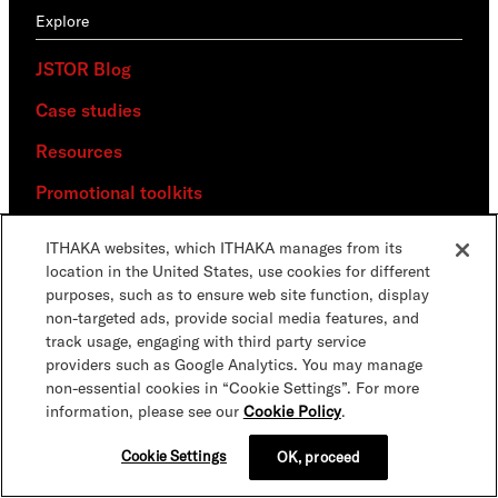
Explore
JSTOR Blog
Case studies
Resources
Promotional toolkits
News
ITHAKA websites, which ITHAKA manages from its
location in the United States, use cookies for different
Media
purposes, such as to ensure web site function, display
non-targeted ads, provide social media features, and
Connect
track usage, engaging with third party service
providers such as Google Analytics. You may manage
Events & webinars
non-essential cookies in “Cookie Settings”. For more
information, please see our
Cookie Policy
.
Newsletters
Cookie Settings
OK, proceed
Collaborate with JSTOR