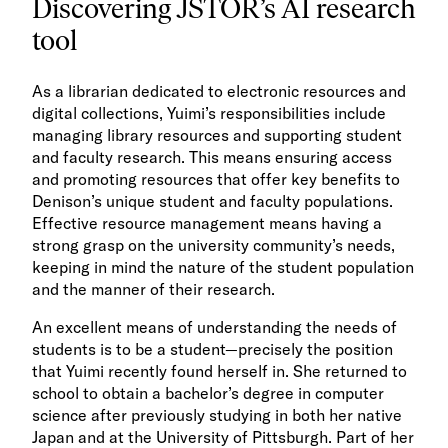
Discovering JSTOR’s AI research
tool
As a librarian dedicated to electronic resources and
digital collections, Yuimi’s responsibilities include
managing library resources and supporting student
and faculty research. This means ensuring access
and promoting resources that offer key benefits to
Denison’s unique student and faculty populations.
Effective resource management means having a
strong grasp on the university community’s needs,
keeping in mind the nature of the student population
and the manner of their research.
An excellent means of understanding the needs of
students is to be a student—precisely the position
that Yuimi recently found herself in. She returned to
school to obtain a bachelor’s degree in computer
science after previously studying in both her native
Japan and at the University of Pittsburgh. Part of her