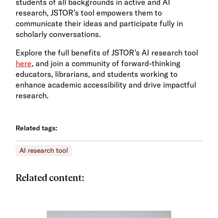
students of all backgrounds in active and AI
research, JSTOR’s tool empowers them to
communicate their ideas and participate fully in
scholarly conversations.
Explore the full benefits of JSTOR’s AI research tool
here
, and join a community of forward-thinking
educators, librarians, and students working to
enhance academic accessibility and drive impactful
research.
Related tags:
AI research tool
Related content: