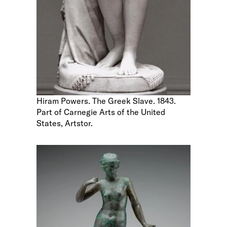
Hiram Powers. The Greek Slave. 1843.
Part of Carnegie Arts of the United
States, Artstor.