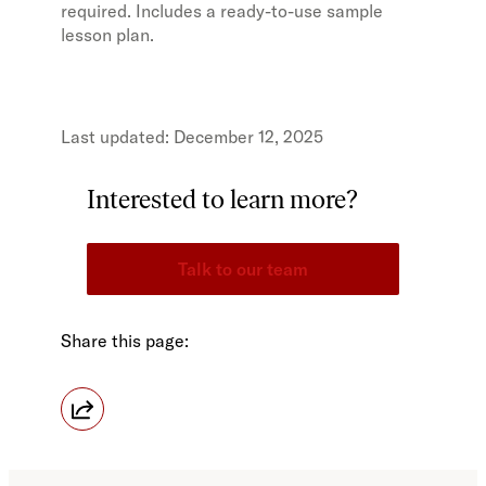
required. Includes a ready-to-use sample
lesson plan.
December 12, 2025
Interested to learn more?
Talk to our team
Share this page: