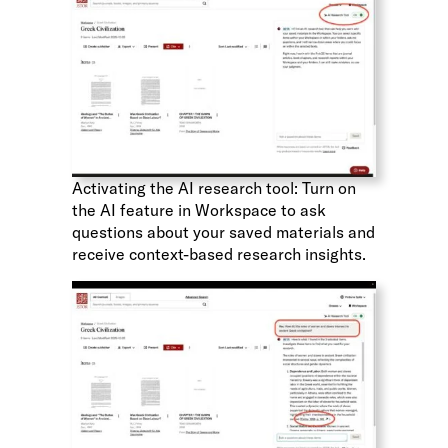
Activating the AI research tool: Turn on
the AI feature in Workspace to ask
questions about your saved materials and
receive context-based research insights.