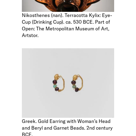
Nikosthenes (nan). Terracotta Kylix: Eye-
Cup (Drinking Cup). ca. 530 BCE. Part of
Open: The Metropolitan Museum of Art,
Artstor.
Greek. Gold Earring with Woman’s Head
and Beryl and Garnet Beads. 2nd century
BCE.