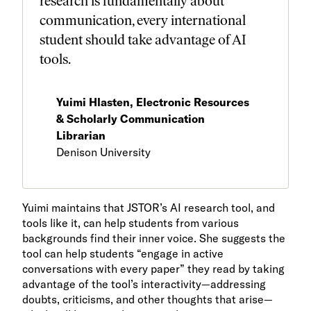
research is fundamentally about
communication, every international
student should take advantage of AI
tools.
Yuimi Hlasten, Electronic Resources
& Scholarly Communication
Librarian
Denison University
Yuimi maintains that JSTOR’s AI research tool, and
tools like it, can help students from various
backgrounds find their inner voice. She suggests the
tool can help students “engage in active
conversations with every paper” they read by taking
advantage of the tool’s interactivity—addressing
doubts, criticisms, and other thoughts that arise—