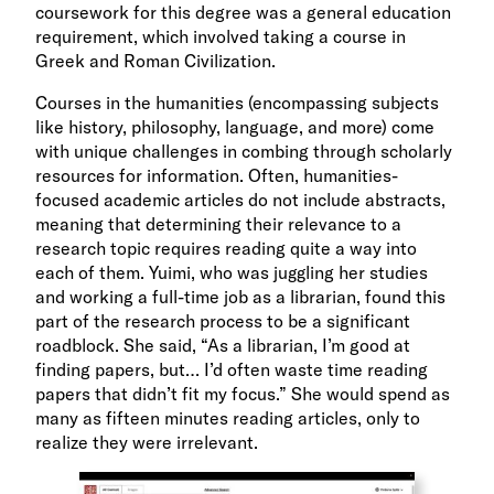
coursework for this degree was a general education
requirement, which involved taking a course in
Greek and Roman Civilization.
Courses in the humanities (encompassing subjects
like history, philosophy, language, and more) come
with unique challenges in combing through scholarly
resources for information. Often, humanities-
focused academic articles do not include abstracts,
meaning that determining their relevance to a
research topic requires reading quite a way into
each of them. Yuimi, who was juggling her studies
and working a full-time job as a librarian, found this
part of the research process to be a significant
roadblock. She said, “As a librarian, I’m good at
finding papers, but… I’d often waste time reading
papers that didn’t fit my focus.” She would spend as
many as fifteen minutes reading articles, only to
realize they were irrelevant.