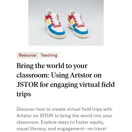
Resource
Teaching
Bring the world to your
classroom: Using Artstor on
JSTOR for engaging virtual field
trips
Discover how to create virtual field trips with
Artstor on JSTOR to bring the world into your
classroom. Explore ways to foster equity,
visual literacy, and engagement—no travel