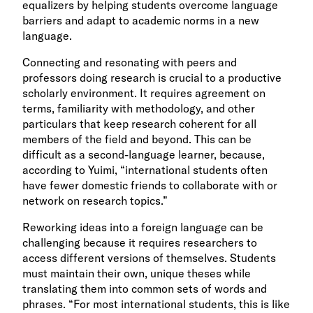
equalizers by helping students overcome language
barriers and adapt to academic norms in a new
language.
Connecting and resonating with peers and
professors doing research is crucial to a productive
scholarly environment. It requires agreement on
terms, familiarity with methodology, and other
particulars that keep research coherent for all
members of the field and beyond. This can be
difficult as a second-language learner, because,
according to Yuimi, “international students often
have fewer domestic friends to collaborate with or
network on research topics.”
Reworking ideas into a foreign language can be
challenging because it requires researchers to
access different versions of themselves. Students
must maintain their own, unique theses while
translating them into common sets of words and
phrases. “For most international students, this is like