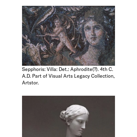
Sepphoris: Villa: Det.: Aphrodite(?). 4th C.
A.D. Part of Visual Arts Legacy Collection,
Artstor.