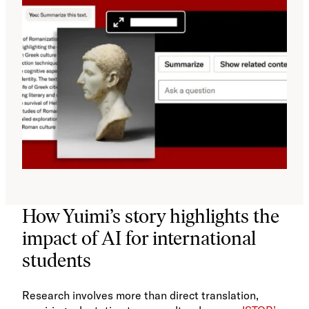
How Yuimi’s story highlights the
impact of AI for international
students
Research involves more than direct translation,