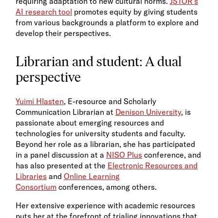
requiring adaptation to new cultural norms.​
JSTOR’s
AI research tool
promotes equity by giving students
from various backgrounds a platform to explore and
develop their perspectives​.​
Librarian and student: A dual
perspective
Yuimi Hlasten
, E-resource and Scholarly
Communication Librarian at
Denison University
, is
passionate about emerging resources and
technologies for university students and faculty.
Beyond her role as a librarian, she has participated
in a panel discussion at a
NISO Plus
conference, and
has also presented at the
Electronic Resources and
Libraries
and
Online Learning
Consortium
conferences, among others.
Her extensive experience with academic resources
puts her at the forefront of trialing innovations that