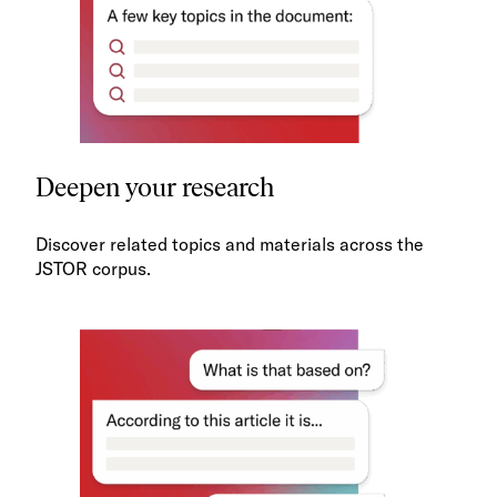
Deepen your research
Discover related topics and materials across the
JSTOR corpus.