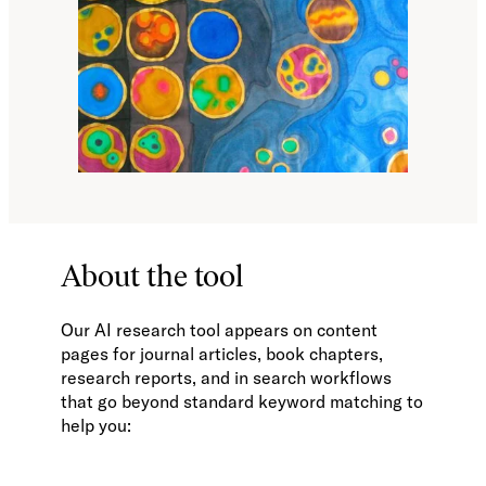
About the tool
Our AI research tool appears on content
pages for journal articles, book chapters,
research reports, and in search workflows
that go beyond standard keyword matching to
help you: