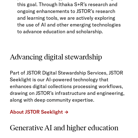
this goal. Through Ithaka S+R’s research and
ongoing enhancements to JSTOR’s research
and learning tools, we are actively exploring
the use of AI and other emerging technologies
to advance education and scholarship.
Advancing digital stewardship
Part of JSTOR Digital Stewardship Services, JSTOR
Seeklight is our AI-powered technology that
enhances digital collections processing workflows,
drawing on JSTOR’s infrastructure and engineering,
along with deep community expertise.
About JSTOR Seeklight
Generative AI and higher education