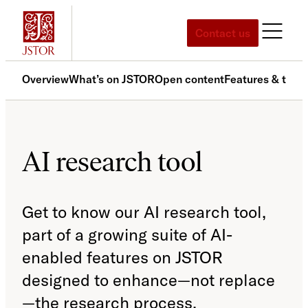
Skip
to
Contact us
content
Overview
What’s on JSTOR
Open content
Features & tools
AI research tool
Get to know our AI research tool,
part of a growing suite of AI-
enabled features on JSTOR
designed to enhance—not replace
—the research process.