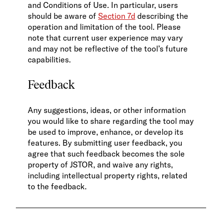
and Conditions of Use. In particular, users
should be aware of
Section 7d
describing the
operation and limitation of the tool. Please
note that current user experience may vary
and may not be reflective of the tool’s future
capabilities.
Feedback
Any suggestions, ideas, or other information
you would like to share regarding the tool may
be used to improve, enhance, or develop its
features. By submitting user feedback, you
agree that such feedback becomes the sole
property of JSTOR, and waive any rights,
including intellectual property rights, related
to the feedback.