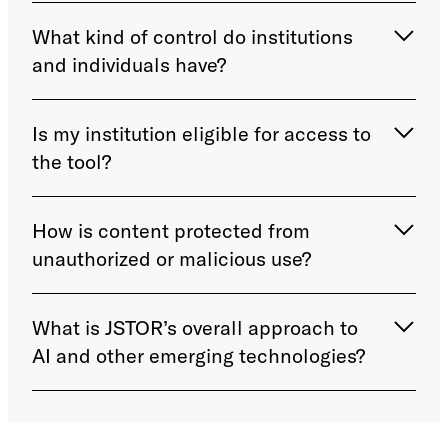
What kind of control do institutions
and individuals have?
Is my institution eligible for access to
the tool?
How is content protected from
unauthorized or malicious use?
What is JSTOR’s overall approach to
AI and other emerging technologies?