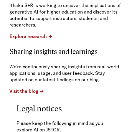
Ithaka S+R is working to uncover the implications of
generative AI for higher education and discover its
potential to support instructors, students, and
researchers.
Explore research
Sharing insights and learnings
We’re continuously sharing insights from real-world
applications, usage, and user feedback. Stay
updated on our latest findings on our blog.
Visit the blog
Legal notices
Please keep the following in mind as you
explore AI on JSTOR.