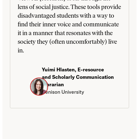
lens of social justice. These tools provide
disadvantaged students with a way to
find their inner voice and communicate
it in a manner that resonates with the
society they (often uncomfortably) live
in.
Yuimi Hlasten, E-resource
and Scholarly Communication
Librarian
Denison University