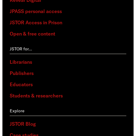
Reveal Digital
JPASS personal access
JSTOR Access in Prison
Open & free content
JSTOR for…
Librarians
Publishers
Educators
Students & researchers
Explore
JSTOR Blog
Case studies