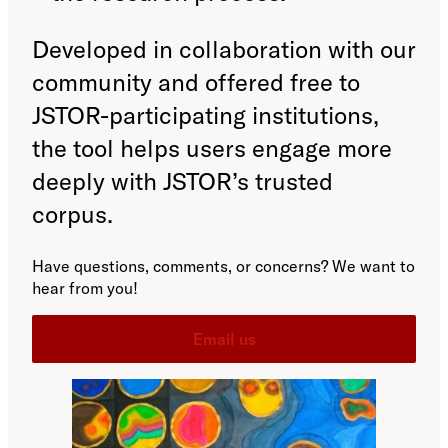
Developed in collaboration with our
community and offered free to
JSTOR-participating institutions,
the tool helps users engage more
deeply with JSTOR’s trusted
corpus.
Have questions, comments, or concerns? We want to
hear from you!
Email us