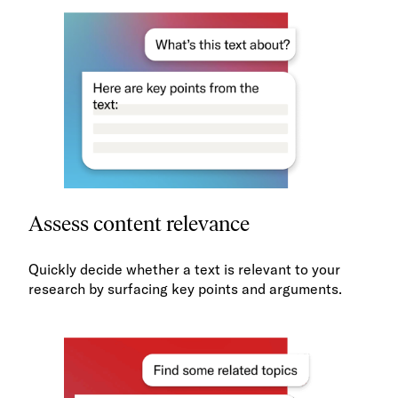
Assess content relevance
Quickly decide whether a text is relevant to your
research by surfacing key points and arguments.