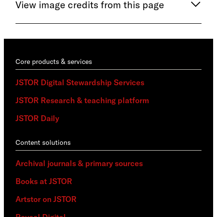
View image credits from this page
Core products & services
JSTOR Digital Stewardship Services
JSTOR Research & teaching platform
JSTOR Daily
Content solutions
Archival journals & primary sources
Books at JSTOR
Artstor on JSTOR