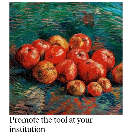
Promote the tool at your
institution