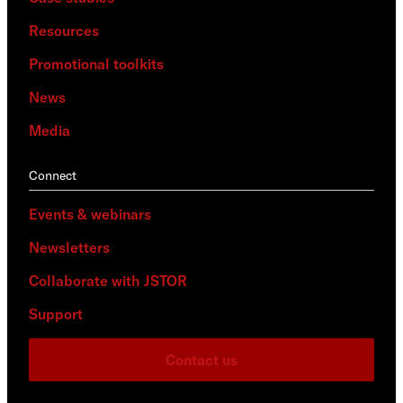
Resources
Promotional toolkits
News
Media
Connect
Events & webinars
Newsletters
Collaborate with JSTOR
Support
Contact us