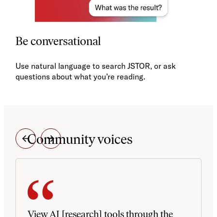
Be conversational
Use natural language to search JSTOR, or ask
questions about what you’re reading.
Community voices
View AI [research] tools through the