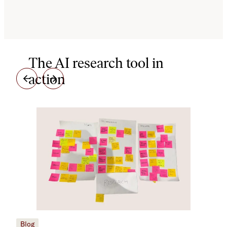
The AI research tool in
action
Blog
Blo