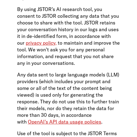
By using JSTOR’s AI research tool, you
consent to JSTOR collecting any data that you
choose to share with the tool. JSTOR retains
your conversation history in our logs and uses
it in de-identified form, in accordance with
our
privacy policy,
to maintain and improve the
tool. We won’t ask you for any personal
information, and request that you not share
any in your conversations.
Any data sent to large language models (LLM)
providers (which includes your prompt and
some or all of the text of the content being
viewed) is used only for generating the
response. They do not use this to further train
their models, nor do they retain the data for
more than 30 days, in accordance
with
OpenAI’s API data usage policies
.
Use of the tool is subject to the JSTOR Terms