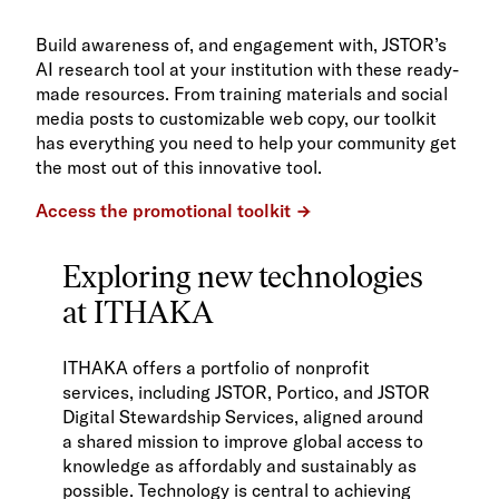
Build awareness of, and engagement with, JSTOR’s
AI research tool at your institution with these ready-
made resources. From training materials and social
media posts to customizable web copy, our toolkit
has everything you need to help your community get
the most out of this innovative tool.
Access the promotional toolkit
Exploring new technologies
at ITHAKA
ITHAKA offers a portfolio of nonprofit
services, including JSTOR, Portico, and JSTOR
Digital Stewardship Services, aligned around
a shared mission to improve global access to
knowledge as affordably and sustainably as
possible. Technology is central to achieving