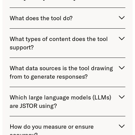
What does the tool do?
What types of content does the tool
support?
What data sources is the tool drawing
from to generate responses?
Which large language models (LLMs)
are JSTOR using?
How do you measure or ensure
accuracy?