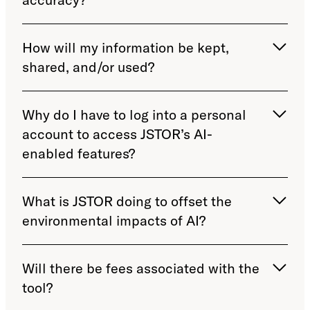
How will my information be kept,
shared, and/or used?
Why do I have to log into a personal
account to access JSTOR’s AI-
enabled features?
What is JSTOR doing to offset the
environmental impacts of AI?
Will there be fees associated with the
tool?