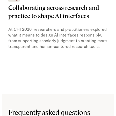
Collaborating across research and
Ho
practice to shape AI interfaces
re
At CHI 2026, researchers and practitioners explored
JSTO
what it means to design AI interfaces responsibly,
and 
from supporting scholarly judgment to creating more
stro
transparent and human-centered research tools.
cont
Work
in o
Frequently asked questions