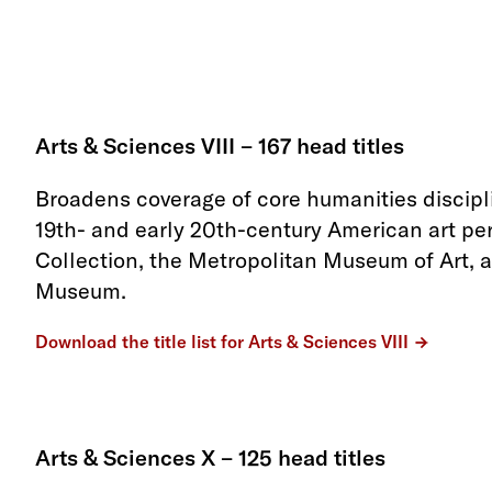
Arts & Sciences VIII – 167 head titles
Broadens coverage of core humanities discipl
19th- and early 20th-century American art per
Collection, the Metropolitan Museum of Art, 
Museum.
Download the title list for Arts & Sciences VIII
Arts & Sciences X – 125 head titles