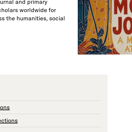
ournal and primary
cholars worldwide for
ss the humanities, social
ions
ections