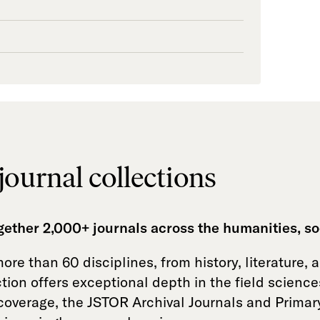
journal collections
ogether 2,000+ journals across the humanities, so
re than 60 disciplines, from history, literature, 
tion offers exceptional depth in the field scienc
e coverage, the JSTOR Archival Journals and Primar