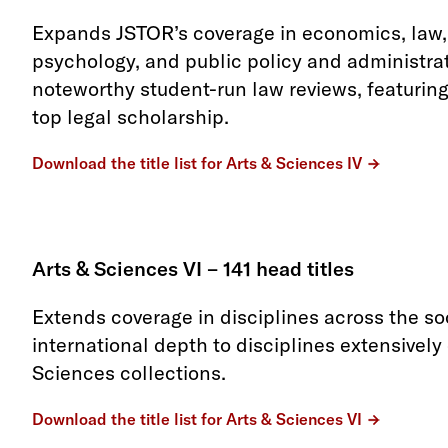
Expands JSTOR’s coverage in economics, law, 
psychology, and public policy and administrat
noteworthy student-run law reviews, featuring
top legal scholarship.
Download the title list for Arts & Sciences IV
Arts & Sciences VI – 141 head titles
Extends coverage in disciplines across the s
international depth to disciplines extensively
Sciences collections.
Download the title list for Arts & Sciences VI