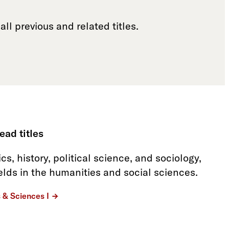
all previous and related titles.
ead titles
s, history, political science, and sociology,
ields in the humanities and social sciences.
s & Sciences I