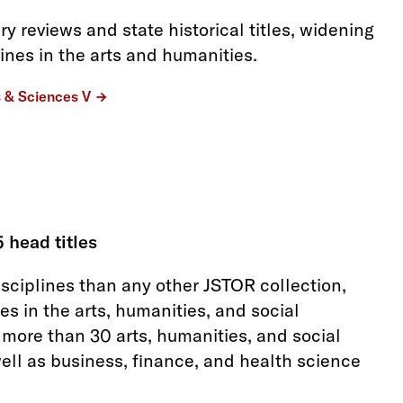
ry reviews and state historical titles, widening
ines in the arts and humanities.
s & Sciences V
5 head titles
isciplines than any other JSTOR collection,
es in the arts, humanities, and social
 more than 30 arts, humanities, and social
well as business, finance, and health science