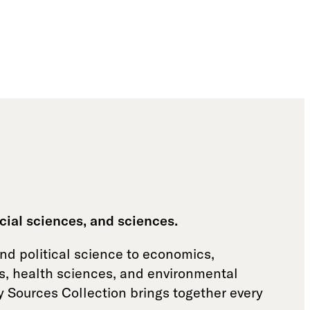
cial sciences, and sciences.
and political science to economics,
es, health sciences, and environmental
y Sources Collection brings together every