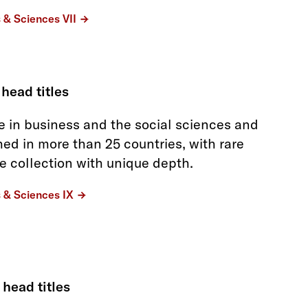
s & Sciences VII
 head titles
 in business and the social sciences and
hed in more than 25 countries, with rare
he collection with unique depth.
s & Sciences IX
 head titles