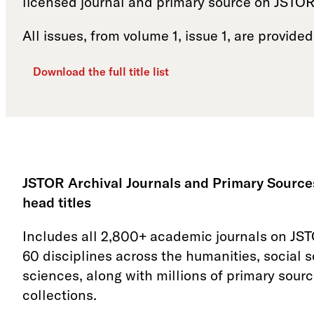
licensed journal and primary source on JSTOR
All issues, from volume 1, issue 1, are provided
Download the full title list
JSTOR Archival Journals and Primary Sources
head titles
Includes all 2,800+ academic journals on JS
60 disciplines across the humanities, social 
sciences, along with millions of primary sourc
collections.