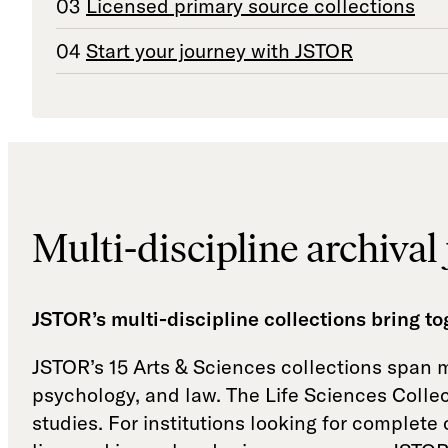
Licensed primary source collections
Start your journey with JSTOR
Multi-discipline archival 
JSTOR’s multi-discipline collections bring t
JSTOR’s 15 Arts & Sciences collections span mo
psychology, and law. The Life Sciences Collec
studies. For institutions looking for complet