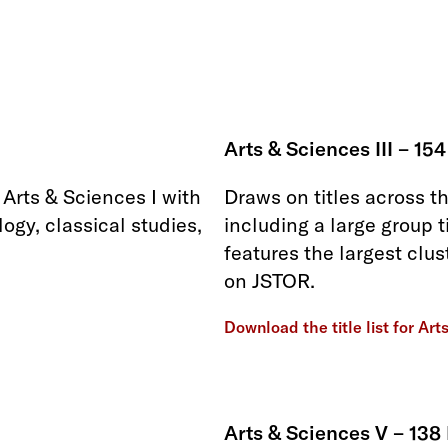
Arts & Sciences III – 154
Arts & Sciences I with
Draws on titles across t
ogy, classical studies,
including a large group t
features the largest clus
on JSTOR.
Download the title list for Art
Arts & Sciences V – 138 