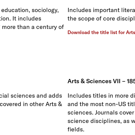
education, sociology,
Includes important litera
ion. It includes
the scope of core discipl
 more than a century of
Download the title list for Art
Arts & Sciences VII – 18
ocial sciences and adds
Includes titles in more d
 covered in other Arts &
and the most non-US titl
sciences. Journals cover
science disciplines, as 
fields.