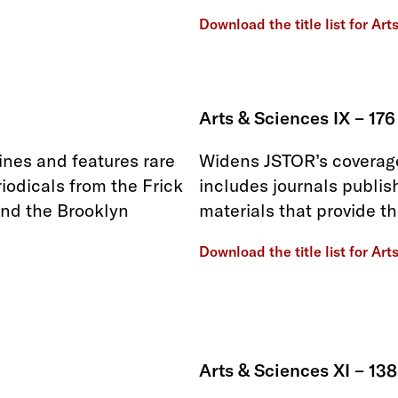
Download the title list for Art
Arts & Sciences IX – 176
ines and features rare
Widens JSTOR’s coverage
iodicals from the Frick
includes journals publis
and the Brooklyn
materials that provide t
Download the title list for Art
Arts & Sciences XI – 138