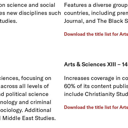
 on science and social
Features a diverse group
res new disciplines such
countries, including pre
tudies.
Journal, and The Black S
Download the title list for Art
Arts & Sciences XIII – 14
iences, focusing on
Increases coverage in co
cross all levels of
60% of its content publi
d political science
include Christianity Stu
minology and criminal
Download the title list for Art
sociology. Additional
d Middle East Studies.