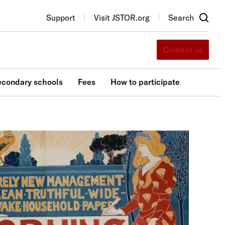
Support
Visit JSTOR.org
Search
Contact us
econdary schools
Fees
How to participate