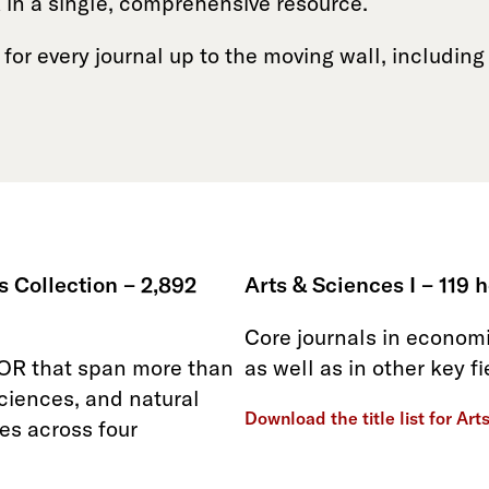
 in a single, comprehensive resource.
 for every journal up to the moving wall, including 
 Collection – 2,892
Arts & Sciences I – 119 h
Core journals in economic
TOR that span more than
as well as in other key f
sciences, and natural
Download the title list for Art
es across four