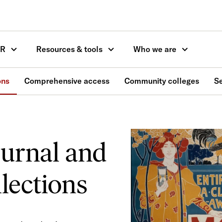
OR
Resources & tools
Who we are
ons
Comprehensive access
Community colleges
S
ournal and
lections