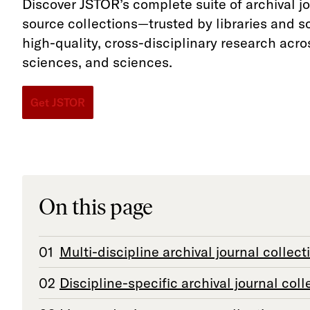
Discover JSTOR’s complete suite of archival j
source collections—trusted by libraries and s
high-quality, cross-disciplinary research acro
sciences, and sciences.
Get JSTOR
On this page
Multi-discipline archival journal collect
Discipline-specific archival journal coll