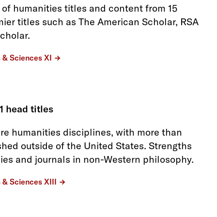
 of humanities titles and content from 15
mier titles such as The American Scholar, RSA
cholar.
s & Sciences XI
1 head titles
re humanities disciplines, with more than
shed outside of the United States. Strengths
dies and journals in non-Western philosophy.
s & Sciences XIII