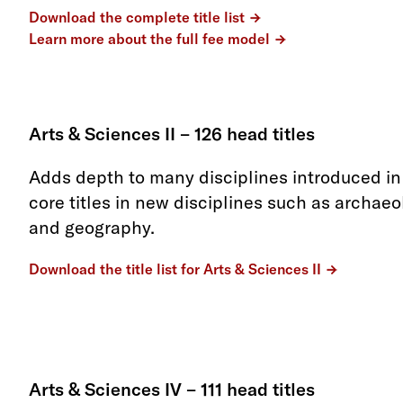
Download the complete title list
Learn more about the full fee model
Arts & Sciences II – 126 head titles
Adds depth to many disciplines introduced in 
core titles in new disciplines such as archaeol
and geography.
Download the title list for Arts & Sciences II
Arts & Sciences IV – 111 head titles