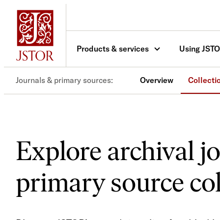
Products & services
Using JST
Journals & primary sources
Overview
Collecti
Explore archival j
primary source col