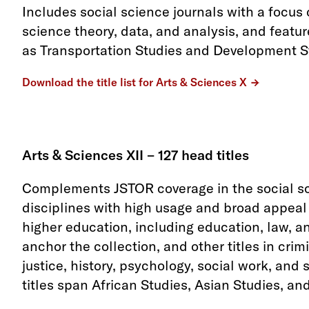
Includes social science journals with a focus
science theory, data, and analysis, and featu
as Transportation Studies and Development S
Download the title list for Arts & Sciences X
Arts & Sciences XII – 127 head titles
Complements JSTOR coverage in the social sc
disciplines with high usage and broad appeal a
higher education, including education, law, an
anchor the collection, and other titles in cri
justice, history, psychology, social work, and 
titles span African Studies, Asian Studies, an