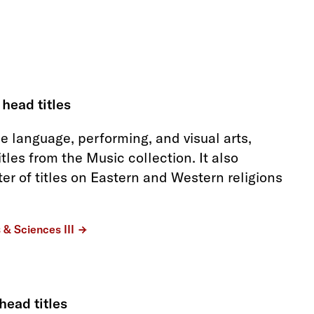
 head titles
he language, performing, and visual arts,
itles from the Music collection. It also
ter of titles on Eastern and Western religions
s & Sciences III
head titles