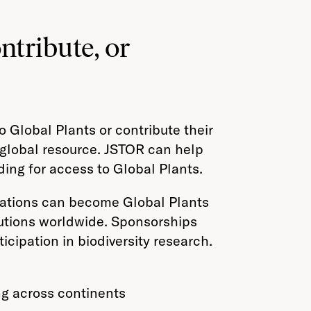
ntribute, or
o Global Plants or contribute their
l global resource. JSTOR can help
ding for access to Global Plants.
nizations can become Global Plants
utions worldwide. Sponsorships
icipation in biodiversity research.
ng across continents