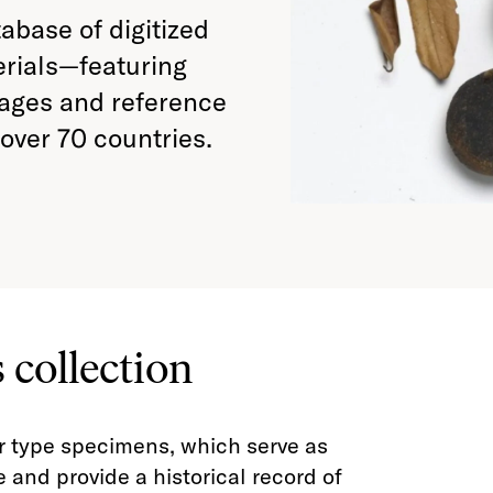
tabase of digitized
erials—featuring
mages and reference
over 70 countries.
 collection
r type specimens, which serve as
 and provide a historical record of