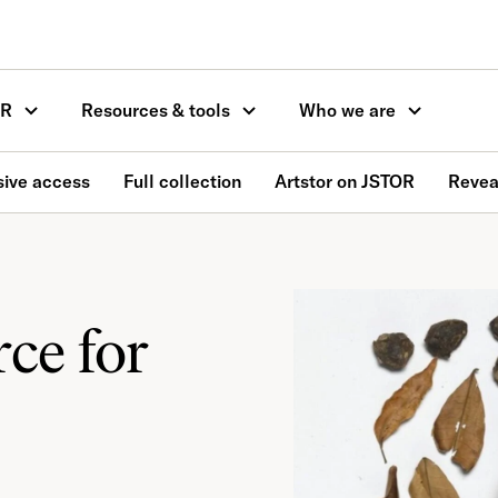
OR
Resources & tools
Who we are
ive access
Full collection
Artstor on JSTOR
Reveal
ce for