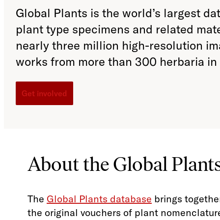
Global Plants is the world’s largest da
plant type specimens and related mat
nearly three million high-resolution i
works from more than 300 herbaria in 
Get involved
About the Global Plants
The
Global Plants database
brings togethe
the original vouchers of plant nomenclature