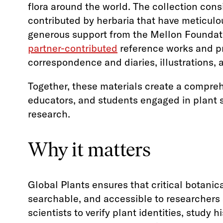
flora around the world. The collection cons
contributed by herbaria that have meticulo
generous support from the Mellon Foundati
partner-contributed
reference works and pr
correspondence and diaries, illustrations,
Together, these materials create a compreh
educators, and students engaged in plant
research.
Why it matters
Global Plants ensures that critical botanica
searchable, and accessible to researchers 
scientists to verify plant identities, study 