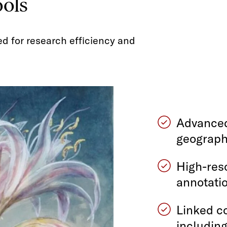
ools
ed for research efficiency and
Advanced
geograph
High-res
annotatio
Linked co
including