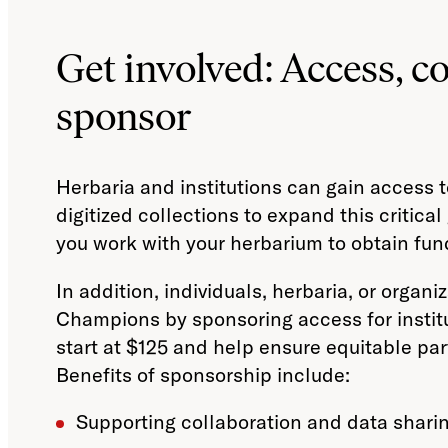
Get involved: Access, co
sponsor
Herbaria and institutions can gain access t
digitized collections to expand this critica
you work with your herbarium to obtain fun
In addition, individuals, herbaria, or orga
Champions by sponsoring access for instit
start at $125 and help ensure equitable part
Benefits of sponsorship include:
Supporting collaboration and data shari