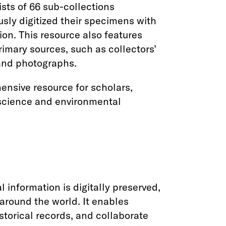
ists of 66 sub-collections
usly digitized their specimens with
on. This resource also features
imary sources, such as collectors’
 and photographs.
ensive resource for scholars,
 science and environmental
l information is digitally preserved,
around the world. It enables
historical records, and collaborate