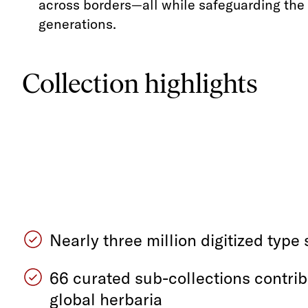
across borders—all while safeguarding the w
generations.
Collection highlights
Nearly three million digitized typ
66 curated sub-collections contri
global herbaria