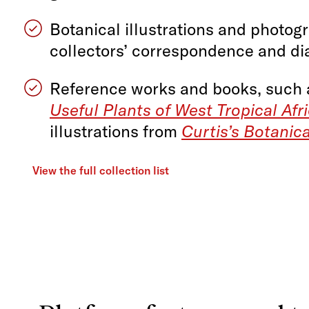
Botanical illustrations and photog
collectors’ correspondence and di
Reference works and books, such
Useful Plants of West Tropical Afr
illustrations from
Curtis’s Botanic
View the full collection list