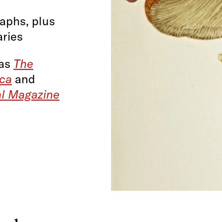
raphs, plus
aries
 as
The
ica
and
al Magazine