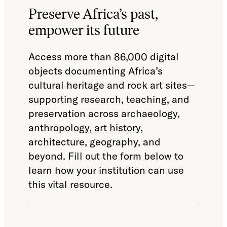
Preserve Africa’s past,
empower its future
Access more than 86,000 digital
objects documenting Africa’s
cultural heritage and rock art sites—
supporting research, teaching, and
preservation across archaeology,
anthropology, art history,
architecture, geography, and
beyond. Fill out the form below to
learn how your institution can use
this vital resource.