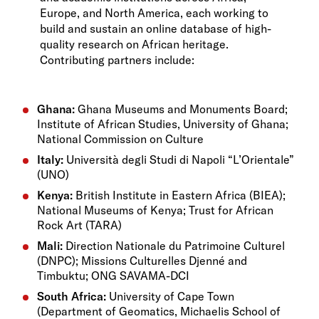
Europe, and North America, each working to
build and sustain an online database of high-
quality research on African heritage.
Contributing partners include:
Ghana:
Ghana Museums and Monuments Board;
Institute of African Studies, University of Ghana;
National Commission on Culture
Italy:
Università degli Studi di Napoli “L’Orientale”
(UNO)
Kenya:
British Institute in Eastern Africa (BIEA);
National Museums of Kenya; Trust for African
Rock Art (TARA)
Mali:
Direction Nationale du Patrimoine Culturel
(DNPC); Missions Culturelles Djenné and
Timbuktu; ONG SAVAMA-DCI
South Africa:
University of Cape Town
(Department of Geomatics, Michaelis School of