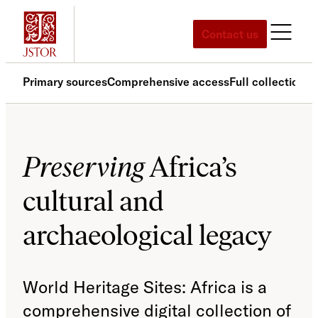
Skip
to
Contact us
content
Primary sources
Comprehensive access
Full collection
Ar
Preserving
Africa’s
cultural and
archaeological legacy
World Heritage Sites: Africa is a
comprehensive digital collection of