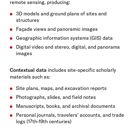
remote sensing, producing:
3D models and ground plans of sites and
structures
Façade views and panoramic images
Geographic information systems (GIS) data
Digital video and stereo, digital, and panorama
images
Contextual data
includes site-specific scholarly
materials such as:
Site plans, maps, and excavation reports
Photographs, slides, and field notes
Manuscripts, books, and archival documents
Personal journals, travelers’ accounts, and trade
logs (17th-19th centuries)