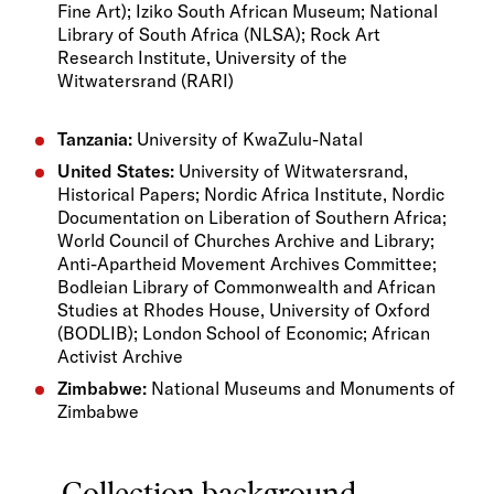
Fine Art); Iziko South African Museum; National
Library of South Africa (NLSA); Rock Art
Research Institute, University of the
Witwatersrand (RARI)
Tanzania:
University of KwaZulu-Natal
United States:
University of Witwatersrand,
Historical Papers; Nordic Africa Institute, Nordic
Documentation on Liberation of Southern Africa;
World Council of Churches Archive and Library;
Anti-Apartheid Movement Archives Committee;
Bodleian Library of Commonwealth and African
Studies at Rhodes House, University of Oxford
(BODLIB); London School of Economic; African
Activist Archive
Zimbabwe:
National Museums and Monuments of
Zimbabwe
Collection background