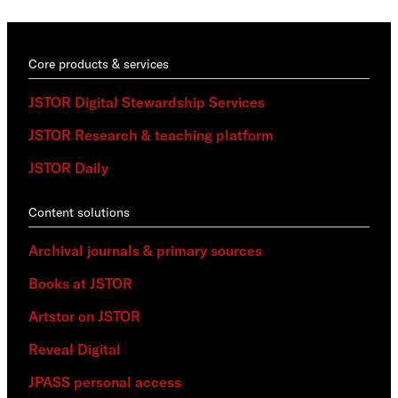
Core products & services
JSTOR Digital Stewardship Services
JSTOR Research & teaching platform
JSTOR Daily
Content solutions
Archival journals & primary sources
Books at JSTOR
Artstor on JSTOR
Reveal Digital
JPASS personal access