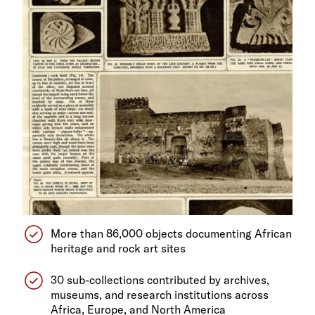
More than 86,000 objects documenting African
heritage and rock art sites
30 sub-collections contributed by archives,
museums, and research institutions across
Africa, Europe, and North America