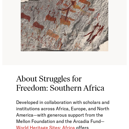
About Struggles for
Freedom: Southern Africa
Developed in collaboration with scholars and
institutions across Africa, Europe, and North
America—with generous support from the
Mellon Foundation and the Arcadia Fund—
World Heritage Sites: Africa
offers