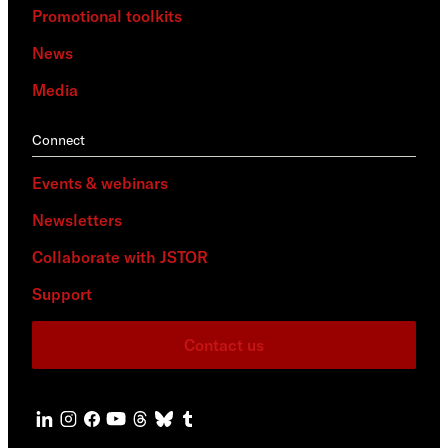
Promotional toolkits
News
Media
Connect
Events & webinars
Newsletters
Collaborate with JSTOR
Support
Contact us