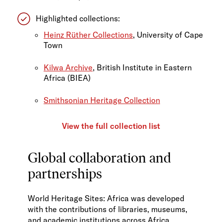
Highlighted collections:
Heinz Rüther Collections
, University of Cape
Town
Kilwa Archive
, British Institute in Eastern
Africa (BIEA)
Smithsonian Heritage Collection
View the full collection list
Global collaboration and
partnerships
World Heritage Sites: Africa was developed
with the contributions of libraries, museums,
and academic institutions across Africa,