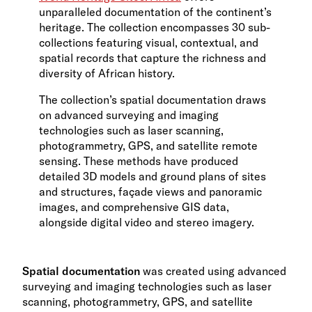
unparalleled documentation of the continent’s
heritage. The collection encompasses 30 sub-
collections featuring visual, contextual, and
spatial records that capture the richness and
diversity of African history.
The collection’s spatial documentation draws
on advanced surveying and imaging
technologies such as laser scanning,
photogrammetry, GPS, and satellite remote
sensing. These methods have produced
detailed 3D models and ground plans of sites
and structures, façade views and panoramic
images, and comprehensive GIS data,
alongside digital video and stereo imagery.
Spatial documentation
was created using advanced
surveying and imaging technologies such as laser
scanning, photogrammetry, GPS, and satellite