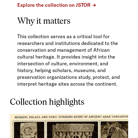
Explore the collection on JSTOR
Why it matters
This collection serves as a critical tool for
researchers and institutions dedicated to the
conservation and management of African
cultural heritage. It provides insight into the
intersection of culture, environment, and
history, helping scholars, museums, and
preservation organizations study, protect, and
interpret heritage sites across the continent.
Collection highlights