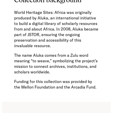
World Heritage Sites: Africa was originally
produced by Aluka, an international initiative
to build a digital library of scholarly resources
from and about Africa. In 2008, Aluka became
part of JSTOR, ensuring the ongoing
preservation and accessibility of this
invaluable resource.
The name Aluka comes from a Zulu word
meaning “to weave,” symbolizing the project’s
mission to connect archives, institutions, and
scholars worldwide.
Funding for this collection was provided by
the Mellon Foundation and the Arcadia Fund.