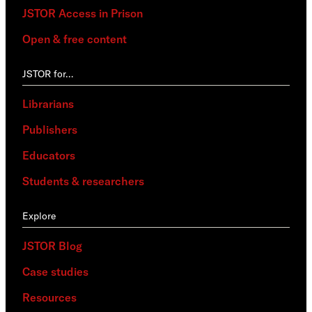
JSTOR Access in Prison
Open & free content
JSTOR for…
Librarians
Publishers
Educators
Students & researchers
Explore
JSTOR Blog
Case studies
Resources