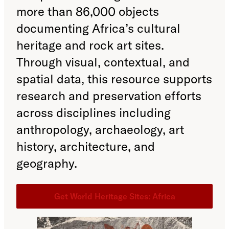
more than 86,000 objects
documenting Africa’s cultural
heritage and rock art sites.
Through visual, contextual, and
spatial data, this resource supports
research and preservation efforts
across disciplines including
anthropology, archaeology, art
history, architecture, and
geography.
Get World Heritage Sites: Africa