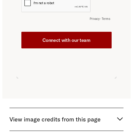
View image credits from this page