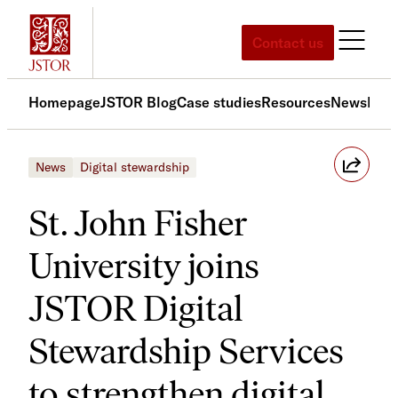
Skip
to
Contact us
content
Homepage
JSTOR Blog
Case studies
Resources
News
Med
News
Digital stewardship
St. John Fisher
University joins
JSTOR Digital
Stewardship Services
to strengthen digital