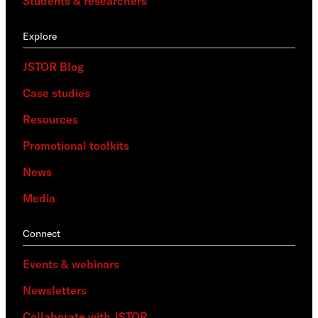
Students & researchers
Explore
JSTOR Blog
Case studies
Resources
Promotional toolkits
News
Media
Connect
Events & webinars
Newsletters
Collaborate with JSTOR