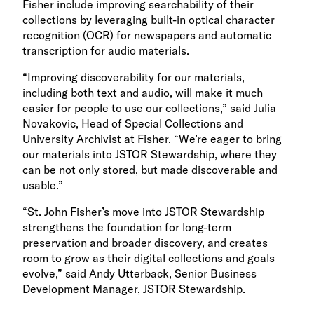
Fisher include improving searchability of their
collections by leveraging built-in optical character
recognition (OCR) for newspapers and automatic
transcription for audio materials.
“Improving discoverability for our materials,
including both text and audio, will make it much
easier for people to use our collections,” said Julia
Novakovic, Head of Special Collections and
University Archivist at Fisher. “We’re eager to bring
our materials into JSTOR Stewardship, where they
can be not only stored, but made discoverable and
usable.”
“St. John Fisher’s move into JSTOR Stewardship
strengthens the foundation for long-term
preservation and broader discovery, and creates
room to grow as their digital collections and goals
evolve,” said Andy Utterback, Senior Business
Development Manager, JSTOR Stewardship.