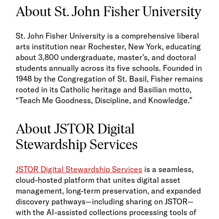
About St. John Fisher University
St. John Fisher University is a comprehensive liberal
arts institution near Rochester, New York, educating
about 3,800 undergraduate, master’s, and doctoral
students annually across its five schools. Founded in
1948 by the Congregation of St. Basil, Fisher remains
rooted in its Catholic heritage and Basilian motto,
“Teach Me Goodness, Discipline, and Knowledge.”
About JSTOR Digital
Stewardship Services
JSTOR Digital Stewardship Services
is a seamless,
cloud-hosted platform that unites digital asset
management, long-term preservation, and expanded
discovery pathways—including sharing on JSTOR—
with the AI-assisted collections processing tools of