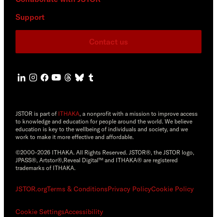
Support
Contact us
JSTOR is part of
ITHAKA
, a nonprofit with a mission to improve access
to knowledge and education for people around the world. We believe
education is key to the wellbeing of individuals and society, and we
work to make it more effective and affordable.
©2000-2026 ITHAKA. All Rights Reserved. JSTOR®, the JSTOR logo,
JPASS®, Artstor®,Reveal Digital™ and ITHAKA® are registered
trademarks of ITHAKA.
JSTOR.org
Terms & Conditions
Privacy Policy
Cookie Policy
Cookie Settings
Accessibility