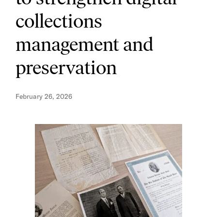
collections
management and
preservation
February 26, 2026