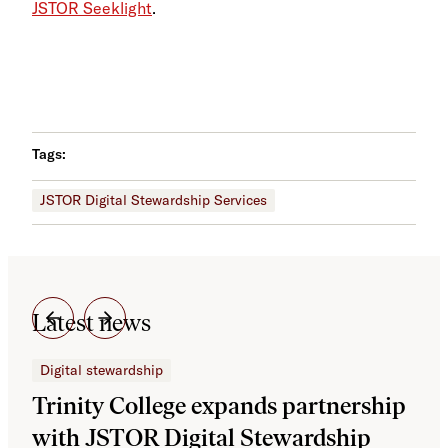
JSTOR Seeklight
.
Tags:
JSTOR Digital Stewardship Services
Latest news
Digital stewardship
Dig
Trinity College expands partnership
JS
with JSTOR Digital Stewardship
sec