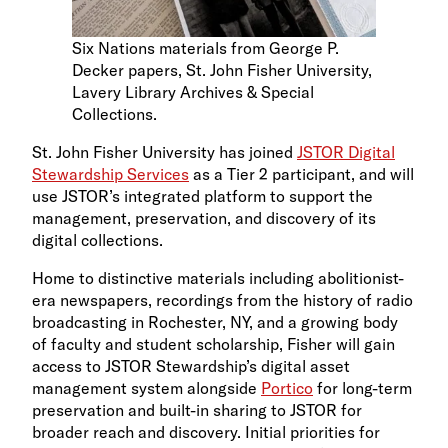
Six Nations materials from George P.
Decker papers, St. John Fisher University,
Lavery Library Archives & Special
Collections.
St. John Fisher University has joined
JSTOR Digital
Stewardship Services
as a Tier 2 participant, and will
use JSTOR’s integrated platform to support the
management, preservation, and discovery of its
digital collections.
Home to distinctive materials including abolitionist-
era newspapers, recordings from the history of radio
broadcasting in Rochester, NY, and a growing body
of faculty and student scholarship, Fisher will gain
access to JSTOR Stewardship’s digital asset
management system alongside
Portico
for long-term
preservation and built-in sharing to JSTOR for
broader reach and discovery. Initial priorities for