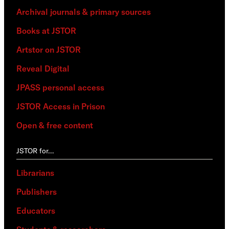
Archival journals & primary sources
Books at JSTOR
Artstor on JSTOR
Reveal Digital
JPASS personal access
JSTOR Access in Prison
Open & free content
JSTOR for…
Librarians
Publishers
Educators