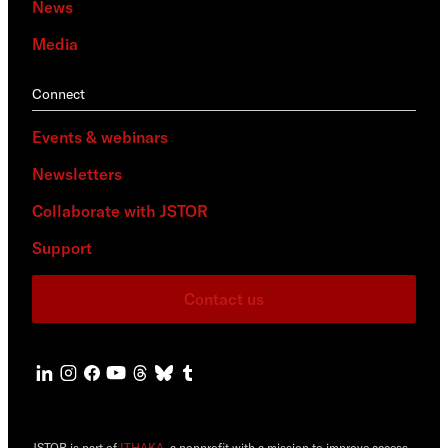
News
Media
Connect
Events & webinars
Newsletters
Collaborate with JSTOR
Support
Contact us
JSTOR is part of
ITHAKA
, a nonprofit with a mission to improve access