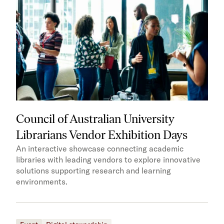
Council of Australian University
Librarians Vendor Exhibition Days
An interactive showcase connecting academic
libraries with leading vendors to explore innovative
solutions supporting research and learning
environments.