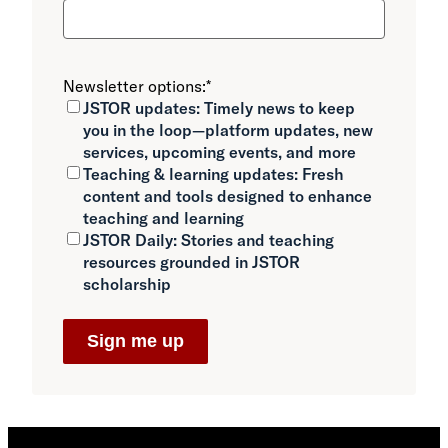
Newsletter options:
*
JSTOR updates:
Timely news to keep
you in the loop—platform updates, new
services, upcoming events, and more
Teaching & learning updates:
Fresh
content and tools designed to enhance
teaching and learning
JSTOR Daily:
Stories and teaching
resources grounded in JSTOR
scholarship