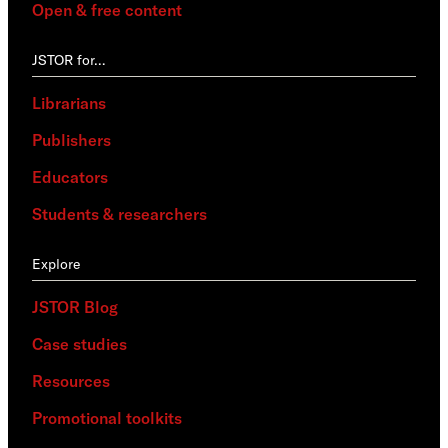
Open & free content
JSTOR for…
Librarians
Publishers
Educators
Students & researchers
Explore
JSTOR Blog
Case studies
Resources
Promotional toolkits