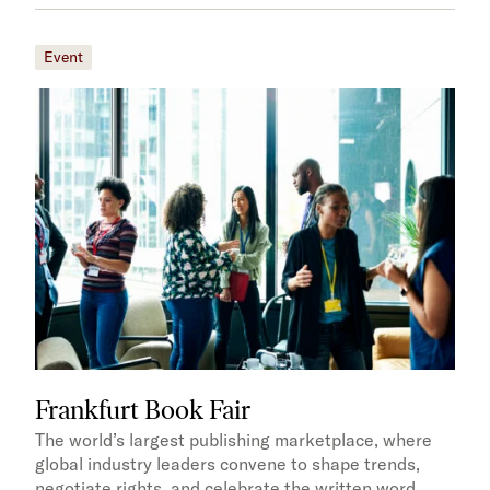
Event
Frankfurt Book Fair
The world’s largest publishing marketplace, where
global industry leaders convene to shape trends,
negotiate rights, and celebrate the written word.