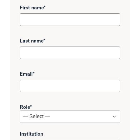
First name
*
Last name
*
Email
*
Role
*
Institution