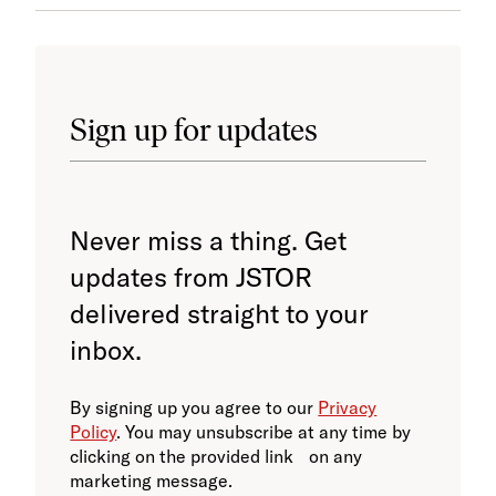
Sign up for updates
Never miss a thing. Get
updates from JSTOR
delivered straight to your
inbox.
By signing up you agree to our
Privacy
Policy
. You may unsubscribe at any time by
clicking on the provided link on any
marketing message.