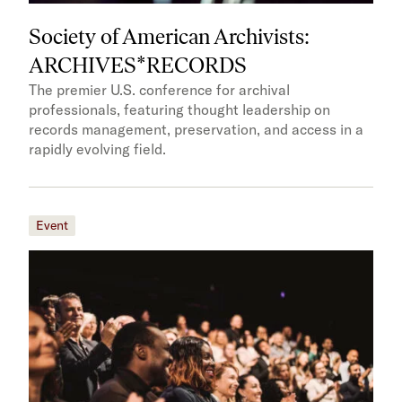
Society of American Archivists:
ARCHIVES*RECORDS
The premier U.S. conference for archival
professionals, featuring thought leadership on
records management, preservation, and access in a
rapidly evolving field.
Event