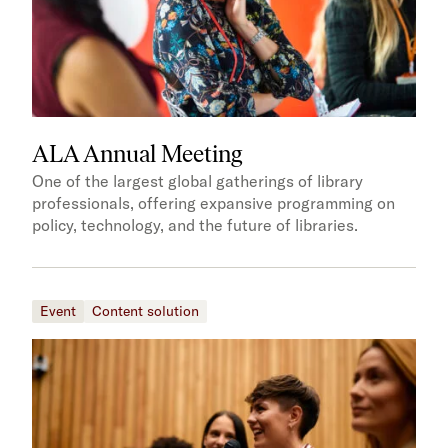
ALA Annual Meeting
One of the largest global gatherings of library
professionals, offering expansive programming on
policy, technology, and the future of libraries.
Event
Content solution