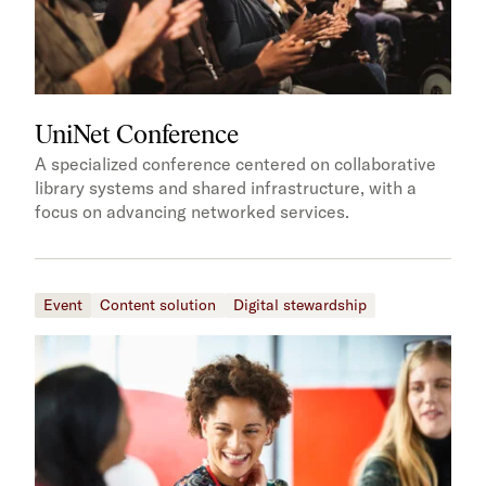
UniNet Conference
A specialized conference centered on collaborative
library systems and shared infrastructure, with a
focus on advancing networked services.
Event
Content solution
Digital stewardship