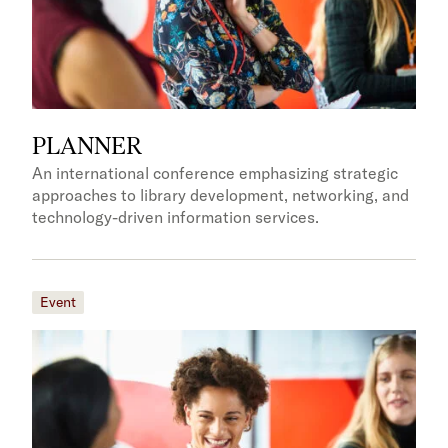
PLANNER
An international conference emphasizing strategic
approaches to library development, networking, and
technology-driven information services.
Event