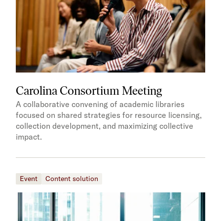
Carolina Consortium Meeting
A collaborative convening of academic libraries
focused on shared strategies for resource licensing,
collection development, and maximizing collective
impact.
Event
Content solution