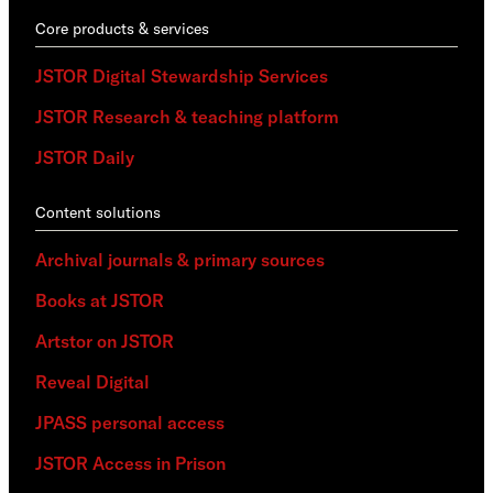
Core products & services
JSTOR Digital Stewardship Services
JSTOR Research & teaching platform
JSTOR Daily
Content solutions
Archival journals & primary sources
Books at JSTOR
Artstor on JSTOR
Reveal Digital
JPASS personal access
JSTOR Access in Prison