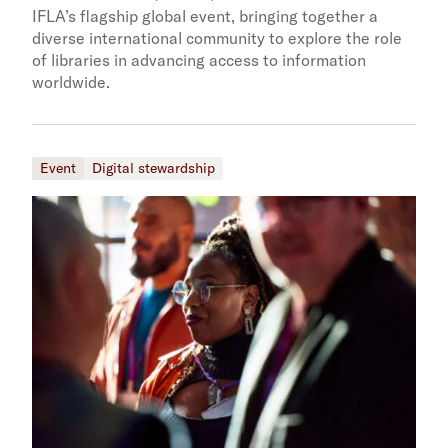
IFLA’s flagship global event, bringing together a
diverse international community to explore the role
of libraries in advancing access to information
worldwide.
Event
Digital stewardship