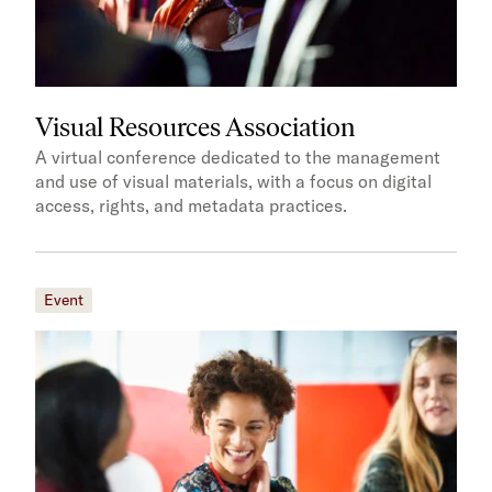
Visual Resources Association
A virtual conference dedicated to the management
and use of visual materials, with a focus on digital
access, rights, and metadata practices.
Event