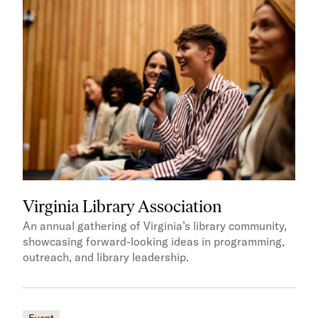
Virginia Library Association
An annual gathering of Virginia’s library community,
showcasing forward-looking ideas in programming,
outreach, and library leadership.
Event