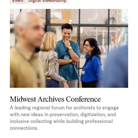
Event
Digital stewardship
Midwest Archives Conference
A leading regional forum for archivists to engage
with new ideas in preservation, digitization, and
inclusive collecting while building professional
connections.