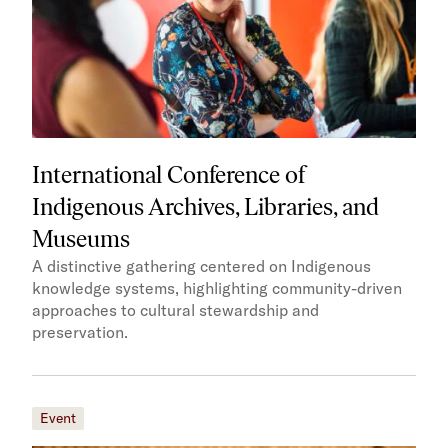
International Conference of
Indigenous Archives, Libraries, and
Museums
A distinctive gathering centered on Indigenous
knowledge systems, highlighting community-driven
approaches to cultural stewardship and
preservation.
Event