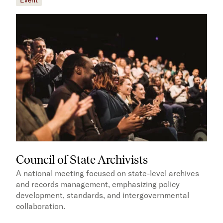
Council of State Archivists
A national meeting focused on state-level archives
and records management, emphasizing policy
development, standards, and intergovernmental
collaboration.