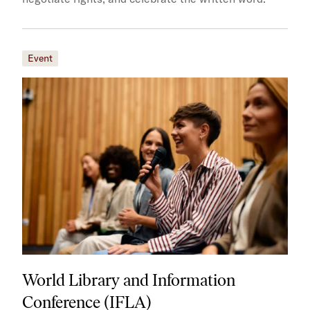
Event
World Library and Information
Conference (IFLA)