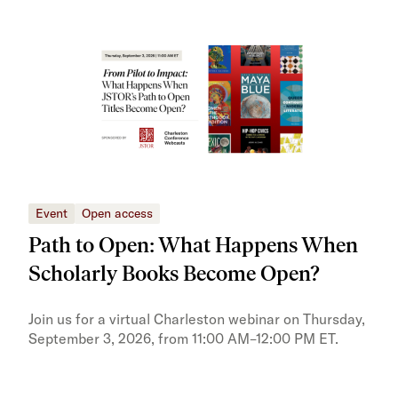
Event
Open access
Eve
Path to Open: What Happens When
JS
Scholarly Books Become Open?
tra
Pr
Join us for a virtual Charleston webinar on Thursday,
September 3, 2026, from 11:00 AM–12:00 PM ET.
Trai
Publ
pres