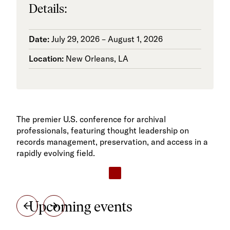
Details:
Date:
July 29, 2026 – August 1, 2026
Location:
New Orleans, LA
The premier U.S. conference for archival
professionals, featuring thought leadership on
records management, preservation, and access in a
rapidly evolving field.
Upcoming events