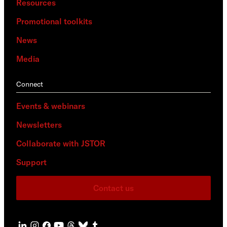
Resources
Promotional toolkits
News
Media
Connect
Events & webinars
Newsletters
Collaborate with JSTOR
Support
Contact us