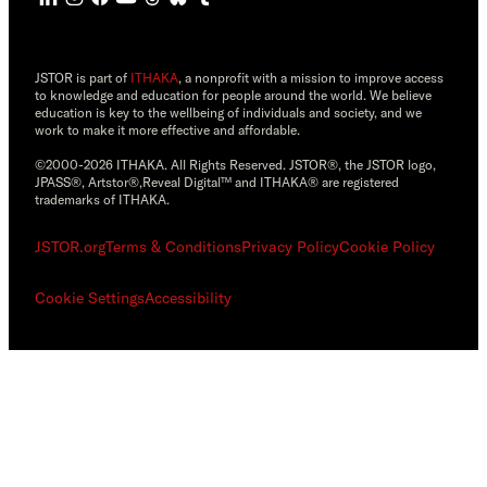
JSTOR is part of
ITHAKA
, a nonprofit with a mission to improve access
to knowledge and education for people around the world. We believe
education is key to the wellbeing of individuals and society, and we
work to make it more effective and affordable.
©2000-2026 ITHAKA. All Rights Reserved. JSTOR®, the JSTOR logo,
JPASS®, Artstor®,Reveal Digital™ and ITHAKA® are registered
trademarks of ITHAKA.
JSTOR.org
Terms & Conditions
Privacy Policy
Cookie Policy
Cookie Settings
Accessibility