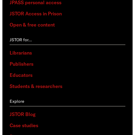
JPASS personal access
JSTOR Access in Prison
Open & free content
JSTOR for…
Librarians
Publishers
Educators
Students & researchers
Explore
JSTOR Blog
Case studies