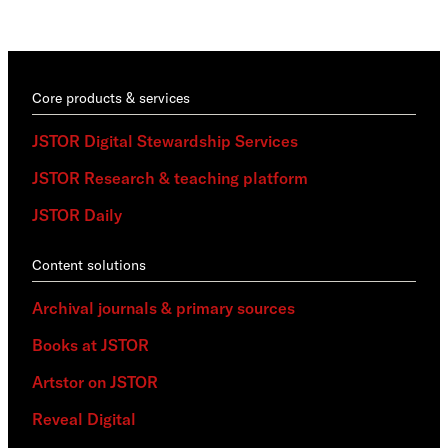
trai
Core products & services
JSTOR Digital Stewardship Services
JSTOR Research & teaching platform
JSTOR Daily
Content solutions
Archival journals & primary sources
Books at JSTOR
Artstor on JSTOR
Reveal Digital