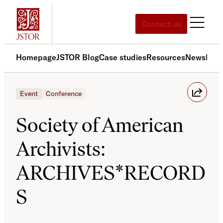
Skip
to
Contact us
content
Homepage
JSTOR Blog
Case studies
Resources
News
Med
Event
Conference
Society of American
Archivists:
ARCHIVES*RECORD
S