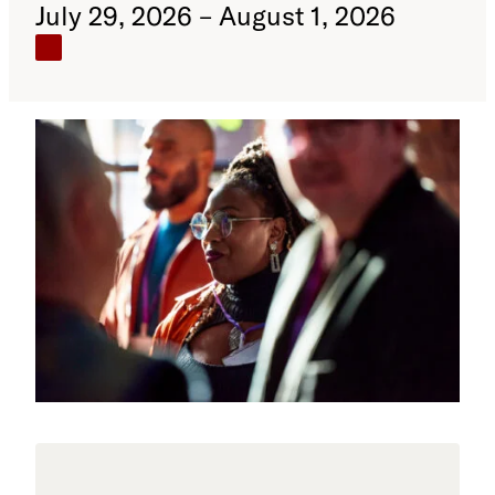
July 29, 2026 – August 1, 2026