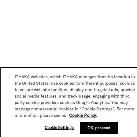
ITHAKA websites, which ITHAKA manages from its location in
the United States, use cookies for different purposes, such as
to ensure web site function, display non-targeted ads, provide
social media features, and track usage, engaging with third
party service providers such as Google Analytics. You may
manage non-essential cookies in “Cookie Settings”. For more
information, please see our
Cookie Policy
.
Cookie Settings
OK, proceed