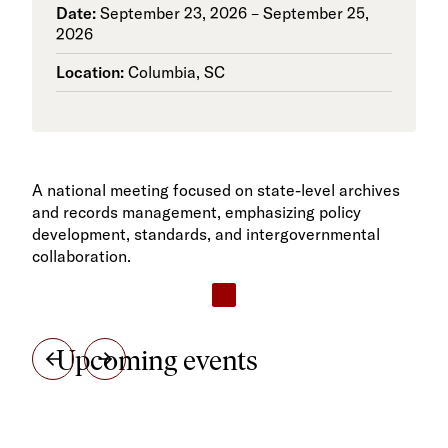
Date:
September 23, 2026 – September 25,
2026
Location:
Columbia, SC
A national meeting focused on state-level archives
and records management, emphasizing policy
development, standards, and intergovernmental
collaboration.
Upcoming events