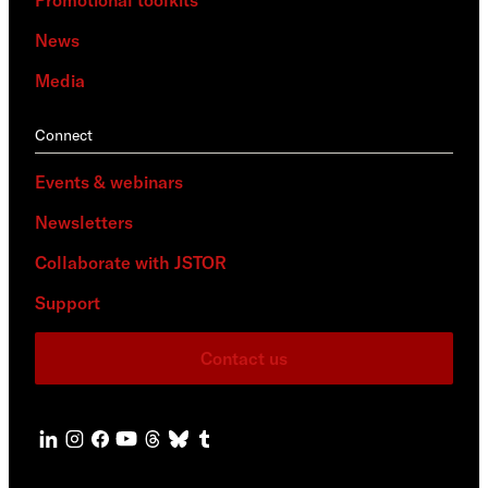
Promotional toolkits
News
Media
Connect
Events & webinars
Newsletters
Collaborate with JSTOR
Support
Contact us