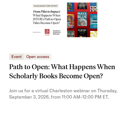
Event
Open access
Eve
Path to Open: What Happens When
JS
Scholarly Books Become Open?
tra
Pr
Join us for a virtual Charleston webinar on Thursday,
September 3, 2026, from 11:00 AM–12:00 PM ET.
Trai
Publ
pres
trai