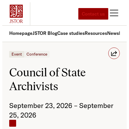
Skip
to
Contact us
content
Homepage
JSTOR Blog
Case studies
Resources
News
Med
Event
Conference
Council of State
Archivists
September 23, 2026 – September
25, 2026