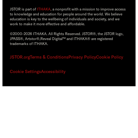
JSTOR is part of
ITHAKA
, a nonprofit with a mission to improve access
to knowledge and education for people around the world. We believe
education is key to the wellbeing of individuals and society, and we
work to make it more effective and affordable.
©2000-2026 ITHAKA. All Rights Reserved. JSTOR®, the JSTOR logo,
JPASS®, Artstor®,Reveal Digital™ and ITHAKA® are registered
trademarks of ITHAKA.
JSTOR.org
Terms & Conditions
Privacy Policy
Cookie Policy
Cookie Settings
Accessibility