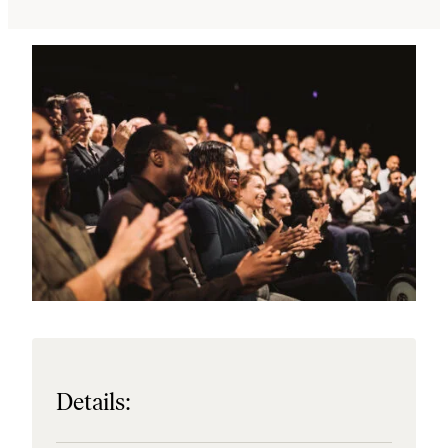
Details: