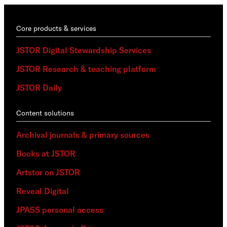
Core products & services
JSTOR Digital Stewardship Services
JSTOR Research & teaching platform
JSTOR Daily
Content solutions
Archival journals & primary sources
Books at JSTOR
Artstor on JSTOR
Reveal Digital
JPASS personal access