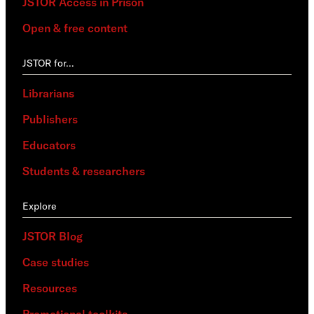
JSTOR Access in Prison
Open & free content
JSTOR for…
Librarians
Publishers
Educators
Students & researchers
Explore
JSTOR Blog
Case studies
Resources