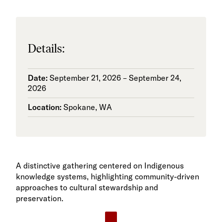
Details:
Date:
September 21, 2026 – September 24,
2026
Location:
Spokane, WA
A distinctive gathering centered on Indigenous
knowledge systems, highlighting community-driven
approaches to cultural stewardship and
preservation.