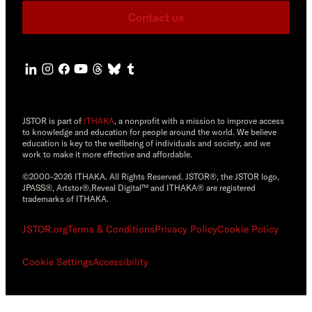
Contact us
JSTOR is part of
ITHAKA
, a nonprofit with a mission to improve access
to knowledge and education for people around the world. We believe
education is key to the wellbeing of individuals and society, and we
work to make it more effective and affordable.
©2000-2026 ITHAKA. All Rights Reserved. JSTOR®, the JSTOR logo,
JPASS®, Artstor®,Reveal Digital™ and ITHAKA® are registered
trademarks of ITHAKA.
JSTOR.org
Terms & Conditions
Privacy Policy
Cookie Policy
Cookie Settings
Accessibility