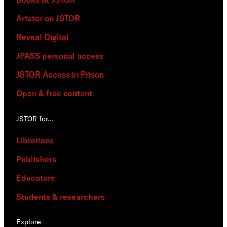
Artstor on JSTOR
Reveal Digital
JPASS personal access
JSTOR Access in Prison
Open & free content
JSTOR for…
Librarians
Publishers
Educators
Students & researchers
Explore