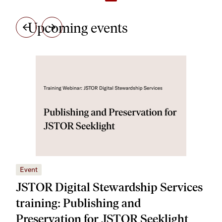
Upcoming events
Event
Eve
JSTOR Digital Stewardship Services
JS
training: Publishing and
tra
Preservation for JSTOR Seeklight