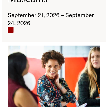
September 21, 2026 – September
24, 2026