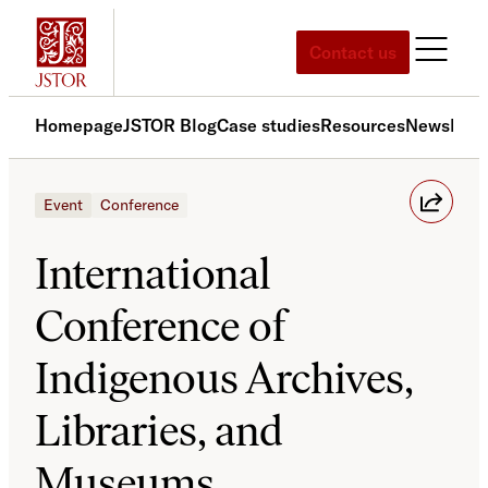
Skip
to
Contact us
content
Homepage
JSTOR Blog
Case studies
Resources
News
Med
Event
Conference
International
Conference of
Indigenous Archives,
Libraries, and
Museums