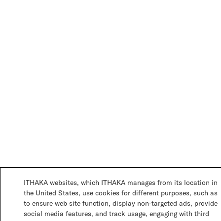
ITHAKA websites, which ITHAKA manages from its location in
the United States, use cookies for different purposes, such as
to ensure web site function, display non-targeted ads, provide
social media features, and track usage, engaging with third