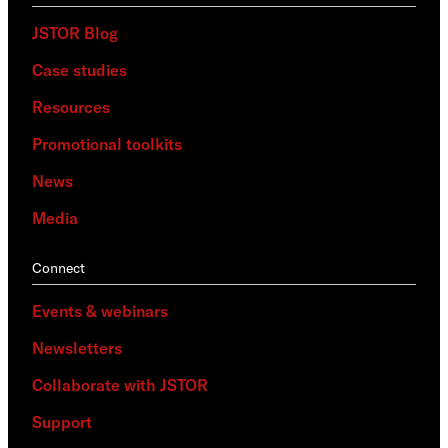
JSTOR Blog
Case studies
Resources
Promotional toolkits
News
Media
Connect
Events & webinars
Newsletters
Collaborate with JSTOR
Support