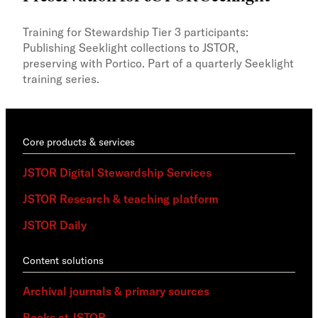
Trai
lear
Training for Stewardship Tier 3 participants:
with
Publishing Seeklight collections to JSTOR,
Stew
preserving with Portico. Part of a quarterly Seeklight
training series.
Core products & services
JSTOR Digital Stewardship Services
JSTOR Research & teaching platform
JSTOR Daily
Content solutions
Archival journals & primary sources
Books at JSTOR