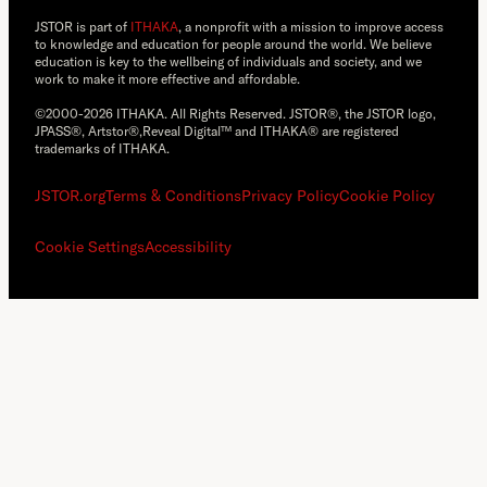
JSTOR is part of
ITHAKA
, a nonprofit with a mission to improve access
to knowledge and education for people around the world. We believe
education is key to the wellbeing of individuals and society, and we
work to make it more effective and affordable.
©2000-2026 ITHAKA. All Rights Reserved. JSTOR®, the JSTOR logo,
JPASS®, Artstor®,Reveal Digital™ and ITHAKA® are registered
trademarks of ITHAKA.
JSTOR.org
Terms & Conditions
Privacy Policy
Cookie Policy
Cookie Settings
Accessibility