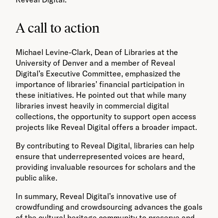
A call to action
Michael Levine-Clark, Dean of Libraries at the
University of Denver and a member of Reveal
Digital’s Executive Committee, emphasized the
importance of libraries’ financial participation in
these initiatives. He pointed out that while many
libraries invest heavily in commercial digital
collections, the opportunity to support open access
projects like Reveal Digital offers a broader impact.
By contributing to Reveal Digital, libraries can help
ensure that underrepresented voices are heard,
providing invaluable resources for scholars and the
public alike.
In summary, Reveal Digital’s innovative use of
crowdfunding and crowdsourcing advances the goals
of the cultural heritage community to preserve and