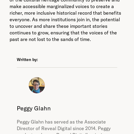
make accessible marginalized voices to create a
richer, more inclusive historical record that benefits
everyone. As more institutions join in, the potential
to uncover and share these important stories
continues to grow, ensuring that the voices of the
past are not lost to the sands of time.
Written by:
Peggy Glahn
Peggy Glahn has served as the Associate
Director of Reveal Digital since 2014. Peggy