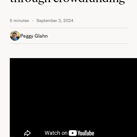
5 minutes
September 3, 2024
Peggy Glahn