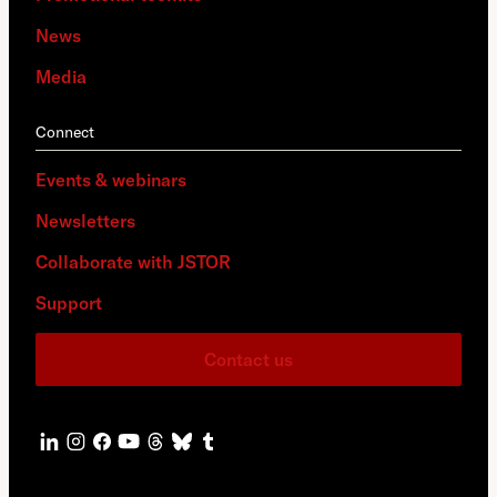
News
Media
Connect
Events & webinars
Newsletters
Collaborate with JSTOR
Support
Contact us