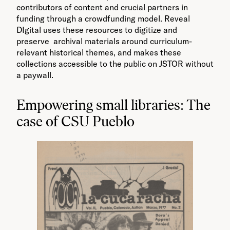
contributors of content and crucial partners in
funding through a crowdfunding model. Reveal
DIgital uses these resources to digitize and
preserve archival materials around curriculum-
relevant historical themes, and makes these
collections accessible to the public on JSTOR without
a paywall.
Empowering small libraries: The
case of CSU Pueblo