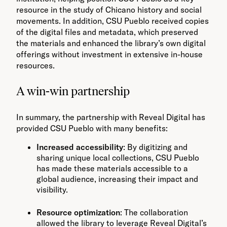
resource in the study of Chicano history and social
movements. In addition, CSU Pueblo received copies
of the digital files and metadata, which preserved
the materials and enhanced the library’s own digital
offerings without investment in extensive in-house
resources.
A win-win partnership
In summary, the partnership with Reveal Digital has
provided CSU Pueblo with many benefits:
Increased accessibility
: By digitizing and
sharing unique local collections, CSU Pueblo
has made these materials accessible to a
global audience, increasing their impact and
visibility.
Resource optimization
: The collaboration
allowed the library to leverage Reveal Digital’s