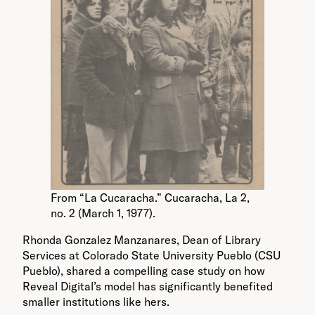
From “La Cucaracha.” Cucaracha, La 2,
no. 2 (March 1, 1977).
Rhonda Gonzalez Manzanares, Dean of Library
Services at Colorado State University Pueblo (CSU
Pueblo), shared a compelling case study on how
Reveal Digital’s model has significantly benefited
smaller institutions like hers.