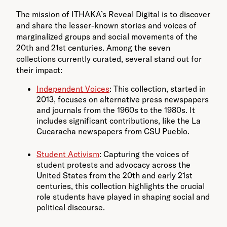
The mission of ITHAKA’s Reveal Digital is to discover
and share the lesser-known stories and voices of
marginalized groups and social movements of the
20th and 21st centuries. Among the seven
collections currently curated, several stand out for
their impact:
Independent Voices
: This collection, started in
2013, focuses on alternative press newspapers
and journals from the 1960s to the 1980s. It
includes significant contributions, like the La
Cucaracha newspapers from CSU Pueblo.
Student Activism
: Capturing the voices of
student protests and advocacy across the
United States from the 20th and early 21st
centuries, this collection highlights the crucial
role students have played in shaping social and
political discourse.