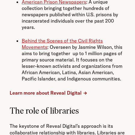
American Prison Newspapers
: A unique
collection bringing together hundreds of
newspapers published within U.S. prisons by
incarcerated individuals over the past 200
years.
Behind the Scenes of the Civil Rights
Movements
: Overseen by Jasmine Wilson, this
aims to bring together up to 1 million pages of
primary source material. It focuses on the
lesser-known activists and organizations from
African American, Latina, Asian American,
Pacific Islander, and Indigenous communities.
Learn more about Reveal Digital
The role of libraries
The keystone of Reveal Digital’s approach is its
collaborative relationship with libraries. Libraries are