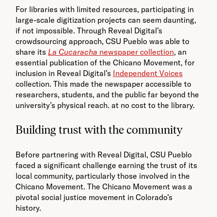
For libraries with limited resources, participating in
large-scale digitization projects can seem daunting,
if not impossible. Through Reveal Digital’s
crowdsourcing approach, CSU Pueblo was able to
share its
La Cucaracha
newspaper collection
, an
essential publication of the Chicano Movement, for
inclusion in Reveal Digital’s
Independent Voices
collection. This made the newspaper accessible to
researchers, students, and the public far beyond the
university’s physical reach. at no cost to the library.
Building trust with the community
Before partnering with Reveal Digital, CSU Pueblo
faced a significant challenge earning the trust of its
local community, particularly those involved in the
Chicano Movement. The Chicano Movement was a
pivotal social justice movement in Colorado’s
history.