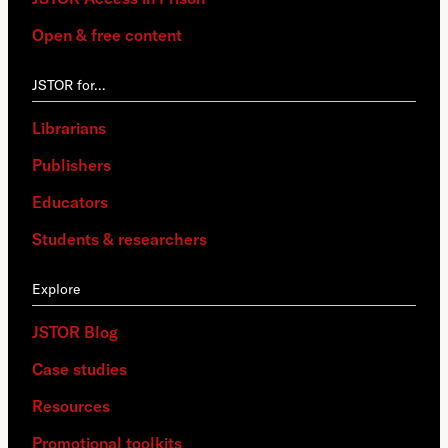
Open & free content
JSTOR for…
Librarians
Publishers
Educators
Students & researchers
Explore
JSTOR Blog
Case studies
Resources
Promotional toolkits