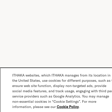
ITHAKA websites, which ITHAKA manages from its location in
the United States, use cookies for different purposes, such as 
ensure web site function, display non-targeted ads, provide
social media features, and track usage, engaging with third pa
service providers such as Google Analytics. You may manage
non-essential cookies in “Cookie Settings”. For more
information, please see our
Cookie Policy
.