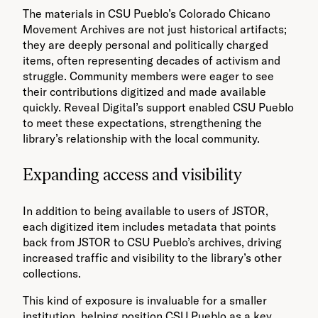
The materials in CSU Pueblo’s Colorado Chicano
Movement Archives are not just historical artifacts;
they are deeply personal and politically charged
items, often representing decades of activism and
struggle. Community members were eager to see
their contributions digitized and made available
quickly. Reveal Digital’s support enabled CSU Pueblo
to meet these expectations, strengthening the
library’s relationship with the local community.
Expanding access and visibility
In addition to being available to users of JSTOR,
each digitized item includes metadata that points
back from JSTOR to CSU Pueblo’s archives, driving
increased traffic and visibility to the library’s other
collections.
This kind of exposure is invaluable for a smaller
institution, helping position CSU Pueblo as a key