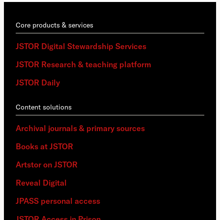
Core products & services
JSTOR Digital Stewardship Services
JSTOR Research & teaching platform
JSTOR Daily
Content solutions
Archival journals & primary sources
Books at JSTOR
Artstor on JSTOR
Reveal Digital
JPASS personal access
JSTOR Access in Prison