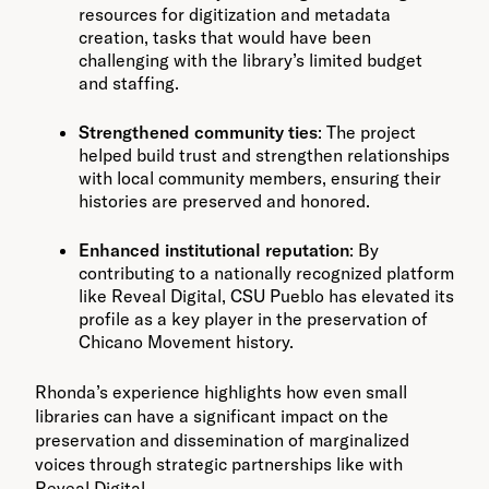
resources for digitization and metadata
creation, tasks that would have been
challenging with the library’s limited budget
and staffing.
Strengthened community ties
: The project
helped build trust and strengthen relationships
with local community members, ensuring their
histories are preserved and honored.
Enhanced institutional reputation
: By
contributing to a nationally recognized platform
like Reveal Digital, CSU Pueblo has elevated its
profile as a key player in the preservation of
Chicano Movement history.
Rhonda’s experience highlights how even small
libraries can have a significant impact on the
preservation and dissemination of marginalized
voices through strategic partnerships like with
Reveal Digital.