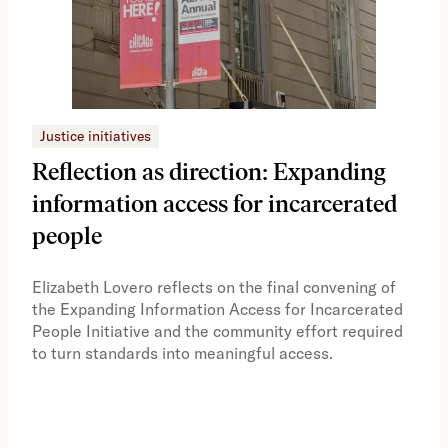
Justice initiatives
Just
Reflection as direction: Expanding
Ph
information access for incarcerated
Oh
people
A vi
the 
Elizabeth Lovero reflects on the final convening of
how
the Expanding Information Access for Incarcerated
educ
People Initiative and the community effort required
to turn standards into meaningful access.