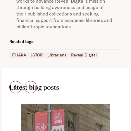
works to advance Reveal Digital’s mission
through building awareness and usage of
their published collections and seeking
financial support from academic libraries and
philanthropic foundations.
Related tags:
ITHAKA
JSTOR
Librarians
Reveal Digital
Latest blog posts