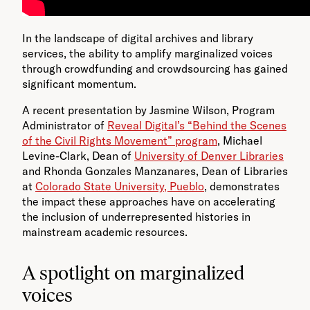
In the landscape of digital archives and library
services, the ability to amplify marginalized voices
through crowdfunding and crowdsourcing has gained
significant momentum.
A recent presentation by Jasmine Wilson, Program
Administrator of
Reveal Digital’s “Behind the Scenes
of the Civil Rights Movement” program
, Michael
Levine-Clark, Dean of
University of Denver Libraries
and Rhonda Gonzales Manzanares, Dean of Libraries
at
Colorado State University, Pueblo
, demonstrates
the impact these approaches have on accelerating
the inclusion of underrepresented histories in
mainstream academic resources.
A spotlight on marginalized
voices