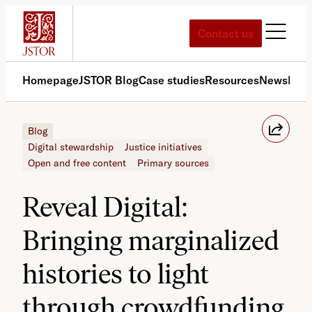
Skip
to
Contact us
content
Homepage
JSTOR Blog
Case studies
Resources
News
Med
Blog
Digital stewardship
Justice initiatives
Open and free content
Primary sources
Reveal Digital:
Bringing marginalized
histories to light
through crowdfunding