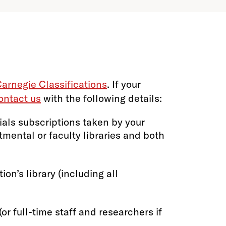
arnegie Classifications
. If your
ontact us
with the following details:
ials subscriptions taken by your
rtmental or faculty libraries and both
ion’s library (including all
or full-time staff and researchers if