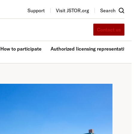
Support
Visit JSTOR.org
Search
Contact us
How to participate
Authorized licensing representatives