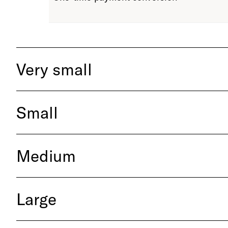
Very small
Small
Medium
Large