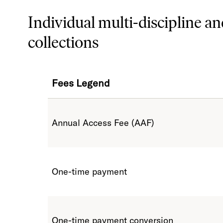
Individual multi-discipline an
collections
Fees Legend
Annual Access Fee (AAF)
One-time payment
One-time payment conversion