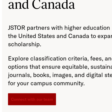
and Canada
JSTOR partners with higher education i
the United States and Canada to expa
scholarship.
Explore classification criteria, fees, a
options that ensure equitable, sustain
journals, books, images, and digital s
for your campus community.
Connect with our team