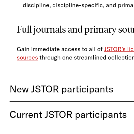
discipline, discipline-specific, and prima
Full journals and primary so
Gain immediate access to all of
JSTOR’s li
sources
through one streamlined collection
New JSTOR participants
Current JSTOR participants