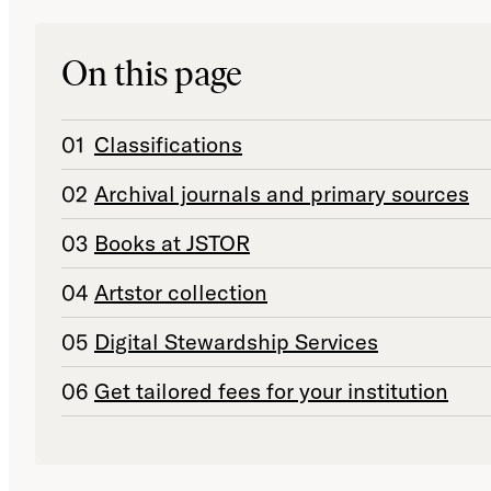
On this page
Classifications
Archival journals and primary sources
Books at JSTOR
Artstor collection
Digital Stewardship Services
Get tailored fees for your institution