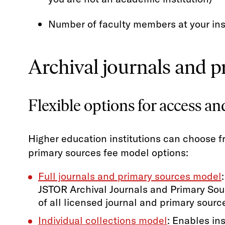
Number of faculty members at your ins
Archival journals and 
Flexible options for access an
Higher education institutions can choose f
primary sources fee model options:
Full journals and primary sources model
JSTOR Archival Journals and Primary Sour
of all licensed journal and primary sourc
Individual collections model
: Enables ins