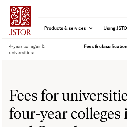
Products & services
Using JST
4-year colleges &
Fees & classificatio
universities
Fees for universiti
four-year colleges 