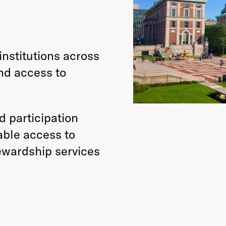
nstitutions across
nd access to
nd participation
able access to
tewardship services