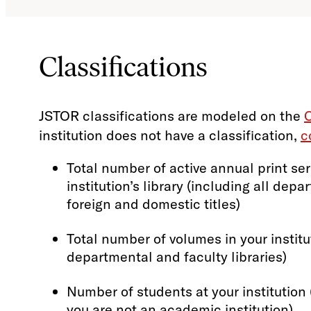
Classifications
JSTOR classifications are modeled on the
C
institution does not have a classification,
c
Total number of active annual print ser
institution’s library (including all depa
foreign and domestic titles)
Total number of volumes in your institut
departmental and faculty libraries)
Number of students at your institution (
you are not an academic institution)