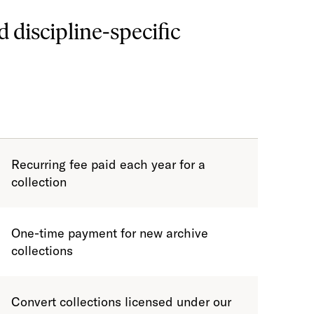
d discipline-specific
Recurring fee paid each year for a
collection
One-time payment for new archive
collections
Convert collections licensed under our