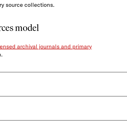
ry source collections.
urces model
censed archival journals and primary
.