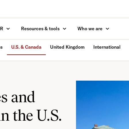
OR
Resources & tools
Who we are
ns
U.S. & Canada
United Kingdom
International
es and
in the U.S.