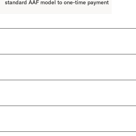
standard AAF model to one-time payment