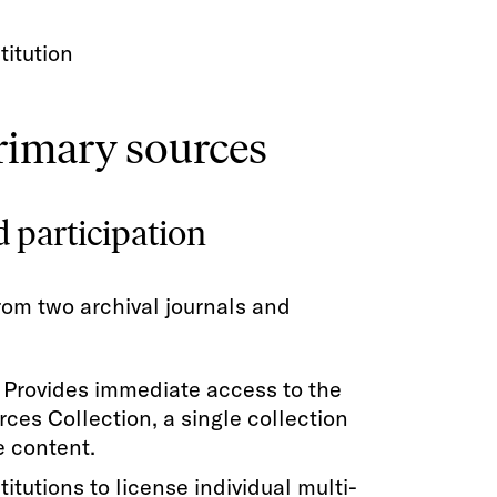
titution
primary sources
d participation
rom two archival journals and
: Provides immediate access to the
ces Collection, a single collection
e content.
titutions to license individual multi-