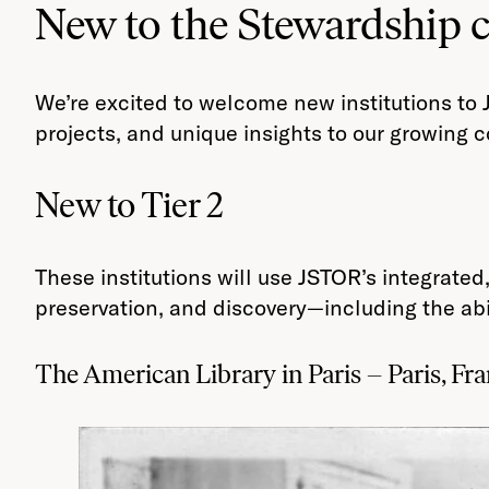
New to the Stewardship
We’re excited to welcome new institutions to 
projects, and unique insights to our growing
New to Tier 2
These institutions will use JSTOR’s integrat
preservation, and discovery—including the abi
The American Library in Paris – Paris, Fr