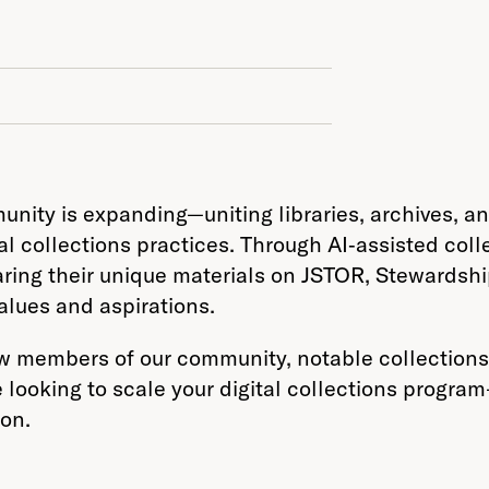
ity is expanding—uniting libraries, archives, and
l collections practices. Through AI‑assisted colle
ing their unique materials on JSTOR, Stewardshi
alues and aspirations.
 members of our community, notable collections 
 looking to scale your digital collections progra
ion.