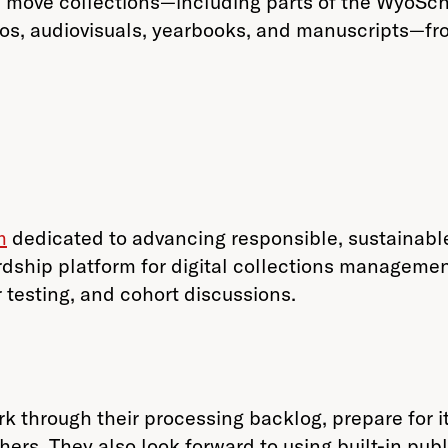
move collections—including parts of the WyoSchola
tos, audiovisuals, yearbooks, and manuscripts—f
m
dedicated to advancing responsible, sustainable
dship platform for digital collections managemen
 testing, and cohort discussions.
k through their processing backlog, prepare for it
ers. They also look forward to using built-in publi