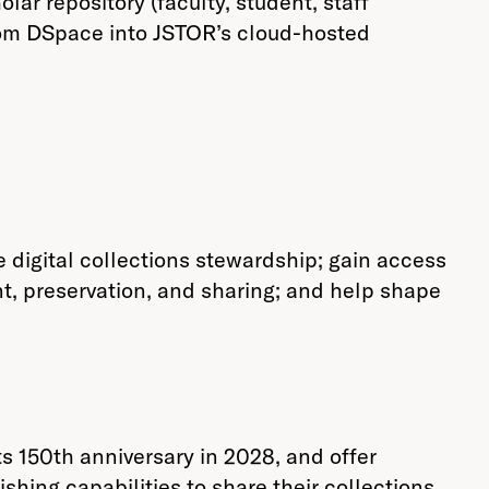
r repository (faculty, student, staff
rom DSpace into JSTOR’s cloud-hosted
 digital collections stewardship; gain access
t, preservation, and sharing; and help shape
s 150th anniversary in 2028, and offer
shing capabilities to share their collections