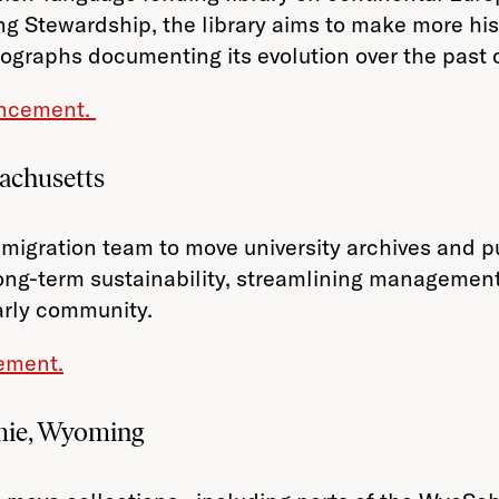
ing Stewardship, the library aims to make more hist
tographs documenting its evolution over the past 
ouncement.
achusetts
migration team to move university archives and 
ong-term sustainability, streamlining management,
arly community.
ement.
mie, Wyoming