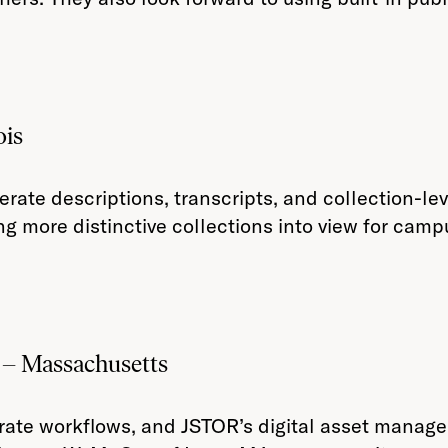
ois
rate descriptions, transcripts, and collection-l
ng more distinctive collections into view for cam
– Massachusetts
rate workflows, and JSTOR’s digital asset manag