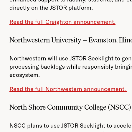
directly on the JSTOR platform.
Read the full Creighton announcement.
Northwestern University – Evanston, Illin
Northwestern will use JSTOR Seeklight to gene
processing backlogs while responsibly bringi
ecosystem.
Read the full Northwestern announcement.
North Shore Community College (NSCC) 
NSCC plans to use JSTOR Seeklight to accele