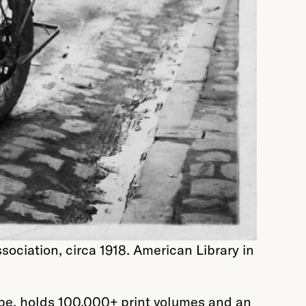
ociation, circa 1918. American Library in
rope, holds 100,000+ print volumes and an