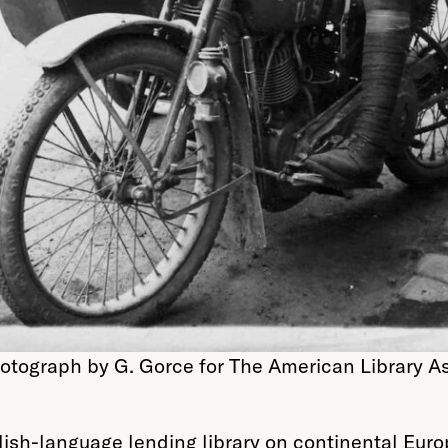
otograph by G. Gorce for The American Library Ass
glish-language lending library on continental Eu