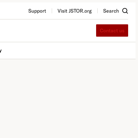
Support
Visit JSTOR.org
Search
Contact us
y