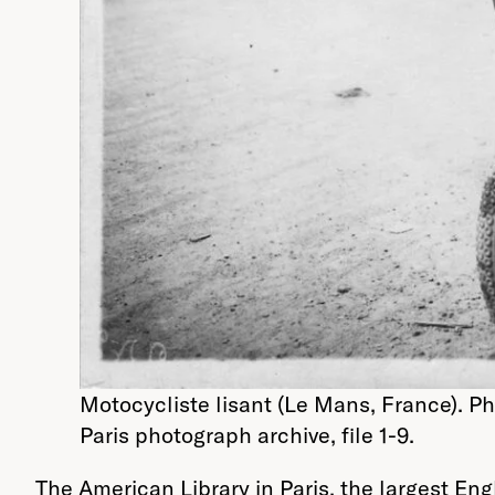
Motocycliste lisant (Le Mans, France). Ph
Paris photograph archive, file 1-9.
The American Library in Paris, the largest En