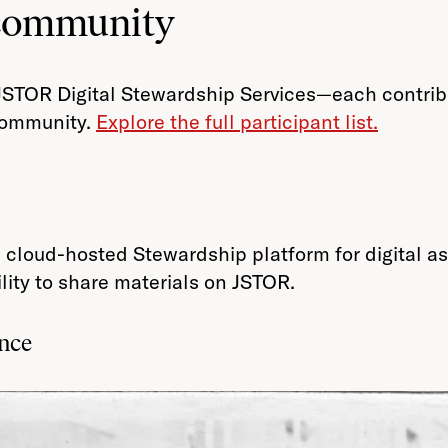
 community
JSTOR Digital Stewardship Services—each contribut
 community.
Explore the full participant list.
ed, cloud-hosted Stewardship platform for digital
lity to share materials on JSTOR.
ance