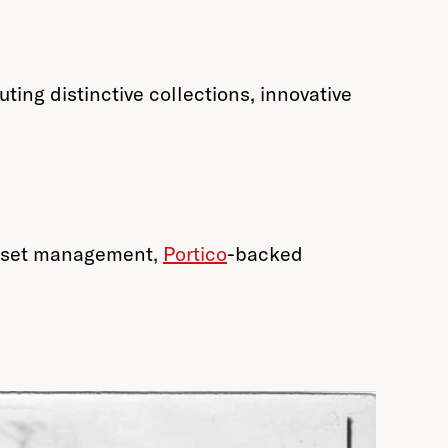
ing distinctive collections, innovative
 asset management,
Portico
-backed