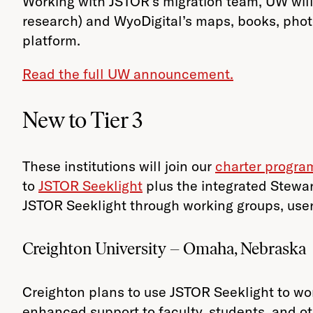
Working with JSTOR’s migration team, UW will 
research) and WyoDigital’s maps, books, pho
platform.
Read the full UW announcement.
New to Tier 3
These institutions will join our
charter progra
to
JSTOR Seeklight
plus the integrated Stewar
JSTOR Seeklight through working groups, user
Creighton University – Omaha, Nebraska
Creighton plans to use JSTOR Seeklight to wor
enhanced support to faculty, students, and oth