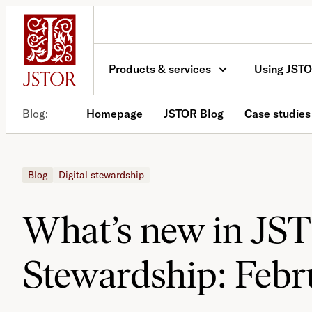
Skip
to
content
Products & services
Using JST
Blog
Homepage
JSTOR Blog
Case studies
Blog
Digital stewardship
What’s new in JS
Stewardship: Febr