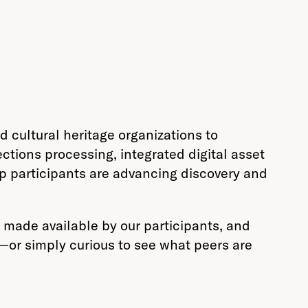
 cultural heritage organizations to
ctions processing, integrated digital asset
p participants are advancing discovery and
made available by our participants, and
m—or simply curious to see what peers are