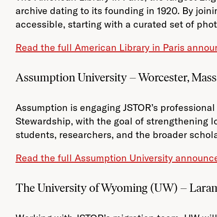
archive dating to its founding in 1920. By join
accessible, starting with a curated set of pho
Read the full American Library in Paris ann
Assumption University – Worcester, Mass
Assumption is engaging JSTOR’s professional 
Stewardship, with the goal of strengthening l
students, researchers, and the broader schol
Read the full Assumption University announc
The University of Wyoming (UW) – Lara