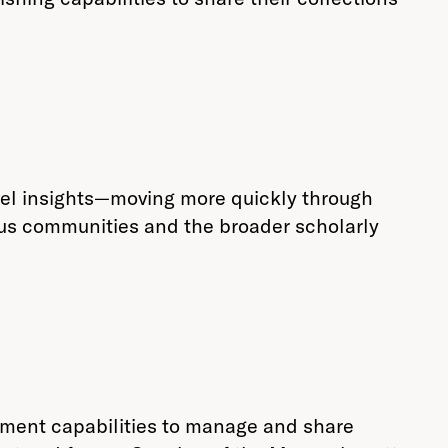
evel insights—moving more quickly through
pus communities and the broader scholarly
ement capabilities to manage and share