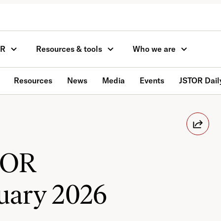
OR
Resources & tools
Who we are
Resources
News
Media
Events
JSTOR Dail
TOR
uary 2026