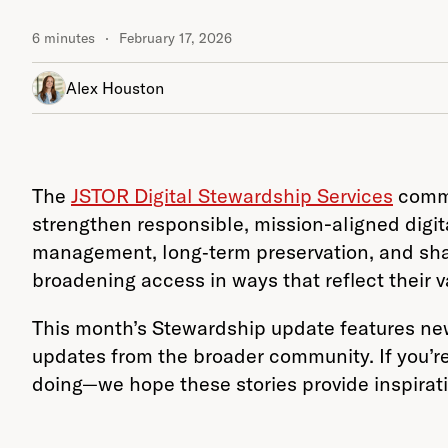
6 minutes
February 17, 2026
Alex Houston
The
JSTOR Digital Stewardship Services
commun
strengthen responsible, mission-aligned digita
management, long‑term preservation, and shar
broadening access in ways that reflect their v
This month’s Stewardship update features new
updates from the broader community. If you’re
doing—we hope these stories provide inspirat