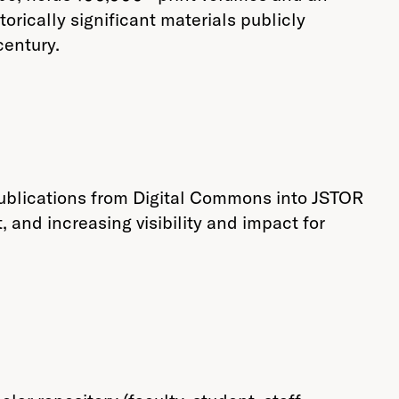
orically significant materials publicly
century.
publications from Digital Commons into JSTOR
 and increasing visibility and impact for