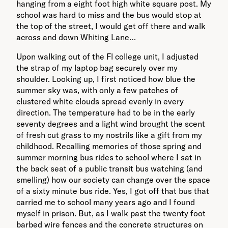
hanging from a eight foot high white square post. My
school was hard to miss and the bus would stop at
the top of the street, I would get off there and walk
across and down Whiting Lane…
Upon walking out of the Fl college unit, I adjusted
the strap of my laptop bag securely over my
shoulder. Looking up, I first noticed how blue the
summer sky was, with only a few patches of
clustered white clouds spread evenly in every
direction. The temperature had to be in the early
seventy degrees and a light wind brought the scent
of fresh cut grass to my nostrils like a gift from my
childhood. Recalling memories of those spring and
summer morning bus rides to school where I sat in
the back seat of a public transit bus watching (and
smelling) how our society can change over the space
of a sixty minute bus ride. Yes, I got off that bus that
carried me to school many years ago and I found
myself in prison. But, as I walk past the twenty foot
barbed wire fences and the concrete structures on