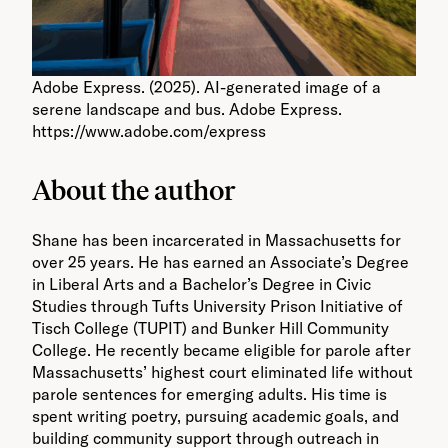
Adobe Express. (2025). AI-generated image of a
serene landscape and bus. Adobe Express.
https://www.adobe.com/express
About the author
Shane has been incarcerated in Massachusetts for
over 25 years. He has earned an Associate’s Degree
in Liberal Arts and a Bachelor’s Degree in Civic
Studies through Tufts University Prison Initiative of
Tisch College (TUPIT) and Bunker Hill Community
College. He recently became eligible for parole after
Massachusetts’ highest court eliminated life without
parole sentences for emerging adults. His time is
spent writing poetry, pursuing academic goals, and
building community support through outreach in