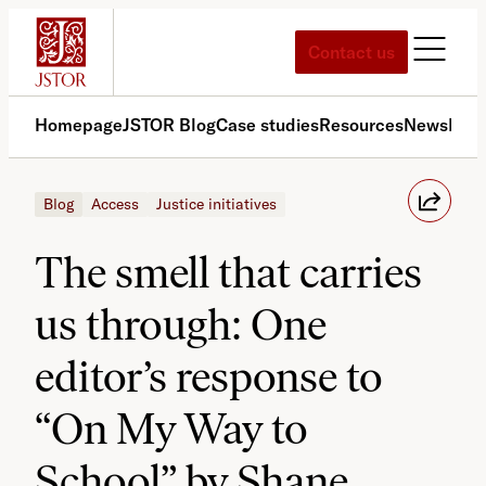
Skip
to
Contact us
content
Homepage
JSTOR Blog
Case studies
Resources
News
Med
Blog
Access
Justice initiatives
The smell that carries
us through: One
editor’s response to
“On My Way to
School” by Shane