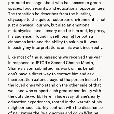
profound message about who has access to green
spaces, food security, and educational opportunities.
The transition he describes from the bustling
cityscape to the quieter suburban environment is not
just a physical journey, but also an emotional,
metaphysical, and sensory one for him and, by proxy,
his audience. I found myself longing for both a
cinnamon latte and the ability to ask him if I was
imposing my interpretations on his work incorrectly.
Like most of the submissions we received this year
in response to JSTOR’s Second Chance Month,
Shane’s sister submitted his work on his behalf. I
don’t have a direct way to contact him and ask.
Incarceration extends beyond the person inside to
the loved ones who stand on the other side of that
wall, and who support such greater continuity with
the outside world. Here in his essay, Shane’s early
education experiences, rooted in the warmth of his
neighborhood, starkly contrast with the dissonance
of navigating the “walk across and down Whiting