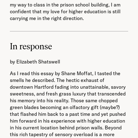
my way to class in the prison school building, I am
confident that my love for higher education is still
carrying me in the right direction.
In response
by Elizabeth Shatswell
As I read this essay by Shane Moffat, I tasted the
smells he described. The hectic exhaust of
downtown Hartford fading into unattainable, savory
sweetness, and fresh grass luxury that transcended
his memory into his reality. Those same chopped
green blades becoming an olfactory gift (maybe?)
that flashed him back to a past time and yet pushed
him forward in his experience with higher education
in his current location behind prison walls. Beyond
this rich tapestry of sensory overload is a more