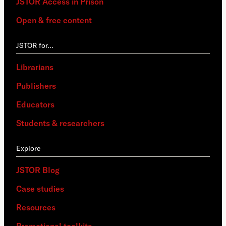
JSTOR Access in Prison
Open & free content
JSTOR for…
Librarians
Publishers
Educators
Students & researchers
Explore
JSTOR Blog
Case studies
Resources