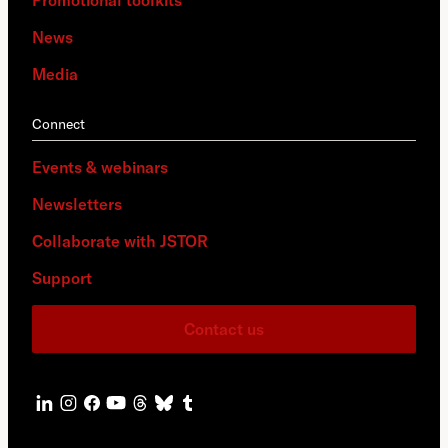
Promotional toolkits
News
Media
Connect
Events & webinars
Newsletters
Collaborate with JSTOR
Support
Contact us