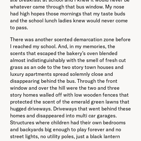
whatever came through that bus window. My nose
had high hopes those mornings that my taste buds
and the school lunch ladies knew would never come
to pass.
There was another scented demarcation zone before
I reached my school. And, in my memories, the
scents that escaped the bakery’s oven blended
almost indistinguishably with the smell of fresh cut
grass as an ode to the two story town houses and
luxury apartments spread solemnly close and
disappearing behind the bus. Through the front
window and over the hill were the two and three
story homes walled off with low wooden fences that
protected the scent of the emerald green lawns that
hugged driveways. Driveways that went behind these
homes and disappeared into multi car garages.
Structures where children had their own bedrooms
and backyards big enough to play forever and no
street lights, no utility poles, just a black lantern