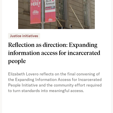
Justice initiatives
Just
Reflection as direction: Expanding
Ph
information access for incarcerated
Oh
people
A vi
the 
Elizabeth Lovero reflects on the final convening of
how
the Expanding Information Access for Incarcerated
educ
People Initiative and the community effort required
to turn standards into meaningful access.