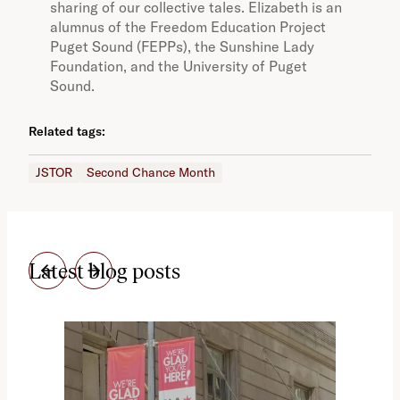
sharing of our collective tales. Elizabeth is an
alumnus of the Freedom Education Project
Puget Sound (FEPPs), the Sunshine Lady
Foundation, and the University of Puget
Sound.
Related tags:
JSTOR
Second Chance Month
Latest blog posts