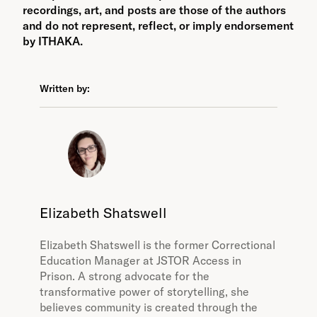
recordings, art, and posts are those of the authors
and do not represent, reflect, or imply endorsement
by ITHAKA.
Written by:
Elizabeth Shatswell
Elizabeth Shatswell is the former Correctional
Education Manager at JSTOR Access in
Prison. A strong advocate for the
transformative power of storytelling, she
believes community is created through the