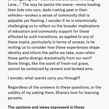
Lane…”. The way he paints the scene—moms loading
their kids into cars, dads rushing past in their
vehicles—evokes a sense of community that is
palpable yet fleeting. I wonder if he is intentionally
challenging us to reflect on the broader implications
of education and community support for those
affected by such transitions, as applied to any of
these topics, particularly in terms of access. Is he
inviting us to consider how these experiences shape
identity and inform the paths we take, even when
those paths diverge dramatically from our own?
Some things, like the scent of fresh-cut grass,
cannot be contained by cement and barbed wire.
I wonder, what scents carry you through?
Regardless of the answers to these questions, or the
validity of my asking them, Shane’s love for learning
persists.
The opinions and views expressed in these