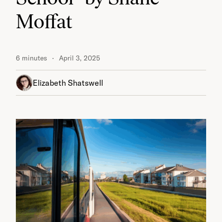
Moffat
6 minutes
April 3, 2025
Elizabeth Shatswell