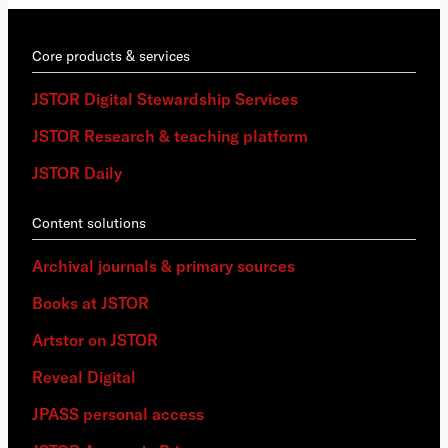
Core products & services
JSTOR Digital Stewardship Services
JSTOR Research & teaching platform
JSTOR Daily
Content solutions
Archival journals & primary sources
Books at JSTOR
Artstor on JSTOR
Reveal Digital
JPASS personal access