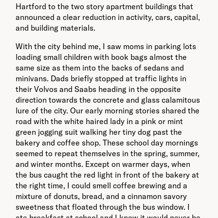
Hartford to the two story apartment buildings that
announced a clear reduction in activity, cars, capital,
and building materials.
With the city behind me, I saw moms in parking lots
loading small children with book bags almost the
same size as them into the backs of sedans and
minivans. Dads briefly stopped at traffic lights in
their Volvos and Saabs heading in the opposite
direction towards the concrete and glass calamitous
lure of the city. Our early morning stories shared the
road with the white haired lady in a pink or mint
green jogging suit walking her tiny dog past the
bakery and coffee shop. These school day mornings
seemed to repeat themselves in the spring, summer,
and winter months. Except on warmer days, when
the bus caught the red light in front of the bakery at
the right time, I could smell coffee brewing and a
mixture of donuts, bread, and a cinnamon savory
sweetness that floated through the bus window. I
ate breakfast at school and I knew it would never be