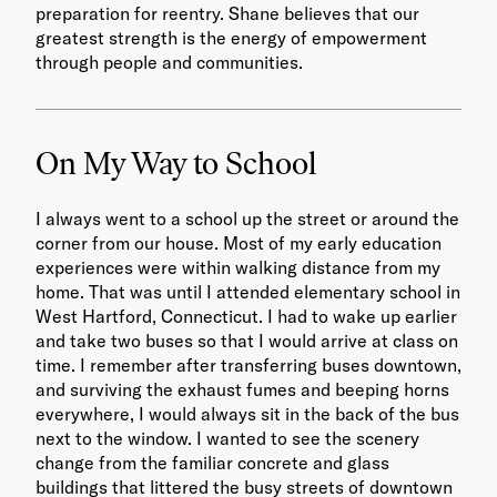
preparation for reentry. Shane believes that our
greatest strength is the energy of empowerment
through people and communities.
On My Way to School
I always went to a school up the street or around the
corner from our house. Most of my early education
experiences were within walking distance from my
home. That was until I attended elementary school in
West Hartford, Connecticut. I had to wake up earlier
and take two buses so that I would arrive at class on
time. I remember after transferring buses downtown,
and surviving the exhaust fumes and beeping horns
everywhere, I would always sit in the back of the bus
next to the window. I wanted to see the scenery
change from the familiar concrete and glass
buildings that littered the busy streets of downtown