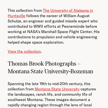
This collection from
The University of Alabama in
Huntsville
follows the career of William August
Schulze, an engineer and guided missile expert who
contributed to WWII efforts at Peenemünde before
working at NASA’s Marshall Space Flight Center. His
contributions to propulsion and vehicle engineering
helped shape space exploration.
View the collection
.
Thomas Brook Photographs –
Montana State University-Bozeman
Spanning the late 19th to mid-20th century, this
collection from
Montana State University
captures
the landscapes, ranch life, and community life of
southwest Montana. These images document a
rapidly changing region through the lens of local