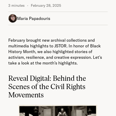
3 minutes
February 28, 2025
Maria Papadouris
February brought new archival collections and
multimedia highlights to JSTOR. In honor of Black
History Month, we also highlighted stories of
activism, resilience, and creative expression. Let’s
take a look at the month’s highlights.
Reveal Digital: Behind the
Scenes of the Civil Rights
Movements