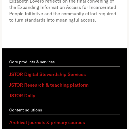
Elizabeth Lovero reflects on the final convening of
how
the Expanding Information Access for Incarcerated
educ
People Initiative and the community effort required
to turn standards into meaningful access.
Core products & services
JSTOR Digital Stewardship Services
JSTOR Research & teaching platform
JSTOR Daily
Content solutions
Archival journals & primary sources