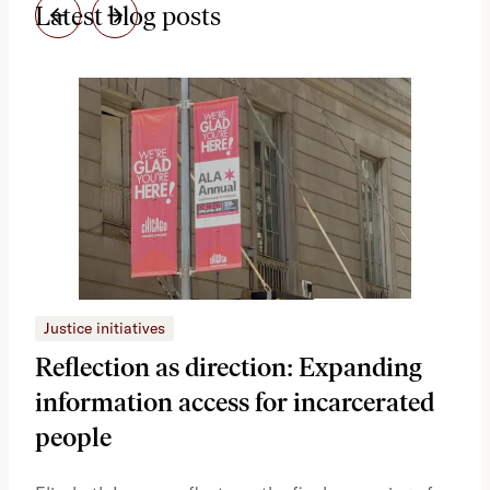
Latest blog posts
Justice initiatives
Just
Reflection as direction: Expanding
Ph
information access for incarcerated
Oh
people
A vi
the 