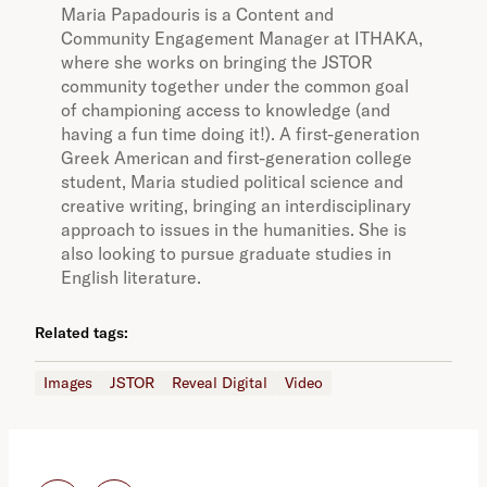
Maria Papadouris is a Content and
Community Engagement Manager at ITHAKA,
where she works on bringing the JSTOR
community together under the common goal
of championing access to knowledge (and
having a fun time doing it!). A first-generation
Greek American and first-generation college
student, Maria studied political science and
creative writing, bringing an interdisciplinary
approach to issues in the humanities. She is
also looking to pursue graduate studies in
English literature.
Related tags:
Images
JSTOR
Reveal Digital
Video