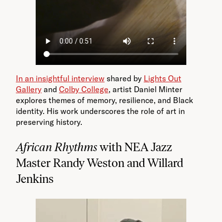
In an insightful interview
shared by
Lights Out
Gallery
and
Colby College
, artist Daniel Minter
explores themes of memory, resilience, and Black
identity. His work underscores the role of art in
preserving history.
African Rhythms
with NEA Jazz
Master Randy Weston and Willard
Jenkins