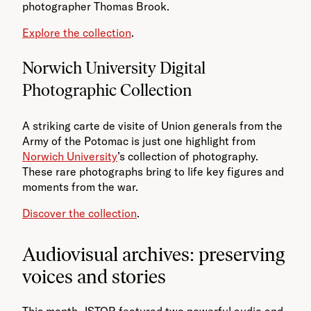
photographer Thomas Brook.
Explore the collection
.
Norwich University Digital
Photographic Collection
A striking carte de visite of Union generals from the
Army of the Potomac is just one highlight from
Norwich University
’s collection of photography.
These rare photographs bring to life key figures and
moments from the war.
Discover the collection
.
Audiovisual archives: preserving
voices and stories
This month, JSTOR featured two powerful audio and