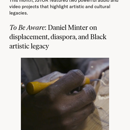
video projects that highlight artistic and cultural
legacies.
To Be Aware
: Daniel Minter on
displacement, diaspora, and Black
artistic legacy