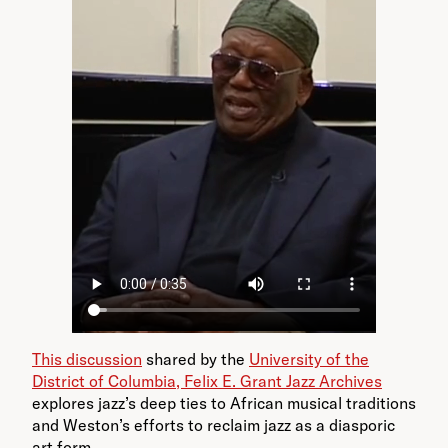
This discussion
shared by the
University of the
District of Columbia, Felix E. Grant Jazz Archives
explores jazz’s deep ties to African musical traditions
and Weston’s efforts to reclaim jazz as a diasporic
art form.