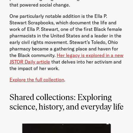
that powered social change.
One particularly notable addition is the Ella P.
Stewart Scrapbooks, which document the life and
work of Ella P. Stewart, one of the first Black female
pharmacists in the United States and a leader in the
early civil rights movement. Stewart’s Toledo, Ohio
pharmacy became a gathering place and haven for
the Black community.
Her legacy is explored in a new
JSTOR Daily article
that delves into her activism and
the impact of her work.
Explore the full collection
.
Shared collections: Exploring
science, history, and everyday life