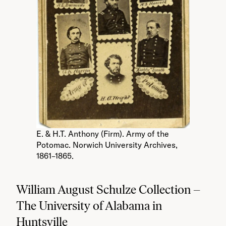
E. & H.T. Anthony (Firm). Army of the
Potomac. Norwich University Archives,
1861–1865.
William August Schulze Collection –
The University of Alabama in
Huntsville