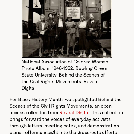
National Association of Colored Women
Photo Album, 1948-1952. Bowling Green
State University. Behind the Scenes of
the Civil Rights Movements. Reveal
Digital.
For Black History Month, we spotlighted Behind the
Scenes of the Civil Rights Movements, an open
access collection from
Reveal Digital
. This collection
brings forward the voices of everyday activists
through letters, meeting notes, and demonstration
plans—offering insight into the grassroots efforts