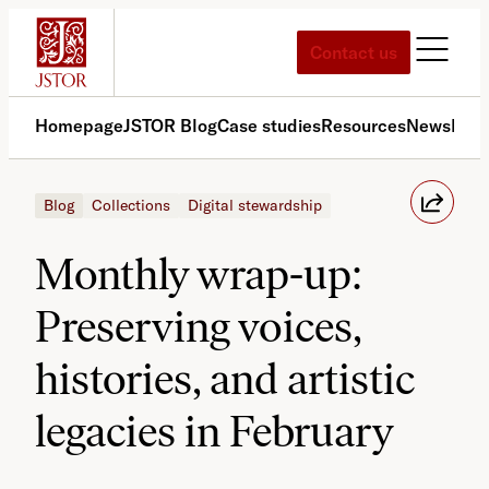
Skip
to
Contact us
content
Homepage
JSTOR Blog
Case studies
Resources
News
Med
Blog
Collections
Digital stewardship
Monthly wrap-up:
Preserving voices,
histories, and artistic
legacies in February