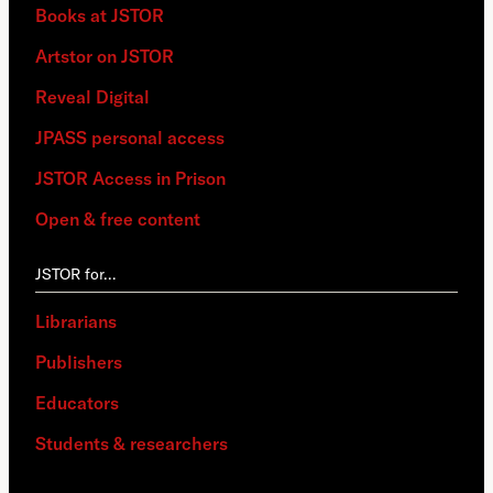
Books at JSTOR
Artstor on JSTOR
Reveal Digital
JPASS personal access
JSTOR Access in Prison
Open & free content
JSTOR for…
Librarians
Publishers
Educators
Students & researchers