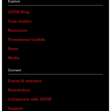
Explore
JSTOR Blog
Case studies
Resources
Promotional toolkits
News
Media
Connect
Events & webinars
Newsletters
Collaborate with JSTOR
Support