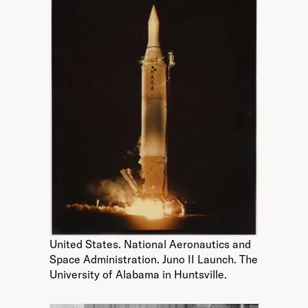
United States. National Aeronautics and
Space Administration. Juno II Launch. The
University of Alabama in Huntsville.