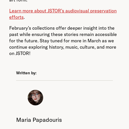
Learn more about JSTOR’s audiovisual preservation
efforts
.
February’s collections offer deeper insight into the
past while ensuring these stories remain accessible
for the future. Stay tuned for more in March as we
continue exploring history, music, culture, and more
on JSTOR!
Written by:
Maria Papadouris