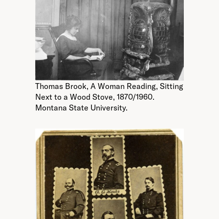
Thomas Brook, A Woman Reading, Sitting
Next to a Wood Stove, 1870/1960.
Montana State University.