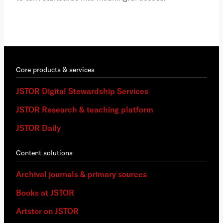
Core products & services
JSTOR Digital Stewardship Services
JSTOR Research & teaching platform
JSTOR Daily
Content solutions
Archival journals & primary sources
Books at JSTOR
Artstor on JSTOR