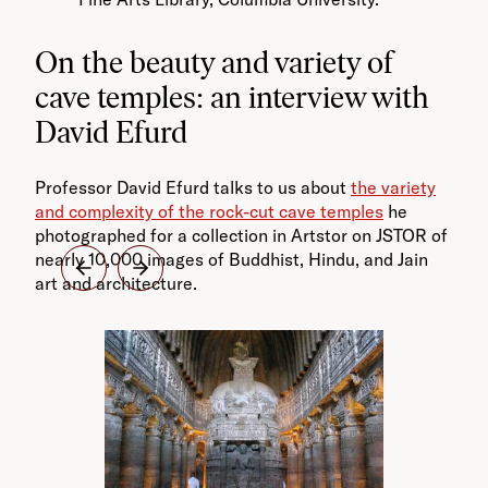
On the beauty and variety of
cave temples: an interview with
David Efurd
Professor David Efurd talks to us about
the variety
and complexity of the rock-cut cave temples
he
photographed for a collection in Artstor on JSTOR of
nearly 10,000 images of Buddhist, Hindu, and Jain
art and architecture.