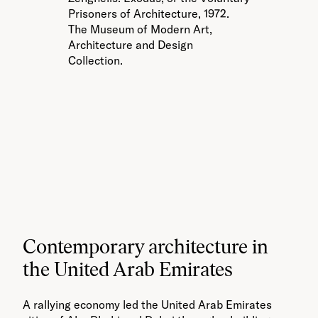
Pr
Prisoners of Architecture, 1972.
T
The Museum of Modern Art,
Ar
Architecture and Design
Co
Collection.
Contemporary architecture in
the United Arab Emirates
A rallying economy led the United Arab Emirates