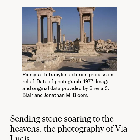
Palmyra; Tetrapylon exterior, procession
relief. Date of photograph: 1977. Image
and original data provided by Sheila S.
Blair and Jonathan M. Bloom.
Sending stone soaring to the
heavens: the photography of Via
Lucis