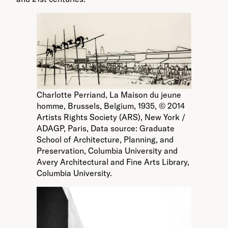
Charlotte Perriand, La Maison du jeune
homme, Brussels, Belgium, 1935, © 2014
Artists Rights Society (ARS), New York /
ADAGP, Paris, Data source: Graduate
School of Architecture, Planning, and
Preservation, Columbia University and
Avery Architectural and Fine Arts Library,
Columbia University.