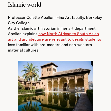
Islamic world
Professor Colette Apelian, Fine Art faculty, Berkeley
City College
As the Islamic art historian in her art department,
Apelian explains
how North African to South Asian
art and architecture are relevant to design students
less familiar with pre-modern and non-western
material cultures.