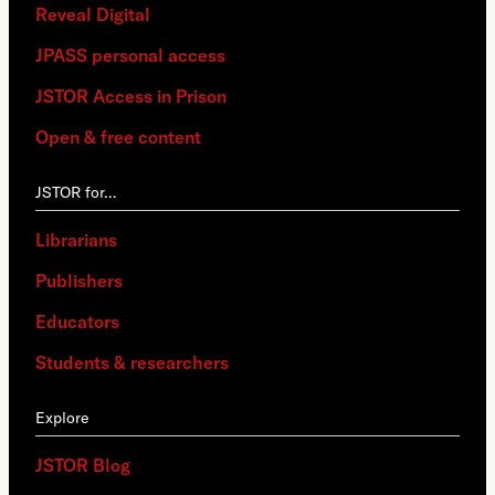
Reveal Digital
JPASS personal access
JSTOR Access in Prison
Open & free content
JSTOR for…
Librarians
Publishers
Educators
Students & researchers
Explore
JSTOR Blog