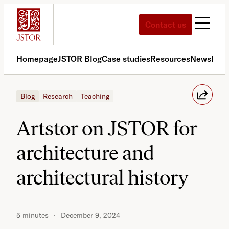
Skip
to
Contact us
content
Homepage
JSTOR Blog
Case studies
Resources
News
Med
Blog
Research
Teaching
Artstor on JSTOR for
architecture and
architectural history
5 minutes
December 9, 2024