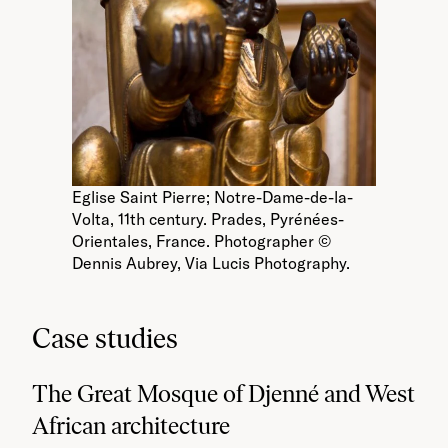
Eglise Saint Pierre; Notre-Dame-de-la-
Volta, 11th century. Prades, Pyrénées-
Orientales, France. Photographer ©
Dennis Aubrey, Via Lucis Photography.
Case studies
The Great Mosque of Djenné and West
African architecture