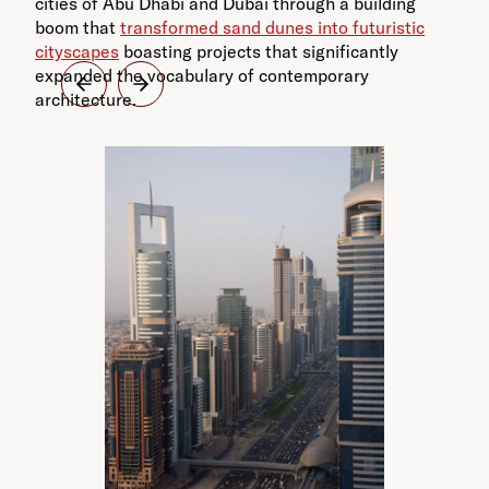
cities of Abu Dhabi and Dubai through a building
boom that
transformed sand dunes into futuristic
cityscapes
boasting projects that significantly
expanded the vocabulary of contemporary
architecture.
Ya
Ar
Dh
pr