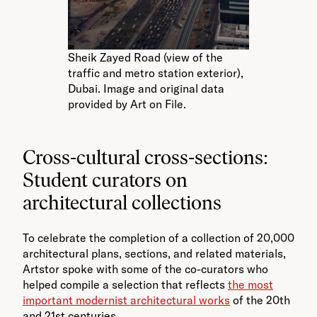
Sheik Zayed Road (view of the
traffic and metro station exterior),
Dubai. Image and original data
provided by Art on File.
Cross-cultural cross-sections:
Student curators on
architectural collections
To celebrate the completion of a collection of 20,000
architectural plans, sections, and related materials,
Artstor spoke with some of the co-curators who
helped compile a selection that reflects
the most
important modernist architectural works
of the 20th
and 21st centuries.