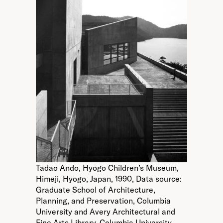
Tadao Ando, Hyogo Children’s Museum,
Himeji, Hyogo, Japan, 1990, Data source:
Graduate School of Architecture,
Planning, and Preservation, Columbia
University and Avery Architectural and
Fine Arts Library, Columbia University.