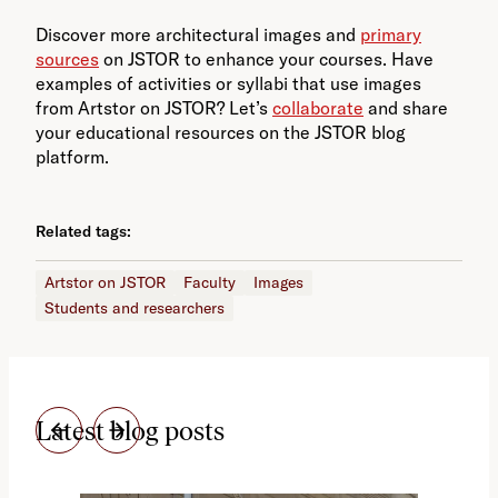
Discover more architectural images and
primary
sources
on JSTOR to enhance your courses. Have
examples of activities or syllabi that use images
from Artstor on JSTOR? Let’s
collaborate
and share
your educational resources on the JSTOR blog
platform.
Related tags:
Artstor on JSTOR
Faculty
Images
Students and researchers
Latest blog posts