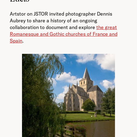
Artstor on JSTOR invited photographer Dennis
Aubrey to share a history of an ongoing
collaboration to document and explore
the great
Romanesque and Gothic churches of France and
Spain
.