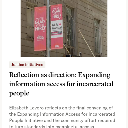
Justice initiatives
Just
Reflection as direction: Expanding
Ph
information access for incarcerated
Oh
people
A vi
the 
Elizabeth Lovero reflects on the final convening of
how
the Expanding Information Access for Incarcerated
educ
People Initiative and the community effort required
to turn standards into meaningful access.