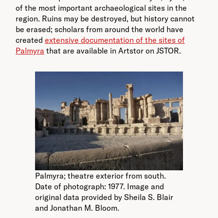
of the most important archaeological sites in the
region. Ruins may be destroyed, but history cannot
be erased; scholars from around the world have
created
extensive documentation of the sites of
Palmyra
that are available in Artstor on JSTOR.
Palmyra; theatre exterior from south.
Date of photograph: 1977. Image and
original data provided by Sheila S. Blair
and Jonathan M. Bloom.