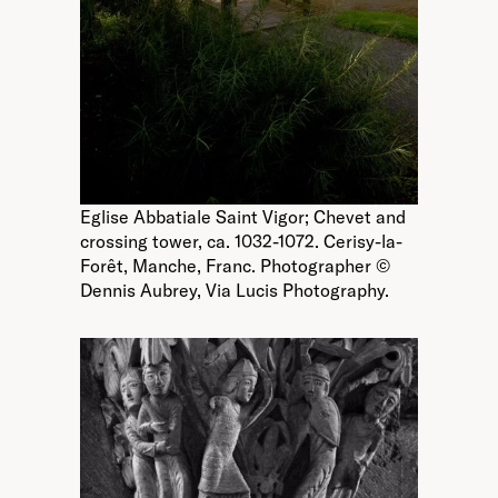
Eglise Abbatiale Saint Vigor; Chevet and
crossing tower, ca. 1032-1072. Cerisy-la-
Forêt, Manche, Franc. Photographer ©
Dennis Aubrey, Via Lucis Photography.