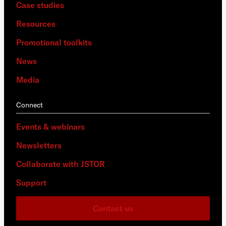
Case studies
Resources
Promotional toolkits
News
Media
Connect
Events & webinars
Newsletters
Collaborate with JSTOR
Support
Contact us