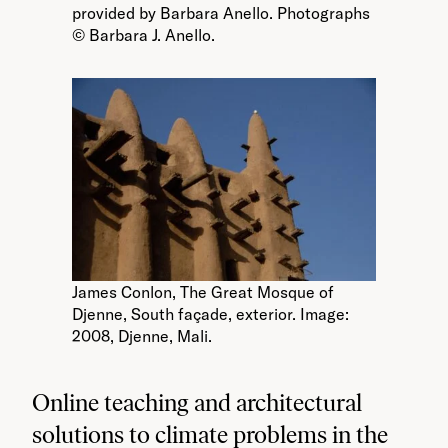
provided by Barbara Anello. Photographs
© Barbara J. Anello.
James Conlon, The Great Mosque of
Djenne, South façade, exterior. Image:
2008, Djenne, Mali.
Online teaching and architectural
solutions to climate problems in the