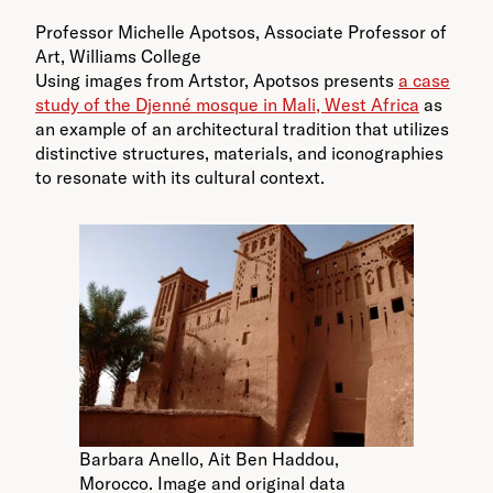
Professor Michelle Apotsos, Associate Professor of
Art, Williams College
Using images from Artstor, Apotsos presents
a case
study of the Djenné mosque in Mali, West Africa
as
an example of an architectural tradition that utilizes
distinctive structures, materials, and iconographies
to resonate with its cultural context.
Barbara Anello, Ait Ben Haddou,
Morocco. Image and original data