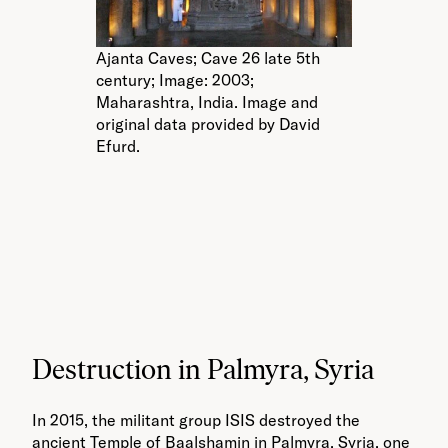
Ajanta Caves; Cave 26 late 5th
century; Image: 2003;
Maharashtra, India. Image and
original data provided by David
Efurd.
Be
Im
Im
by
Destruction in Palmyra, Syria
In 2015, the militant group ISIS destroyed the
ancient Temple of Baalshamin in Palmyra, Syria, one