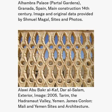
Alhambra Palace (Partal Gardens),
Granada, Spain, Main construction 14th
century. Image and original data provided
by Shmuel Magal, Sites and Photos.
Alawi Abu Bakr al-Kaf, Dar al-Salam,
Exterior, Image: 2005. Tarim, the
Hadramaut Valley, Yemen. James Conlon:
Mali and Yemen Sites and Architecture.