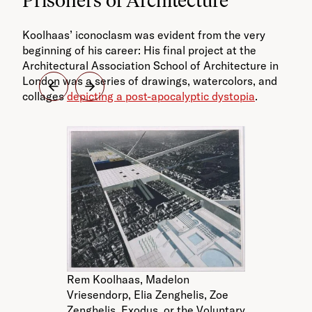
Koolhaas’ iconoclasm was evident from the very
beginning of his career: His final project at the
Architectural Association School of Architecture in
London was a series of drawings, watercolors, and
collages
depicting a post-apocalyptic dystopia
.
R
Rem Koolhaas, Madelon
Vr
Vriesendorp, Elia Zenghelis, Zoe
Ze
Zenghelis. Exodus, or the Voluntary