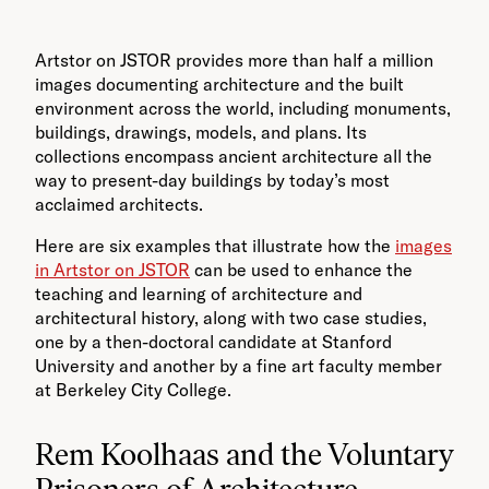
Artstor on JSTOR provides more than half a million
images documenting architecture and the built
environment across the world, including monuments,
buildings, drawings, models, and plans. Its
collections encompass ancient architecture all the
way to present-day buildings by today’s most
acclaimed architects.
Here are six examples that illustrate how the
images
in Artstor on JSTOR
can be used to enhance the
teaching and learning of architecture and
architectural history, along with two case studies,
one by a then-doctoral candidate at Stanford
University and another by a fine art faculty member
at Berkeley City College.
Rem Koolhaas and the Voluntary
Prisoners of Architecture