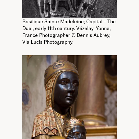
Basilique Sainte Madeleine; Capital – The
Duel, early 11th century. Vézelay, Yonne,
France Photographer © Dennis Aubrey,
Via Lucis Photography.