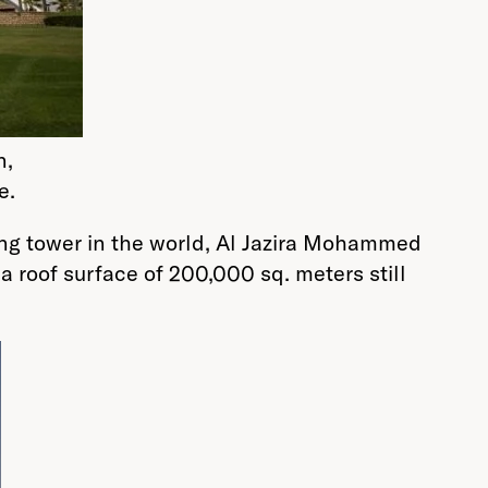
n,
e.
ing tower in the world, Al Jazira Mohammed
a roof surface of 200,000 sq. meters still