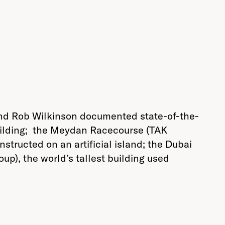
nd Rob Wilkinson documented state-of-the-
 building; the Meydan Racecourse (TAK
nstructed on an artificial island; the Dubai
p), the world’s tallest building used