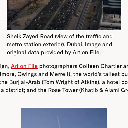
Sheik Zayed Road (view of the traffic and
metro station exterior), Dubai. Image and
original data provided by Art on File.
aign,
Art on File
photographers Colleen Chartier a
kidmore, Owings and Merrell), the world’s tallest
 the Burj al-Arab (Tom Wright of Atkins), a hotel co
district; and the Rose Tower (Khatib & Alami Grou