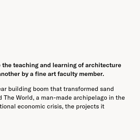
 the teaching and learning of architecture
another by a fine art faculty member.
year building boom that transformed sand
and The World, a man-made archipelago in the
ional economic crisis, the projects it