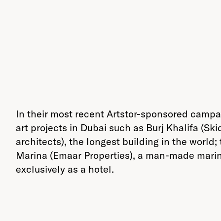
In their most recent Artstor-sponsored camp
art projects in Dubai such as Burj Khalifa (S
architects), the longest building in the world;
Marina (Emaar Properties), a man-made marina 
exclusively as a hotel.