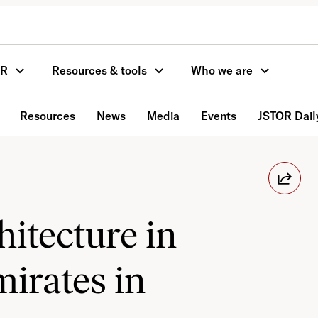
OR
Resources & tools
Who we are
Resources
News
Media
Events
JSTOR Dail
itecture in
irates in