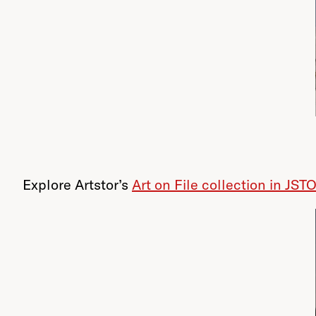
Explore Artstor’s
Art on File collection in JST