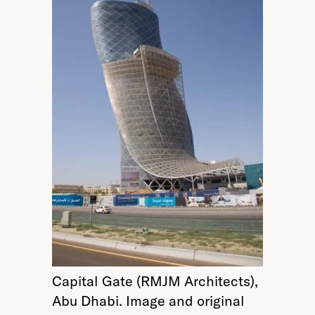
Capital Gate (RMJM Architects),
Abu Dhabi. Image and original