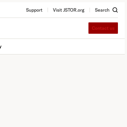
Support
Visit JSTOR.org
Search
Contact us
y