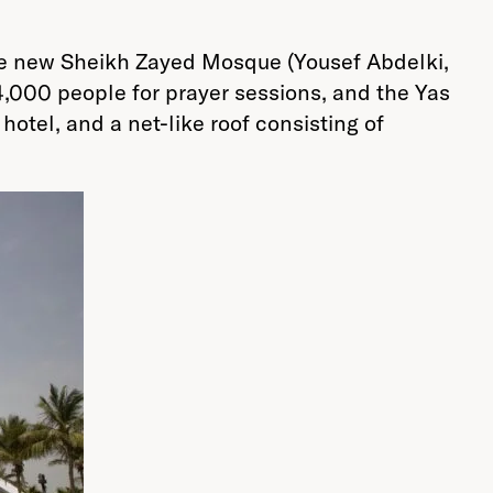
the new Sheikh Zayed Mosque (Yousef Abdelki,
,000 people for prayer sessions, and the Yas
otel, and a net-like roof consisting of