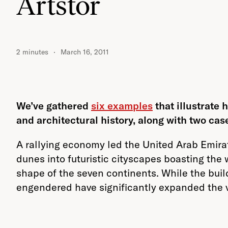
Artstor
2 minutes
March 16, 2011
We’ve gathered
six examples
that illustrate
and architectural history, along with two cas
A rallying economy led the United Arab Emira
dunes into futuristic cityscapes boasting the
shape of the seven continents. While the build
engendered have significantly expanded the 