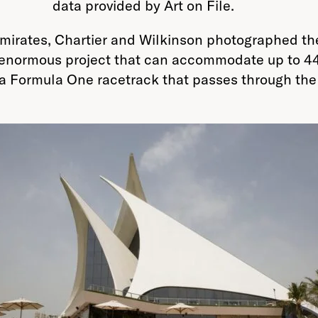
data provided by Art on File.
 Emirates, Chartier and Wilkinson photographed 
 enormous project that can accommodate up to 44
a Formula One racetrack that passes through the h