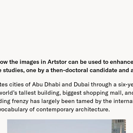
 how the images in Artstor can be used to enhance
e studies, one by a then-doctoral candidate and 
tes cities of Abu Dhabi and Dubai through a six-
 world’s tallest building, biggest shopping mall, 
ing frenzy has largely been tamed by the internat
vocabulary of contemporary architecture.