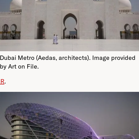
Dubai Metro (Aedas, architects). Image provided
by Art on File.
OR
.