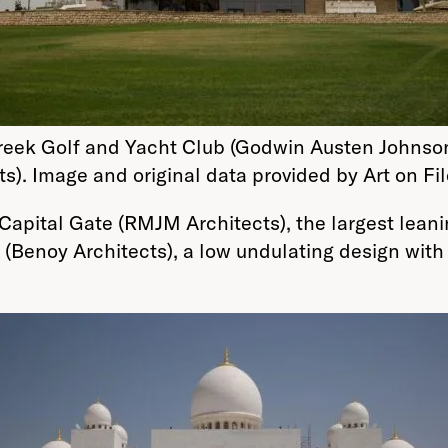
reek Golf and Yacht Club (Godwin Austen Johnso
ts). Image and original data provided by Art on Fil
Capital Gate (RMJM Architects), the largest lean
(Benoy Architects), a low undulating design with 