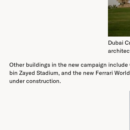
Dubai C
architec
Other buildings in the new campaign include 
bin Zayed Stadium, and the new Ferrari World 
under construction.