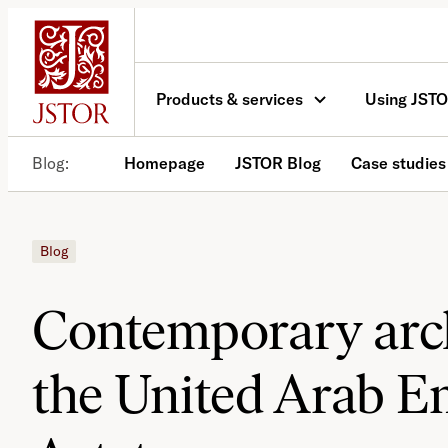
Skip
to
content
Products & services
Using JST
Blog
Homepage
JSTOR Blog
Case studies
Blog
Contemporary arch
the United Arab Em