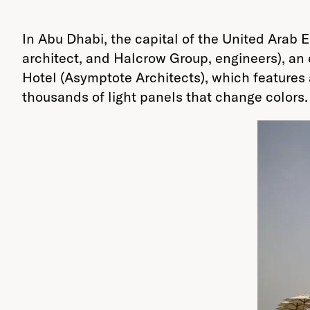
In Abu Dhabi, the capital of the United Arab
architect, and Halcrow Group, engineers), an
Hotel (Asymptote Architects), which features 
thousands of light panels that change colors.