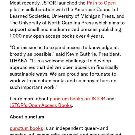
Most recently, JSTOR launched the
Path to Open
pilot in collaboration with the American Council of
Learned Societies, University of Michigan Press, and
The University of North Carolina Press which aims to
support small and medium sized presses publishing
1,000 new open access books over 4 years.
“Our mission is to expand access to knowledge as
broadly as possible,” said Kevin Guthrie, President,
ITHAKA. “It is a welcome challenge to develop
approaches that deliver open access in financially
sustainable ways. We are proud and fortunate to
work with punctum books and so many others on
such important work.”
Learn more about
punctum books on JSTOR
and
JSTOR’s Open Access Books
.
About punctum
punctum books
is an independent queer- and
scholar-led, community-formed, and peer-reviewed