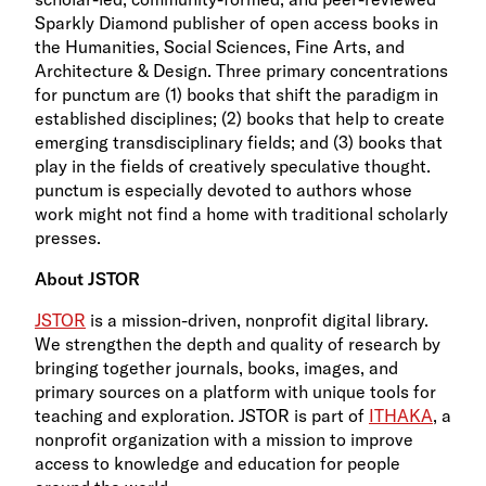
Sparkly Diamond publisher of open access books in
the Humanities, Social Sciences, Fine Arts, and
Architecture & Design. Three primary concentrations
for punctum are (1) books that shift the paradigm in
established disciplines; (2) books that help to create
emerging transdisciplinary fields; and (3) books that
play in the fields of creatively speculative thought.
punctum is especially devoted to authors whose
work might not find a home with traditional scholarly
presses.
About JSTOR
JSTOR
is a mission-driven, nonprofit digital library.
We strengthen the depth and quality of research by
bringing together journals, books, images, and
primary sources on a platform with unique tools for
teaching and exploration. JSTOR is part of
ITHAKA
, a
nonprofit organization with a mission to improve
access to knowledge and education for people