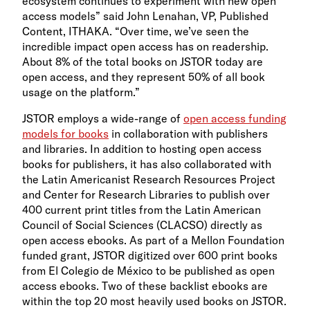
ecosystem continues to experiment with new open
access models” said John Lenahan, VP, Published
Content, ITHAKA. “Over time, we’ve seen the
incredible impact open access has on readership.
About 8% of the total books on JSTOR today are
open access, and they represent 50% of all book
usage on the platform.”
JSTOR employs a wide-range of
open access funding
models for books
in collaboration with publishers
and libraries. In addition to hosting open access
books for publishers, it has also collaborated with
the Latin Americanist Research Resources Project
and Center for Research Libraries to publish over
400 current print titles from the Latin American
Council of Social Sciences (CLACSO) directly as
open access ebooks. As part of a Mellon Foundation
funded grant, JSTOR digitized over 600 print books
from El Colegio de México to be published as open
access ebooks. Two of these backlist ebooks are
within the top 20 most heavily used books on JSTOR.