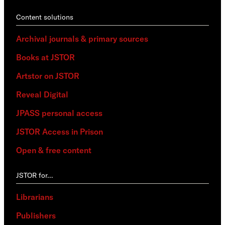
Content solutions
Archival journals & primary sources
Books at JSTOR
Artstor on JSTOR
Reveal Digital
JPASS personal access
JSTOR Access in Prison
Open & free content
JSTOR for…
Librarians
Publishers