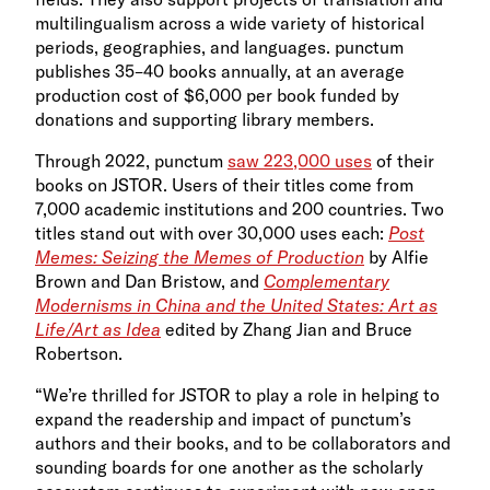
multilingualism across a wide variety of historical
periods, geographies, and languages. punctum
publishes 35–40 books annually, at an average
production cost of $6,000 per book funded by
donations and supporting library members.
Through 2022, punctum
saw 223,000 uses
of their
books on JSTOR. Users of their titles come from
7,000 academic institutions and 200 countries. Two
titles stand out with over 30,000 uses each:
Post
Memes: Seizing the Memes of Production
by Alfie
Brown and Dan Bristow, and
Complementary
Modernisms in China and the United States: Art as
Life/Art as Idea
edited by Zhang Jian and Bruce
Robertson.
“We’re thrilled for JSTOR to play a role in helping to
expand the readership and impact of punctum’s
authors and their books, and to be collaborators and
sounding boards for one another as the scholarly