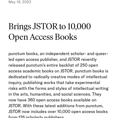
May 19, 2023
Brings JSTOR to 10,000
Open Access Books
punctum books, an independent scholar- and queer-
led open access publisher, and JSTOR recently
released punctum’s entire backlist of 250 open
access academic books on JSTOR. punctum books is
dedicated to radically creative modes of intellectual
inquiry, publishing works that take experimental
risks with the forms and styles of intellectual writing
in the arts, humanities, and social sciences. They
now have 360 open access books available on
JSTOR. With these latest additions from punctum,
JSTOR now includes over 10,000 open access books
from 126 scholarly publishers.