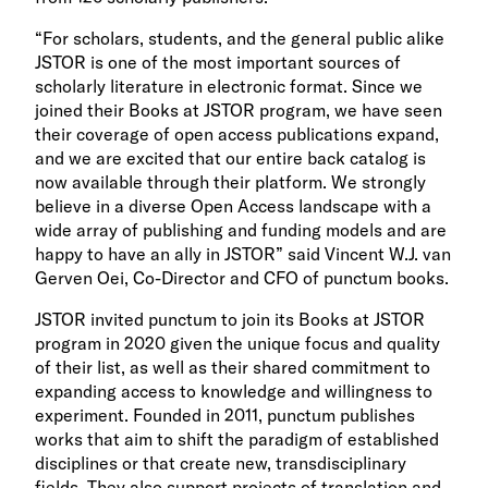
“For scholars, students, and the general public alike
JSTOR is one of the most important sources of
scholarly literature in electronic format. Since we
joined their Books at JSTOR program, we have seen
their coverage of open access publications expand,
and we are excited that our entire back catalog is
now available through their platform. We strongly
believe in a diverse Open Access landscape with a
wide array of publishing and funding models and are
happy to have an ally in JSTOR” said Vincent W.J. van
Gerven Oei, Co-Director and CFO of punctum books.
JSTOR invited punctum to join its Books at JSTOR
program in 2020 given the unique focus and quality
of their list, as well as their shared commitment to
expanding access to knowledge and willingness to
experiment. Founded in 2011, punctum publishes
works that aim to shift the paradigm of established
disciplines or that create new, transdisciplinary
fields. They also support projects of translation and