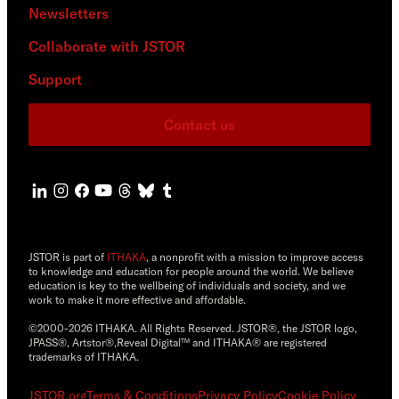
Newsletters
Collaborate with JSTOR
Support
Contact us
JSTOR is part of
ITHAKA
, a nonprofit with a mission to improve access
to knowledge and education for people around the world. We believe
education is key to the wellbeing of individuals and society, and we
work to make it more effective and affordable.
©2000-2026 ITHAKA. All Rights Reserved. JSTOR®, the JSTOR logo,
JPASS®, Artstor®,Reveal Digital™ and ITHAKA® are registered
trademarks of ITHAKA.
JSTOR.org
Terms & Conditions
Privacy Policy
Cookie Policy