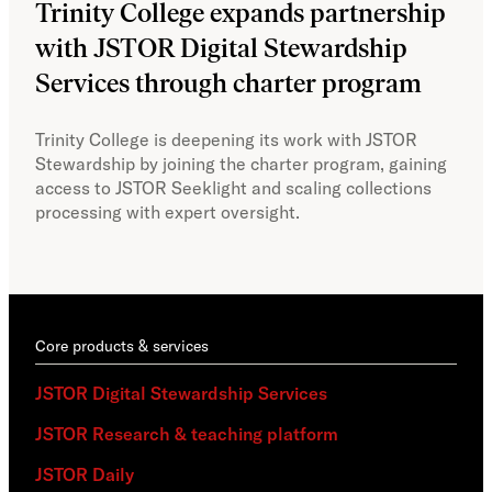
Trinity College expands partnership
JS
with JSTOR Digital Stewardship
sec
Services through charter program
exp
col
Trinity College is deepening its work with JSTOR
Stewardship by joining the charter program, gaining
With
access to JSTOR Seeklight and scaling collections
Stew
processing with expert oversight.
part
acce
Core products & services
JSTOR Digital Stewardship Services
JSTOR Research & teaching platform
JSTOR Daily