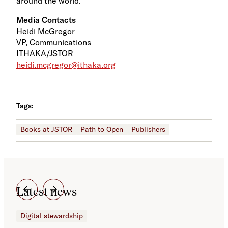
around the world.
Media Contacts
Heidi McGregor
VP, Communications
ITHAKA/JSTOR
heidi.mcgregor@ithaka.org
Tags:
Books at JSTOR
Path to Open
Publishers
Latest news
Digital stewardship
Dig