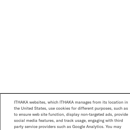
ITHAKA websites, which ITHAKA manages from its location in
the United States, use cookies for different purposes, such as
to ensure web site function, display non-targeted ads, provide
social media features, and track usage, engaging with third
party service providers such as Google Analytics. You may