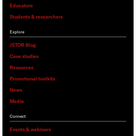
Educators
Students & researchers
Explore
JSTOR Blog
Case studies
Resources
Promotional toolkits
News
Media
Connect
Events & webinars