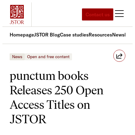
Skip
to
Contact us
content
Homepage
JSTOR Blog
Case studies
Resources
News
Med
News
Open and free content
punctum books
Releases 250 Open
Access Titles on
JSTOR