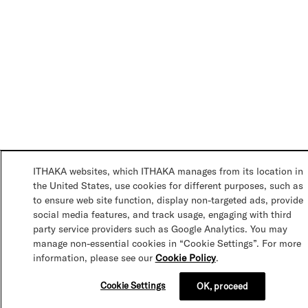
ITHAKA websites, which ITHAKA manages from its location in
the United States, use cookies for different purposes, such as
to ensure web site function, display non-targeted ads, provide
social media features, and track usage, engaging with third
party service providers such as Google Analytics. You may
manage non-essential cookies in “Cookie Settings”. For more
information, please see our
Cookie Policy
.
Cookie Settings
OK, proceed