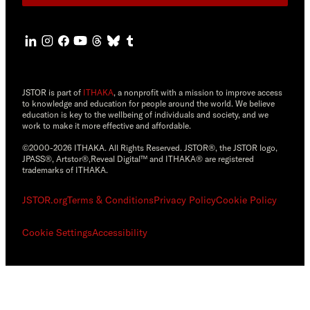
JSTOR is part of
ITHAKA
, a nonprofit with a mission to improve access
to knowledge and education for people around the world. We believe
education is key to the wellbeing of individuals and society, and we
work to make it more effective and affordable.
©2000-2026 ITHAKA. All Rights Reserved. JSTOR®, the JSTOR logo,
JPASS®, Artstor®,Reveal Digital™ and ITHAKA® are registered
trademarks of ITHAKA.
JSTOR.org
Terms & Conditions
Privacy Policy
Cookie Policy
Cookie Settings
Accessibility