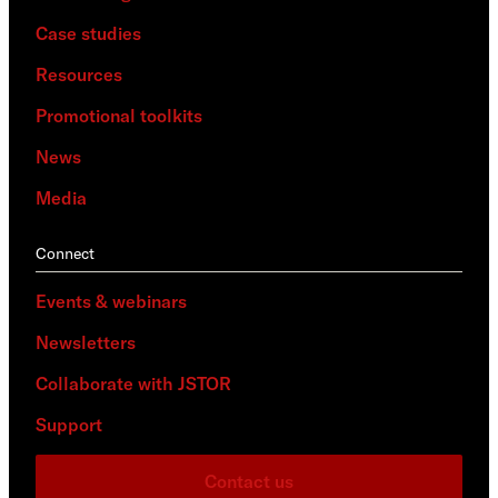
Case studies
Resources
Promotional toolkits
News
Media
Connect
Events & webinars
Newsletters
Collaborate with JSTOR
Support
Contact us