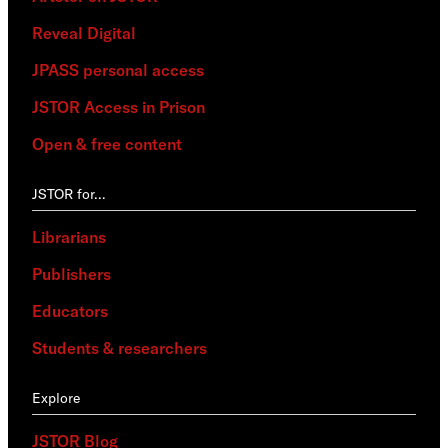
Reveal Digital
JPASS personal access
JSTOR Access in Prison
Open & free content
JSTOR for…
Librarians
Publishers
Educators
Students & researchers
Explore
JSTOR Blog