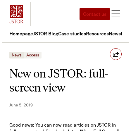
Skip
to
Contact us
content
Homepage
JSTOR Blog
Case studies
Resources
News
Med
News
Access
New on JSTOR: full-
screen view
June 5, 2019
Good news: You can now read articles on JSTOR in