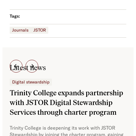
Tags:
Journals
JSTOR
Latest news
Digital stewardship
Dig
Trinity College expands partnership
JS
with JSTOR Digital Stewardship
sec
Services through charter program
exp
col
Trinity College is deepening its work with JSTOR
Stewardship by joining the charter program, gaining