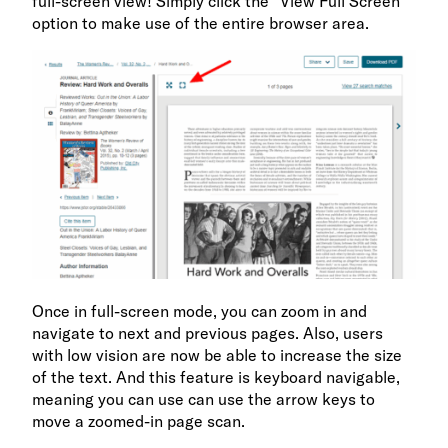
full-screen view! Simply click the “View Full Screen”
option to make use of the entire browser area.
Once in full-screen mode, you can zoom in and
navigate to next and previous pages. Also, users
with low vision are now be able to increase the size
of the text. And this feature is keyboard navigable,
meaning you can use can use the arrow keys to
move a zoomed-in page scan.