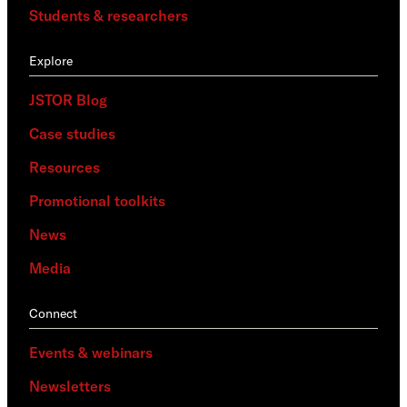
Students & researchers
Explore
JSTOR Blog
Case studies
Resources
Promotional toolkits
News
Media
Connect
Events & webinars
Newsletters