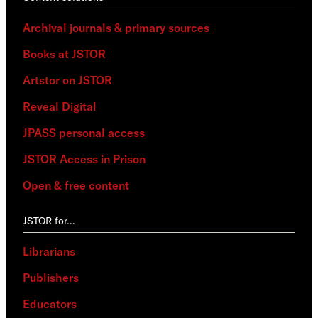
Archival journals & primary sources
Books at JSTOR
Artstor on JSTOR
Reveal Digital
JPASS personal access
JSTOR Access in Prison
Open & free content
JSTOR for…
Librarians
Publishers
Educators