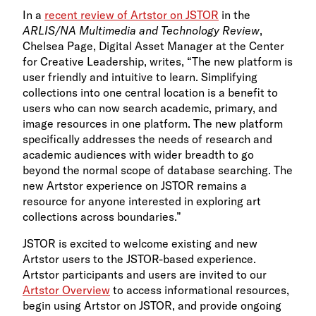
In a
recent review of Artstor on JSTOR
in the
ARLIS/NA Multimedia and Technology Review
,
Chelsea Page, Digital Asset Manager at the Center
for Creative Leadership, writes, “The new platform is
user friendly and intuitive to learn. Simplifying
collections into one central location is a benefit to
users who can now search academic, primary, and
image resources in one platform. The new platform
specifically addresses the needs of research and
academic audiences with wider breadth to go
beyond the normal scope of database searching. The
new Artstor experience on JSTOR remains a
resource for anyone interested in exploring art
collections across boundaries.”
JSTOR is excited to welcome existing and new
Artstor users to the JSTOR-based experience.
Artstor participants and users are invited to our
Artstor Overview
to access informational resources,
begin using Artstor on JSTOR, and provide ongoing