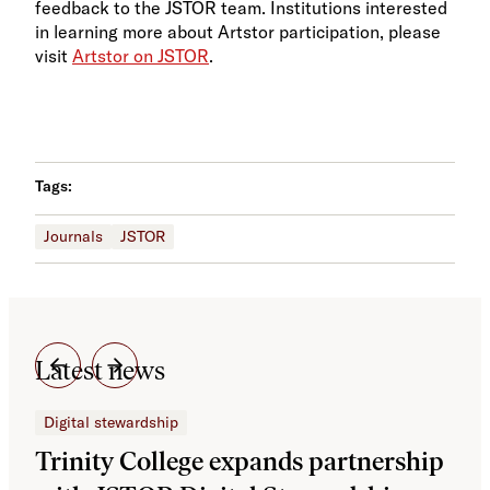
feedback to the JSTOR team. Institutions interested
in learning more about Artstor participation, please
visit
Artstor on JSTOR
.
Tags:
Journals
JSTOR
Latest news
Digital stewardship
Dig
Trinity College expands partnership
JS