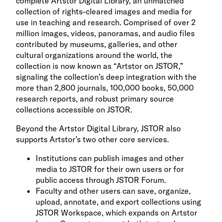
complete Artstor Digital Library, an unmatched
collection of rights-cleared images and media for
use in teaching and research. Comprised of over 2
million images, videos, panoramas, and audio files
contributed by museums, galleries, and other
cultural organizations around the world, the
collection is now known as “Artstor on JSTOR,”
signaling the collection’s deep integration with the
more than 2,800 journals, 100,000 books, 50,000
research reports, and robust primary source
collections accessible on JSTOR.
Beyond the Artstor Digital Library, JSTOR also
supports Artstor’s two other core services.
Institutions can publish images and other
media to JSTOR for their own users or for
public access through JSTOR Forum.
Faculty and other users can save, organize,
upload, annotate, and export collections using
JSTOR Workspace, which expands on Artstor