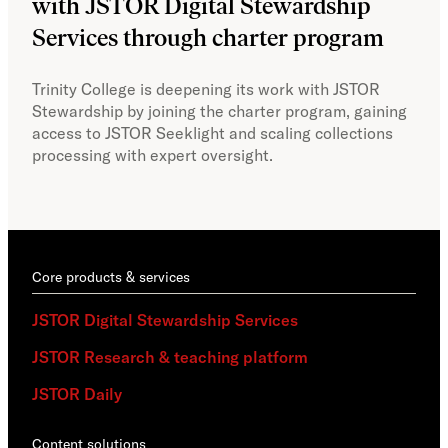
with JSTOR Digital Stewardship
sec
Services through charter program
exp
col
Trinity College is deepening its work with JSTOR
Stewardship by joining the charter program, gaining
With
access to JSTOR Seeklight and scaling collections
Stew
processing with expert oversight.
part
acce
Core products & services
JSTOR Digital Stewardship Services
JSTOR Research & teaching platform
JSTOR Daily
Content solutions