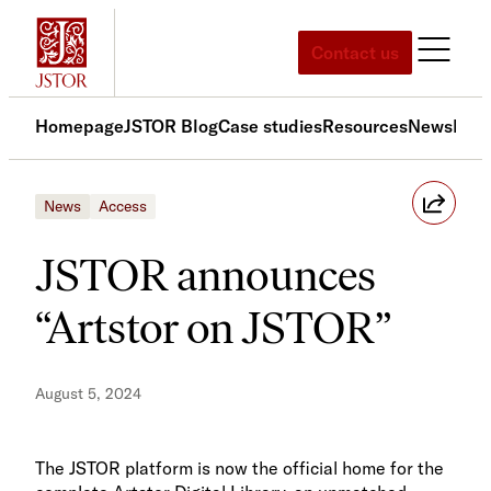
Skip
to
Contact us
content
Homepage
JSTOR Blog
Case studies
Resources
News
Med
News
Access
JSTOR announces
“Artstor on JSTOR”
August 5, 2024
The JSTOR platform is now the official home for the