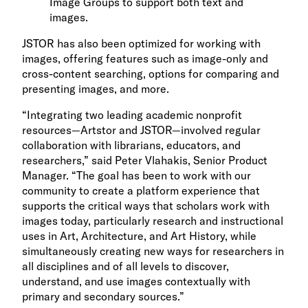
Image Groups to support both text and
images.
JSTOR has also been optimized for working with
images, offering features such as image-only and
cross-content searching, options for comparing and
presenting images, and more.
“Integrating two leading academic nonprofit
resources—Artstor and JSTOR—involved regular
collaboration with librarians, educators, and
researchers,” said Peter Vlahakis, Senior Product
Manager. “The goal has been to work with our
community to create a platform experience that
supports the critical ways that scholars work with
images today, particularly research and instructional
uses in Art, Architecture, and Art History, while
simultaneously creating new ways for researchers in
all disciplines and of all levels to discover,
understand, and use images contextually with
primary and secondary sources.”