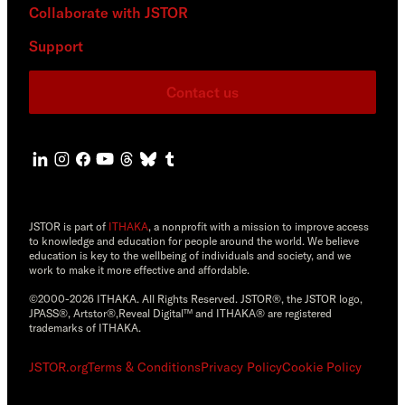
Collaborate with JSTOR
Support
Contact us
JSTOR is part of
ITHAKA
, a nonprofit with a mission to improve access
to knowledge and education for people around the world. We believe
education is key to the wellbeing of individuals and society, and we
work to make it more effective and affordable.
©2000-2026 ITHAKA. All Rights Reserved. JSTOR®, the JSTOR logo,
JPASS®, Artstor®,Reveal Digital™ and ITHAKA® are registered
trademarks of ITHAKA.
JSTOR.org
Terms & Conditions
Privacy Policy
Cookie Policy