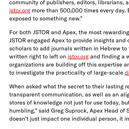
community of publishers, editors, librarians, 
jstor.org
more than 500,000 times every day. E
exposed to something new.”
For both JSTOR and Apex, the most rewarding 
JSTOR engaged Apex to provide insights and co
scholars to add journals written in Hebrew to 
written right to left on
jstor.org
and finding a w
organizations are building off this expertise
to investigate the practicality of large-scale
d
When asked what the secret to their lasting r
transparent communication, as well as an align
stores of knowledge not just for use today, bu
humbling,” said Greg Suprock, Apex Head of S
doesn’t just impact one individual person, it 