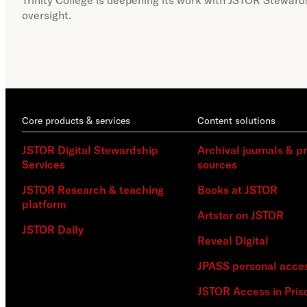
oversight.
Core products & services
Content solutions
JSTOR Digital Stewardship
Archival journals & p
Services
sources
JSTOR Research & teaching
Books at JSTOR
platform
Artstor on JSTOR
JSTOR Daily
Reveal Digital
JPASS personal acce
JSTOR Access in Pris