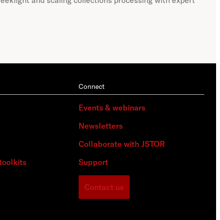
Connect
Events & webinars
Newsletters
Collaborate with JSTOR
toolkits
Support
Contact us