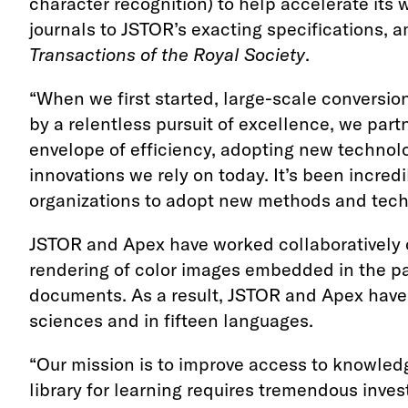
character recognition) to help accelerate its w
journals to JSTOR’s exacting specifications,
Transactions of the Royal Society
.
“When we first started, large-scale conversion
by a relentless pursuit of excellence, we par
envelope of efficiency, adopting new technol
innovations we rely on today. It’s been incred
organizations to adopt new methods and techn
JSTOR and Apex have worked collaboratively o
rendering of color images embedded in the pa
documents. As a result, JSTOR and Apex have 
sciences and in fifteen languages.
“Our mission is to improve access to knowledge
library for learning requires tremendous inv