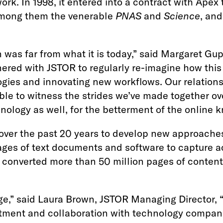
ork. In 1998, it entered into a contract with Apex 
 among them the venerable
PNAS
and
Science
, and
 was far from what it is today,” said Margaret Gu
tnered with JSTOR to regularly re-imagine how thi
ogies and innovating new workflows. Our relation
ible to witness the strides we’ve made together o
ology as well, for the betterment of the online k
ver the past 20 years to develop new approaches,
ges of text documents and software to capture a
converted more than 50 million pages of content 
,” said Laura Brown, JSTOR Managing Director, “Mo
estment and collaboration with technology compani