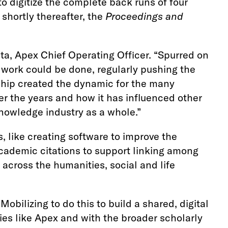
to digitize the complete back runs of four
 shortly thereafter, the
Proceedings and
pta, Apex Chief Operating Officer. “Spurred on
s work could be done, regularly pushing the
ship created the dynamic for the many
ver the years and how it has influenced other
nowledge industry as a whole.”
 like creating software to improve the
cademic citations to support linking among
across the humanities, social and life
bilizing to do this to build a shared, digital
es like Apex and with the broader scholarly