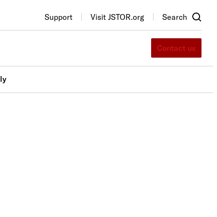
Support
Visit JSTOR.org
Search
Contact us
ly