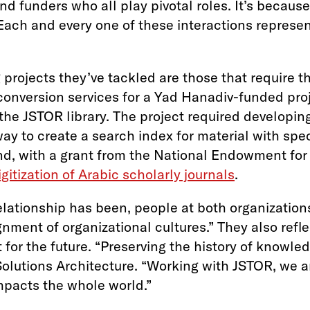
and funders who all play pivotal roles. It’s becau
ach and every one of these interactions represent
projects they’ve tackled are those that require 
nversion services for a Yad Hanadiv-funded proje
the JSTOR library. The project required developing
ay to create a search index for material with spe
 and, with a grant from the National Endowment fo
igitization of Arabic scholarly journals
.
elationship has been, people at both organization
ment of organizational cultures.” They also refle
t for the future. “Preserving the history of knowl
olutions Architecture. “Working with JSTOR, we a
impacts the whole world.”