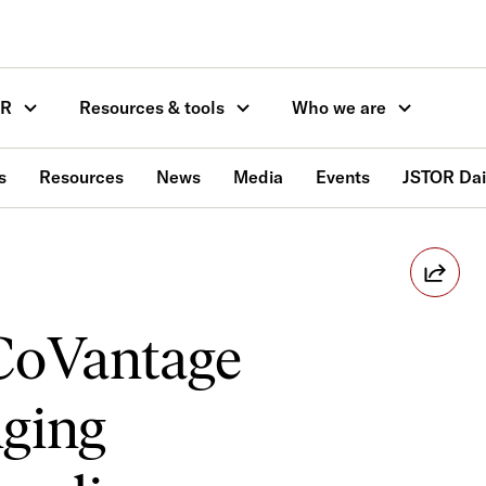
OR
Resources & tools
Who we are
s
Resources
News
Media
Events
JSTOR Dai
CoVantage
nging