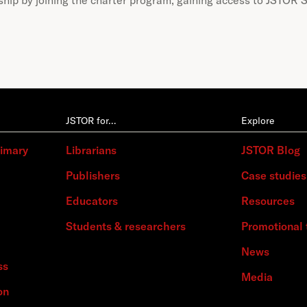
JSTOR for…
Explore
rimary
Librarians
JSTOR Blog
Publishers
Case studies
Educators
Resources
Students & researchers
Promotional 
News
ss
Media
on