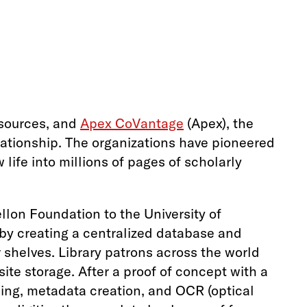
 sources, and
Apex CoVantage
(Apex), the
elationship. The organizations have pioneered
life into millions of pages of scholarly
llon Foundation to the University of
 by creating a centralized database and
r shelves. Library patrons across the world
te storage. After a proof of concept with a
ning, metadata creation, and OCR (optical