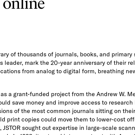
 online
brary of thousands of journals, books, and primary
ns leader, mark the 20-year anniversary of their r
ations from analog to digital form, breathing new 
 as a grant-funded project from the Andrew W. Me
 could save money and improve access to research
sions of the most common journals sitting on thei
d print copies could move them to lower-cost offsi
y, JSTOR sought out expertise in large-scale scan