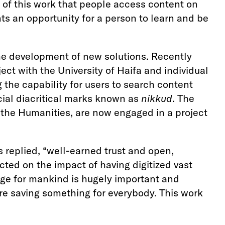
se of this work that people access content on
s an opportunity for a person to learn and be
the development of new solutions. Recently
ct with the University of Haifa and individual
 the capability for users to search content
cial diacritical marks known as
nikkud
. The
r the Humanities, are now engaged in a project
s replied, “well-earned trust and open,
cted on the impact of having digitized vast
edge for mankind is hugely important and
re saving something for everybody. This work