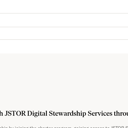
th JSTOR Digital Stewardship Services thr
hip by joining the charter program, gaining access to JSTOR S