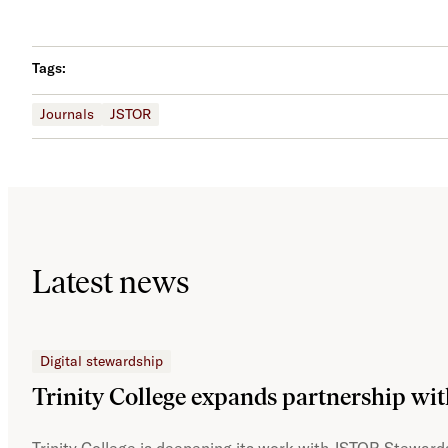
Tags:
Journals
JSTOR
Latest news
Digital stewardship
Trinity College expands partnership wi
Trinity College is deepening its work with JSTOR Stewards