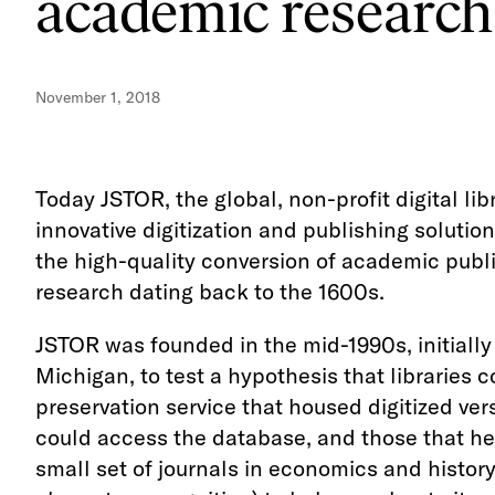
academic research
November 1, 2018
Today JSTOR, the global, non-profit digital li
innovative digitization and publishing solutio
the high-quality conversion of academic public
research dating back to the 1600s.
JSTOR was founded in the mid-1990s, initially
Michigan, to test a hypothesis that libraries
preservation service that housed digitized ver
could access the database, and those that hel
small set of journals in economics and histor