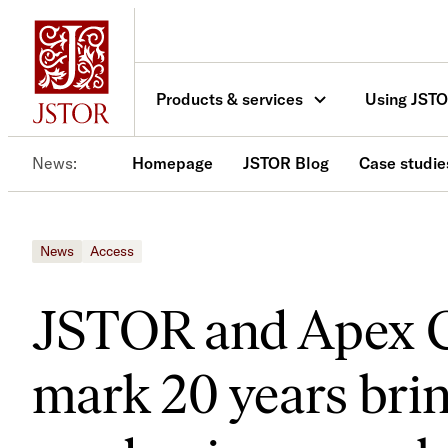
Skip
to
content
Products & services
Using JST
News
Homepage
JSTOR Blog
Case studie
News
Access
JSTOR and Apex 
mark 20 years bri