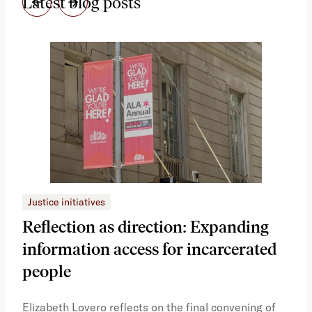
Latest blog posts
Justice initiatives
Just
Reflection as direction: Expanding
Ph
information access for incarcerated
Oh
people
A vi
the 
Elizabeth Lovero reflects on the final convening of