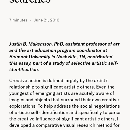
7 minutes
June 21, 2016
Justin B. Makemson, PhD, assistant professor of art
and the art education program coordinator at
Belmont University in Nashville, TN, contributed
this essay, part of a study of selective artistic self-
identification.
Creative action is defined largely by the artist’s
relationship to significant artistic others. Even the
youngest of emerging artists are acutely aware of
images and objects that surround their own creative
explorations. To help address the social negotiations
of artistic self-identification and specifically to parse
the creative influence of significant artistic others, I
developed a comparative visual research method for