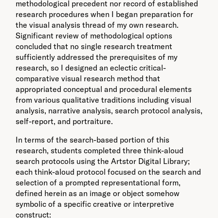
methodological precedent nor record of established
research procedures when I began preparation for
the visual analysis thread of my own research.
Significant review of methodological options
concluded that no single research treatment
sufficiently addressed the prerequisites of my
research, so I designed an eclectic critical-
comparative visual research method that
appropriated conceptual and procedural elements
from various qualitative traditions including visual
analysis, narrative analysis, search protocol analysis,
self-report, and portraiture.
In terms of the search-based portion of this
research, students completed three think-aloud
search protocols using the Artstor Digital Library;
each think-aloud protocol focused on the search and
selection of a prompted representational form,
defined herein as an image or object somehow
symbolic of a specific creative or interpretive
construct: