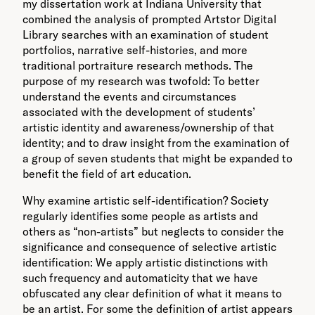
my dissertation work at Indiana University that
combined the analysis of prompted Artstor Digital
Library searches with an examination of student
portfolios, narrative self-histories, and more
traditional portraiture research methods. The
purpose of my research was twofold: To better
understand the events and circumstances
associated with the development of students’
artistic identity and awareness/ownership of that
identity; and to draw insight from the examination of
a group of seven students that might be expanded to
benefit the field of art education.
Why examine artistic self-identification? Society
regularly identifies some people as artists and
others as “non-artists” but neglects to consider the
significance and consequence of selective artistic
identification: We apply artistic distinctions with
such frequency and automaticity that we have
obfuscated any clear definition of what it means to
be an artist. For some the definition of artist appears