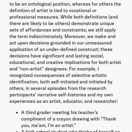
to be an ontological position, whereas for others the
definition of artist is tied to vocational or
professional measures. While both definitions (and
there are likely to be others) demonstrate unique
sets of affordances and constraints, we still apply
the term indiscriminately. Moreover, we make and
act upon decisions grounded in our unmeasured
application of an under-defined construct; these
decisions have significant and lasting social,
educational, and creative implications for both artist
and “non-artist” designees. For example, I
recognized consequences of selective artistic
identification, both self-initiated and initiated by
others, in several episodes from the research
participants’ narrative self-histories and my own
experiences as an artist, educator, and researcher:
A third grader meeting his teacher’s
compliment of a crayon drawing with “Thank
you, ma’am, I’m an artist.”
A high school student who thinks of herself as