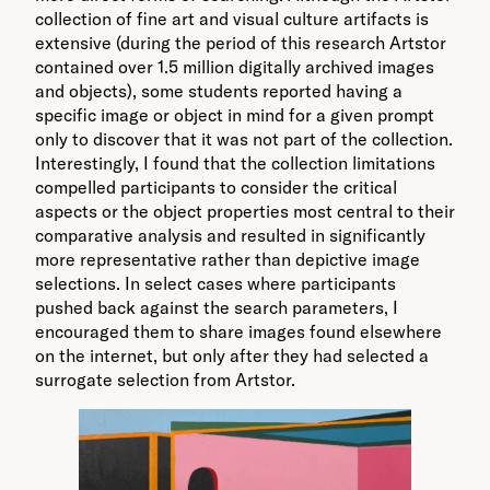
collection of fine art and visual culture artifacts is
extensive (during the period of this research Artstor
contained over 1.5 million digitally archived images
and objects), some students reported having a
specific image or object in mind for a given prompt
only to discover that it was not part of the collection.
Interestingly, I found that the collection limitations
compelled participants to consider the critical
aspects or the object properties most central to their
comparative analysis and resulted in significantly
more representative rather than depictive image
selections. In select cases where participants
pushed back against the search parameters, I
encouraged them to share images found elsewhere
on the internet, but only after they had selected a
surrogate selection from Artstor.