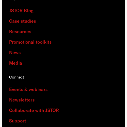
JSTOR Blog
Case studies
Resources
Promotional toolkits
News
Media
Connect
Events & webinars
Newsletters
Collaborate with JSTOR
Support