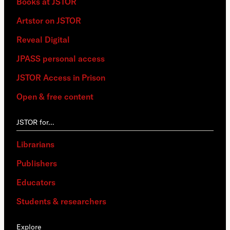
Books at JSTOR
Artstor on JSTOR
Reveal Digital
JPASS personal access
JSTOR Access in Prison
Open & free content
JSTOR for…
Librarians
Publishers
Educators
Students & researchers
Explore