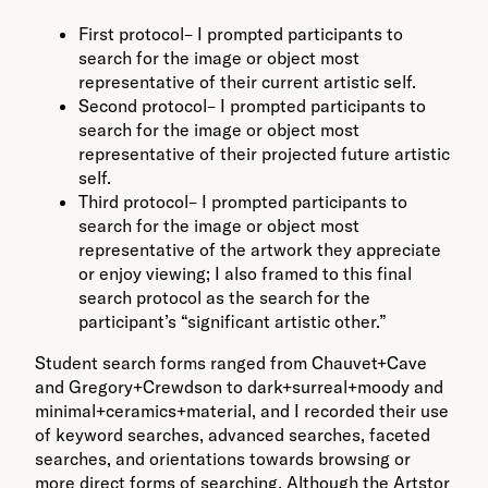
First protocol– I prompted participants to
search for the image or object most
representative of their current artistic self.
Second protocol– I prompted participants to
search for the image or object most
representative of their projected future artistic
self.
Third protocol– I prompted participants to
search for the image or object most
representative of the artwork they appreciate
or enjoy viewing; I also framed to this final
search protocol as the search for the
participant’s “significant artistic other.”
Student search forms ranged from Chauvet+Cave
and Gregory+Crewdson to dark+surreal+moody and
minimal+ceramics+material, and I recorded their use
of keyword searches, advanced searches, faceted
searches, and orientations towards browsing or
more direct forms of searching. Although the Artstor