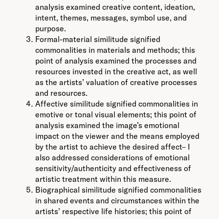
analysis examined creative content, ideation,
intent, themes, messages, symbol use, and
purpose.
Formal-material similitude signified
commonalities in materials and methods; this
point of analysis examined the processes and
resources invested in the creative act, as well
as the artists’ valuation of creative processes
and resources.
Affective similitude signified commonalities in
emotive or tonal visual elements; this point of
analysis examined the image’s emotional
impact on the viewer and the means employed
by the artist to achieve the desired affect– I
also addressed considerations of emotional
sensitivity/authenticity and effectiveness of
artistic treatment within this measure.
Biographical similitude signified commonalities
in shared events and circumstances within the
artists’ respective life histories; this point of