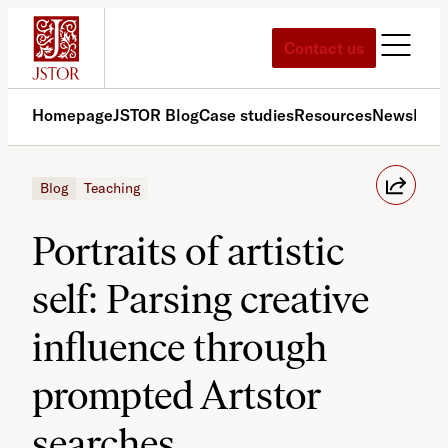
Skip
to
Contact us
content
Homepage
JSTOR Blog
Case studies
Resources
News
Med
Blog
Teaching
Portraits of artistic
self: Parsing creative
influence through
prompted Artstor
searches