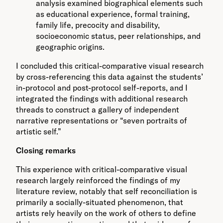
analysis examined biographical elements such
as educational experience, formal training,
family life, precocity and disability,
socioeconomic status, peer relationships, and
geographic origins.
I concluded this critical-comparative visual research
by cross-referencing this data against the students’
in-protocol and post-protocol self-reports, and I
integrated the findings with additional research
threads to construct a gallery of independent
narrative representations or “seven portraits of
artistic self.”
Closing remarks
This experience with critical-comparative visual
research largely reinforced the findings of my
literature review, notably that self reconciliation is
primarily a socially-situated phenomenon, that
artists rely heavily on the work of others to define