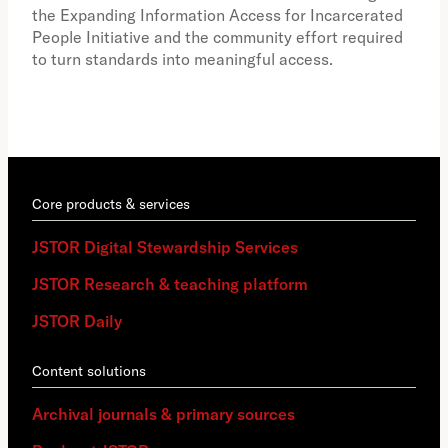
how
the Expanding Information Access for Incarcerated
educ
People Initiative and the community effort required
to turn standards into meaningful access.
Core products & services
JSTOR Digital Stewardship Services
JSTOR Research & teaching platform
JSTOR Daily
Content solutions
Archival journals & primary sources