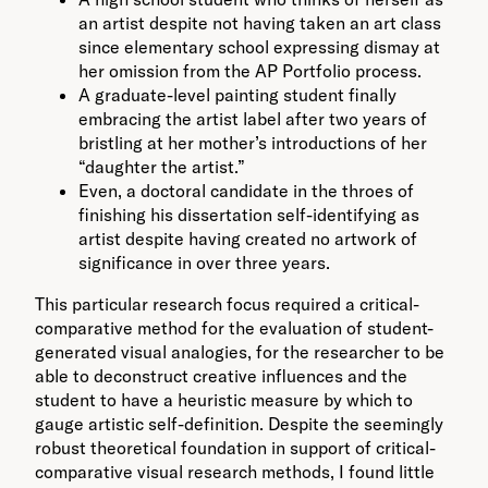
an artist despite not having taken an art class
since elementary school expressing dismay at
her omission from the AP Portfolio process.
A graduate-level painting student finally
embracing the artist label after two years of
bristling at her mother’s introductions of her
“daughter the artist.”
Even, a doctoral candidate in the throes of
finishing his dissertation self-identifying as
artist despite having created no artwork of
significance in over three years.
This particular research focus required a critical-
comparative method for the evaluation of student-
generated visual analogies, for the researcher to be
able to deconstruct creative influences and the
student to have a heuristic measure by which to
gauge artistic self-definition. Despite the seemingly
robust theoretical foundation in support of critical-
comparative visual research methods, I found little