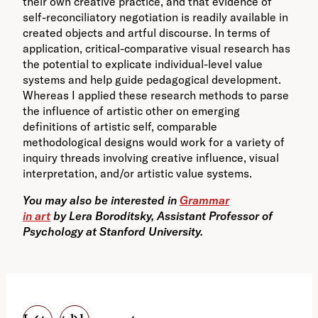
their own creative practice, and that evidence of
self-reconciliatory negotiation is readily available in
created objects and artful discourse. In terms of
application, critical-comparative visual research has
the potential to explicate individual-level value
systems and help guide pedagogical development.
Whereas I applied these research methods to parse
the influence of artistic other on emerging
definitions of artistic self, comparable
methodological designs would work for a variety of
inquiry threads involving creative influence, visual
interpretation, and/or artistic value systems.
You may also be interested in
Grammar
in art
by Lera Boroditsky, Assistant Professor of
Psychology at Stanford University.