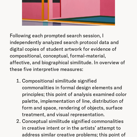
Following each prompted search session, I
independently analyzed search protocol data and
digital copies of student artwork for evidence of
compositional, conceptual, formal-material,
affective, and biographical similitude. In overview of
these five interpretive measures:
Compositional similitude signified
commonalities in formal design elements and
principles; this point of analysis examined color
palette, implementation of line, distribution of
form and space, rendering of objects, surface
treatment, and visual representation.
Conceptual similitude signified commonalities
in creative intent or in the artists’ attempt to
address similar creative problems; this point of