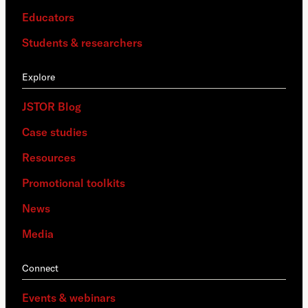
Educators
Students & researchers
Explore
JSTOR Blog
Case studies
Resources
Promotional toolkits
News
Media
Connect
Events & webinars