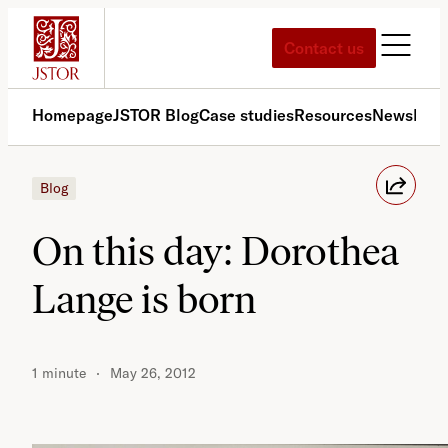
Skip
to
Contact us
content
Homepage
JSTOR Blog
Case studies
Resources
News
Med
Blog
On this day: Dorothea
Lange is born
1 minute
May 26, 2012