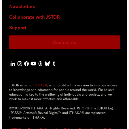
Newsletters
Collaborate with JSTOR
Support
Contact us
JSTOR is part of
ITHAKA
, a nonprofit with a mission to improve access
to knowledge and education for people around the world. We believe
education is key to the wellbeing of individuals and society, and we
work to make it more effective and affordable.
©2000-2026 ITHAKA. All Rights Reserved. JSTOR®, the JSTOR logo,
JPASS®, Artstor®,Reveal Digital™ and ITHAKA® are registered
trademarks of ITHAKA.