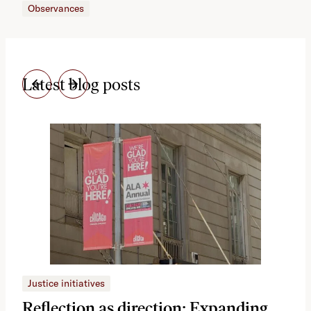
Observances
Latest blog posts
Justice initiatives
Just
Reflection as direction: Expanding
Ph