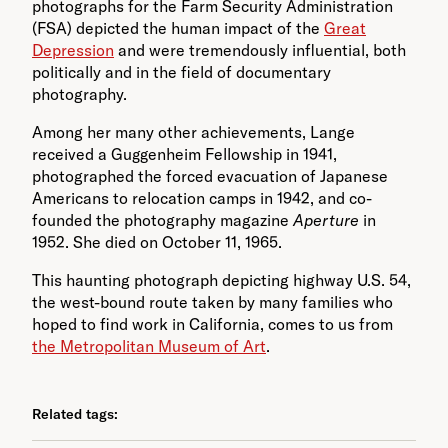
photographs for the Farm Security Administration
(FSA) depicted the human impact of the
Great
Depression
and were tremendously influential, both
politically and in the field of documentary
photography.
Among her many other achievements, Lange
received a Guggenheim Fellowship in 1941,
photographed the forced evacuation of Japanese
Americans to relocation camps in 1942, and co-
founded the photography magazine
Aperture
in
1952. She died on October 11, 1965.
This haunting photograph depicting highway U.S. 54,
the west-bound route taken by many families who
hoped to find work in California, comes to us from
the Metropolitan Museum of Art
.
Related tags: