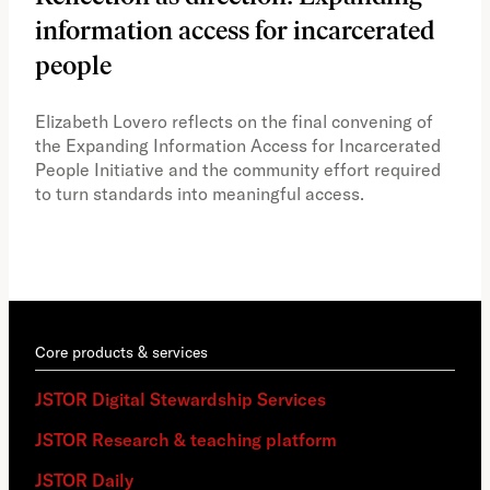
information access for incarcerated
Oh
people
A vi
the 
Elizabeth Lovero reflects on the final convening of
how
the Expanding Information Access for Incarcerated
educ
People Initiative and the community effort required
to turn standards into meaningful access.
Core products & services
JSTOR Digital Stewardship Services
JSTOR Research & teaching platform
JSTOR Daily