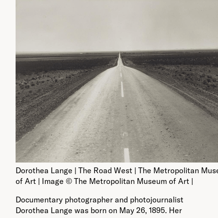
Dorothea Lange | The Road West | The Metropolitan Mu
of Art | Image © The Metropolitan Museum of Art |
Documentary photographer and photojournalist
Dorothea Lange was born on May 26, 1895. Her