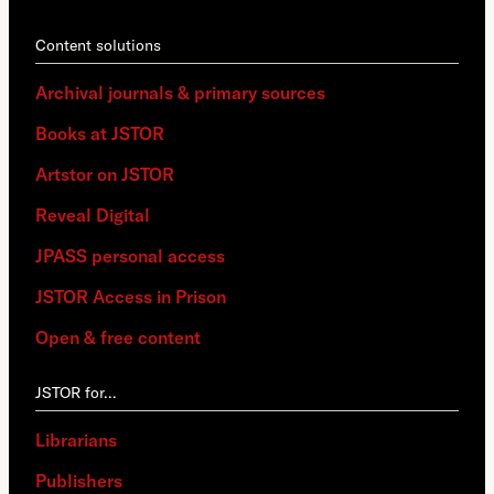
Content solutions
Archival journals & primary sources
Books at JSTOR
Artstor on JSTOR
Reveal Digital
JPASS personal access
JSTOR Access in Prison
Open & free content
JSTOR for…
Librarians
Publishers