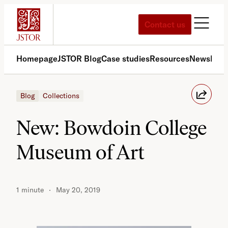
Skip
to
Contact us
content
Homepage
JSTOR Blog
Case studies
Resources
News
Med
Blog
Collections
New: Bowdoin College
Museum of Art
1 minute
May 20, 2019