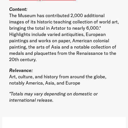
Content:
The Museum has contributed 2,000 additional
images of its historic teaching collection of world art,
bringing the total in Artstor to nearly 6,000.*
Highlights include varied antiquities, European
paintings and works on paper, American colonial
painting, the arts of Asia and a notable collection of
medals and plaquettes from the Renaissance to the
20th century.
Relevance:
Art, culture, and history from around the globe,
notably America, Asia, and Europe
*Totals may vary depending on domestic or
international release.