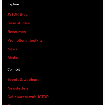
Explore
JSTOR Blog
Case studies
Resources
Promotional toolkits
News
Media
Connect
Events & webinars
Newsletters
Collaborate with JSTOR