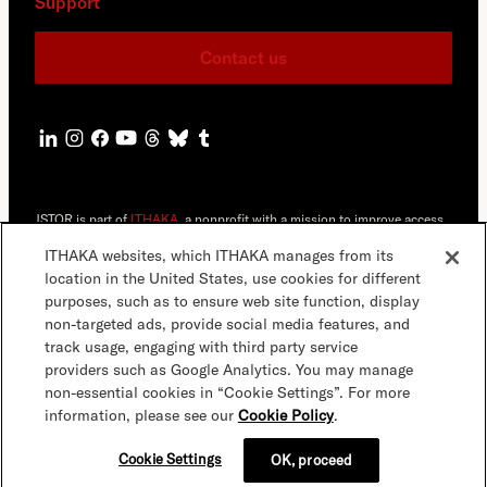
Support
Contact us
JSTOR is part of
ITHAKA
, a nonprofit with a mission to improve access
to knowledge and education for people around the world. We believe
education is key to the wellbeing of individuals and society, and we
ITHAKA websites, which ITHAKA manages from its
work to make it more effective and affordable.
location in the United States, use cookies for different
purposes, such as to ensure web site function, display
©2000-2026 ITHAKA. All Rights Reserved. JSTOR®, the JSTOR logo,
non-targeted ads, provide social media features, and
JPASS®, Artstor®,Reveal Digital™ and ITHAKA® are registered
trademarks of ITHAKA.
track usage, engaging with third party service
providers such as Google Analytics. You may manage
JSTOR.org
Terms & Conditions
Privacy Policy
Cookie Policy
non-essential cookies in “Cookie Settings”. For more
information, please see our
Cookie Policy
.
Cookie Settings
Accessibility
Cookie Settings
OK, proceed