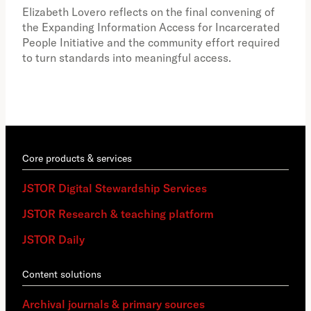
the 
Elizabeth Lovero reflects on the final convening of
how
the Expanding Information Access for Incarcerated
educ
People Initiative and the community effort required
to turn standards into meaningful access.
Core products & services
JSTOR Digital Stewardship Services
JSTOR Research & teaching platform
JSTOR Daily
Content solutions
Archival journals & primary sources