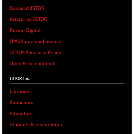
Books at JSTOR
Artstor on JSTOR
Reveal Digital
JPASS personal access
JSTOR Access in Prison
Open & free content
JSTOR for…
Librarians
Publishers
Educators
Students & researchers