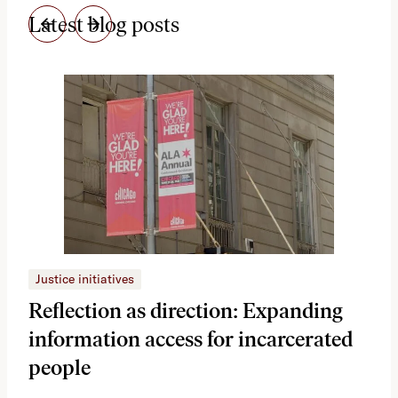
Latest blog posts
Justice initiatives
Just
Reflection as direction: Expanding
Ph
information access for incarcerated
Oh
people
A vi