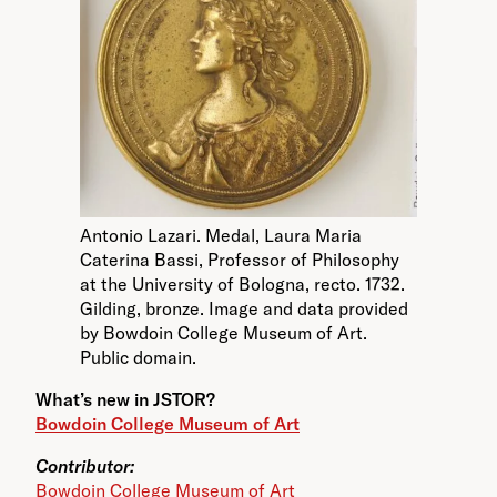
Antonio Lazari. Medal, Laura Maria
Caterina Bassi, Professor of Philosophy
at the University of Bologna, recto. 1732.
Gilding, bronze. Image and data provided
by Bowdoin College Museum of Art.
Public domain.
What’s new in JSTOR?
Bowdoin College Museum of Art
Contributor:
Bowdoin College Museum of Art