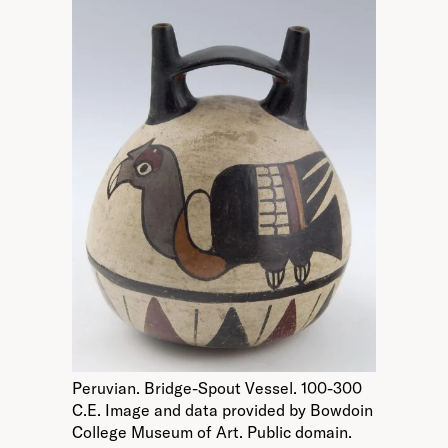
Peruvian. Bridge-Spout Vessel. 100-300
C.E. Image and data provided by Bowdoin
College Museum of Art. Public domain.