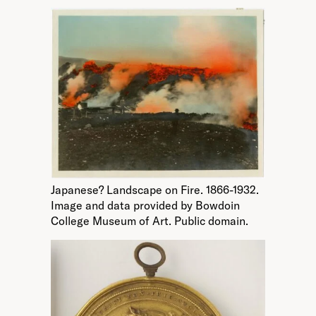
Japanese? Landscape on Fire. 1866-1932.
Image and data provided by Bowdoin
College Museum of Art. Public domain.