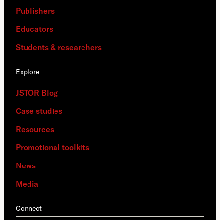
Publishers
Educators
Students & researchers
Explore
JSTOR Blog
Case studies
Resources
Promotional toolkits
News
Media
Connect