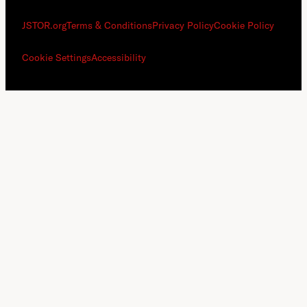
JSTOR.org
Terms & Conditions
Privacy Policy
Cookie Policy
Cookie Settings
Accessibility