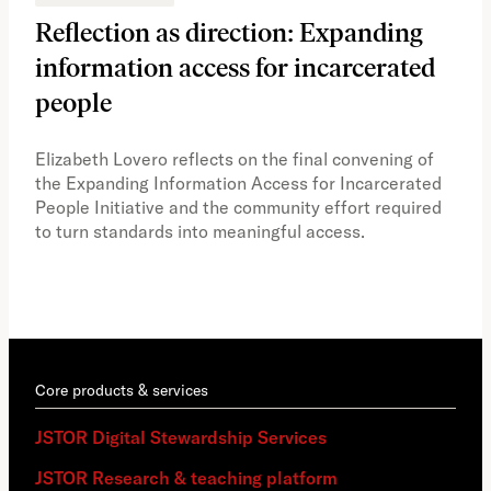
Reflection as direction: Expanding
Ph
information access for incarcerated
Oh
people
A vi
the 
Elizabeth Lovero reflects on the final convening of
how
the Expanding Information Access for Incarcerated
educ
People Initiative and the community effort required
to turn standards into meaningful access.
Core products & services
JSTOR Digital Stewardship Services
JSTOR Research & teaching platform