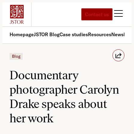
Skip
to
Contact us
content
Homepage
JSTOR Blog
Case studies
Resources
News
Med
Blog
Documentary
photographer Carolyn
Drake speaks about
her work