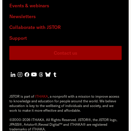
Events & webinars
Newsletters
Collaborate with JSTOR
Support
Contact us
JSTOR is part of
ITHAKA
, a nonprofit with a mission to improve access
to knowledge and education for people around the world. We believe
education is key to the wellbeing of individuals and society, and we
work to make it more effective and affordable.
©2000-2026 ITHAKA. All Rights Reserved. JSTOR®, the JSTOR logo,
JPASS®, Artstor®,Reveal Digital™ and ITHAKA® are registered
trademarks of ITHAKA.