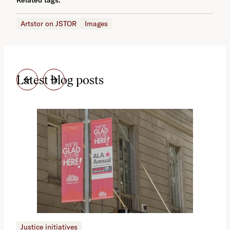
Artstor on JSTOR
Images
Latest blog posts
Justice initiatives
Just