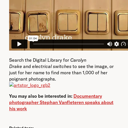
Search the Digital Library for
Carolyn
Drake
and
electrical switches
to see the image, or
just for her name to find more than 1,000 of her
poignant photographs.
You may also be interested in:
Documentary
photographer Stephan Vanfleteren speaks about
his work
Related tags: