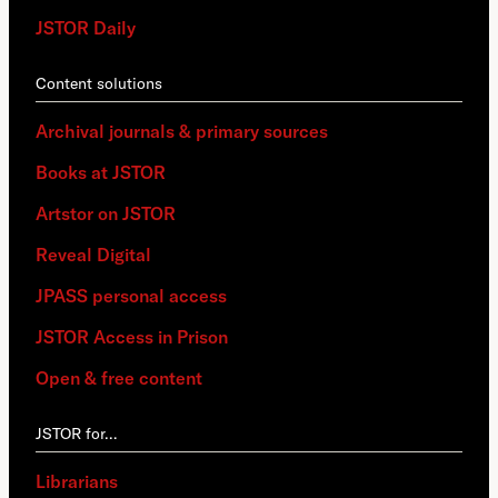
JSTOR Daily
Content solutions
Archival journals & primary sources
Books at JSTOR
Artstor on JSTOR
Reveal Digital
JPASS personal access
JSTOR Access in Prison
Open & free content
JSTOR for…
Librarians