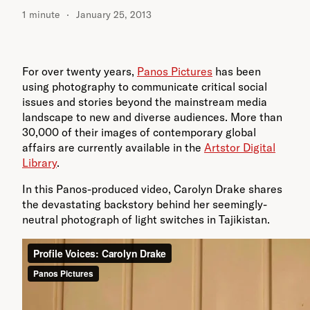
1 minute
January 25, 2013
For over twenty years,
Panos Pictures
has been
using photography to communicate critical social
issues and stories beyond the mainstream media
landscape to new and diverse audiences. More than
30,000 of their images of contemporary global
affairs are currently available in the
Artstor Digital
Library
.
In this Panos-produced video, Carolyn Drake shares
the devastating backstory behind her seemingly-
neutral photograph of light switches in Tajikistan.