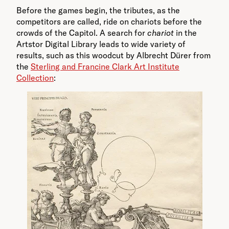
Before the games begin, the tributes, as the
competitors are called, ride on chariots before the
crowds of the Capitol. A search for
chariot
in the
Artstor Digital Library leads to wide variety of
results, such as this woodcut by Albrecht Dürer from
the
Sterling and Francine Clark Art Institute
Collection
: