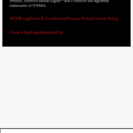
JPASS®, Artstor®,Reveal Digital™ and ITHAKA® are registered
trademarks of ITHAKA.
JSTOR.org
Terms & Conditions
Privacy Policy
Cookie Policy
Cookie Settings
Accessibility