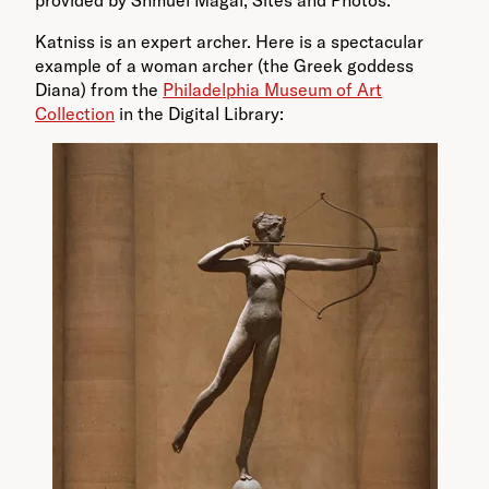
provided by Shmuel Magal, Sites and Photos.
Katniss is an expert archer. Here is a spectacular
example of a woman archer (the Greek goddess
Diana) from the
Philadelphia Museum of Art
Collection
in the Digital Library: