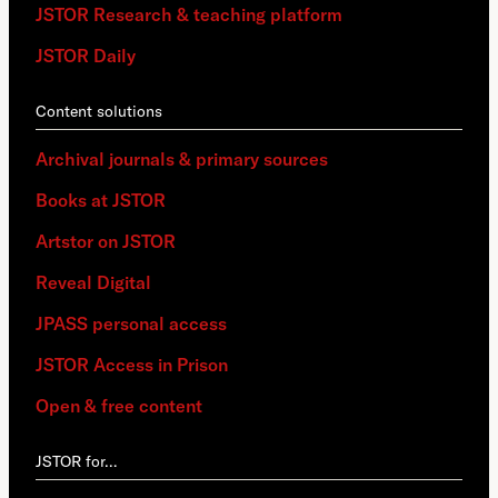
JSTOR Research & teaching platform
JSTOR Daily
Content solutions
Archival journals & primary sources
Books at JSTOR
Artstor on JSTOR
Reveal Digital
JPASS personal access
JSTOR Access in Prison
Open & free content
JSTOR for…