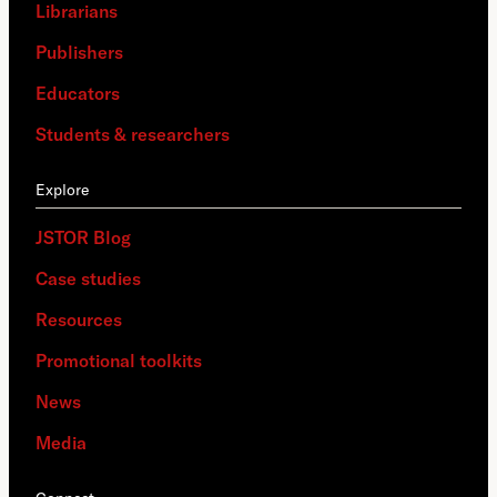
Librarians
Publishers
Educators
Students & researchers
Explore
JSTOR Blog
Case studies
Resources
Promotional toolkits
News
Media