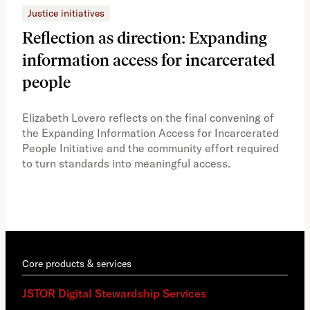
Justice initiatives
Just
Reflection as direction: Expanding
Ph
information access for incarcerated
Oh
people
A vi
the 
Elizabeth Lovero reflects on the final convening of
how
the Expanding Information Access for Incarcerated
educ
People Initiative and the community effort required
to turn standards into meaningful access.
Core products & services
JSTOR Digital Stewardship Services