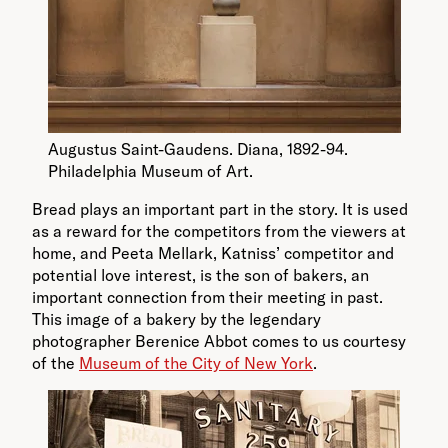
Augustus Saint-Gaudens. Diana, 1892-94.
Philadelphia Museum of Art.
Bread plays an important part in the story. It is used
as a reward for the competitors from the viewers at
home, and Peeta Mellark, Katniss’ competitor and
potential love interest, is the son of bakers, an
important connection from their meeting in past.
This image of a bakery by the legendary
photographer Berenice Abbot comes to us courtesy
of the
Museum of the City of New York
.