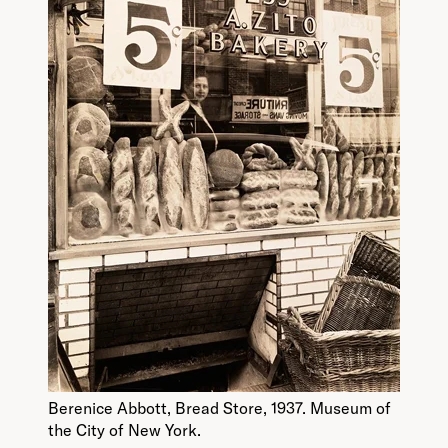
Berenice Abbott, Bread Store, 1937. Museum of
the City of New York.