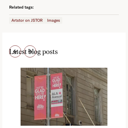
Related tags:
Artstor on JSTOR
Images
Latest blog posts