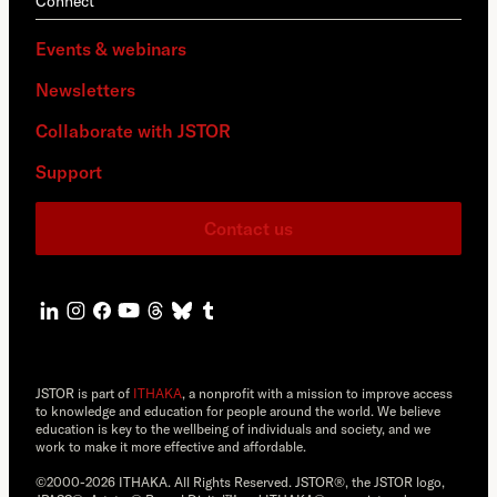
Connect
Events & webinars
Newsletters
Collaborate with JSTOR
Support
Contact us
JSTOR is part of
ITHAKA
, a nonprofit with a mission to improve access
to knowledge and education for people around the world. We believe
education is key to the wellbeing of individuals and society, and we
work to make it more effective and affordable.
©2000-2026 ITHAKA. All Rights Reserved. JSTOR®, the JSTOR logo,