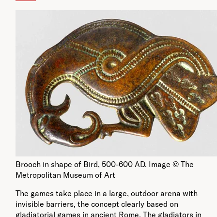
Brooch in shape of Bird, 500-600 AD. Image © The
Metropolitan Museum of Art
The games take place in a large, outdoor arena with
invisible barriers, the concept clearly based on
gladiatorial games in ancient Rome. The gladiators in