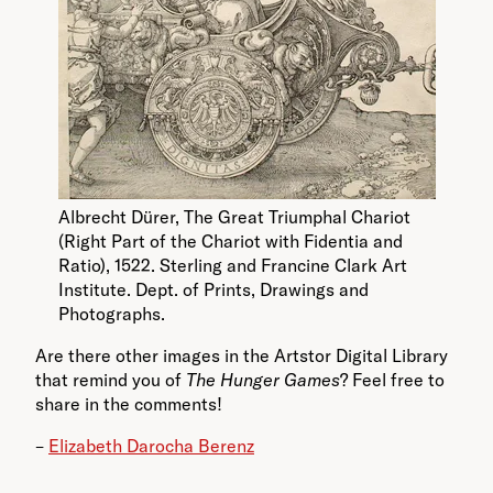
Albrecht Dürer, The Great Triumphal Chariot
(Right Part of the Chariot with Fidentia and
Ratio), 1522. Sterling and Francine Clark Art
Institute. Dept. of Prints, Drawings and
Photographs.
Are there other images in the Artstor Digital Library
that remind you of
The Hunger Games
? Feel free to
share in the comments!
–
Elizabeth Darocha Berenz