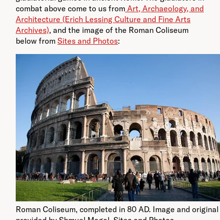
combat above come to us from
Art, Archaeology, and
Architecture (Erich Lessing Culture and Fine Arts
Archives)
, and the image of the Roman Coliseum
below from
Sites and Photos
:
Roman Coliseum, completed in 80 AD. Image and original