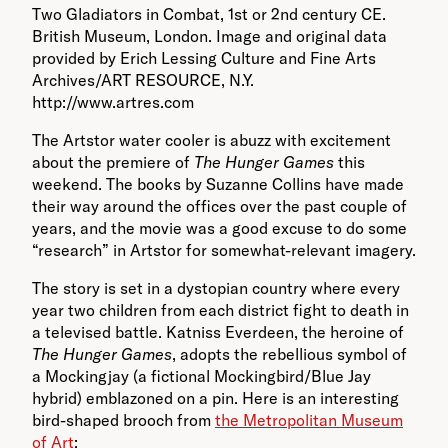
Two Gladiators in Combat, 1st or 2nd century CE.
British Museum, London. Image and original data
provided by Erich Lessing Culture and Fine Arts
Archives/ART RESOURCE, N.Y.
http://www.artres.com
The Artstor water cooler is abuzz with excitement
about the premiere of
The Hunger Games
this
weekend. The books by Suzanne Collins have made
their way around the offices over the past couple of
years, and the movie was a good excuse to do some
“research” in Artstor for somewhat-relevant imagery.
The story is set in a dystopian country where every
year two children from each district fight to death in
a televised battle. Katniss Everdeen, the heroine of
The Hunger Games
, adopts the rebellious symbol of
a Mockingjay (a fictional Mockingbird/Blue Jay
hybrid) emblazoned on a pin. Here is an interesting
bird-shaped brooch from
the Metropolitan Museum
of Art
: