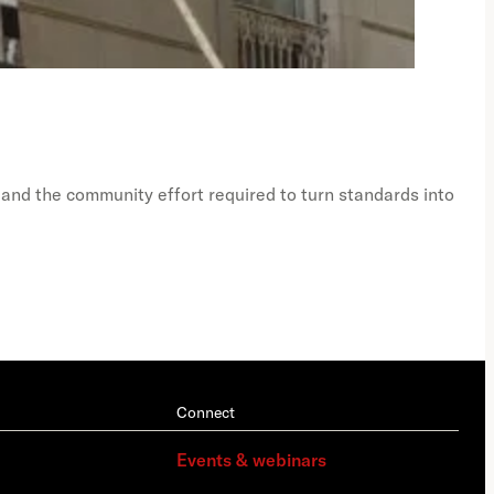
Just
Ph
 and the community effort required to turn standards into
A vi
Connect
Events & webinars