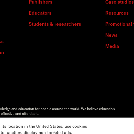
Publishers
Case studies
Educators
Resources
Students & researchers
Promotional 
News
ss
Media
on
owledge and education for people around the world. We believe education
 effective and affordable.
Artstor®,Reveal Digital™ and ITHAKA® are registered trademarks of
s location in the United States, use cookies
ite function, display non-targeted ads,