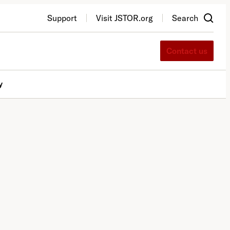
Support
Visit JSTOR.org
Search
Contact us
y