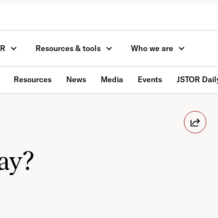
OR
Resources & tools
Who we are
Resources
News
Media
Events
JSTOR Dail
day?