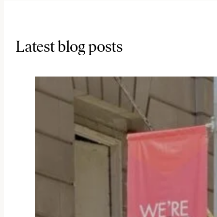
Latest blog posts