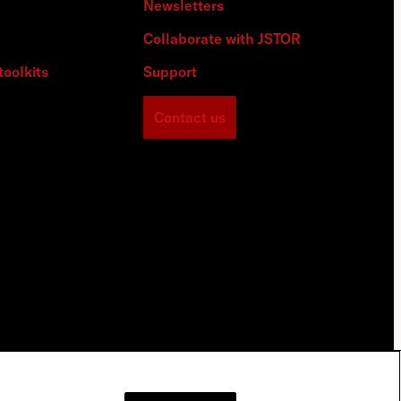
Newsletters
Collaborate with JSTOR
toolkits
Support
Contact us