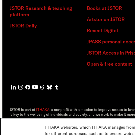
JSTOR Research & teaching
Books at JSTOR
platform
Artstor on JSTOR
JSTOR Daily
Reveal Digital
JPASS personal acce
JSTOR Access in Pris
Open & free content
JSTOR is part of
ITHAKA
, a nonprofit with a mission to improve access to kn
is key to the wellbeing of individuals and society, and we work to make it more
©2000-2026 ITHAKA. All Rights Reserved. JSTOR®, the JSTOR logo, JPASS®, 
ITHAKA websites, which ITHAKA manages from it
ITHAKA.
for different purposes, such as to ensure web s