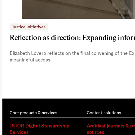
Justice initiatives
Reflection as direction: Expanding infor
Elizabeth Lovero reflects on the final convening of the E
meaningful access.
Core products & services
Content solutions
JSTOR Digital Stewardship
Archival journals & p
Services
sources