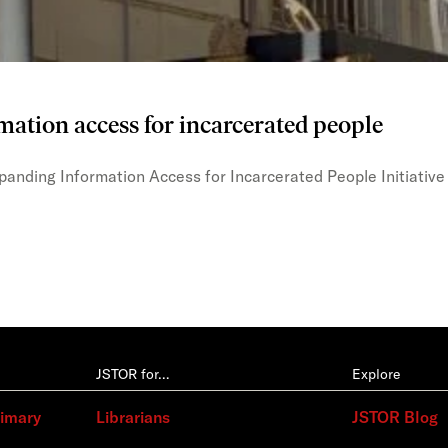
mation access for incarcerated people
xpanding Information Access for Incarcerated People Initiative
JSTOR for…
Explore
rimary
Librarians
JSTOR Blog