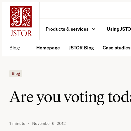
Skip
to
content
Products & services
Using JST
Blog
Homepage
JSTOR Blog
Case studies
Blog
Are you voting to
1 minute
November 6, 2012