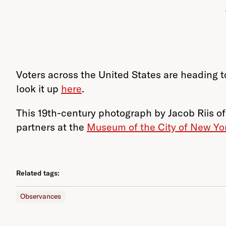
Voters across the United States are heading to
look it up
here
.
This 19th-century photograph by Jacob Riis of
partners at the
Museum of the City of New Yo
Related tags:
Observances