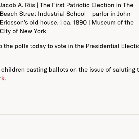
Jacob A. Riis | The First Patriotic Election in The
Beach Street Industrial School – parlor in John
Ericsson’s old house. | ca. 1890 | Museum of the
City of New York
 the polls today to vote in the Presidential Elec
 children casting ballots on the issue of saluting
rk
.