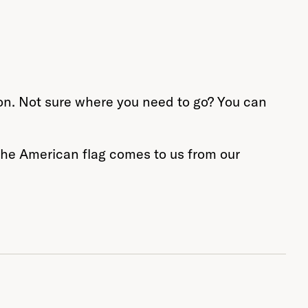
tion. Not sure where you need to go? You can
 the American flag comes to us from our