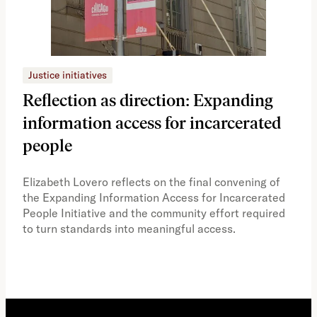
Justice initiatives
Just
Reflection as direction: Expanding
Ph
information access for incarcerated
Oh
people
A vi
the 
Elizabeth Lovero reflects on the final convening of
how
the Expanding Information Access for Incarcerated
educ
People Initiative and the community effort required
to turn standards into meaningful access.