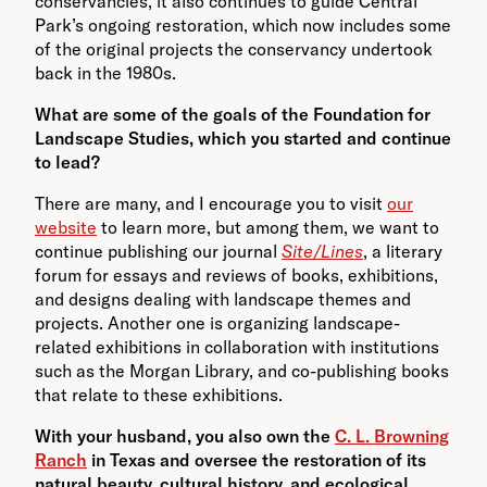
conservancies, it also continues to guide Central
Park’s ongoing restoration, which now includes some
of the original projects the conservancy undertook
back in the 1980s.
What are some of the goals of the Foundation for
Landscape Studies, which you started and continue
to lead?
There are many, and I encourage you to visit
our
website
to learn more, but among them, we want to
continue publishing our journal
Site/Lines
, a literary
forum for essays and reviews of books, exhibitions,
and designs dealing with landscape themes and
projects. Another one is organizing landscape-
related exhibitions in collaboration with institutions
such as the Morgan Library, and co-publishing books
that relate to these exhibitions.
With your husband, you also own the
C. L. Browning
Ranch
in Texas and oversee the restoration of its
natural beauty, cultural history, and ecological