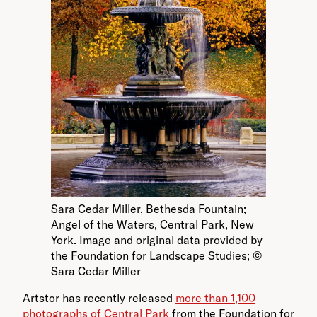
Sara Cedar Miller, Bethesda Fountain;
Angel of the Waters, Central Park, New
York. Image and original data provided by
the Foundation for Landscape Studies; ©
Sara Cedar Miller
Artstor has recently released
more than 1,100
photographs of Central Park
from the Foundation for