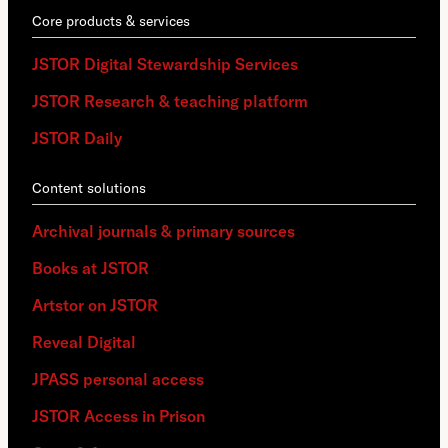
Core products & services
JSTOR Digital Stewardship Services
JSTOR Research & teaching platform
JSTOR Daily
Content solutions
Archival journals & primary sources
Books at JSTOR
Artstor on JSTOR
Reveal Digital
JPASS personal access
JSTOR Access in Prison