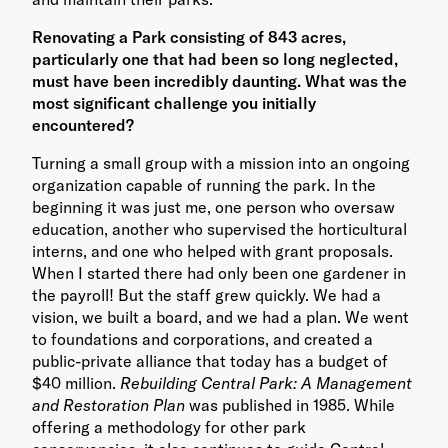
Renovating a Park consisting of 843 acres,
particularly one that had been so long neglected,
must have been incredibly daunting. What was the
most significant challenge you initially
encountered?
Turning a small group with a mission into an ongoing
organization capable of running the park. In the
beginning it was just me, one person who oversaw
education, another who supervised the horticultural
interns, and one who helped with grant proposals.
When I started there had only been one gardener in
the payroll! But the staff grew quickly. We had a
vision, we built a board, and we had a plan. We went
to foundations and corporations, and created a
public-private alliance that today has a budget of
$40 million.
Rebuilding Central Park: A Management
and Restoration Plan
was published in 1985. While
offering a methodology for other park