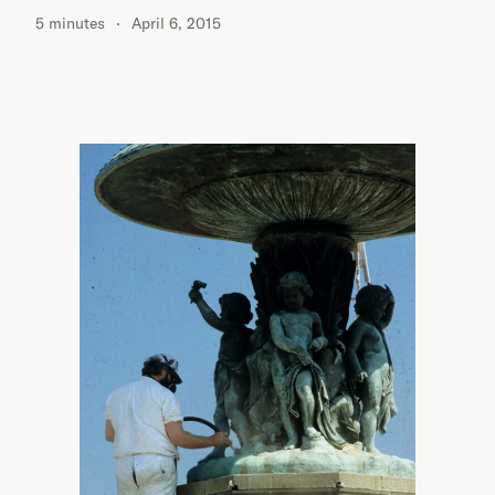
5 minutes
April 6, 2015