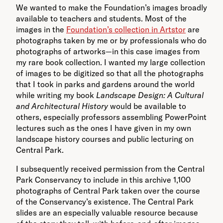
We wanted to make the Foundation’s images broadly
available to teachers and students. Most of the
images in the
Foundation’s collection in Artstor
are
photographs taken by me or by professionals who do
photographs of artworks—in this case images from
my rare book collection. I wanted my large collection
of images to be digitized so that all the photographs
that I took in parks and gardens around the world
while writing my book
Landscape Design: A Cultural
and Architectural History
would be available to
others, especially professors assembling PowerPoint
lectures such as the ones I have given in my own
landscape history courses and public lecturing on
Central Park.
I subsequently received permission from the Central
Park Conservancy to include in this archive 1,100
photographs of Central Park taken over the course
of the Conservancy’s existence. The Central Park
slides are an especially valuable resource because