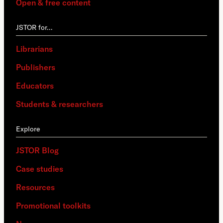
Open & free content
JSTOR for…
Librarians
Publishers
Educators
Students & researchers
Explore
JSTOR Blog
Case studies
Resources
Promotional toolkits