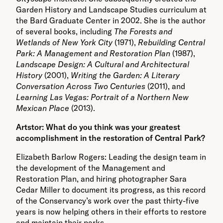
Garden History and Landscape Studies curriculum at
the Bard Graduate Center in 2002. She is the author
of several books, including
The Forests and
Wetlands of New York City
(1971),
Rebuilding Central
Park: A Management and Restoration Plan
(1987),
Landscape Design: A Cultural and Architectural
History
(2001),
Writing the Garden: A Literary
Conversation Across Two Centuries
(2011), and
Learning Las Vegas: Portrait of a Northern New
Mexican Place
(2013).
Artstor: What do you think was your greatest
accomplishment in the restoration of Central Park?
Elizabeth Barlow Rogers: Leading the design team in
the development of the Management and
Restoration Plan, and hiring photographer Sara
Cedar Miller to document its progress, as this record
of the Conservancy’s work over the past thirty-five
years is now helping others in their efforts to restore
and maintain their parks.