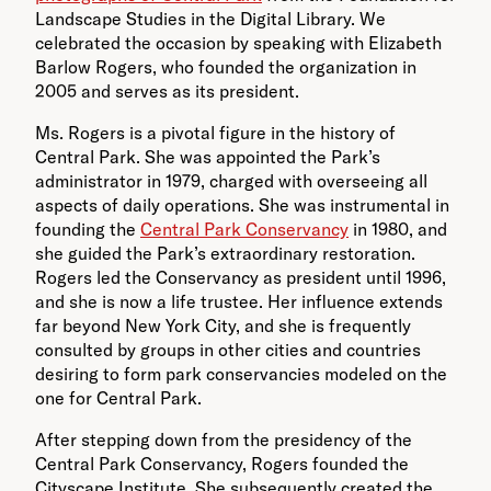
Landscape Studies in the Digital Library. We
celebrated the occasion by speaking with Elizabeth
Barlow Rogers, who founded the organization in
2005 and serves as its president.
Ms. Rogers is a pivotal figure in the history of
Central Park. She was appointed the Park’s
administrator in 1979, charged with overseeing all
aspects of daily operations. She was instrumental in
founding the
Central Park Conservancy
in 1980, and
she guided the Park’s extraordinary restoration.
Rogers led the Conservancy as president until 1996,
and she is now a life trustee. Her influence extends
far beyond New York City, and she is frequently
consulted by groups in other cities and countries
desiring to form park conservancies modeled on the
one for Central Park.
After stepping down from the presidency of the
Central Park Conservancy, Rogers founded the
Cityscape Institute. She subsequently created the