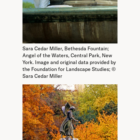
Sara Cedar Miller, Bethesda Fountain;
Angel of the Waters, Central Park, New
York. Image and original data provided by
the Foundation for Landscape Studies; ©
Sara Cedar Miller