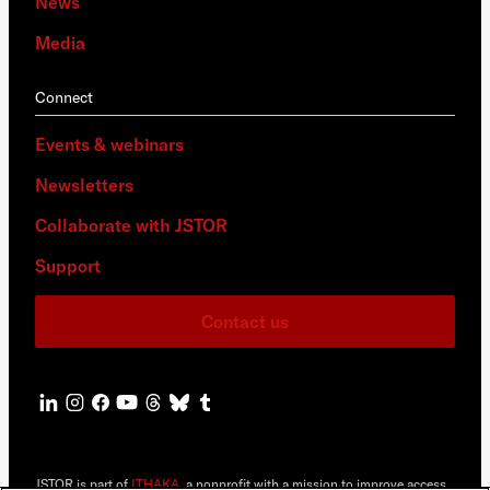
News
Media
Connect
Events & webinars
Newsletters
Collaborate with JSTOR
Support
Contact us
JSTOR is part of
ITHAKA
, a nonprofit with a mission to improve access