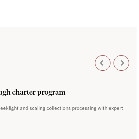
Dig
ough charter program
JST
eeklight and scaling collections processing with expert
With