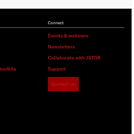
Connect
Events & webinars
Newsletters
Collaborate with JSTOR
toolkits
Support
Contact us