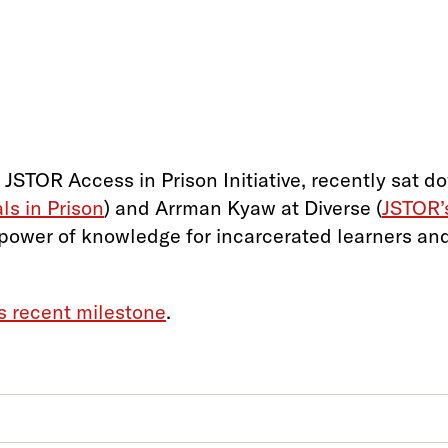
 JSTOR Access in Prison Initiative, recently sat 
s in Prison
) and Arrman Kyaw at Diverse (
JSTOR’
 power of knowledge for incarcerated learners and
’s recent milestone
.