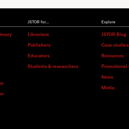
JSTOR for…
Explore
rimary
Librarians
JSTOR Blog
Publishers
Case studies
Educators
Resources
Students & researchers
Promotional 
News
ss
Media
on