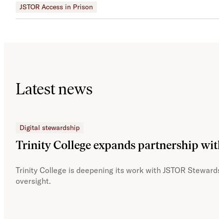
JSTOR Access in Prison
Latest news
Digital stewardship
Trinity College expands partnership wi
Trinity College is deepening its work with JSTOR Stewards
oversight.