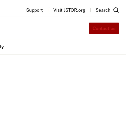
Support
Visit JSTOR.org
Search
Contact us
ly