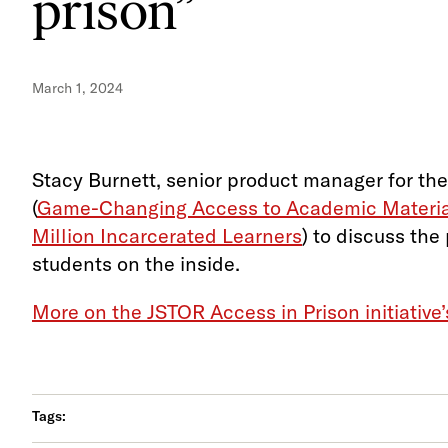
prison”
March 1, 2024
Stacy Burnett, senior product manager for the
(
Game-Changing Access to Academic Material
Million Incarcerated Learners
) to discuss the
students on the inside.
More on the JSTOR Access in Prison initiative
Tags: