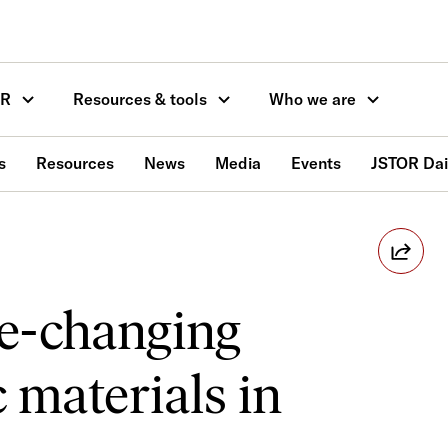
OR
Resources & tools
Who we are
s
Resources
News
Media
Events
JSTOR Dai
e-changing
 materials in