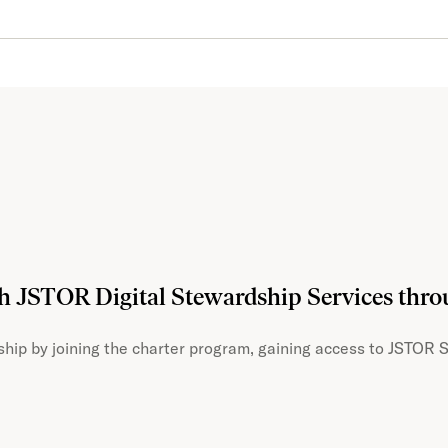
th JSTOR Digital Stewardship Services thr
hip by joining the charter program, gaining access to JSTOR S