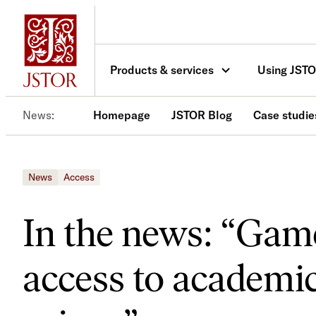
Skip
to
content
Products & services
Using JST
News
Homepage
JSTOR Blog
Case studie
News
Access
In the news: “Gam
access to academic