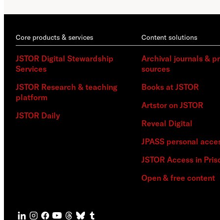
Core products & services
Content solutions
JSTOR Digital Stewardship
Archival journals & p
Services
sources
JSTOR Research & teaching
Books at JSTOR
platform
Artstor on JSTOR
JSTOR Daily
Reveal Digital
JPASS personal acce
JSTOR Access in Pris
Open & free content