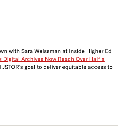
down with Sara Weissman at Inside Higher Ed
s Digital Archives Now Reach Over Half a
 JSTOR’s goal to deliver equitable access to