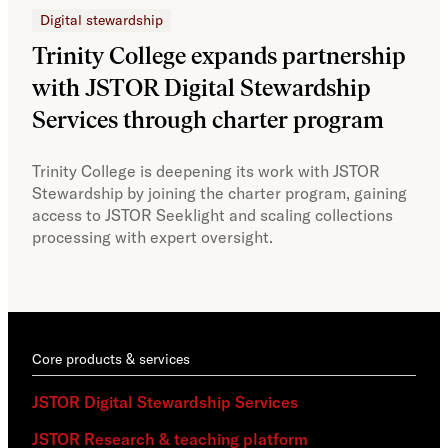
Digital stewardship
Dig
Trinity College expands partnership
JS
with JSTOR Digital Stewardship
sec
Services through charter program
exp
col
Trinity College is deepening its work with JSTOR
Stewardship by joining the charter program, gaining
With
access to JSTOR Seeklight and scaling collections
Stew
processing with expert oversight.
part
acce
Core products & services
JSTOR Digital Stewardship Services
JSTOR Research & teaching platform