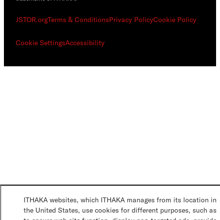
JSTOR.org
Terms & Conditions
Privacy Policy
Cookie Policy
Cookie Settings
Accessibility
ITHAKA websites, which ITHAKA manages from its location in
the United States, use cookies for different purposes, such as