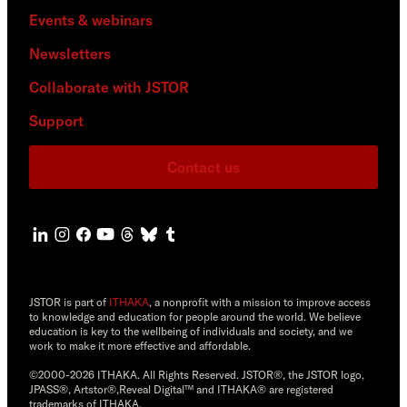
Events & webinars
Newsletters
Collaborate with JSTOR
Support
Contact us
JSTOR is part of
ITHAKA
, a nonprofit with a mission to improve access
to knowledge and education for people around the world. We believe
education is key to the wellbeing of individuals and society, and we
work to make it more effective and affordable.
©2000-2026 ITHAKA. All Rights Reserved. JSTOR®, the JSTOR logo,
JPASS®, Artstor®,Reveal Digital™ and ITHAKA® are registered
trademarks of ITHAKA.