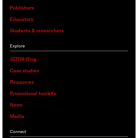
Publishers
Educators
Students & researchers
Explore
JSTOR Blog
Case studies
Resources
Promotional toolkits
News
Media
Connect