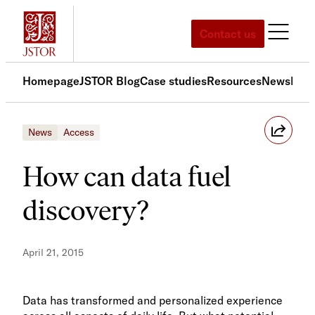
Skip
to
Contact us
content
Homepage
JSTOR Blog
Case studies
Resources
News
Med
News
Access
How can data fuel
discovery?
April 21, 2015
Data has transformed and personalized experience