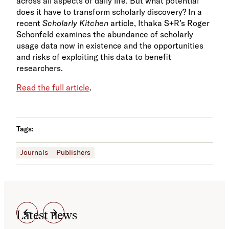
across all aspects of daily life. But what potential
does it have to transform scholarly discovery? In a
recent
Scholarly Kitchen
article, Ithaka S+R’s Roger
Schonfeld examines the abundance of scholarly
usage data now in existence and the opportunities
and risks of exploiting this data to benefit
researchers.
Read the full article
.
Tags:
Journals
Publishers
Latest news