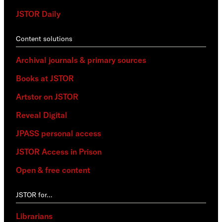
JSTOR Daily
Content solutions
Archival journals & primary sources
Books at JSTOR
Artstor on JSTOR
Reveal Digital
JPASS personal access
JSTOR Access in Prison
Open & free content
JSTOR for…
Librarians