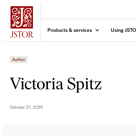
Skip
to
content
Products & services
Using JST
Author
Victoria Spitz
October 27, 2025