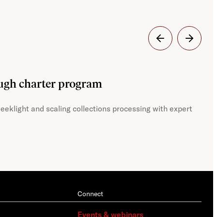
Dig
ough charter program
JST
eeklight and scaling collections processing with expert
With
Connect
Events & webinars