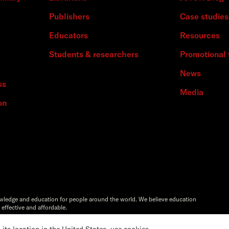
Publishers
Case studies
Educators
Resources
Students & researchers
Promotional 
News
ss
Media
on
owledge and education for people around the world. We believe education
 effective and affordable.
Artstor®,Reveal Digital™ and ITHAKA® are registered trademarks of