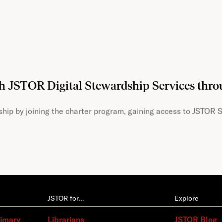
th JSTOR Digital Stewardship Services thr
hip by joining the charter program, gaining access to JSTOR S
JSTOR for…
Explore
rimary
Librarians
JSTOR Blog