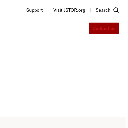
Support
Visit JSTOR.org
Search
Contact us