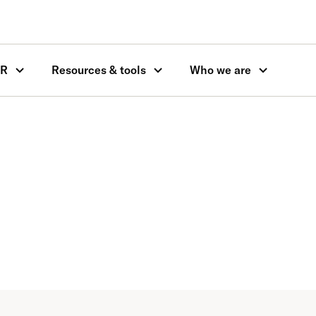
OR
Resources & tools
Who we are