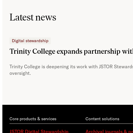
Latest news
Digital stewardship
Trinity College expands partnership wi
Trinity College is deepening its work with JSTOR Stewards
oversight.
Core products & services
Content solutions
JSTOR Digital Stewardship
Archival journals & p