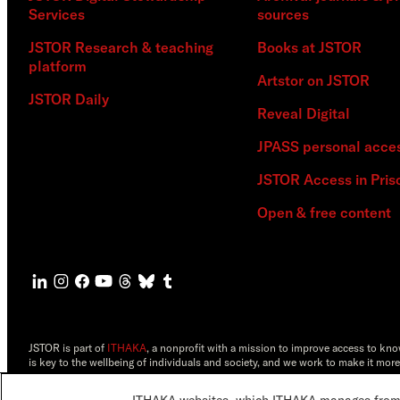
Services
sources
JSTOR Research & teaching
Books at JSTOR
platform
Artstor on JSTOR
JSTOR Daily
Reveal Digital
JPASS personal acce
JSTOR Access in Pris
Open & free content
JSTOR is part of
ITHAKA
, a nonprofit with a mission to improve access to kn
is key to the wellbeing of individuals and society, and we work to make it more
©2000-2026 ITHAKA. All Rights Reserved. JSTOR®, the JSTOR logo, JPASS®, 