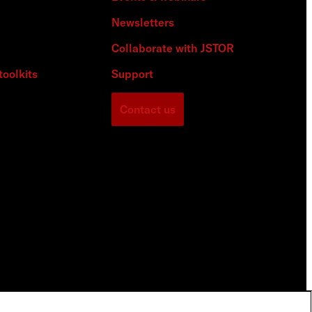
Newsletters
Collaborate with JSTOR
toolkits
Support
Contact us