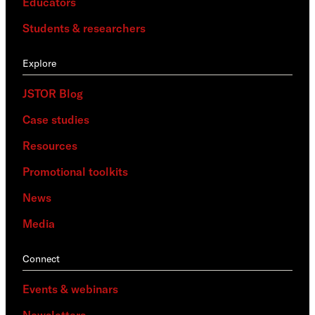
Educators
Students & researchers
Explore
JSTOR Blog
Case studies
Resources
Promotional toolkits
News
Media
Connect
Events & webinars
Newsletters