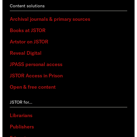
Content solutions
Archival journals & primary sources
Books at JSTOR
Artstor on JSTOR
Reveal Digital
JPASS personal access
JSTOR Access in Prison
Open & free content
JSTOR for…
Librarians
Publishers