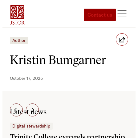
Skip
to
Contact us
content
Author
Kristin Bumgarner
October 17, 2025
Latest news
Digital stewardship
Dig
Trinity College expands partnership
JS