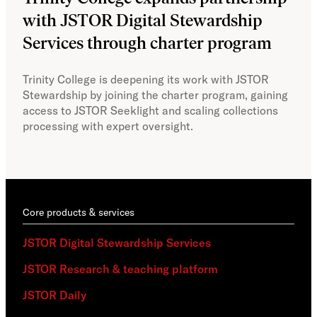
with JSTOR Digital Stewardship
sec
Services through charter program
exp
col
Trinity College is deepening its work with JSTOR
Stewardship by joining the charter program, gaining
With
access to JSTOR Seeklight and scaling collections
Stew
processing with expert oversight.
part
acce
Core products & services
JSTOR Digital Stewardship Services
JSTOR Research & teaching platform
JSTOR Daily