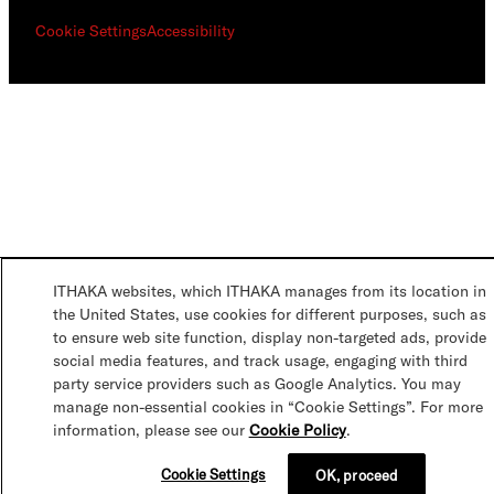
Cookie Settings
Accessibility
ITHAKA websites, which ITHAKA manages from its location in
the United States, use cookies for different purposes, such as
to ensure web site function, display non-targeted ads, provide
social media features, and track usage, engaging with third
party service providers such as Google Analytics. You may
manage non-essential cookies in “Cookie Settings”. For more
information, please see our
Cookie Policy
.
Cookie Settings
OK, proceed