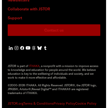
Collaborate with JSTOR
Support
Contact us
JSTOR is part of
ITHAKA
, a nonprofit with a mission to improve access
to knowledge and education for people around the world. We believe
education is key to the wellbeing of individuals and society, and we
work to make it more effective and affordable.
©2000-2026 ITHAKA. All Rights Reserved. JSTOR®, the JSTOR logo,
JPASS®, Artstor®,Reveal Digital™ and ITHAKA® are registered
trademarks of ITHAKA.
JSTOR.org
Terms & Conditions
Privacy Policy
Cookie Policy