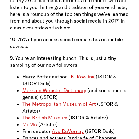
nearly 20 social media accounts to connect with and
listen to you. In the grand tradition of year-end lists,
here is a roundup of the top ten things we’ve learned
from and about you through social media in 2017, in
classic countdown fashion:
10.
75% of you access social media sites on mobile
devices.
9.
You’re an interesting bunch. This is just a tiny
sampling of our new followers:
Harry Potter author
J.K. Rowling
(JSTOR &
JSTOR Daily)
Merriam-Webster Dictionary
(and social media
genius) (JSTOR)
The Metropolitan Museum of Art
(JSTOR &
Artstor)
The British Museum
(JSTOR & Artstor)
MoMA
(Artstor)
Film director
Ava DuVernay
(JSTOR Daily)
Dancer and actress (and wife of Channing