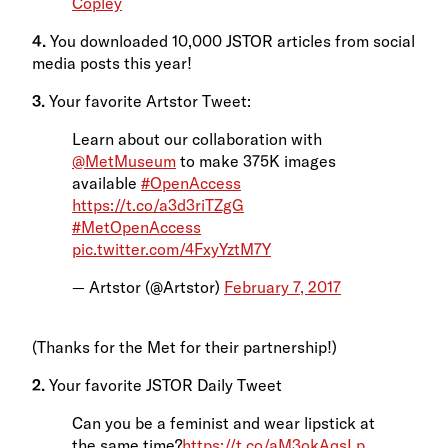
Copley
4.
You downloaded 10,000 JSTOR articles from social
media posts this year!
3.
Your favorite Artstor Tweet:
Learn about our collaboration with
@MetMuseum
to make 375K images
available
#OpenAccess
https://t.co/a3d3riTZgG
#MetOpenAccess
pic.twitter.com/4FxyYztM7Y
— Artstor (@Artstor)
February 7, 2017
(Thanks for the Met for their partnership!)
2.
Your favorite JSTOR Daily Tweet
Can you be a feminist and wear lipstick at
the same time?
https://t.co/aM3okAqsLp