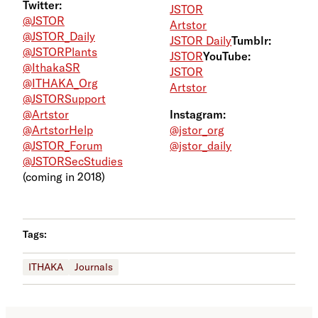
Twitter:
JSTOR
@JSTOR
Artstor
@JSTOR_Daily
JSTOR Daily
Tumblr:
@JSTORPlants
JSTOR
YouTube:
@IthakaSR
JSTOR
@ITHAKA_Org
Artstor
@JSTORSupport
@Artstor
Instagram:
@ArtstorHelp
@jstor_org
@JSTOR_Forum
@jstor_daily
@JSTORSecStudies
(coming in 2018)
Tags:
ITHAKA
Journals