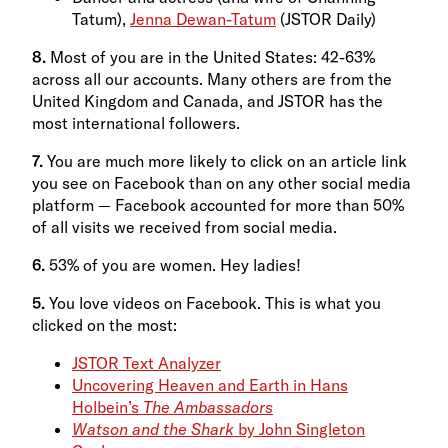
Tatum),
Jenna Dewan-Tatum
(JSTOR Daily)
8.
Most of you are in the United States: 42-63%
across all our accounts. Many others are from the
United Kingdom and Canada, and JSTOR has the
most international followers.
7.
You are much more likely to click on an article link
you see on Facebook than on any other social media
platform — Facebook accounted for more than 50%
of all visits we received from social media.
6.
53% of you are women. Hey ladies!
5.
You love videos on Facebook. This is what you
clicked on the most:
JSTOR Text Analyzer
Uncovering Heaven and Earth in Hans
Holbein’s
The Ambassadors
Watson and the Shark
by John Singleton