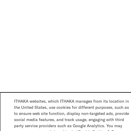
ITHAKA websites, which ITHAKA manages from its location in
the United States, use cookies for different purposes, such as
to ensure web site function, display non-targeted ads, provide
social media features, and track usage, engaging with third
party service providers such as Google Analytics. You may