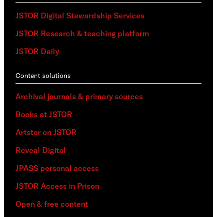
JSTOR Digital Stewardship Services
JSTOR Research & teaching platform
JSTOR Daily
Content solutions
Archival journals & primary sources
Books at JSTOR
Artstor on JSTOR
Reveal Digital
JPASS personal access
JSTOR Access in Prison
Open & free content