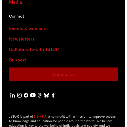
Media
Connect
Events & webinars
Newsletters
Collaborate with JSTOR
Support
Contact us
JSTOR is part of
ITHAKA
, a nonprofit with a mission to improve access
to knowledge and education for people around the world. We believe
education is key to the wellbeing of individuals and society, and we