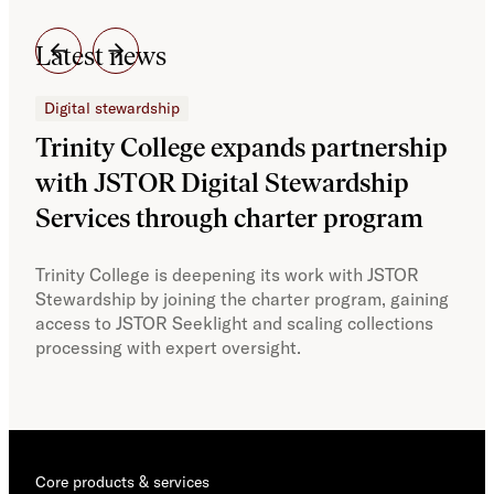
Latest news
Digital stewardship
Dig
Trinity College expands partnership
JS
with JSTOR Digital Stewardship
sec
Services through charter program
exp
col
Trinity College is deepening its work with JSTOR
Stewardship by joining the charter program, gaining
With
access to JSTOR Seeklight and scaling collections
Stew
processing with expert oversight.
part
acce
Core products & services