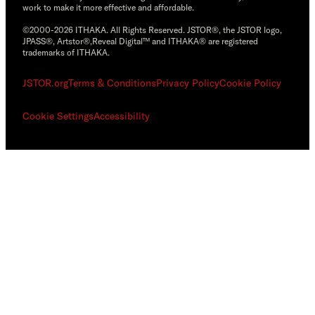
work to make it more effective and affordable.
©2000-2026 ITHAKA. All Rights Reserved. JSTOR®, the JSTOR logo,
JPASS®, Artstor®,Reveal Digital™ and ITHAKA® are registered
trademarks of ITHAKA.
JSTOR.org
Terms & Conditions
Privacy Policy
Cookie Policy
Cookie Settings
Accessibility