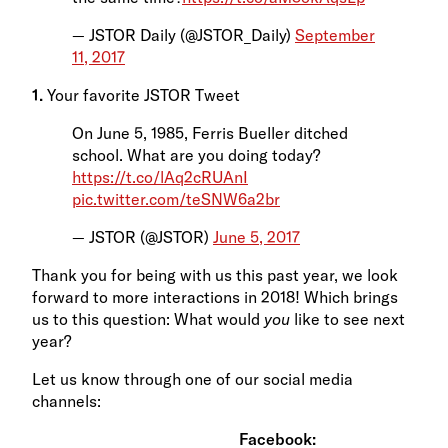
— JSTOR Daily (@JSTOR_Daily)
September
11, 2017
1.
Your favorite JSTOR Tweet
On June 5, 1985, Ferris Bueller ditched
school. What are you doing today?
https://t.co/lAq2cRUAnI
pic.twitter.com/teSNW6a2br
— JSTOR (@JSTOR)
June 5, 2017
Thank you for being with us this past year, we look
forward to more interactions in 2018! Which brings
us to this question: What would
you
like to see next
year?
Let us know through one of our social media
channels:
Facebook: