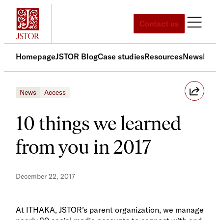
Skip
to
Contact us
content
Homepage
JSTOR Blog
Case studies
Resources
News
Med
News
Access
10 things we learned
from you in 2017
December 22, 2017
At ITHAKA, JSTOR’s parent organization, we manage