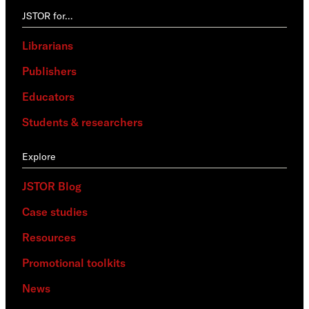
JSTOR for…
Librarians
Publishers
Educators
Students & researchers
Explore
JSTOR Blog
Case studies
Resources
Promotional toolkits
News