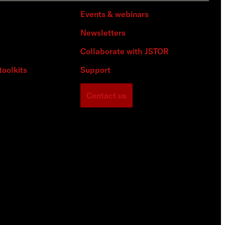
Events & webinars
Newsletters
Collaborate with JSTOR
toolkits
Support
Contact us