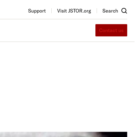
Support
Visit JSTOR.org
Search
Contact us