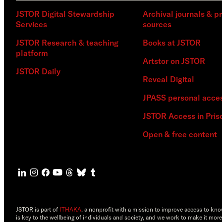
JSTOR Digital Stewardship
Archival journals & p
Services
sources
JSTOR Research & teaching
Books at JSTOR
platform
Artstor on JSTOR
JSTOR Daily
Reveal Digital
JPASS personal acce
JSTOR Access in Pris
Open & free content
JSTOR is part of
ITHAKA
, a nonprofit with a mission to improve access to kn
is key to the wellbeing of individuals and society, and we work to make it more