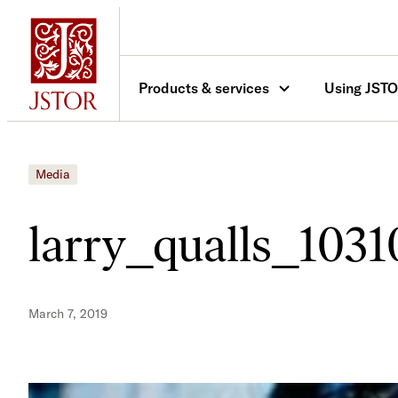
Skip
to
content
Products & services
Using JST
Media
larry_qualls_103
March 7, 2019