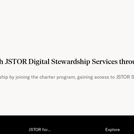
th JSTOR Digital Stewardship Services thr
hip by joining the charter program, gaining access to JSTOR S
JSTOR for…
Explore