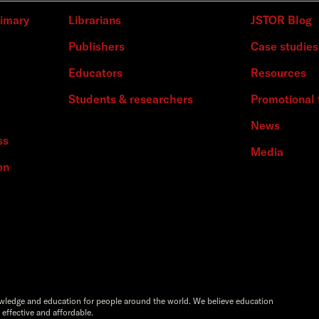
rimary
Librarians
JSTOR Blog
Publishers
Case studies
Educators
Resources
Students & researchers
Promotional 
News
ss
Media
on
owledge and education for people around the world. We believe education
 effective and affordable.