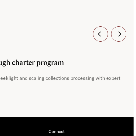
Dig
ough charter program
JST
eeklight and scaling collections processing with expert
With
Connect