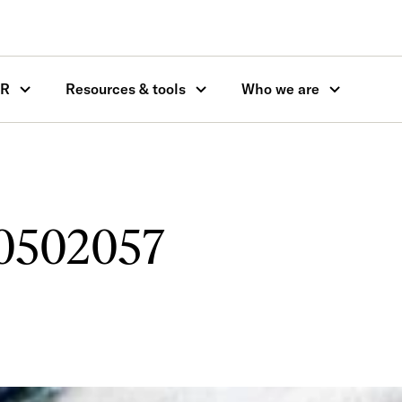
OR
Resources & tools
Who we are
10502057