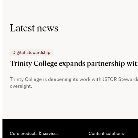
Latest news
Digital stewardship
Trinity College expands partnership wi
Trinity College is deepening its work with JSTOR Stewards
oversight.
Core products & services
Content solutions