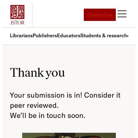
Skip
to
Contact us
content
Librarians
Publishers
Educators
Students & researchers
S
Thank you
Your submission is in! Consider it
peer reviewed.
We’ll be in touch soon.