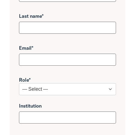
Last name
*
Email
*
Role
*
Institution