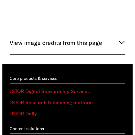
trai
View image credits from this page
Core products & services
JSTOR Digital Stewardship Services
JSTOR Research & teaching platform
JSTOR Daily
Content solutions