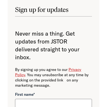
Sign up for updates
Never miss a thing. Get
updates from JSTOR
delivered straight to your
inbox.
By signing up you agree to our
Privacy
Policy
. You may unsubscribe at any time by
clicking on the provided link on any
marketing message.
First name
*