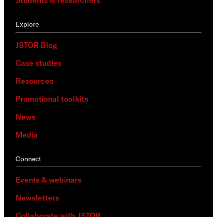
Explore
JSTOR Blog
Case studies
Resources
Promotional toolkits
News
Media
Connect
Events & webinars
Newsletters
Collaborate with JSTOR