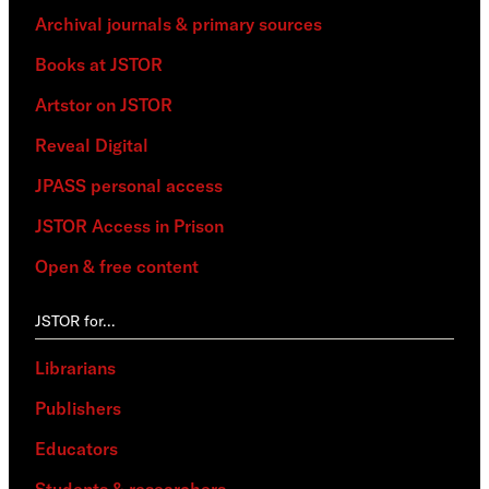
Archival journals & primary sources
Books at JSTOR
Artstor on JSTOR
Reveal Digital
JPASS personal access
JSTOR Access in Prison
Open & free content
JSTOR for…
Librarians
Publishers
Educators
Students & researchers