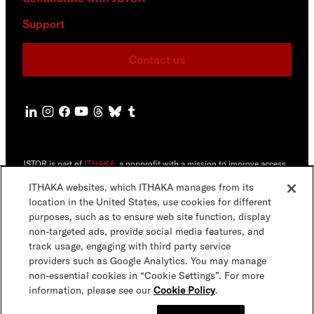
Support
Contact us
JSTOR is part of
ITHAKA
, a nonprofit with a mission to improve access
to knowledge and education for people around the world. We believe
education is key to the wellbeing of individuals and society, and we
ITHAKA websites, which ITHAKA manages from its
work to make it more effective and affordable.
location in the United States, use cookies for different
purposes, such as to ensure web site function, display
©2000-2026 ITHAKA. All Rights Reserved. JSTOR®, the JSTOR logo,
non-targeted ads, provide social media features, and
JPASS®, Artstor®,Reveal Digital™ and ITHAKA® are registered
trademarks of ITHAKA.
track usage, engaging with third party service
providers such as Google Analytics. You may manage
JSTOR.org
Terms & Conditions
Privacy Policy
Cookie Policy
non-essential cookies in “Cookie Settings”. For more
information, please see our
Cookie Policy
.
Cookie Settings
Accessibility