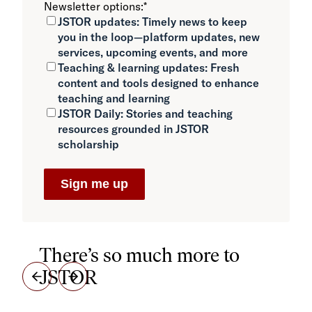
Newsletter options:
*
JSTOR updates:
Timely news to keep
you in the loop—platform updates, new
services, upcoming events, and more
Teaching & learning updates:
Fresh
content and tools designed to enhance
teaching and learning
JSTOR Daily:
Stories and teaching
resources grounded in JSTOR
scholarship
There’s so much more to
JSTOR