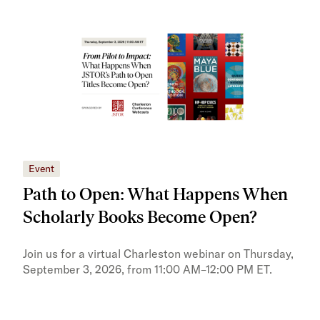
Event
Eve
Path to Open: What Happens When
JS
Scholarly Books Become Open?
tra
Pr
Join us for a virtual Charleston webinar on Thursday,
September 3, 2026, from 11:00 AM–12:00 PM ET.
Trai
Publ
pres