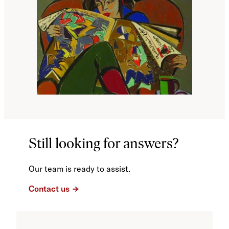
Still looking for answers?
Our team is ready to assist.
Contact us