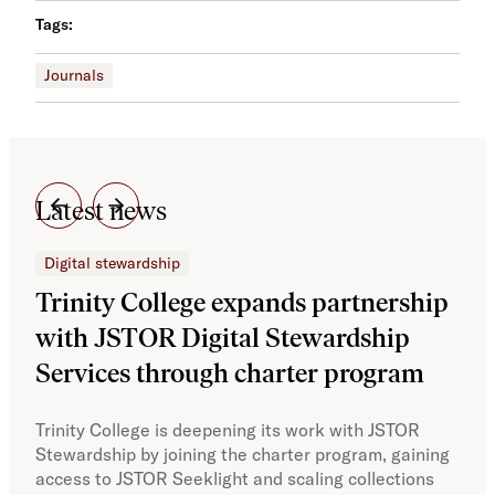
Tags:
Journals
Latest news
Digital stewardship
Dig
Trinity College expands partnership
JS
with JSTOR Digital Stewardship
sec
Services through charter program
exp
col
Trinity College is deepening its work with JSTOR
Stewardship by joining the charter program, gaining
With
access to JSTOR Seeklight and scaling collections
Stew