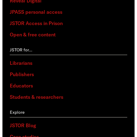
Reveal Digital
JPASS personal access
JSTOR Access in Prison
Open & free content
JSTOR for…
Librarians
Publishers
Educators
Students & researchers
Explore
JSTOR Blog
Case studies