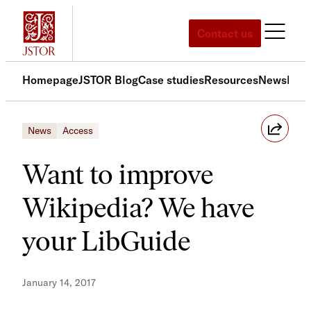
Skip
to
Contact us
content
Homepage
JSTOR Blog
Case studies
Resources
News
Med
News
Access
Want to improve
Wikipedia? We have
your LibGuide
January 14, 2017