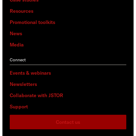
Resources
Promotional toolkits
News
Media
Connect
Events & webinars
Newsletters
Collaborate with JSTOR
Support
Contact us