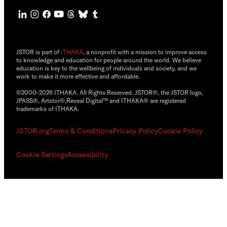
JSTOR is part of
ITHAKA
, a nonprofit with a mission to improve access
to knowledge and education for people around the world. We believe
education is key to the wellbeing of individuals and society, and we
work to make it more effective and affordable.
©2000-2026 ITHAKA. All Rights Reserved. JSTOR®, the JSTOR logo,
JPASS®, Artstor®,Reveal Digital™ and ITHAKA® are registered
trademarks of ITHAKA.
JSTOR.org
Terms & Conditions
Privacy Policy
Cookie Policy
Cookie Settings
Accessibility