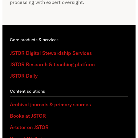
processing with expert oversight.
part
acce
Core products & services
JSTOR Digital Stewardship Services
JSTOR Research & teaching platform
JSTOR Daily
Content solutions
Archival journals & primary sources
Books at JSTOR
Artstor on JSTOR