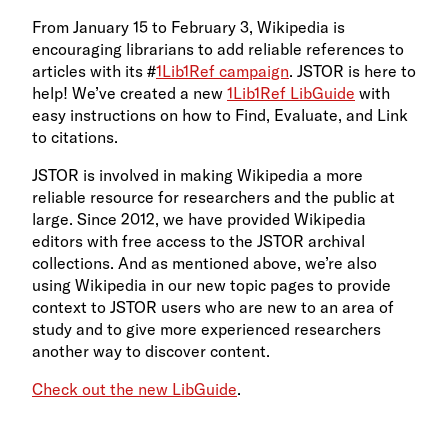
From January 15 to February 3, Wikipedia is
encouraging librarians to add reliable references to
articles with its #
1Lib1Ref campaign
. JSTOR is here to
help! We’ve created a new
1Lib1Ref LibGuide
with
easy instructions on how to Find, Evaluate, and Link
to citations.
JSTOR is involved in making Wikipedia a more
reliable resource for researchers and the public at
large. Since 2012, we have provided Wikipedia
editors with free access to the JSTOR archival
collections. And as mentioned above, we’re also
using Wikipedia in our new topic pages to provide
context to JSTOR users who are new to an area of
study and to give more experienced researchers
another way to discover content.
Check out the new LibGuide
.