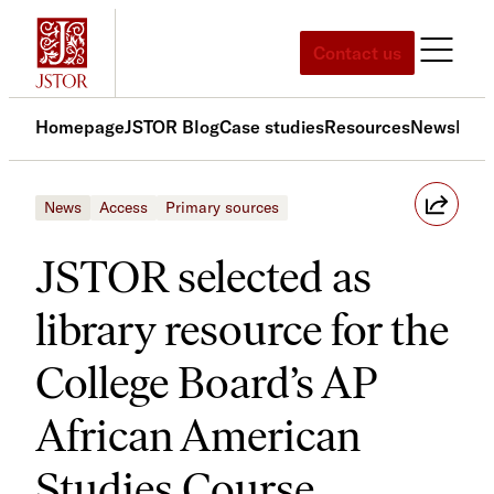
Skip
to
Contact us
content
Homepage
JSTOR Blog
Case studies
Resources
News
Med
News
Access
Primary sources
JSTOR selected as
library resource for the
College Board’s AP
African American
Studies Course