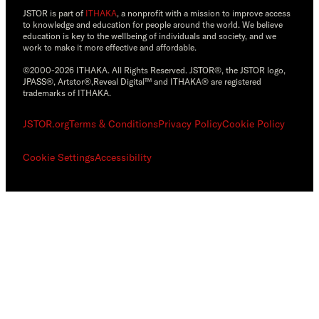
JSTOR is part of
ITHAKA
, a nonprofit with a mission to improve access
to knowledge and education for people around the world. We believe
education is key to the wellbeing of individuals and society, and we
work to make it more effective and affordable.
©2000-2026 ITHAKA. All Rights Reserved. JSTOR®, the JSTOR logo,
JPASS®, Artstor®,Reveal Digital™ and ITHAKA® are registered
trademarks of ITHAKA.
JSTOR.org
Terms & Conditions
Privacy Policy
Cookie Policy
Cookie Settings
Accessibility