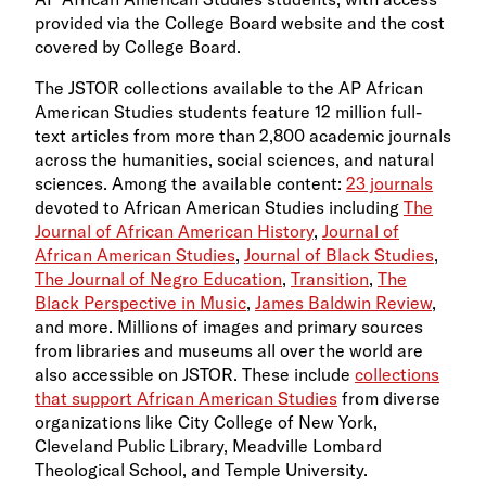
provided via the College Board website and the cost
covered by College Board.
The JSTOR collections available to the AP African
American Studies students feature 12 million full-
text articles from more than 2,800 academic journals
across the humanities, social sciences, and natural
sciences. Among the available content:
23 journals
devoted to African American Studies including
The
Journal of African American History
,
Journal of
African American Studies
,
Journal of Black Studies
,
The Journal of Negro Education
,
Transition
,
The
Black Perspective in Music
,
James Baldwin Review
,
and more. Millions of images and primary sources
from libraries and museums all over the world are
also accessible on JSTOR. These include
collections
that support African American Studies
from diverse
organizations like City College of New York,
Cleveland Public Library, Meadville Lombard
Theological School, and Temple University.