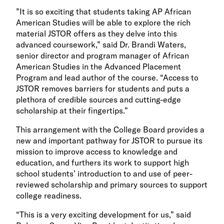
”It is so exciting that students taking AP African
American Studies will be able to explore the rich
material JSTOR offers as they delve into this
advanced coursework,” said Dr. Brandi Waters,
senior director and program manager of African
American Studies in the Advanced Placement
Program and lead author of the course. “Access to
JSTOR removes barriers for students and puts a
plethora of credible sources and cutting-edge
scholarship at their fingertips.”
This arrangement with the College Board provides a
new and important pathway for JSTOR to pursue its
mission to improve access to knowledge and
education, and furthers its work to support high
school students’ introduction to and use of peer-
reviewed scholarship and primary sources to support
college readiness.
“This is a very exciting development for us,” said