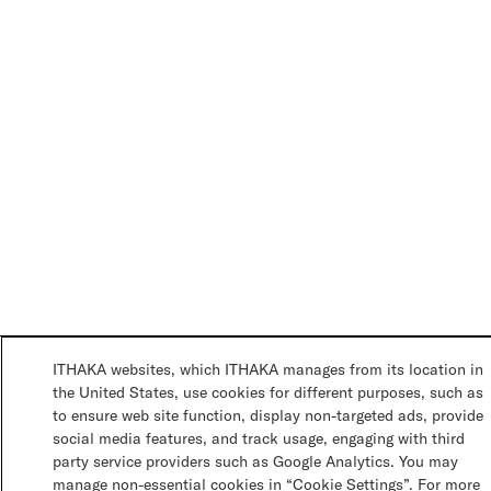
ITHAKA websites, which ITHAKA manages from its location in
the United States, use cookies for different purposes, such as
to ensure web site function, display non-targeted ads, provide
social media features, and track usage, engaging with third
party service providers such as Google Analytics. You may
manage non-essential cookies in “Cookie Settings”. For more