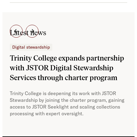
Latest news
Digital stewardship
Dig
Trinity College expands partnership
JS
with JSTOR Digital Stewardship
sec
Services through charter program
exp
col
Trinity College is deepening its work with JSTOR
Stewardship by joining the charter program, gaining
With
access to JSTOR Seeklight and scaling collections
Stew
processing with expert oversight.
part
acce