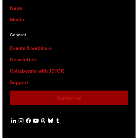
News
Media
Connect
Events & webinars
Newsletters
Collaborate with JSTOR
Support
Contact us