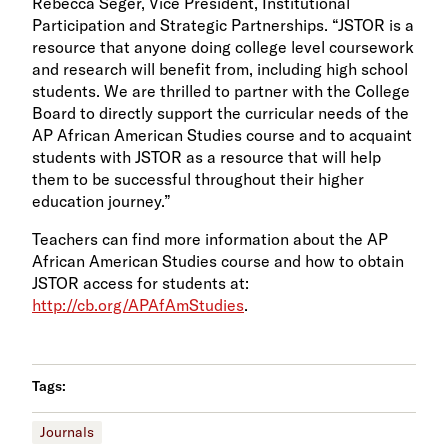
Rebecca Seger, Vice President, Institutional
Participation and Strategic Partnerships. “JSTOR is a
resource that anyone doing college level coursework
and research will benefit from, including high school
students. We are thrilled to partner with the College
Board to directly support the curricular needs of the
AP African American Studies course and to acquaint
students with JSTOR as a resource that will help
them to be successful throughout their higher
education journey.”
Teachers can find more information about the AP
African American Studies course and how to obtain
JSTOR access for students at:
http://cb.org/APAfAmStudies
.
Tags:
Journals