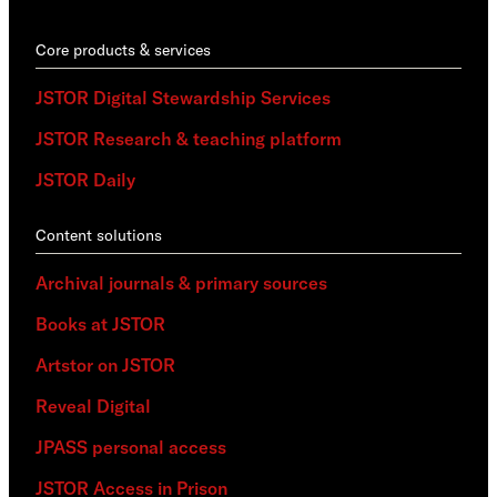
Core products & services
JSTOR Digital Stewardship Services
JSTOR Research & teaching platform
JSTOR Daily
Content solutions
Archival journals & primary sources
Books at JSTOR
Artstor on JSTOR
Reveal Digital
JPASS personal access
JSTOR Access in Prison