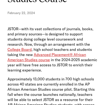
February 22, 2024
JSTOR—with its vast collections of journals, books,
and primary sources—is designed to support
students doing college level coursework and
research. Now, through an arrangement with the
College Board
, high school teachers and students
taking the new
Advanced Placement® African
American Studies course
in the 2024-2025 academic
year will have free access to JSTOR to enrich their
learning experience.
Approximately 13,000 students in 700 high schools
across 40 states are currently enrolled in the AP
African American Studies course pilot. Starting this
fall when the course launches nationally, teachers
will be able to select JSTOR as a resource for their
AP African American Studies students, with access