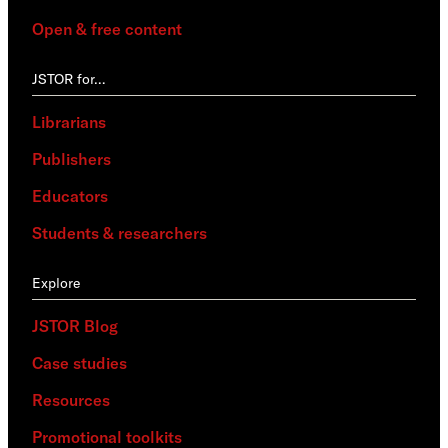
Open & free content
JSTOR for…
Librarians
Publishers
Educators
Students & researchers
Explore
JSTOR Blog
Case studies
Resources
Promotional toolkits