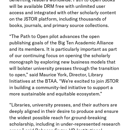
will be available DRM free with unlimited user
access and integrated with other scholarly content
on the JSTOR platform, including thousands of
books, journals, and primary source collections.
“The Path to Open pilot advances the open
publishing goals of the Big Ten Academic Alliance
and its members. It is particularly important as part
of our continuing focus on opening the scholarly
monograph by exploring new business models that
will bolster university presses through the transition
to open,” said Maurice York, Director, Library
Initiatives at the BTAA. “We’re excited to join JSTOR
in building a community-led initiative to support a
more sustainable and equitable ecosystem.”
“Libraries, university presses, and their authors are
deeply aligned in their desire to produce and ensure
the widest possible reach for ground-breaking
scholarship, including in under-represented research