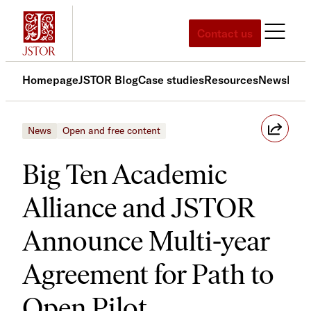
Skip
to
Contact us
content
Homepage
JSTOR Blog
Case studies
Resources
News
Med
News
Open and free content
Big Ten Academic
Alliance and JSTOR
Announce Multi-year
Agreement for Path to
Open Pilot