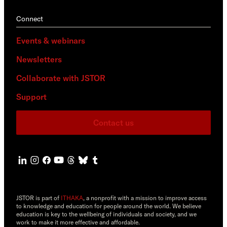
Connect
Events & webinars
Newsletters
Collaborate with JSTOR
Support
Contact us
JSTOR is part of
ITHAKA
, a nonprofit with a mission to improve access
to knowledge and education for people around the world. We believe
education is key to the wellbeing of individuals and society, and we
work to make it more effective and affordable.