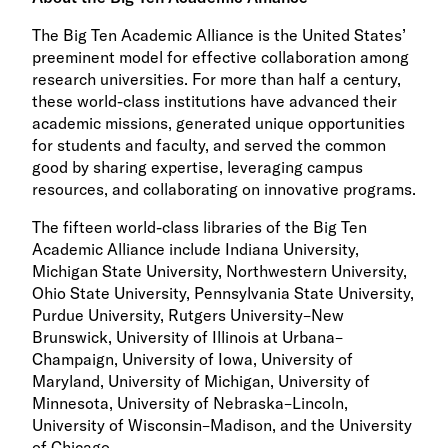
The Big Ten Academic Alliance is the United States’
preeminent model for effective collaboration among
research universities. For more than half a century,
these world-class institutions have advanced their
academic missions, generated unique opportunities
for students and faculty, and served the common
good by sharing expertise, leveraging campus
resources, and collaborating on innovative programs.
The fifteen world-class libraries of the Big Ten
Academic Alliance include Indiana University,
Michigan State University, Northwestern University,
Ohio State University, Pennsylvania State University,
Purdue University, Rutgers University–New
Brunswick, University of Illinois at Urbana–
Champaign, University of Iowa, University of
Maryland, University of Michigan, University of
Minnesota, University of Nebraska–Lincoln,
University of Wisconsin–Madison, and the University
of Chicago.