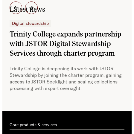
Latest news
Digital stewardship
Dig
Trinity College expands partnership
JS
with JSTOR Digital Stewardship
sec
Services through charter program
exp
col
Trinity College is deepening its work with JSTOR
Stewardship by joining the charter program, gaining
With
access to JSTOR Seeklight and scaling collections
Stew
processing with expert oversight.
part
acce
Core products & services