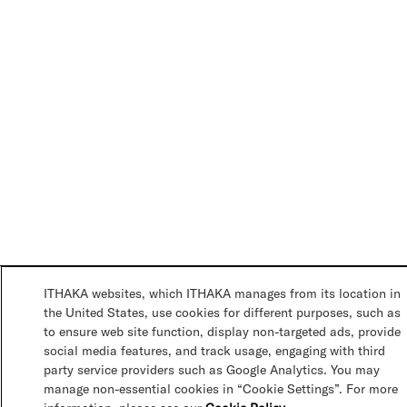
ITHAKA websites, which ITHAKA manages from its location in
the United States, use cookies for different purposes, such as
to ensure web site function, display non-targeted ads, provide
social media features, and track usage, engaging with third
party service providers such as Google Analytics. You may
manage non-essential cookies in “Cookie Settings”. For more