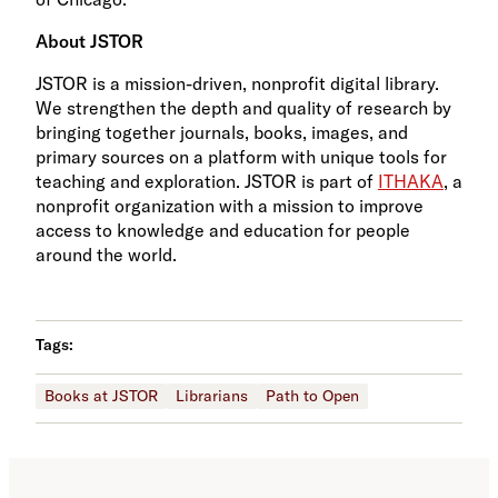
About JSTOR
JSTOR is a mission-driven, nonprofit digital library.
We strengthen the depth and quality of research by
bringing together journals, books, images, and
primary sources on a platform with unique tools for
teaching and exploration. JSTOR is part of
ITHAKA
, a
nonprofit organization with a mission to improve
access to knowledge and education for people
around the world.
Tags:
Books at JSTOR
Librarians
Path to Open