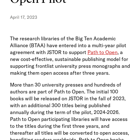
April 17, 2023
The research libraries of the Big Ten Academic
Alliance (BTAA) have entered into a multi-year pilot
agreement with JSTOR to support
Path to Open
, a
new cost-effective, sustainable publishing model for
supporting frontlist university press monographs and
making them open access after three years.
More than 30 university presses and hundreds of
authors are part of Path to Open. The initial 100
books will be released on JSTOR in the fall of 2023,
with an additional 300 titles being published
annually during the term of the pilot, 2024-2026.
Path to Open participating libraries will have access
to the titles during the first three years, and
thereafter all titles will be converted to open access,
benefiting readers worldwide. Path to Open books