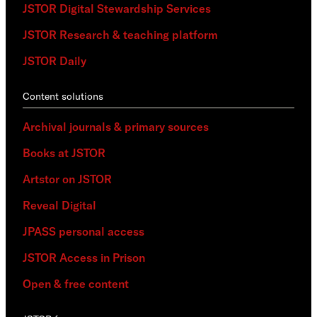
JSTOR Digital Stewardship Services
JSTOR Research & teaching platform
JSTOR Daily
Content solutions
Archival journals & primary sources
Books at JSTOR
Artstor on JSTOR
Reveal Digital
JPASS personal access
JSTOR Access in Prison
Open & free content