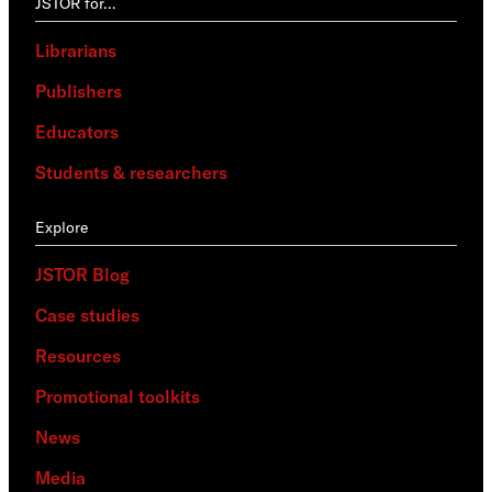
JSTOR for…
Librarians
Publishers
Educators
Students & researchers
Explore
JSTOR Blog
Case studies
Resources
Promotional toolkits
News
Media