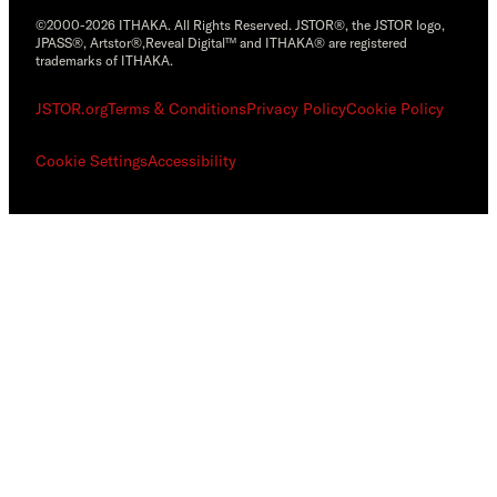
©2000-2026 ITHAKA. All Rights Reserved. JSTOR®, the JSTOR logo,
JPASS®, Artstor®,Reveal Digital™ and ITHAKA® are registered
trademarks of ITHAKA.
JSTOR.org
Terms & Conditions
Privacy Policy
Cookie Policy
Cookie Settings
Accessibility