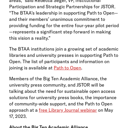
areas,” said Rebecca Seger, VP, Institutional
Participation and Strategic Partnerships for JSTOR.
“The BTAA’s leadership in supporting Path to Open—
and their members’ unanimous commitment to
providing funding for the entire four-year pilot period
—represents a significant step forward in making
this vision a reality.”
The BTAA institutions join a growing set of academic
libraries and university presses in supporting Path to
Open. The list of participants and information on
joining is available at
Path to Open
.
Members of the Big Ten Academic Alliance, the
university press community, and JSTOR will be
talking about the need for sustainable open access
solutions for university press books, the importance
of community-wide support, and the Path to Open
approach at a
free Library Journal webinar
on May
17, 2023.
About the Big Ten Academic Alliance