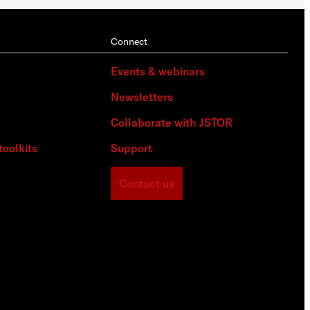
Connect
Events & webinars
Newsletters
Collaborate with JSTOR
toolkits
Support
Contact us