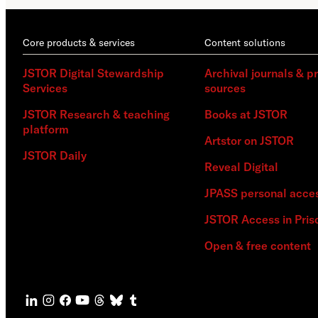
Core products & services
Content solutions
JSTOR Digital Stewardship
Archival journals & p
Services
sources
JSTOR Research & teaching
Books at JSTOR
platform
Artstor on JSTOR
JSTOR Daily
Reveal Digital
JPASS personal acce
JSTOR Access in Pris
Open & free content