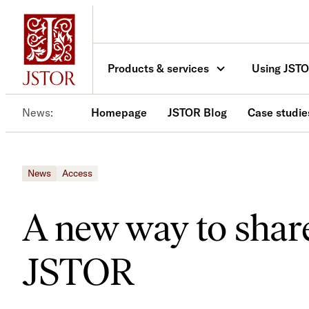
Skip
to
content
Products & services
Using JST
News
Homepage
JSTOR Blog
Case studie
News
Access
A new way to shar
JSTOR