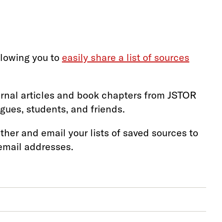
llowing you to
easily share a list of sources
urnal articles and book chapters from JSTOR
gues, students, and friends.
ther and email your lists of saved sources to
 email addresses.