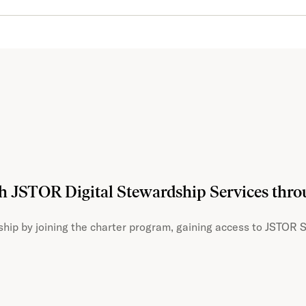
th JSTOR Digital Stewardship Services thr
hip by joining the charter program, gaining access to JSTOR S