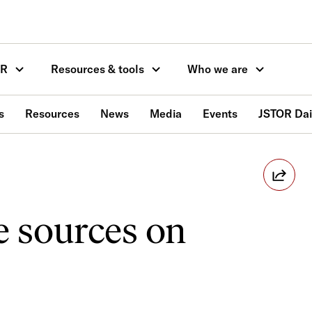
OR
Resources & tools
Who we are
s
Resources
News
Media
Events
JSTOR Dai
e sources on