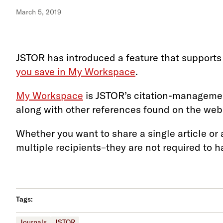
March 5, 2019
JSTOR has introduced a feature that supports 
you save in My Workspace
.
My Workspace
is JSTOR’s citation-management
along with other references found on the web,
Whether you want to share a single article or 
multiple recipients–they are not required to 
Tags:
Journals
JSTOR