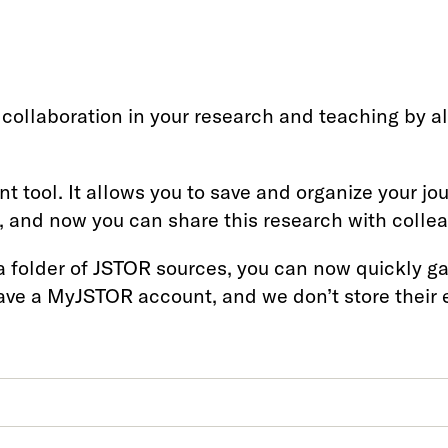
collaboration in your research and teaching by a
 tool. It allows you to save and organize your jo
 and now you can share this research with collea
a folder of JSTOR sources, you can now quickly ga
have a MyJSTOR account, and we don’t store their