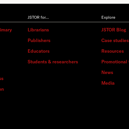
JSTOR for…
Explore
rimary
Librarians
JSTOR Blog
Publishers
Case studies
Educators
Resources
Students & researchers
Promotional 
News
ss
Media
on