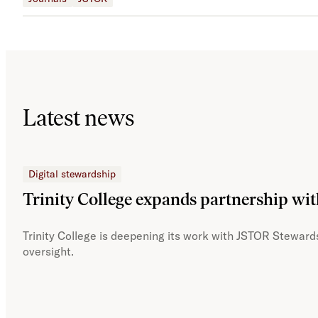
Latest news
Digital stewardship
Trinity College expands partnership wi
Trinity College is deepening its work with JSTOR Stewards
oversight.