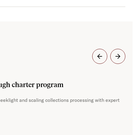
Dig
ough charter program
JST
eeklight and scaling collections processing with expert
With