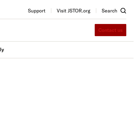
Support
Visit JSTOR.org
Search
Contact us
ly