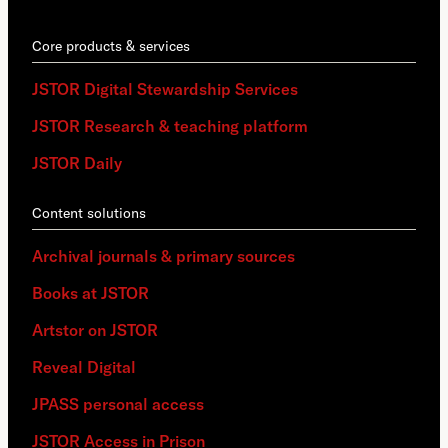
Core products & services
JSTOR Digital Stewardship Services
JSTOR Research & teaching platform
JSTOR Daily
Content solutions
Archival journals & primary sources
Books at JSTOR
Artstor on JSTOR
Reveal Digital
JPASS personal access
JSTOR Access in Prison