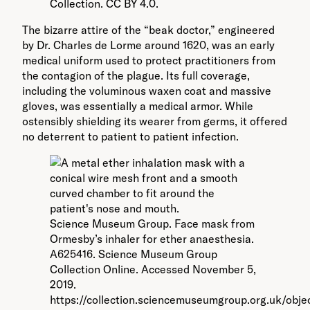
Collection. CC BY 4.0.
The bizarre attire of the “beak doctor,” engineered
by Dr. Charles de Lorme around 1620, was an early
medical uniform used to protect practitioners from
the contagion of the plague. Its full coverage,
including the voluminous waxen coat and massive
gloves, was essentially a medical armor. While
ostensibly shielding its wearer from germs, it offered
no deterrent to patient to patient infection.
Science Museum Group. Face mask from
Ormesby’s inhaler for ether anaesthesia.
A625416. Science Museum Group
Collection Online. Accessed November 5,
2019.
https://collection.sciencemuseumgroup.org.uk/obje