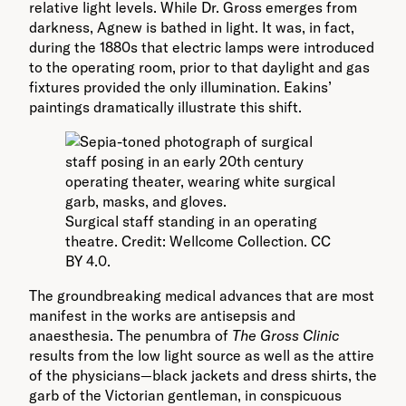
relative light levels. While Dr. Gross emerges from
darkness, Agnew is bathed in light. It was, in fact,
during the 1880s that electric lamps were introduced
to the operating room, prior to that daylight and gas
fixtures provided the only illumination. Eakins’
paintings dramatically illustrate this shift.
Surgical staff standing in an operating
theatre. Credit: Wellcome Collection. CC
BY 4.0.
The groundbreaking medical advances that are most
manifest in the works are antisepsis and
anaesthesia. The penumbra of
The Gross Clinic
results from the low light source as well as the attire
of the physicians—black jackets and dress shirts, the
garb of the Victorian gentleman, in conspicuous