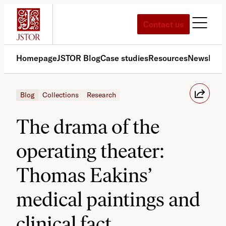
Skip
to
Contact us
content
Homepage
JSTOR Blog
Case studies
Resources
News
Med
Blog
Collections
Research
The drama of the
operating theater:
Thomas Eakins’
medical paintings and
clinical fact