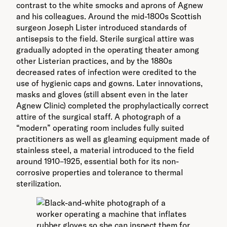
contrast to the white smocks and aprons of Agnew
and his colleagues. Around the mid-1800s Scottish
surgeon Joseph Lister introduced standards of
antisepsis to the field. Sterile surgical attire was
gradually adopted in the operating theater among
other Listerian practices, and by the 1880s
decreased rates of infection were credited to the
use of hygienic caps and gowns. Later innovations,
masks and gloves (still absent even in the later
Agnew Clinic) completed the prophylactically correct
attire of the surgical staff. A photograph of a
“modern” operating room includes fully suited
practitioners as well as gleaming equipment made of
stainless steel, a material introduced to the field
around 1910–1925, essential both for its non-
corrosive properties and tolerance to thermal
sterilization.