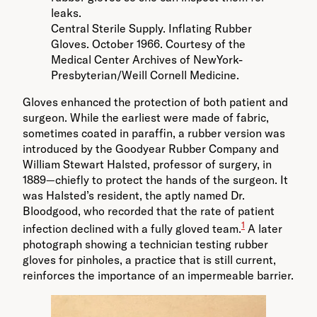
Central Sterile Supply. Inflating Rubber
Gloves. October 1966. Courtesy of the
Medical Center Archives of NewYork-
Presbyterian/Weill Cornell Medicine.
Gloves enhanced the protection of both patient and
surgeon. While the earliest were made of fabric,
sometimes coated in paraffin, a rubber version was
introduced by the Goodyear Rubber Company and
William Stewart Halsted, professor of surgery, in
1889—chiefly to protect the hands of the surgeon. It
was Halsted’s resident, the aptly named Dr.
Bloodgood, who recorded that the rate of patient
1
infection declined with a fully gloved team.
A later
photograph showing a technician testing rubber
gloves for pinholes, a practice that is still current,
reinforces the importance of an impermeable barrier.