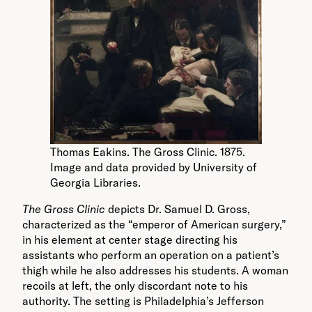
Thomas Eakins. The Gross Clinic. 1875.
Image and data provided by University of
Georgia Libraries.
The Gross Clinic
depicts Dr. Samuel D. Gross,
characterized as the “emperor of American surgery,”
in his element at center stage directing his
assistants who perform an operation on a patient’s
thigh while he also addresses his students. A woman
recoils at left, the only discordant note to his
authority. The setting is Philadelphia’s Jefferson