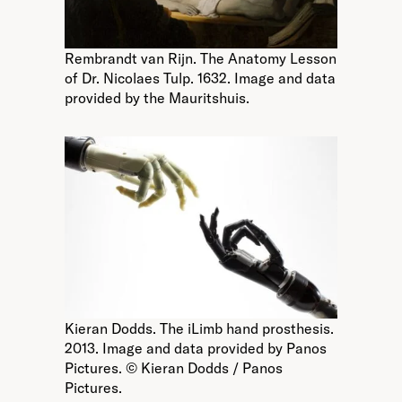
Rembrandt van Rijn. The Anatomy Lesson
of Dr. Nicolaes Tulp. 1632. Image and data
provided by the Mauritshuis.
Kieran Dodds. The iLimb hand prosthesis.
2013. Image and data provided by Panos
Pictures. © Kieran Dodds / Panos
Pictures.