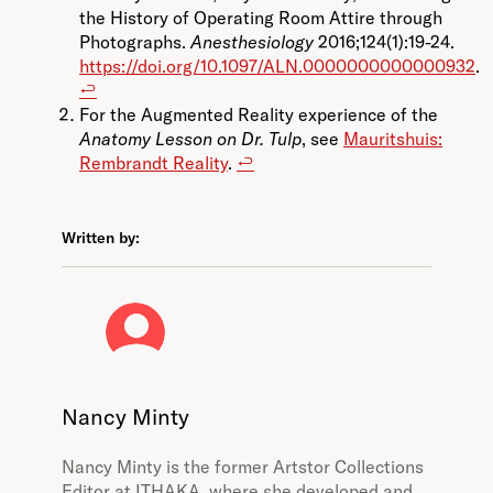
the History of Operating Room Attire through
Photographs.
Anesthesiology
2016;124(1):19-24.
https://doi.org/10.1097/ALN.0000000000000932
.
↩︎
For the Augmented Reality experience of the
Anatomy Lesson on Dr. Tulp
, see
Mauritshuis:
Rembrandt Reality
.
↩︎
Written by:
Nancy Minty
Nancy Minty is the former Artstor Collections
Editor at ITHAKA, where she developed and