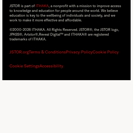
JSTOR is part of
ITHAKA
, a nonprofit with a mission to improve access
to knowledge and education for people around the world. We believe
education is key to the wellbeing of individuals and society, and we
work to make it more effective and affordable.
©2000-2026 ITHAKA. All Rights Reserved. JSTOR®, the JSTOR logo,
JPASS®, Artstor®,Reveal Digital™ and ITHAKA® are registered
trademarks of ITHAKA.
JSTOR.org
Terms & Conditions
Privacy Policy
Cookie Policy
Cookie Settings
Accessibility