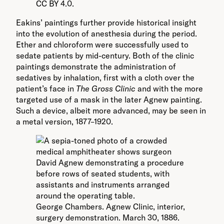
CC BY 4.0.
Eakins’ paintings further provide historical insight
into the evolution of anesthesia during the period.
Ether and chloroform were successfully used to
sedate patients by mid-century. Both of the clinic
paintings demonstrate the administration of
sedatives by inhalation, first with a cloth over the
patient’s face in
The Gross Clinic
and with the more
targeted use of a mask in the later Agnew painting.
Such a device, albeit more advanced, may be seen in
a metal version, 1877–1920.
George Chambers. Agnew Clinic, interior,
surgery demonstration. March 30, 1886.