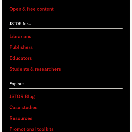
Open & free content
JSTOR for…
Librarians
Publishers
Educators
Students & researchers
Explore
JSTOR Blog
Case studies
Resources
Promotional toolkits