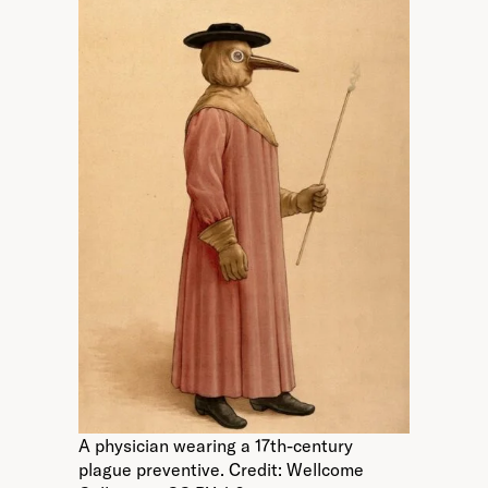
A physician wearing a 17th-century
plague preventive. Credit: Wellcome