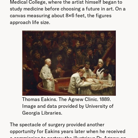
Medical College, where the artist himself began to
study medicine before choosing a future in art. On a
canvas measuring about 8×6 feet, the figures
approach life size.
Thomas Eakins. The Agnew Clinic. 1889.
Image and data provided by University of
Georgia Libraries.
The spectacle of surgery provided another
opportunity for Eakins years later when he received