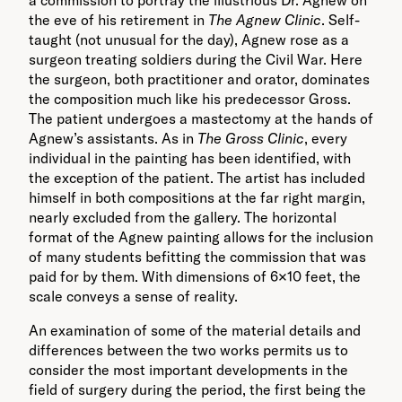
a commission to portray the illustrious Dr. Agnew on
the eve of his retirement in
The Agnew Clinic
. Self-
taught (not unusual for the day), Agnew rose as a
surgeon treating soldiers during the Civil War. Here
the surgeon, both practitioner and orator, dominates
the composition much like his predecessor Gross.
The patient undergoes a mastectomy at the hands of
Agnew’s assistants. As in
The Gross Clinic
, every
individual in the painting has been identified, with
the exception of the patient. The artist has included
himself in both compositions at the far right margin,
nearly excluded from the gallery. The horizontal
format of the Agnew painting allows for the inclusion
of many students befitting the commission that was
paid for by them. With dimensions of 6×10 feet, the
scale conveys a sense of reality.
An examination of some of the material details and
differences between the two works permits us to
consider the most important developments in the
field of surgery during the period, the first being the