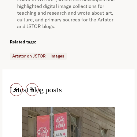
highlighted digital image collections for
teaching and research and wrote about art,
culture, and primary sources for the Artstor
and JSTOR blogs.
Related tags:
Artstor on JSTOR
Images
Latest blog posts