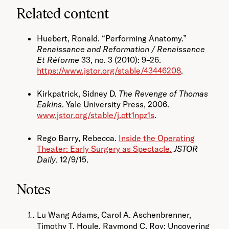
Related content
Huebert, Ronald. “Performing Anatomy.”
Renaissance and Reformation / Renaissance
Et Réforme
33, no. 3 (2010): 9–26.
https://www.jstor.org/stable/43446208
.
Kirkpatrick, Sidney D.
The Revenge of Thomas
Eakins
. Yale University Press, 2006.
www.jstor.org/stable/j.ctt1npz1s
.
Rego Barry, Rebecca.
Inside the Operating
Theater: Early Surgery as Spectacle.
JSTOR
Daily
. 12/9/15.
Notes
Lu Wang Adams, Carol A. Aschenbrenner,
Timothy T. Houle, Raymond C. Roy; Uncovering