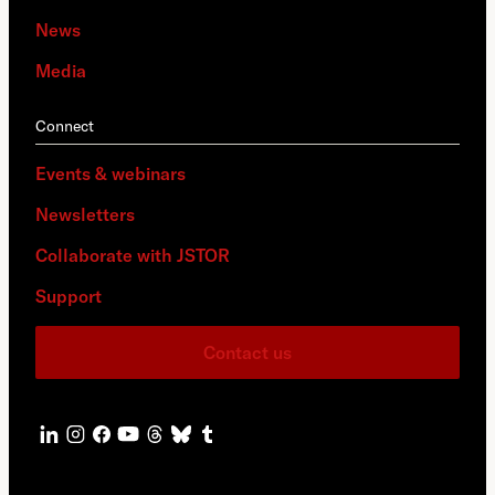
News
Media
Connect
Events & webinars
Newsletters
Collaborate with JSTOR
Support
Contact us