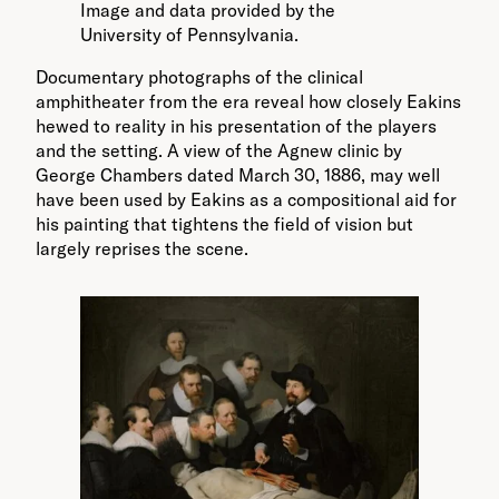
Image and data provided by the
University of Pennsylvania.
Documentary photographs of the clinical
amphitheater from the era reveal how closely Eakins
hewed to reality in his presentation of the players
and the setting. A view of the Agnew clinic by
George Chambers dated March 30, 1886, may well
have been used by Eakins as a compositional aid for
his painting that tightens the field of vision but
largely reprises the scene.