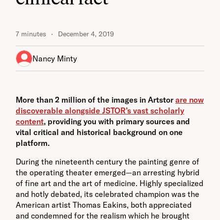
7 minutes
December 4, 2019
Nancy Minty
More than 2 million of the images in Artstor
are now
discoverable alongside JSTOR’s vast scholarly
content
, providing you with primary sources and
vital critical and historical background on one
platform.
During the nineteenth century the painting genre of
the operating theater emerged—an arresting hybrid
of fine art and the art of medicine. Highly specialized
and hotly debated, its celebrated champion was the
American artist Thomas Eakins, both appreciated
and condemned for the realism which he brought