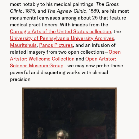
most notably to his medical paintings.
The Gross
Clinic
, 1875, and
The Agnew Clinic
, 1889, are his most
monumental canvases among about 25 that feature
medical practitioners. With images from the
Carnegie Arts of the United States collection
, the
University of Pennsylvania University Archives
,
Mauritshuis
,
Panos Pictures
, and an infusion of
related imagery from two open collections—
Open
Artstor: Wellcome Collection
and
Open Artstor:
Science Museum Group
—we may now probe these
powerful and disquieting works with clinical
precision.