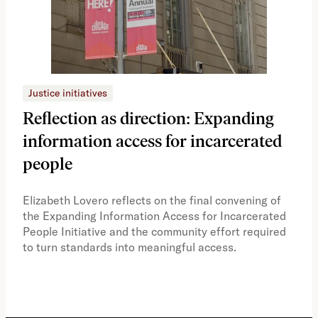
Justice initiatives
Just
Reflection as direction: Expanding
Ph
information access for incarcerated
Oh
people
A vi
the 
Elizabeth Lovero reflects on the final convening of
how
the Expanding Information Access for Incarcerated
educ
People Initiative and the community effort required
to turn standards into meaningful access.