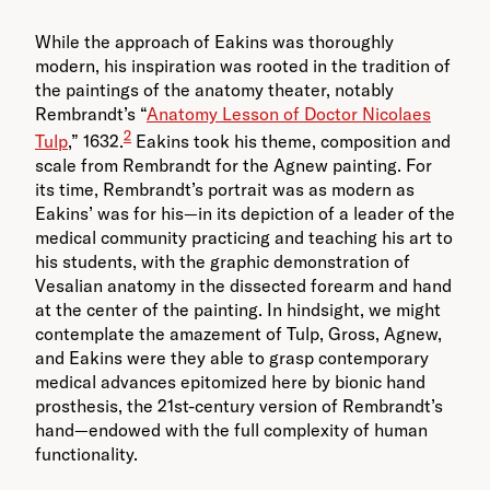
While the approach of Eakins was thoroughly
modern, his inspiration was rooted in the tradition of
the paintings of the anatomy theater, notably
Rembrandt’s “
Anatomy Lesson of Doctor Nicolaes
2
Tulp
,” 1632.
Eakins took his theme, composition and
scale from Rembrandt for the Agnew painting. For
its time, Rembrandt’s portrait was as modern as
Eakins’ was for his—in its depiction of a leader of the
medical community practicing and teaching his art to
his students, with the graphic demonstration of
Vesalian anatomy in the dissected forearm and hand
at the center of the painting. In hindsight, we might
contemplate the amazement of Tulp, Gross, Agnew,
and Eakins were they able to grasp contemporary
medical advances epitomized here by bionic hand
prosthesis, the 21st-century version of Rembrandt’s
hand—endowed with the full complexity of human
functionality.